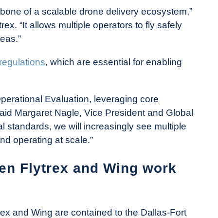
one of a scalable drone delivery ecosystem,”
x. “It allows multiple operators to fly safely
reas.”
regulations
, which are essential for enabling
Operational Evaluation, leveraging core
 said Margaret Nagle, Vice President and Global
l standards, we will increasingly see multiple
d operating at scale.”
en Flytrex and Wing work
rex and Wing are contained to the Dallas-Fort