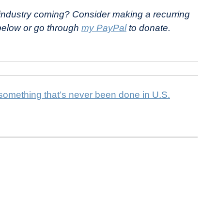
e industry coming? Consider making a recurring
 below or go through
my PayPal
to donate.
 something that’s never been done in U.S.