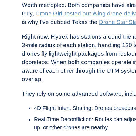
Worth metroplex. Both companies have alrea
truly,
Drone Girl, tested out Wing drone deli
is why I’ve dubbed Texas the
Drone Star St
Right now, Flytrex has stations around the 
3-mile radius of each station, handling 120
drones fly lightweight packages from restaura
doorsteps. When both companies operate in
aware of each other through the UTM system
overlap.
They rely on some advanced software, incl
4D Flight Intent Sharing: Drones broadcas
Real-Time Deconfliction: Routes can adjust
up, or other drones are nearby.