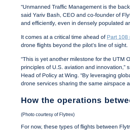
“Unmanned Traffic Management is the backb
said Yariv Bash, CEO and co-founder of Flytre
and efficiently, even in densely populated a
It comes at a critical time ahead of
Part 108 
drone flights beyond the pilot’s line of sight.
“This is yet another milestone for the UTM 
principles of U.S. aviation and innovation,”
Head of Policy at Wing. “By leveraging globa
drone services sharing the same airspace an
How the operations betwe
(Photo courtesy of Flytrex)
For now, these types of flights between Flyt