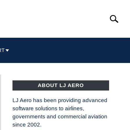
Search
Search
for:
RT
ABOUT LJ AERO
LJ Aero has been providing advanced
software solutions to airlines,
governments and commercial aviation
since 2002.