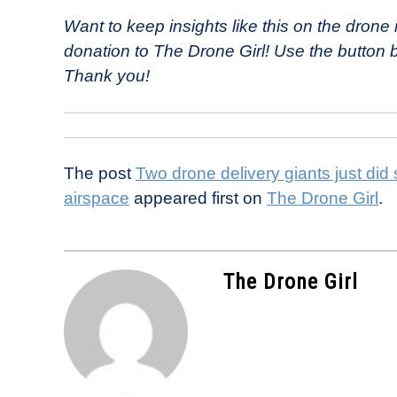
Want to keep insights like this on the dron
donation to The Drone Girl! Use the button
Thank you!
The post
Two drone delivery giants just did
airspace
appeared first on
The Drone Girl
.
The Drone Girl