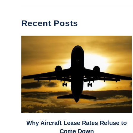
Recent Posts
link
Why Aircraft Lease Rates Refuse to
to
Come Down