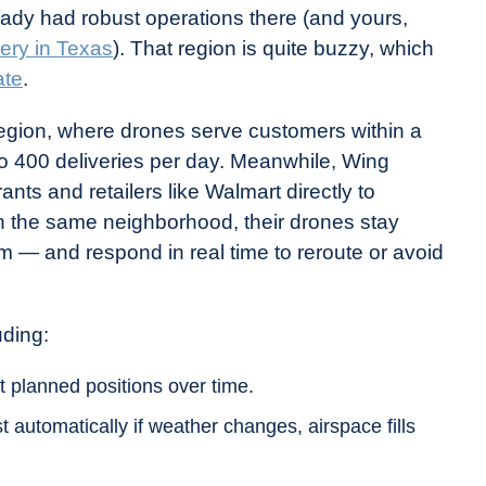
dy had robust operations there (and yours,
very in Texas
). That region is quite buzzy, which
ate
.
region, where drones serve customers within a
 to 400 deliveries per day. Meanwhile, Wing
nts and retailers like Walmart directly to
 the same neighborhood, their drones stay
 — and respond in real time to reroute or avoid
uding:
t planned positions over time.
 automatically if weather changes, airspace fills