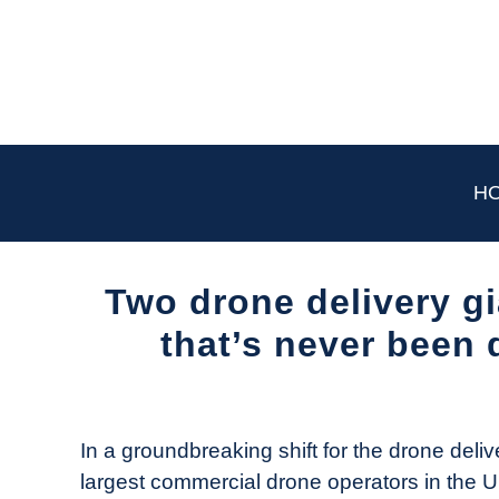
Skip
to
content
H
Two drone delivery gi
that’s never been 
Written
by
The
In a groundbreaking shift for the drone deli
Drone
largest commercial drone operators in the U
Girl