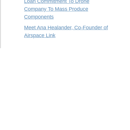
Loan Commitment To Drone
Company To Mass Produce
Components
Meet Ana Healander, Co-Founder of
Airspace Link