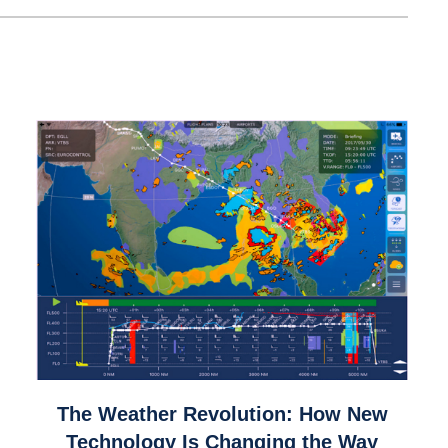
link
The Weather Revolution: How New
to
Technology Is Changing the Way