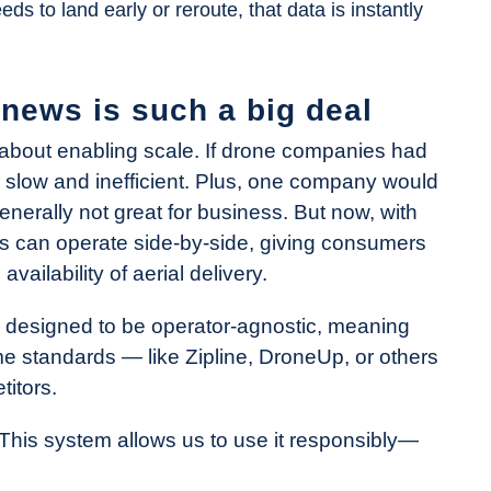
s to land early or reroute, that data is instantly
news is such a big deal
s about enabling scale. If drone companies had
e slow and inefficient. Plus, one company would
enerally not great for business. But now, with
es can operate side-by-side, giving consumers
ailability of aerial delivery.
is designed to be operator-agnostic, meaning
 standards — like Zipline, DroneUp, or others
titors.
“This system allows us to use it responsibly—