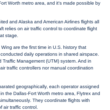
Fort Worth metro area, and it’s made possible by
United and Alaska and American Airlines flights all
elies on air traffic control to coordinate flight
at stage.
ing are the first time in U.S. history that
conducted daily operations in shared airspace.
d Traffic Management (UTM) system. And in
r traffic controllers nor manual coordination
eparated geographically, each operator assigned
ut in the Dallas-Fort Worth metro area, Flytrex and
multaneously. They coordinate flights with
air traffic control.