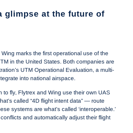
a glimpse at the future of
Wing marks the first operational use of the
UTM in the United States. Both companies are
tration’s UTM Operational Evaluation, a multi-
ntegrate into national airspace.
 to fly, Flytrex and Wing use their own UAS
at’s called “4D flight intent data” — route
hese systems are what’s called ‘interoperable.’
nflicts and automatically adjust their flight