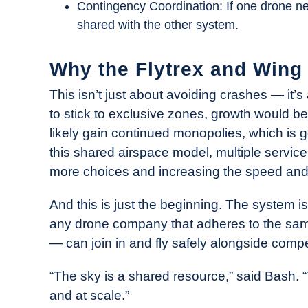
Contingency Coordination: If one drone need
shared with the other system.
Why the Flytrex and Wing 
This isn’t just about avoiding crashes — it’
to stick to exclusive zones, growth would b
likely gain continued monopolies, which is g
this shared airspace model, multiple servic
more choices and increasing the speed and av
And this is just the beginning. The system 
any drone company that adheres to the same
— can join in and fly safely alongside compe
“The sky is a shared resource,” said Bash. 
and at scale.”