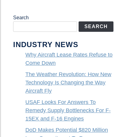
Search
SEARCH
INDUSTRY NEWS
Why Aircraft Lease Rates Refuse to
Come Down
The Weather Revolution: How New
Technology Is Changing the Way
Aircraft Fly
USAF Looks For Answers To
Remedy Supply Bottlenecks For F-
15EX and F-16 Engines
DoD Makes Potential $820 Million