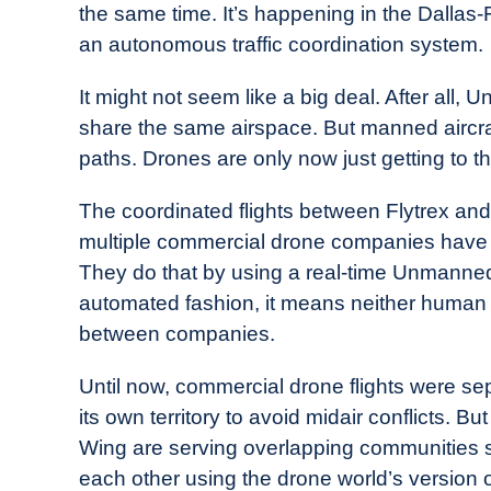
the same time. It’s happening in the Dallas-
in
an autonomous traffic coordination system.
Industry
News
It might not seem like a big deal. After all, 
share the same airspace. But manned aircraft r
paths. Drones are only now just getting to th
The coordinated flights between Flytrex and W
multiple commercial drone companies have 
They do that by using a real-time Unmanne
automated fashion, it means neither human ai
between companies.
Until now, commercial drone flights were s
its own territory to avoid midair conflicts. B
Wing are serving overlapping communities si
each other using the drone world’s version of 