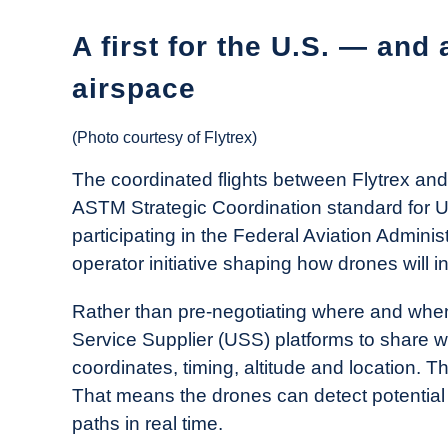
A first for the U.S. — and 
airspace
(Photo courtesy of Flytrex)
The coordinated flights between Flytrex and 
ASTM Strategic Coordination standard for 
participating in the Federal Aviation Adminis
operator initiative shaping how drones will i
Rather than pre-negotiating where and when
Service Supplier (USS) platforms to share wh
coordinates, timing, altitude and location. T
That means the drones can detect potential co
paths in real time.