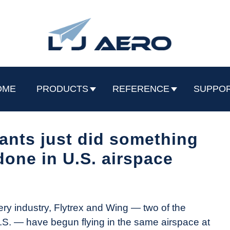
OME
PRODUCTS
REFERENCE
SUPPO
ants just did something
done in U.S. airspace
very industry, Flytrex and Wing — two of the
.S. — have begun flying in the same airspace at