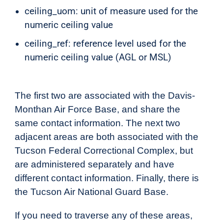
ceiling_uom: unit of measure used for the
numeric ceiling value
ceiling_ref: reference level used for the
numeric ceiling value (AGL or MSL)
The first two are associated with the Davis-
Monthan Air Force Base, and share the
same contact information. The next two
adjacent areas are both associated with the
Tucson Federal Correctional Complex, but
are administered separately and have
different contact information. Finally, there is
the Tucson Air National Guard Base.
If you need to traverse any of these areas,