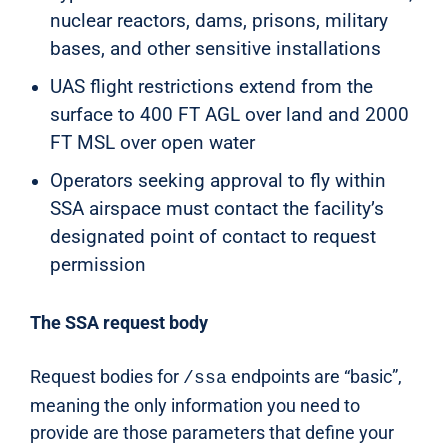
nuclear reactors, dams, prisons, military
bases, and other sensitive installations
UAS flight restrictions extend from the
surface to 400 FT AGL over land and 2000
FT MSL over open water
Operators seeking approval to fly within
SSA airspace must contact the facility’s
designated point of contact to request
permission
The SSA request body
Request bodies for
endpoints are “basic”,
/ssa
meaning the only information you need to
provide are those parameters that define your