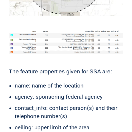
The feature properties given for SSA are:
name: name of the location
agency: sponsoring federal agency
contact_info: contact person(s) and their
telephone number(s)
ceiling: upper limit of the area