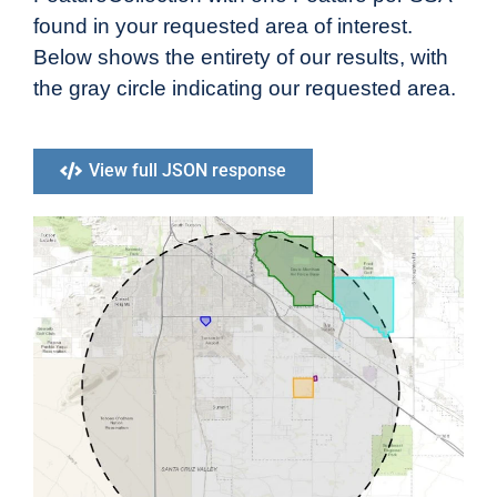
found in your requested area of interest.
Below shows the entirety of our results, with
the gray circle indicating our requested area.
View full JSON response