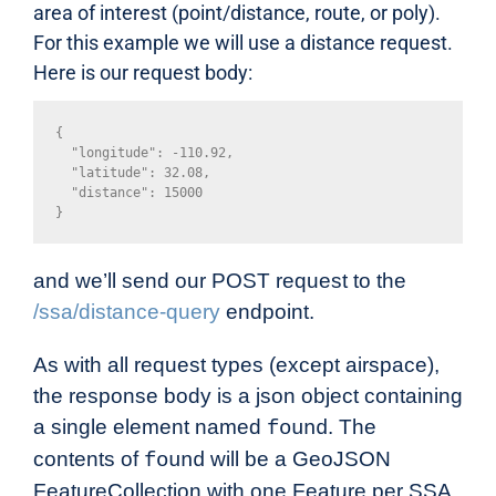
area of interest (point/distance, route, or poly).
For this example we will use a distance request.
Here is our request body:
{

  "longitude": -110.92,

  "latitude": 32.08,

  "distance": 15000

}
and we’ll send our POST request to the
/ssa/distance-query
endpoint.
As with all request types (except airspace),
the response body is a json object containing
a single element named
. The
found
contents of
will be a GeoJSON
found
FeatureCollection with one Feature per SSA