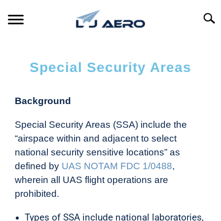
Searc
HOME
Special Security Areas
PRODUCTS
S
T
Background
REFERENCE
S
T
Special Security Areas (SSA) include the
SUPPORT
S
“airspace within and adjacent to select
T
national security sensitive locations” as
defined by
UAS NOTAM FDC 1/0488
,
wherein all UAS flight operations are
prohibited.
Types of SSA include national laboratories,