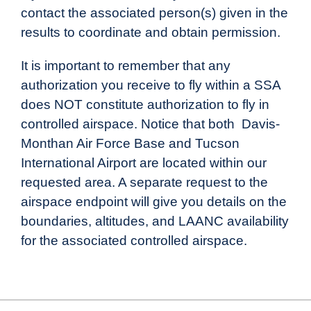
contact the associated person(s) given in the
results to coordinate and obtain permission.
It is important to remember that any
authorization you receive to fly within a SSA
does NOT constitute authorization to fly in
controlled airspace. Notice that both
Davis-
Monthan Air Force Base and
Tucson
International Airport are located within our
requested area. A separate request to the
airspace endpoint will give you details on the
boundaries, altitudes, and LAANC availability
for the associated controlled airspace.