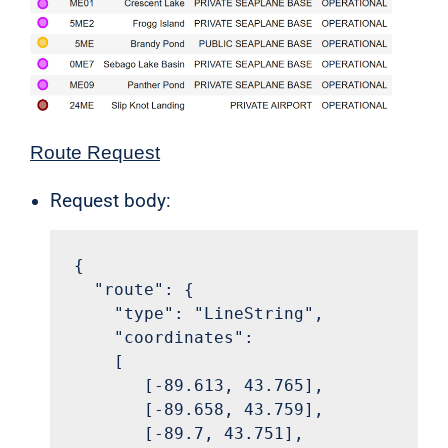
Route Request
Request body:
{

  "route": {

    "type": "LineString",

    "coordinates":

    [

       [-89.613, 43.765],

       [-89.658, 43.759],

       [-89.7, 43.751],
