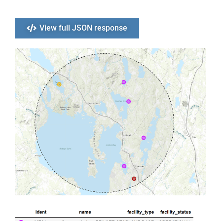
View full JSON response