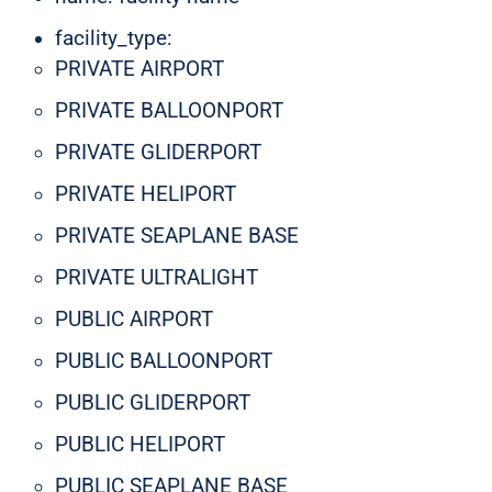
facility_type:
PRIVATE AIRPORT
PRIVATE BALLOONPORT
PRIVATE GLIDERPORT
PRIVATE HELIPORT
PRIVATE SEAPLANE BASE
PRIVATE ULTRALIGHT
PUBLIC AIRPORT
PUBLIC BALLOONPORT
PUBLIC GLIDERPORT
PUBLIC HELIPORT
PUBLIC SEAPLANE BASE