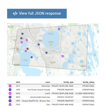
View full JSON response