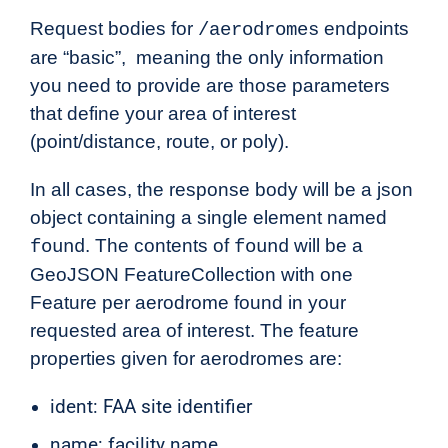
Request bodies for
endpoints
/aerodromes
are “basic”, meaning the only information
you need to provide are those parameters
that define your area of interest
(point/distance, route, or poly).
In all cases, the response body will be a json
object containing a single element named
. The contents of
will be a
found
found
GeoJSON FeatureCollection with one
Feature per aerodrome found in your
requested area of interest. The feature
properties given for aerodromes are:
ident: FAA site identifier
name: facility name