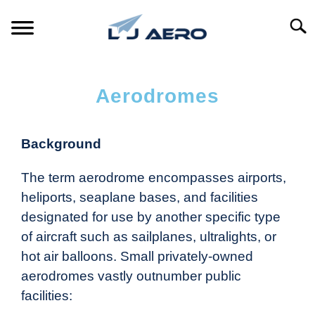
Searc
HOME
Aerodromes
PRODUCTS
S
T
Background
REFERENCE
S
T
The term aerodrome encompasses airports,
SUPPORT
S
heliports, seaplane bases, and facilities
T
designated for use by another specific type
of aircraft such as sailplanes, ultralights, or
hot air balloons. Small privately-owned
aerodromes vastly outnumber public
facilities: