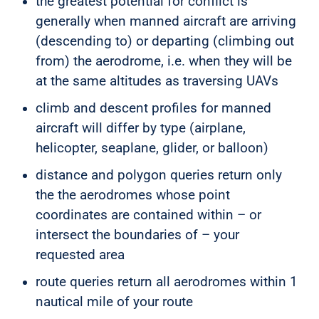
the greatest potential for conflict is
generally when manned aircraft are arriving
(descending to) or departing (climbing out
from) the aerodrome, i.e. when they will be
at the same altitudes as traversing UAVs
climb and descent profiles for manned
aircraft will differ by type (airplane,
helicopter, seaplane, glider, or balloon)
distance and polygon queries return only
the the aerodromes whose point
coordinates are contained within – or
intersect the boundaries of – your
requested area
route queries return all aerodromes within 1
nautical mile of your route