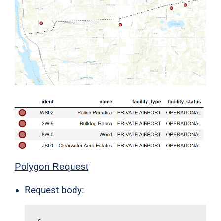
Polygon Request
Request body: