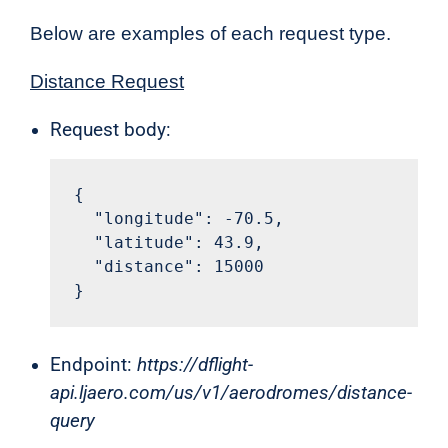
Below are examples of each request type.
Distance Request
Request body:
{

  "longitude": -70.5,

  "latitude": 43.9,

  "distance": 15000

}
Endpoint:
https://dflight-
api.ljaero.com/us/v1/aerodromes/distance-
query