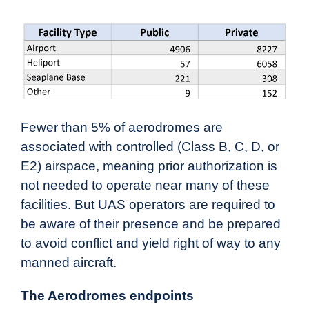
Fewer than 5% of aerodromes are
associated with controlled (Class B, C, D, or
E2) airspace, meaning prior authorization is
not needed to operate near many of these
facilities. But UAS operators are required to
be aware of their presence and be prepared
to avoid conflict and yield right of way to any
manned aircraft.
The Aerodromes endpoints