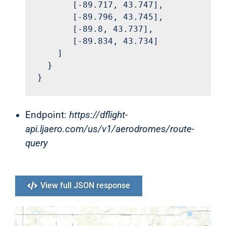
       [-89.717, 43.747],

       [-89.796, 43.745],

       [-89.8, 43.737],

       [-89.834, 43.734]

    ]

  }

}
Endpoint:
https://dflight-
api.ljaero.com/us/v1/aerodromes/route-
query
View full JSON response