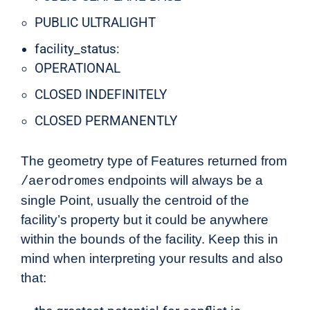
PUBLIC ULTRALIGHT
facility_status:
OPERATIONAL
CLOSED INDEFINITELY
CLOSED PERMANENTLY
The geometry type of Features returned from
endpoints will always be a
/aerodromes
single Point, usually the centroid of the
facility’s property but it could be anywhere
within the bounds of the facility. Keep this in
mind when interpreting your results and also
that: