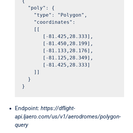
{

  "poly": {

    "type": "Polygon",

    "coordinates": 

    [[

       [-81.425,28.333],

       [-81.450,28.199],

       [-81.133,28.176],

       [-81.125,28.349],

       [-81.425,28.333]

    ]]

  }

}
Endpoint:
https://dflight-
api.ljaero.com/us/v1/aerodromes/polygon-
query