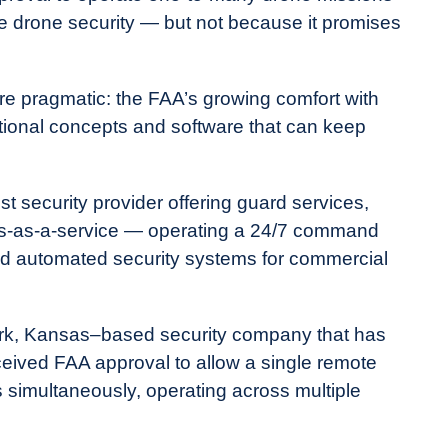
e drone security — but not because it promises
re pragmatic: the FAA’s growing comfort with
tional concepts and software that can keep
st security provider offering guard services,
nes-as-a-service — operating a 24/7 command
d automated security systems for commercial
rk, Kansas–based security company that has
ceived FAA approval to allow a single remote
s simultaneously, operating across multiple