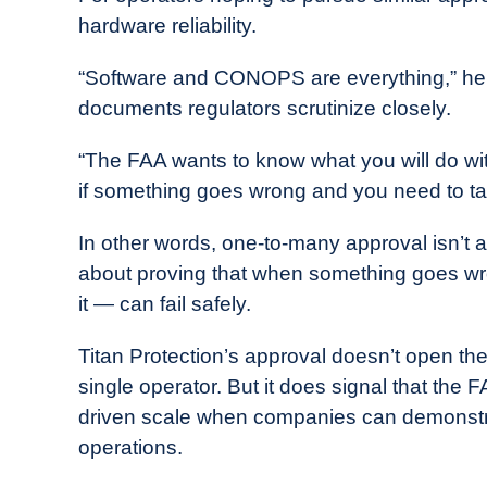
hardware reliability.
“Software and CONOPS are everything,” he sa
documents regulators scrutinize closely.
“The FAA wants to know what you will do with
if something goes wrong and you need to ta
In other words, one-to-many approval isn’t a
about proving that when something goes w
it — can fail safely.
Titan Protection’s approval doesn’t open the
single operator. But it does signal that the 
driven scale when companies can demonstrat
operations.