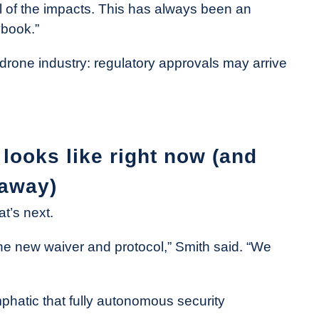
ll of the impacts. This has always been an
ybook.”
e drone industry: regulatory approvals may arrive
looks like right now (and
 away)
t’s next.
 the new waiver and protocol,” Smith said. “We
emphatic that fully autonomous security