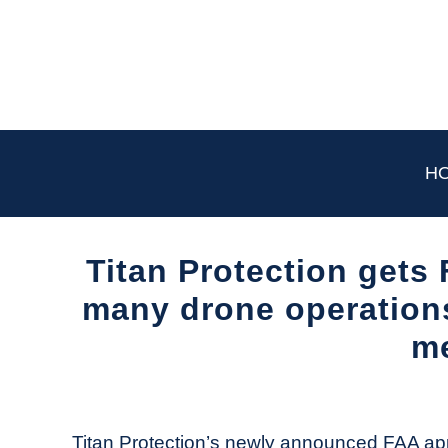
Skip
to
content
H
Titan Protection gets
many drone operations.
m
Written
by
The
Titan Protection’s newly announced FAA ap