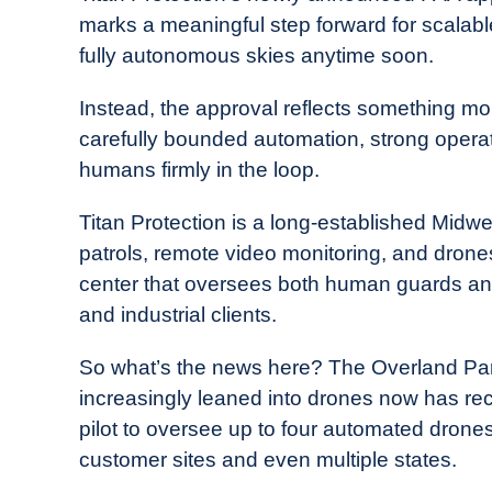
Drone
marks a meaningful step forward for scalabl
Girl
fully autonomous skies anytime soon.
in
Industry
Instead, the approval reflects something mo
News
carefully bounded automation, strong opera
humans firmly in the loop.
Titan Protection is a long-established Midwe
patrols, remote video monitoring, and dro
center that oversees both human guards an
and industrial clients.
So what’s the news here? The Overland Pa
increasingly leaned into drones now has re
pilot to oversee up to four automated drone
customer sites and even multiple states.