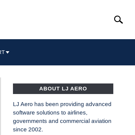
Search
Search
for:
RT
ABOUT LJ AERO
LJ Aero has been providing advanced
software solutions to airlines,
governments and commercial aviation
since 2002.