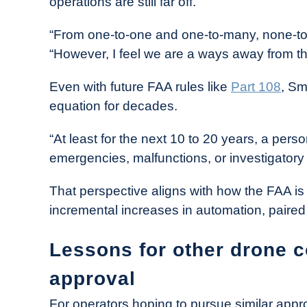
operations are still far off.
“From one-to-one and one-to-many, none-to-
“However, I feel we are a ways away from th
Even with future FAA rules like
Part 108
, Sm
equation for decades.
“At least for the next 10 to 20 years, a perso
emergencies, malfunctions, or investigatory 
That perspective aligns with how the FAA 
incremental increases in automation, paired 
Lessons for other drone 
approval
For operators hoping to pursue similar approv