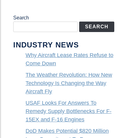
Search
SEARCH
INDUSTRY NEWS
Why Aircraft Lease Rates Refuse to
Come Down
The Weather Revolution: How New
Technology Is Changing the Way
Aircraft Fly
USAF Looks For Answers To
Remedy Supply Bottlenecks For F-
15EX and F-16 Engines
DoD Makes Potential $820 Million