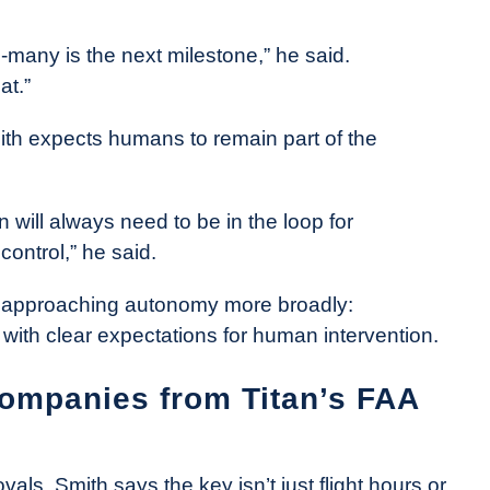
many is the next milestone,” he said.
at.”
ith expects humans to remain part of the
n will always need to be in the loop for
control,” he said.
is approaching autonomy more broadly:
with clear expectations for human intervention.
companies from Titan’s FAA
als, Smith says the key isn’t just flight hours or