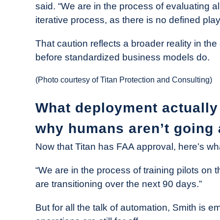
said. “We are in the process of evaluating a
iterative process, as there is no defined pla
That caution reflects a broader reality in th
before standardized business models do.
(Photo courtesy of Titan Protection and Consulting)
What deployment actually 
why humans aren’t going
Now that Titan has FAA approval, here’s wha
“We are in the process of training pilots on
are transitioning over the next 90 days.”
But for all the talk of automation, Smith is 