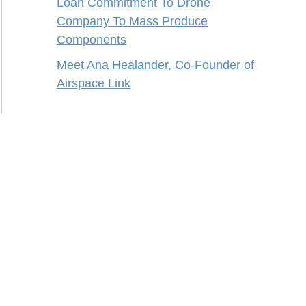
Loan Commitment To Drone
Company To Mass Produce
Components
Meet Ana Healander, Co-Founder of
Airspace Link