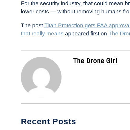
For the security industry, that could mean 
lower costs — without removing humans fro
The post
Titan Protection gets FAA approva
that really means
appeared first on
The Dron
The Drone Girl
Recent Posts