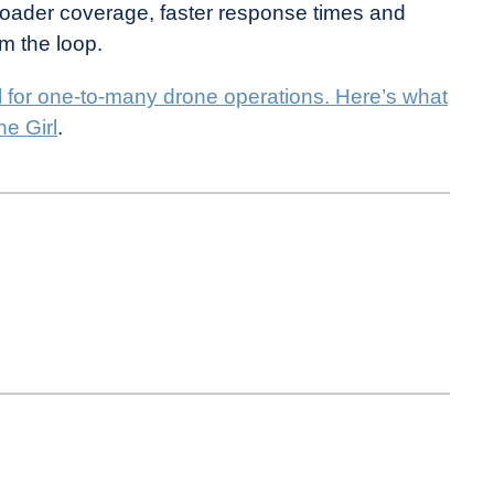
broader coverage, faster response times and
m the loop.
l for one-to-many drone operations. Here’s what
e Girl
.