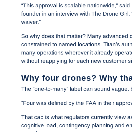
“This approval is scalable nationwide,” said
founder in an interview with The Drone Girl. “
waiver.”
So why does that matter? Many advanced dro
constrained to named locations. Titan’s auth
many operations wherever it already opera
without reapplying for each new customer si
Why four drones? Why th
The “one-to-many” label can sound vague, bu
“Four was defined by the FAA in their approv
That cap is what regulators currently vie
cognitive load, contingency planning and 