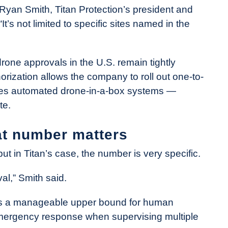
 Ryan Smith, Titan Protection’s president and
It’s not limited to specific sites named in the
ne approvals in the U.S. remain tightly
orization allows the company to roll out one-to-
tes automated drone-in-a-box systems —
te.
at number matters
t in Titan’s case, the number is very specific.
al,” Smith said.
w as a manageable upper bound for human
emergency response when supervising multiple