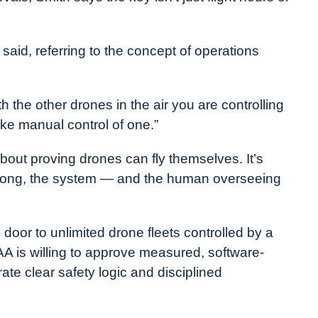
id, referring to the concept of operations
 the other drones in the air you are controlling
ke manual control of one.”
bout proving drones can fly themselves. It’s
rong, the system — and the human overseeing
 door to unlimited drone fleets controlled by a
FAA is willing to approve measured, software-
e clear safety logic and disciplined