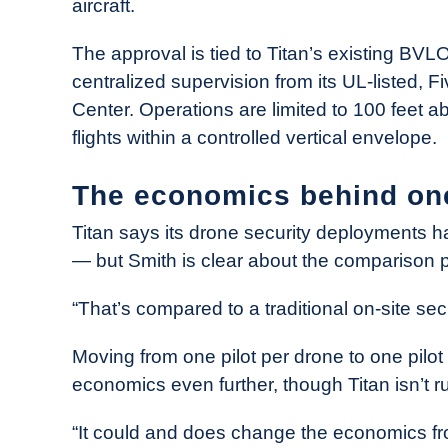
aircraft.
The approval is tied to Titan’s existing BV
centralized supervision from its UL-listed,
Center. Operations are limited to 100 feet 
flights within a controlled vertical envelope.
The economics behind on
Titan says its drone security deployments 
— but Smith is clear about the comparison p
“That’s compared to a traditional on-site secur
Moving from one pilot per drone to one pilo
economics even further, though Titan isn’t ru
“It could and does change the economics fro