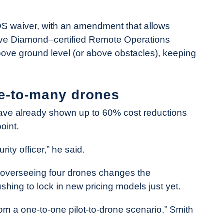
LOS waiver, with an amendment that allows
 Five Diamond–certified Remote Operations
above ground level (or above obstacles), keeping
e-to-many drones
have already shown up to 60% cost reductions
oint.
ity officer,” he said.
t overseeing four drones changes the
shing to lock in new pricing models just yet.
m a one-to-one pilot-to-drone scenario,” Smith