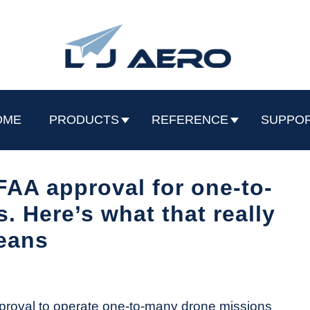
OME
PRODUCTS
REFERENCE
SUPPO
 FAA approval for one-to-
 Here’s what that really
eans
proval to operate one-to-many drone missions