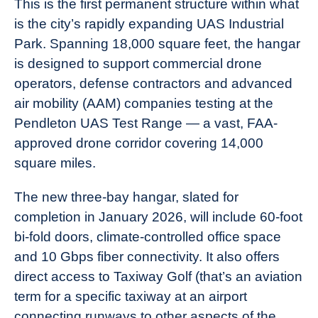
This is the first permanent structure within what
is the city’s rapidly expanding UAS Industrial
Park. Spanning 18,000 square feet, the hangar
is designed to support commercial drone
operators, defense contractors and advanced
air mobility (AAM) companies testing at the
Pendleton UAS Test Range — a vast, FAA-
approved drone corridor covering 14,000
square miles.
The new three-bay hangar, slated for
completion in January 2026, will include 60-foot
bi-fold doors, climate-controlled office space
and 10 Gbps fiber connectivity. It also offers
direct access to Taxiway Golf (that’s an aviation
term for a specific taxiway at an airport
connecting runways to other aspects of the