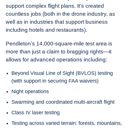
support complex flight plans. It’s created
countless jobs (both in the drone industry, as
well as in industries that support business
including hotels and restaurants).
Pendleton’s 14,000-square-mile test area is
more than just a claim to bragging rights—it
allows for advanced operations including:
Beyond Visual Line of Sight (BVLOS) testing
(with support in securing FAA waivers)
Night operations
Swarming and coordinated multi-aircraft flight
Class IV laser testing
Testing across varied terrain: forests, mountains,