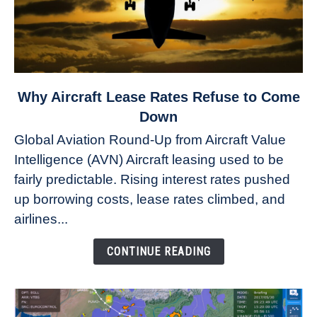
link
Why Aircraft Lease Rates Refuse to Come
to
Down
Why
Global Aviation Round-Up from Aircraft Value
Aircraft
Intelligence (AVN) Aircraft leasing used to be
Lease
fairly predictable. Rising interest rates pushed
Rates
Refuse
up borrowing costs, lease rates climbed, and
to
airlines...
Come
Down
CONTINUE READING