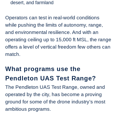
desert, and farmland
Operators can test in real-world conditions
while pushing the limits of autonomy, range,
and environmental resilience. And with an
operating ceiling up to 15,000 ft MSL, the range
offers a level of vertical freedom few others can
match.
What programs use the
Pendleton UAS Test Range?
The Pendleton UAS Test Range, owned and
operated by the city, has become a proving
ground for some of the drone industry’s most
ambitious programs.