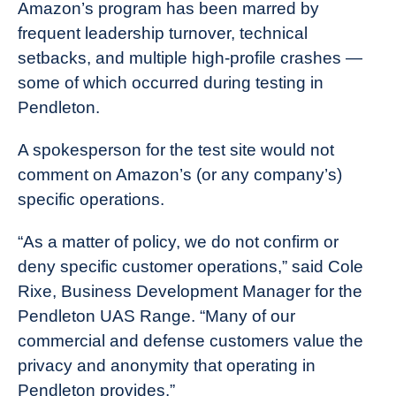
Amazon’s program has been marred by
frequent leadership turnover, technical
setbacks, and multiple high-profile crashes —
some of which occurred during testing in
Pendleton.
A spokesperson for the test site would not
comment on Amazon’s (or any company’s)
specific operations.
“As a matter of policy, we do not confirm or
deny specific customer operations,” said Cole
Rixe, Business Development Manager for the
Pendleton UAS Range. “Many of our
commercial and defense customers value the
privacy and anonymity that operating in
Pendleton provides.”