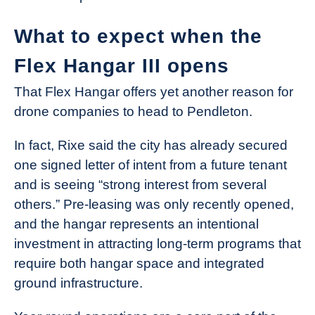
What to expect when the
Flex Hangar III opens
That Flex Hangar offers yet another reason for
drone companies to head to Pendleton.
In fact, Rixe said the city has already secured
one signed letter of intent from a future tenant
and is seeing “strong interest from several
others.” Pre-leasing was only recently opened,
and the hangar represents an intentional
investment in attracting long-term programs that
require both hangar space and integrated
ground infrastructure.