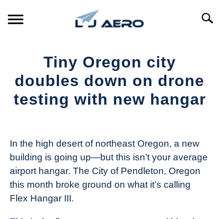
Skip
to
Searc
content
HOME
Tiny Oregon city
PRODUCTS
doubles down on drone
S
T
testing with new hangar
REFERENCE
S
T
Written
by
SUPPORT
S
The
T
In the high desert of northeast Oregon, a new
Drone
building is going up—but this isn’t your average
Girl
airport hangar. The City of Pendleton, Oregon
in
this month broke ground on what it’s calling
Industry
Flex Hangar III.
News