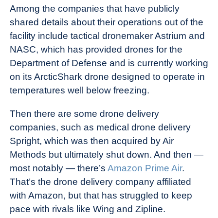
Among the companies that have publicly
shared details about their operations out of the
facility include tactical dronemaker Astrium and
NASC, which has provided drones for the
Department of Defense and is currently working
on its ArcticShark drone designed to operate in
temperatures well below freezing.
Then there are some drone delivery
companies, such as medical drone delivery
Spright, which was then acquired by Air
Methods but ultimately shut down. And then —
most notably — there’s
Amazon Prime Air
.
That’s the drone delivery company affiliated
with Amazon, but that has struggled to keep
pace with rivals like Wing and Zipline.