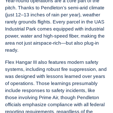
Year-round operations are a core part of the
pitch. Thanks to Pendleton’s semi-arid climate
(just 12–13 inches of rain per year), weather
rarely grounds flights. Every parcel in the UAS
Industrial Park comes equipped with industrial
power, water and high-speed fiber, making the
area not just airspace-rich—but also plug-in
ready.
Flex Hangar III also features modern safety
systems, including robust fire suppression, and
was designed with lessons learned over years
of operations. Those learnings presumably
include responses to safety incidents, like
those involving Prime Air, though Pendleton
officials emphasize compliance with all federal
reporting requirements, regardless of the