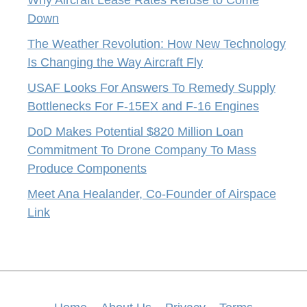
Down
The Weather Revolution: How New Technology
Is Changing the Way Aircraft Fly
USAF Looks For Answers To Remedy Supply
Bottlenecks For F-15EX and F-16 Engines
DoD Makes Potential $820 Million Loan
Commitment To Drone Company To Mass
Produce Components
Meet Ana Healander, Co-Founder of Airspace
Link