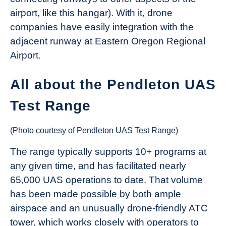
airport, like this hangar). With it, drone
companies have easily integration with the
adjacent runway at Eastern Oregon Regional
Airport.
All about the Pendleton UAS
Test Range
(Photo courtesy of Pendleton UAS Test Range)
The range typically supports 10+ programs at
any given time, and has facilitated nearly
65,000 UAS operations to date. That volume
has been made possible by both ample
airspace and an unusually drone-friendly ATC
tower, which works closely with operators to