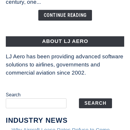
century, one...
Changing
the
CONTINUE READING
Way
Aircraft
Fly
ABOUT LJ AERO
LJ Aero has been providing advanced software
solutions to airlines, governments and
commercial aviation since 2002.
Search
SEARCH
INDUSTRY NEWS
Why Aircraft Lease Rates Refuse to Come