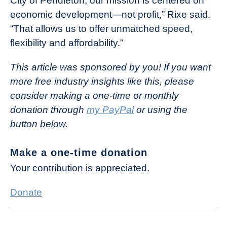
City of Pendleton, our mission is centered on
economic development—not profit,” Rixe said.
“That allows us to offer unmatched speed,
flexibility and affordability.”
This article was sponsored by you! If you want
more free industry insights like this, please
consider making a one-time or monthly
donation through
my PayPal
or using the
button below.
Make a one-time donation
Your contribution is appreciated.
Donate