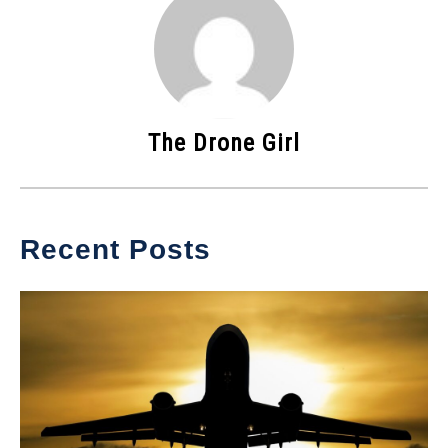
The Drone Girl
Recent Posts