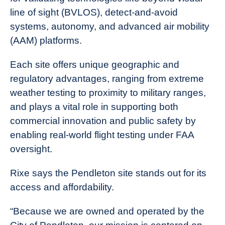
line of sight (BVLOS), detect-and-avoid
systems, autonomy, and advanced air mobility
(AAM) platforms.
Each site offers unique geographic and
regulatory advantages, ranging from extreme
weather testing to proximity to military ranges,
and plays a vital role in supporting both
commercial innovation and public safety by
enabling real-world flight testing under FAA
oversight.
Rixe says the Pendleton site stands out for its
access and affordability.
“Because we are owned and operated by the