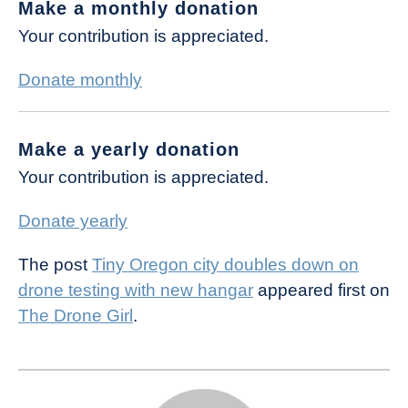
Make a monthly donation
Your contribution is appreciated.
Donate monthly
Make a yearly donation
Your contribution is appreciated.
Donate yearly
The post
Tiny Oregon city doubles down on
drone testing with new hangar
appeared first on
The Drone Girl
.