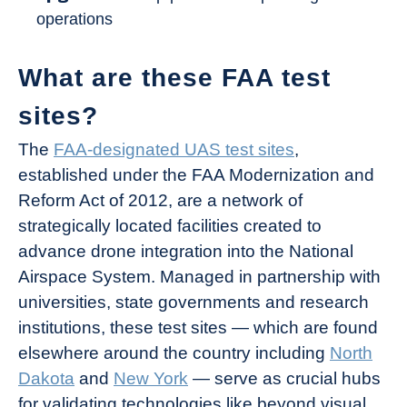
operations
What are these FAA test
sites?
The
FAA-designated UAS test sites
,
established under the FAA Modernization and
Reform Act of 2012, are a network of
strategically located facilities created to
advance drone integration into the National
Airspace System. Managed in partnership with
universities, state governments and research
institutions, these test sites — which are found
elsewhere around the country including
North
Dakota
and
New York
— serve as crucial hubs
for validating technologies like beyond visual