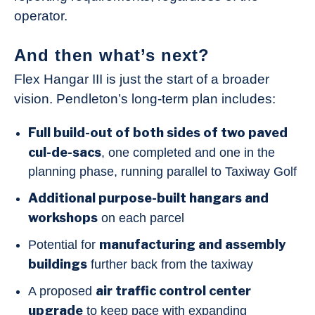
operator.
And then what’s next?
Flex Hangar III is just the start of a broader
vision. Pendleton’s long-term plan includes:
Full build-out of both sides of two paved
cul-de-sacs
, one completed and one in the
planning phase, running parallel to Taxiway Golf
Additional purpose-built hangars and
workshops
on each parcel
manufacturing and assembly
Potential for
buildings
further back from the taxiway
air traffic control center
A proposed
upgrade
to keep pace with expanding