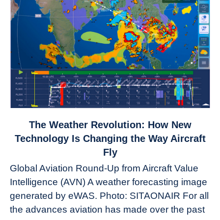
link
The Weather Revolution: How New
to
Technology Is Changing the Way Aircraft
The
Fly
Weather
Global Aviation Round-Up from Aircraft Value
Revolution:
Intelligence (AVN) A weather forecasting image
How
New
generated by eWAS. Photo: SITAONAIR For all
Technology
the advances aviation has made over the past
Is