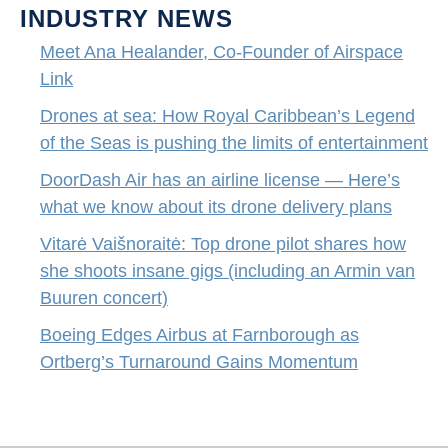
INDUSTRY NEWS
Meet Ana Healander, Co-Founder of Airspace
Link
Drones at sea: How Royal Caribbean’s Legend
of the Seas is pushing the limits of entertainment
DoorDash Air has an airline license — Here’s
what we know about its drone delivery plans
Vitarė Vaišnoraitė: Top drone pilot shares how
she shoots insane gigs (including an Armin van
Buuren concert)
Boeing Edges Airbus at Farnborough as
Ortberg’s Turnaround Gains Momentum