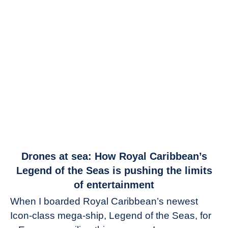
link
Drones at sea: How Royal Caribbean’s
to
Legend of the Seas is pushing the limits
Drones
of entertainment
at
When I boarded Royal Caribbean’s newest
sea:
Icon-class mega-ship, Legend of the Seas, for
How
Royal