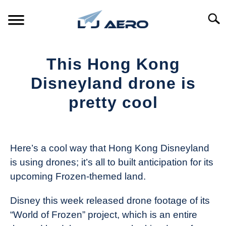
Skip
to
Searc
content
HOME
This Hong Kong
PRODUCTS
Disneyland drone is
S
T
pretty cool
REFERENCE
S
T
Written
by
SUPPORT
S
The
T
Here’s a cool way that Hong Kong Disneyland
Drone
is using drones; it’s all to built anticipation for its
Girl
upcoming Frozen-themed land.
in
Industry
Disney this week released drone footage of its
News
“World of Frozen” project, which is an entire