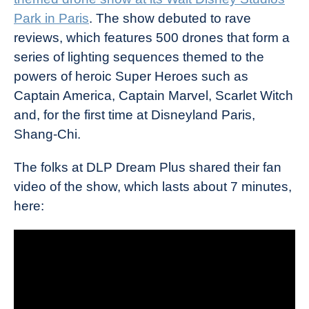
Park in Paris
. The show debuted to rave
reviews, which features 500 drones that form a
series of lighting sequences themed to the
powers of heroic Super Heroes such as
Captain America, Captain Marvel, Scarlet Witch
and, for the first time at Disneyland Paris,
Shang-Chi.
The folks at DLP Dream Plus shared their fan
video of the show, which lasts about 7 minutes,
here: