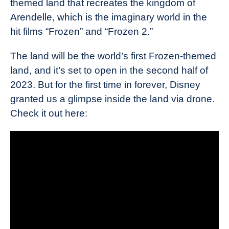
themed land that recreates the kingdom of
Arendelle, which is the imaginary world in the
hit films “Frozen” and “Frozen 2.”
The land will be the world’s first Frozen-themed
land, and it’s set to open in the second half of
2023. But for the first time in forever, Disney
granted us a glimpse inside the land via drone.
Check it out here: