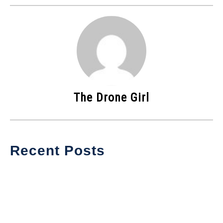
The Drone Girl
Recent Posts