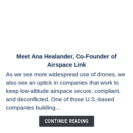
link
Meet Ana Healander, Co-Founder of
to
Airspace Link
Meet
As we see more widespread use of drones, we
Ana
also see an uptick in companies that work to
Healander,
keep low-altitude airspace secure, compliant,
Co-
Founder
and deconflicted. One of those U.S.-based
of
companies building...
Airspace
Link
CONTINUE READING