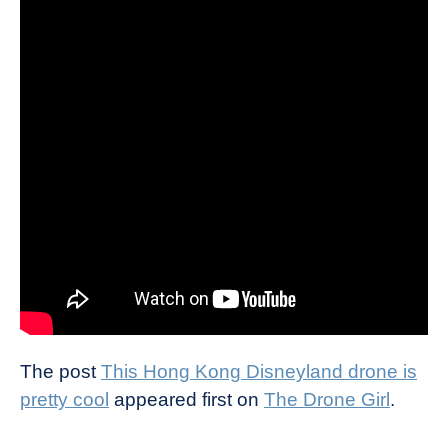
The post
This Hong Kong Disneyland drone is
pretty cool
appeared first on
The Drone Girl
.