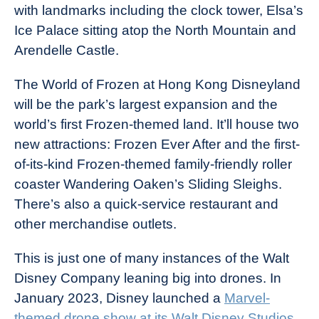
with landmarks including the clock tower, Elsa’s
Ice Palace sitting atop the North Mountain and
Arendelle Castle.
The World of Frozen at Hong Kong Disneyland
will be the park’s largest expansion and the
world’s first Frozen-themed land. It’ll house two
new attractions: Frozen Ever After and the first-
of-its-kind Frozen-themed family-friendly roller
coaster Wandering Oaken’s Sliding Sleighs.
There’s also a quick-service restaurant and
other merchandise outlets.
This is just one of many instances of the Walt
Disney Company leaning big into drones. In
January 2023, Disney launched a
Marvel-
themed drone show at its Walt Disney Studios