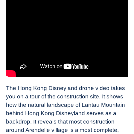
The Hong Kong Disneyland drone video takes
you on a tour of the construction site. It shows
how the natural landscape of Lantau Mountain
behind Hong Kong Disneyland serves as a
backdrop. It reveals that most construction
around Arendelle village is almost complete,