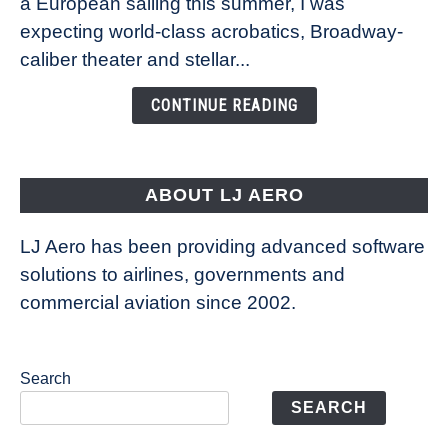
a European sailing this summer, I was
Caribbean’s
expecting world-class acrobatics, Broadway-
Legend
caliber theater and stellar...
of
the
CONTINUE READING
Seas
is
pushing
the
ABOUT LJ AERO
limits
of
LJ Aero has been providing advanced software
entertainment
solutions to airlines, governments and
commercial aviation since 2002.
Search
SEARCH