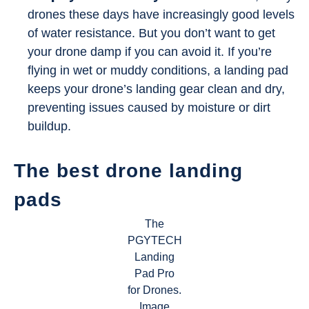
drones these days have increasingly good levels
of water resistance. But you don’t want to get
your drone damp if you can avoid it. If you’re
flying in wet or muddy conditions, a landing pad
keeps your drone’s landing gear clean and dry,
preventing issues caused by moisture or dirt
buildup.
The best drone landing
pads
The
PGYTECH
Landing
Pad Pro
for Drones.
Image