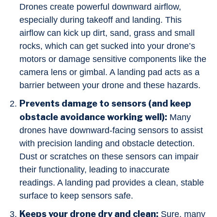
Drones create powerful downward airflow,
especially during takeoff and landing. This
airflow can kick up dirt, sand, grass and small
rocks, which can get sucked into your drone’s
motors or damage sensitive components like the
camera lens or gimbal. A landing pad acts as a
barrier between your drone and these hazards.
Prevents damage to sensors (and keep
obstacle avoidance working well):
Many
drones have downward-facing sensors to assist
with precision landing and obstacle detection.
Dust or scratches on these sensors can impair
their functionality, leading to inaccurate
readings. A landing pad provides a clean, stable
surface to keep sensors safe.
Keeps your drone dry and clean:
Sure, many