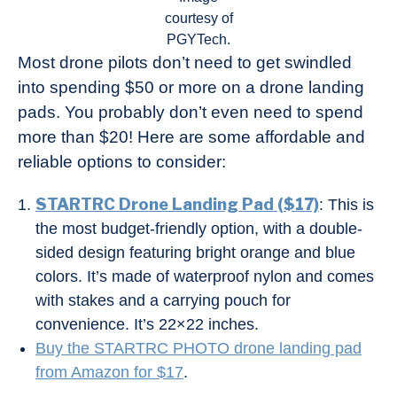
courtesy of
PGYTech.
Most drone pilots don’t need to get swindled
into spending $50 or more on a drone landing
pads. You probably don’t even need to spend
more than $20! Here are some affordable and
reliable options to consider:
STARTRC Drone Landing Pad ($17)
: This is
the most budget-friendly option, with a double-
sided design featuring bright orange and blue
colors. It’s made of waterproof nylon and comes
with stakes and a carrying pouch for
convenience. It’s 22×22 inches.
Buy the STARTRC PHOTO drone landing pad
from Amazon for $17
.