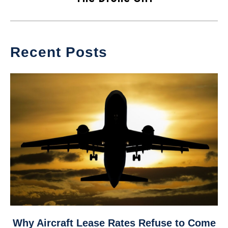
Recent Posts
link
Why Aircraft Lease Rates Refuse to Come