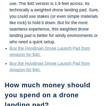
use. The $40 version is 1.9 feet across. Its
technically a weighted drone landing pad. Sure,
you could use stakes (or even simple materials
like rock) to hold it down. But for the most
seamless experience, this weighted drone
landing pad is better for windy environments or
who need a quick setup.
Buy the Hoodman Drone Launch Pad from
Amazon for $40.
Buy the Hoodman Drone Launch Pad from
Amazon for $40.
How much money should
you spend on a drone
landing pad?