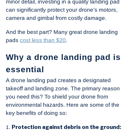
minor detail, investing in a quality landing pad
Industry
can significantly protect your drone’s motors,
News
camera and gimbal from costly damage.
And the best part? Many great drone landing
pads
cost less than $20
.
Why a drone landing pad is
essential
A drone landing pad creates a designated
takeoff and landing zone. The primary reason
you need this? To shield your drone from
environmental hazards. Here are some of the
key benefits of doing so:
Protection against debris on the ground: