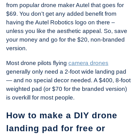
from popular drone maker Autel that goes for
$69. You don’t get any added benefit from
having the Autel Robotics logo on there –
unless you like the aesthetic appeal. So, save
your money and go for the $20, non-branded
version.
Most drone pilots flying
camera drones
generally only need a 2-foot wide landing pad
— and no special decor needed. A $400, 8-foot
weighted pad (or $70 for the branded version)
is overkill for most people.
How to make a DIY drone
landing pad for free or