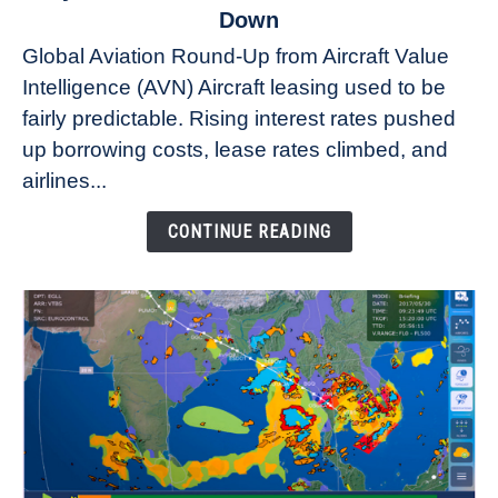
to
Down
Why
Global Aviation Round-Up from Aircraft Value
Aircraft
Intelligence (AVN) Aircraft leasing used to be
Lease
fairly predictable. Rising interest rates pushed
Rates
Refuse
up borrowing costs, lease rates climbed, and
to
airlines...
Come
Down
CONTINUE READING