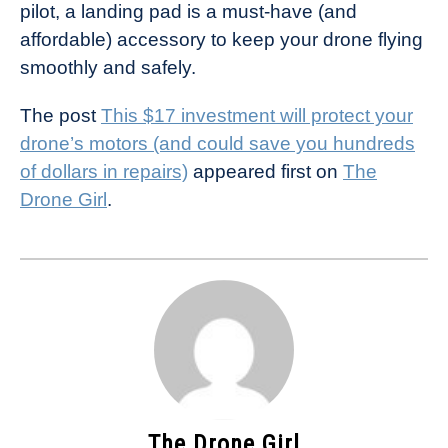
pilot, a landing pad is a must-have (and
affordable) accessory to keep your drone flying
smoothly and safely.
The post
This $17 investment will protect your
drone’s motors (and could save you hundreds
of dollars in repairs)
appeared first on
The
Drone Girl
.
The Drone Girl