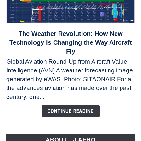
link
The Weather Revolution: How New
to
Technology Is Changing the Way Aircraft
The
Fly
Weather
Global Aviation Round-Up from Aircraft Value
Revolution:
Intelligence (AVN) A weather forecasting image
How
New
generated by eWAS. Photo: SITAONAIR For all
Technology
the advances aviation has made over the past
Is
century, one...
Changing
the
CONTINUE READING
Way
Aircraft
Fly
ABOUT LJ AERO