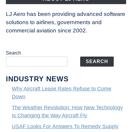
LJ Aero has been providing advanced software
solutions to airlines, governments and
commercial aviation since 2002.
Search
SEARCH
INDUSTRY NEWS
Why Aircraft Lease Rates Refuse to Come
Down
The Weather Revolution: How New Technology
Is Changing the Way Aircraft Fly
USAF Looks For Answers To Remedy Supply