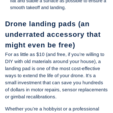
flat and stable a surface as possible to ensure a
smooth takeoff and landing.
Drone landing pads (an
underrated accessory that
might even be free)
For as little as $10 (and free, if you’re willing to
DIY with old materials around your house), a
landing pad is one of the most cost-effective
ways to extend the life of your drone. It’s a
small investment that can save you hundreds
of dollars in motor repairs, sensor replacements
or gimbal recalibrations.
Whether you’re a hobbyist or a professional