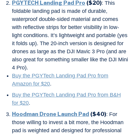
PGYTECH Landing Pad Pro
($20)
: This
foldable landing pad is made of durable,
waterproof double-sided material and comes
with reflective strips for better visibility in low-
light conditions. It’s lightweight and portable (yes
it folds up). The 20-inch version is designed for
drones as large as the DJI Mavic 3 Pro (and are
also great for something smaller like the DJI Mini
4 Pro).
Buy the PGYTech Landing Pad Pro from
Amazon for $20
.
Buy the PGYTech Landing Pad Pro from B&H
for $20
.
Hoodman Drone Launch Pad
($40)
: For
those willing to invest a bit more, the Hoodman
pad is weighted and designed for professional