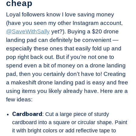
cheap
Loyal followers know I love saving money
(have you seen my other Instagram account,
@SaveWithSally
yet?). Buying a $20 drone
landing pad can definitely be convenient —
especially these ones that easily fold up and
pop right back out. But if you’re not one to
spend even a bit of money on a drone landing
pad, then you certainly don’t have to! Creating
a makeshift drone landing pad is easy and free
using items you likely already have. Here are a
few ideas:
Cardboard
: Cut a large piece of sturdy
cardboard into a square or circular shape. Paint
it with bright colors or add reflective tape to