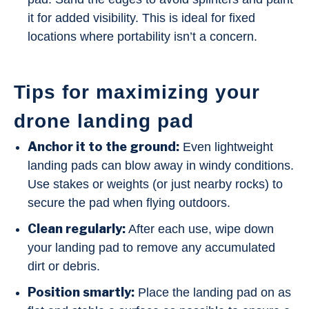
it for added visibility. This is ideal for fixed
locations where portability isn’t a concern.
Tips for maximizing your
drone landing pad
Anchor it to the ground:
Even lightweight
landing pads can blow away in windy conditions.
Use stakes or weights (or just nearby rocks) to
secure the pad when flying outdoors.
Clean regularly:
After each use, wipe down
your landing pad to remove any accumulated
dirt or debris.
Position smartly:
Place the landing pad on as