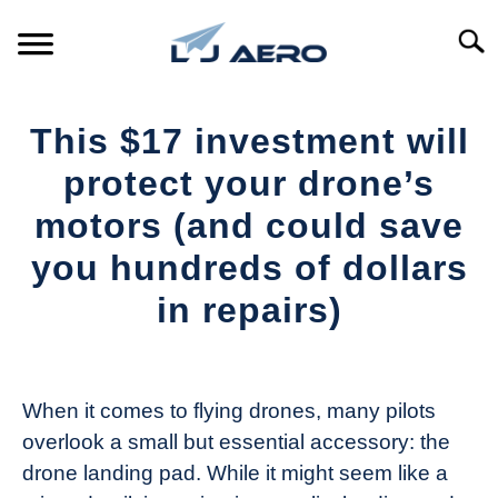
Skip
to
Searc
content
HOME
This $17 investment will
PRODUCTS
protect your drone’s
S
T
motors (and could save
REFERENCE
S
you hundreds of dollars
T
SUPPORT
in repairs)
S
T
Written
by
The
When it comes to flying drones, many pilots
Drone
overlook a small but essential accessory: the
Girl
drone landing pad. While it might seem like a
in