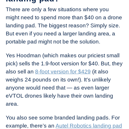
There are only a few situations where you
might need to spend more than $40 on a drone
landing pad. The biggest reason? Simply size.
But even if you need a larger landing area, a
portable pad might not be the solution.
Yes Hoodman (which makes our priciest small
pick) sells the 1.9-foot version for $40. But, they
also sell an
8-foot version for $429
(it also
weighs 24 pounds on its own!). It’s unlikely
anyone would need that — as even larger
eVTOL drones likely have their own landing
area.
You also see some branded landing pads. For
example, there’s an
Autel Robotics landing pad