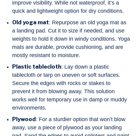
improve visibility. While not waterproof, it’s a
quick and lightweight option for dry conditions.
Old yoga mat
: Repurpose an old yoga mat as
a landing pad. Cut it to size if needed, and use
weights to hold it down in windy conditions. Yoga
mats are durable, provide cushioning, and are
mostly resistant to moisture.
Plastic tablecloth
: Lay down a plastic
tablecloth or tarp on uneven or soft surfaces.
Secure the edges with rocks or stakes to
prevent it from blowing away. This solution
works well for temporary use in damp or muddy
environments.
Plywood
: For a sturdier option that won’t blow
away, use a piece of plywood as your landing
pad. Sand the edges to avoid splinters and paint