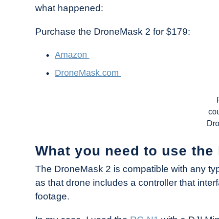
what happened:
Purchase the DroneMask 2 for $179:
Amazon
DroneMask.com
cou
Dr
What you need to use th
The DroneMask 2 is compatible with any ty
as that drone includes a controller that inte
footage.