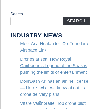
Search
SEARCH
INDUSTRY NEWS
Meet Ana Healander, Co-Founder of
Airspace Link
Drones at sea: How Royal
Caribbean’s Legend of the Seas is
pushing the limits of entertainment
DoorDash Air has an airline license
— Here’s what we know about its
drone delivery plans
Vitarė Vaišnoraitė: Top drone pilot