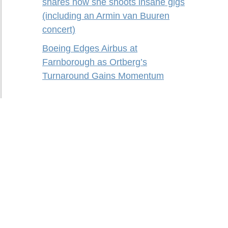
shares how she shoots insane gigs
(including an Armin van Buuren
concert)
Boeing Edges Airbus at
Farnborough as Ortberg’s
Turnaround Gains Momentum