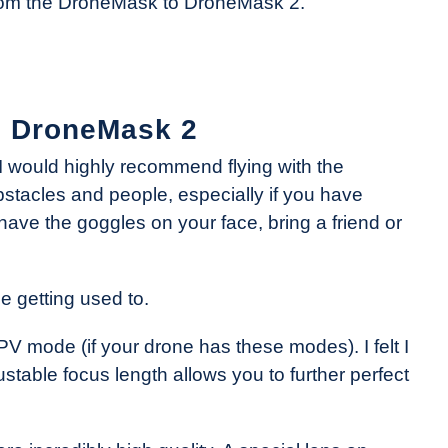
from the DroneMask to DroneMask 2.
he DroneMask 2
e, I would highly recommend flying with the
bstacles and people, especially if you have
have the goggles on your face, bring a friend or
le getting used to.
 mode (if your drone has these modes). I felt I
able focus length allows you to further perfect