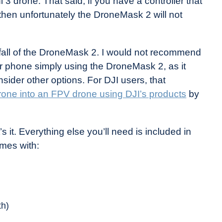
 3 drone. That said, if you have a controller that
 then unfortunately the DroneMask 2 will not
nfall of the DroneMask 2. I would not recommend
ur phone simply using the DroneMask 2, as it
sider other options. For DJI users, that
drone into an FPV drone using DJI’s products
by
 it. Everything else you’ll need is included in
mes with:
th)