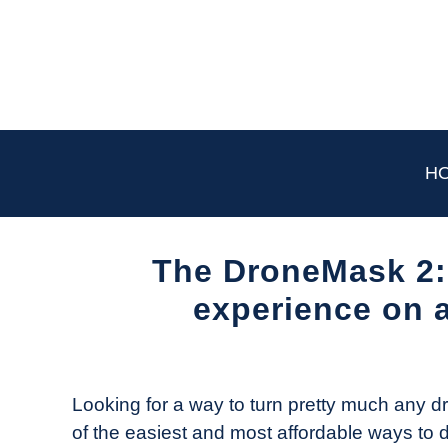
Skip
to
content
H
The DroneMask 2: 
experience on 
Written
by
The
Looking for a way to turn pretty much any
Drone
of the easiest and most affordable ways to d
Girl