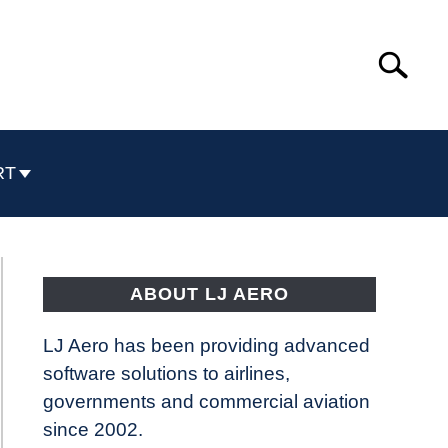
Search
Search
for:
RT
ABOUT LJ AERO
LJ Aero has been providing advanced
software solutions to airlines,
governments and commercial aviation
since 2002.