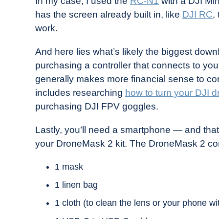
In my case, I used the
RC-N1
with a DJI Mini
has the screen already built in, like
DJI RC
,
work.
And here lies what’s likely the biggest dow
purchasing a controller that connects to yo
generally makes more financial sense to con
includes researching
how to turn your DJI 
purchasing DJI FPV goggles.
Lastly, you’ll need a smartphone — and that’s
your DroneMask 2 kit. The DroneMask 2 co
1 mask
1 linen bag
1 cloth (to clean the lens or your phone wi