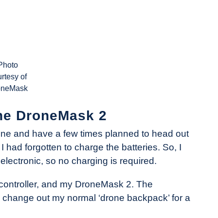
Photo
rtesy of
oneMask
 the DroneMask 2
Phone and have a few times planned to head out
had forgotten to charge the batteries. So, I
electronic, so no charging is required.
 controller, and my DroneMask 2. The
to change out my normal ‘drone backpack’ for a