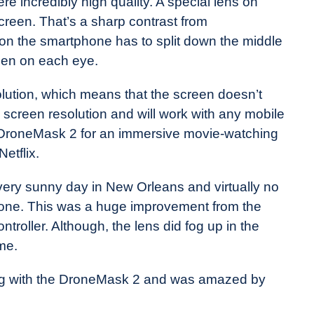
e incredibly high quality. A special lens on
reen. That’s a sharp contrast from
on the smartphone has to split down the middle
een on each eye.
lution, which means that the screen doesn’t
 screen resolution and will work with any mobile
 DroneMask 2 for an immersive movie-watching
etflix.
very sunny day in New Orleans and virtually no
drone. This was a huge improvement from the
roller. Although, the lens did fog up in the
 me.
ing with the DroneMask 2 and was amazed by