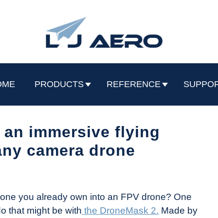
OME
PRODUCTS
REFERENCE
SUPPO
an immersive flying
any camera drone
 drone you already own into an FPV drone? One
o that might be with
the DroneMask 2.
Made by