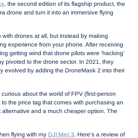
cs
, the second edition of its flagship product, the
 drone and turn it into an immersive flying
 with drones at all, but instead by making
g experience from your phone. After receiving
ng getting wind that drone pilots were ‘hacking’
y pivoted to the drone sector. In 2021, they
y evolved by adding the DroneMask 2 into their
curious about the world of FPV (first-person
 to the price tag that comes with purchasing an
 alternative and a much cheaper option. The
hen flying with my
DJI Mini 3
. Here’s a review of