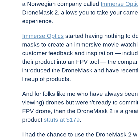
a Norwegian company called
Immerse Opti
in
DroneMask 2, allows you to take your camera
Industry
experience.
News
Immerse Optics
started having nothing to do
masks to create an immersive movie-watchin
customer feedback and inspiration — includi
their product into an FPV tool — the compan
introduced the DroneMask and have recentl
lineup of products.
And for folks like me who have always been 
viewing) drones but weren’t ready to commit
FPV drone, then the DroneMask 2 is a great
product
starts at $179
.
I had the chance to use the DroneMask 2 w