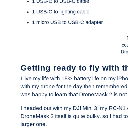
1 USB-C to USB-C cable
1 USB-C to lighting cable
1 micro USB to USB-C adapter
cou
Dr
Getting ready to fly with
I live my life with 15% battery life on my i
with my drone for the day then remembered I 
was happy to learn that DroneMask 2 is not 
I headed out with my DJI Mini 3, my RC-N1
DroneMask 2 itself is quite bulky, so I had 
larger one.