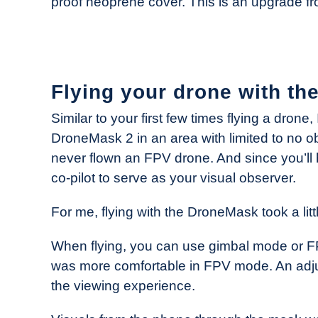
proof neoprene cover. This is an upgrade 
Flying your drone with t
Similar to your first few times flying a dron
DroneMask 2 in an area with limited to no o
never flown an FPV drone. And since you’ll 
co-pilot to serve as your visual observer.
For me, flying with the DroneMask took a litt
When flying, you can use gimbal mode or FPV
was more comfortable in FPV mode. An adjust
the viewing experience.