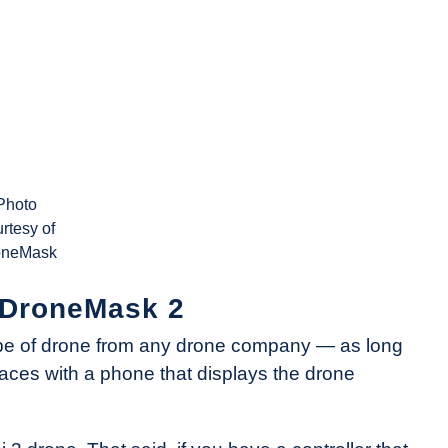
Photo
rtesy of
oneMask
e DroneMask 2
pe of drone from any drone company — as long
rfaces with a phone that displays the drone