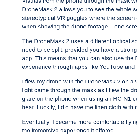
Visuals from the phone through the mask wer
DroneMask 2 allows you to see the whole sc
stereotypical VR goggles where the screen 
when showing the drone footage – one scr
The DroneMask 2 uses a different optical so
need to be split, provided you have a strong
app. This means that you can also use the
experience through apps like YouTube and N
I flew my drone with the DroneMask 2 on a 
light came through the mask as I flew the 
glare on the phone when using an RC-N1 cont
heat. Luckily, I did have the linen cloth with
Eventually, I became more comfortable fly
the immersive experience it offered.