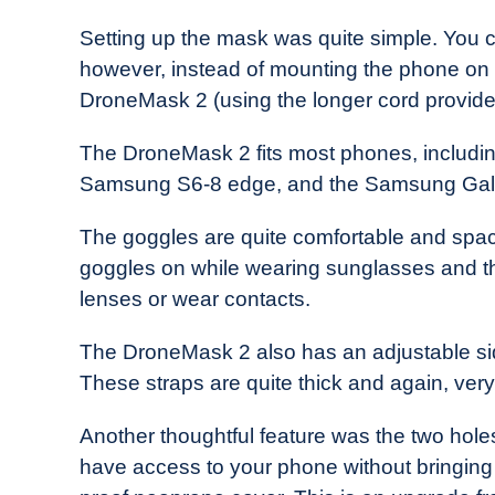
Setting up the mask was quite simple. You c
however, instead of mounting the phone on the
DroneMask 2 (using the longer cord provided)
The DroneMask 2 fits most phones, including,
Samsung S6-8 edge, and the Samsung Ga
The goggles are quite comfortable and spacio
goggles on while wearing sunglasses and they
lenses or wear contacts.
The DroneMask 2 also has an adjustable si
These straps are quite thick and again, ver
Another thoughtful feature was the two hole
have access to your phone without bringing i