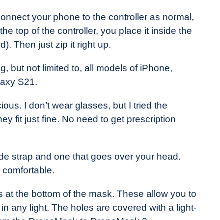
onnect your phone to the controller as normal,
 top of the controller, you place it inside the
. Then just zip it right up.
 but not limited to, all models of iPhone,
laxy S21.
us. I don’t wear glasses, but I tried the
 fit just fine. No need to get prescription
de strap and one that goes over your head.
y comfortable.
s at the bottom of the mask. These allow you to
n any light. The holes are covered with a light-