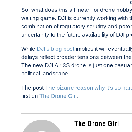
So, what does this all mean for drone hobbyis
waiting game. DJI is currently working with 
combination of regulatory scrutiny and potent
uncertainty to the future availability of DJI p
While
DJI’s blog post
implies it will eventua
delays reflect broader tensions between the 
The new DJI Air 3S drone is just one casual
political landscape.
The post
The bizarre reason why it’s so har
first on
The Drone Girl
.
The Drone Girl