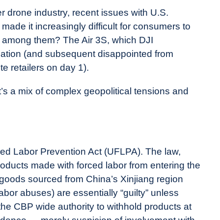
drone industry, recent issues with U.S.
de it increasingly difficult for consumers to
e among them? The Air 3S, which DJI
pation (and subsequent disappointed from
te retailers on day 1).
’s a mix of complex geopolitical tensions and
rced Labor Prevention Act (UFLPA). The law,
oducts made with forced labor from entering the
goods sourced from China’s Xinjiang region
bor abuses) are essentially “guilty” unless
 the CBP wide authority to withhold products at