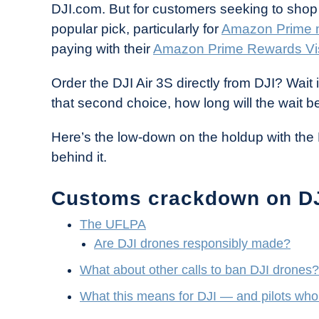
DJI.com. But for customers seeking to shop 
in
popular pick, particularly for
Amazon Prime
Industry
paying with their
Amazon Prime Rewards Vi
News
Order the DJI Air 3S directly from DJI? Wait i
that second choice, how long will the wait b
Here’s the low-down on the holdup with the 
behind it.
Customs crackdown on D
The UFLPA
Are DJI drones responsibly made?
What about other calls to ban DJI drones?
What this means for DJI — and pilots who 