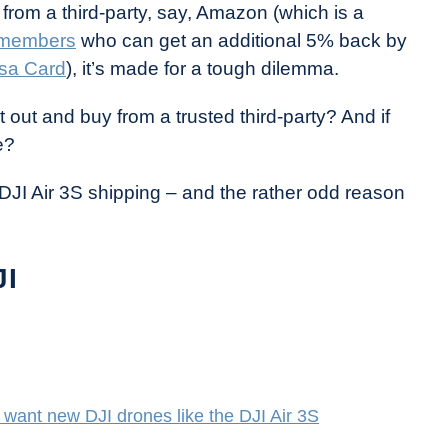
from a third-party, say, Amazon (which is a
 members
who can get an additional 5% back by
sa Card
), it’s made for a tough dilemma.
t out and buy from a trusted third-party? And if
e?
DJI Air 3S shipping – and the rather odd reason
JI
want new DJI drones like the DJI Air 3S