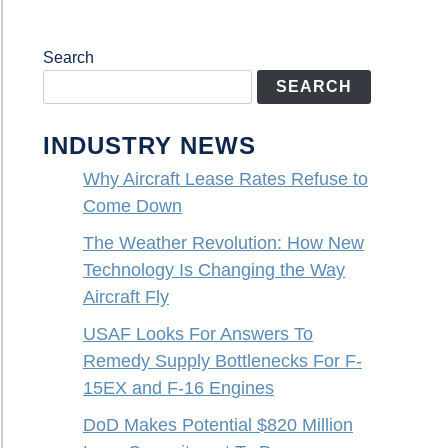
Search
SEARCH
INDUSTRY NEWS
Why Aircraft Lease Rates Refuse to
Come Down
The Weather Revolution: How New
Technology Is Changing the Way
Aircraft Fly
USAF Looks For Answers To
Remedy Supply Bottlenecks For F-
15EX and F-16 Engines
DoD Makes Potential $820 Million