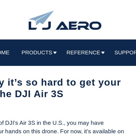
OME
PRODUCTS
REFERENCE
SUPPO
 it’s so hard to get your
he DJI Air 3S
of DJI’s Air 3S in the U.S., you may have
our hands on this drone. For now, it’s available on