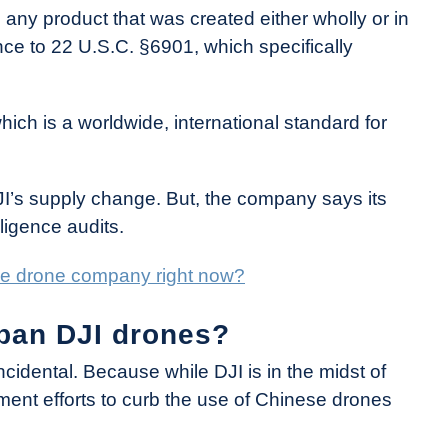
 any product that was created either wholly or in
ence to 22 U.S.C. §6901, which specifically
hich is a worldwide, international standard for
DJI’s supply change. But, the company says its
ligence audits.
ese drone company right now?
 ban DJI drones?
cidental. Because while DJI is in the midst of
ent efforts to curb the use of Chinese drones