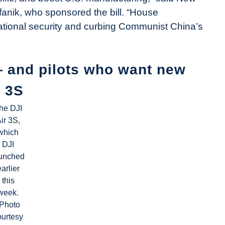
nik, who sponsored the bill. “House
national security and curbing Communist China’s
— and pilots who want new
r 3S
he DJI
ir 3S,
which
DJI
unched
earlier
this
week.
(Photo
ourtesy