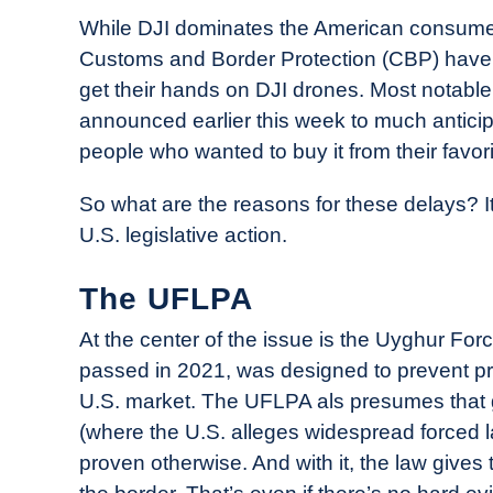
While DJI dominates the American consumer 
Customs and Border Protection (CBP) have ma
get their hands on DJI drones. Most notabl
announced earlier this week to much antici
people who wanted to buy it from their favori
So what are the reasons for these delays? It
U.S. legislative action.
The UFLPA
At the center of the issue is the Uyghur Fo
passed in 2021, was designed to prevent pr
U.S. market. The UFLPA als presumes that 
(where the U.S. alleges widespread forced la
proven otherwise. And with it, the law gives