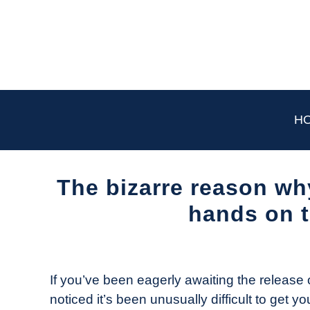
Skip
to
content
H
The bizarre reason why
hands on t
Written
by
The
If you’ve been eagerly awaiting the release 
Drone
noticed it’s been unusually difficult to get y
Girl