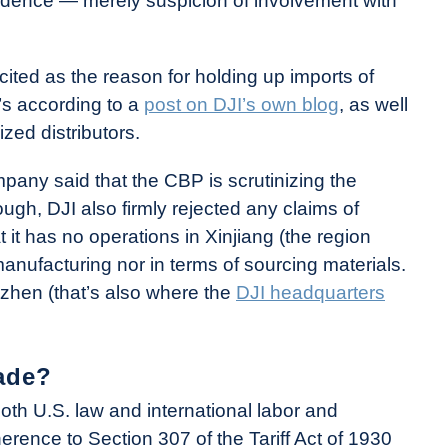
evidence — merely suspicion of involvement with
cited as the reason for holding up imports of
t’s according to a
post on DJI’s own blog
, as well
ized distributors.
pany said that the CBP is scrutinizing the
h, DJI also firmly rejected any claims of
t it has no operations in Xinjiang (the region
anufacturing nor in terms of sourcing materials.
zhen (that’s also where the
DJI headquarters
ade?
th U.S. law and international labor and
rence to Section 307 of the Tariff Act of 1930