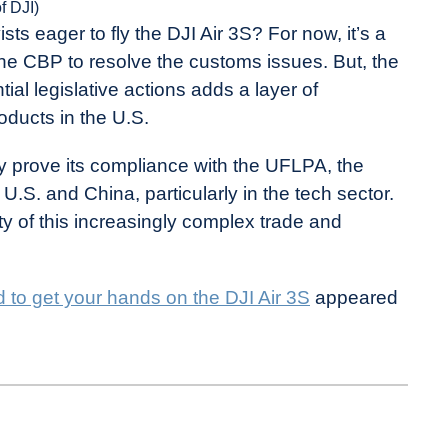
of DJI)
ts eager to fly the DJI Air 3S? For now, it’s a
the CBP to resolve the customs issues. But, the
ial legislative actions adds a layer of
roducts in the U.S.
lly prove its compliance with the UFLPA, the
U.S. and China, particularly in the tech sector.
ty of this increasingly complex trade and
d to get your hands on the DJI Air 3S
appeared