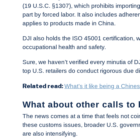
(19 U.S.C. §1307), which prohibits importing
part by forced labor. It also includes adher
applies to products made in China.
DJI also holds the ISO 45001 certification, w
occupational health and safety.
Sure, we haven’t verified every minutia of 
top U.S. retailers do conduct rigorous due di
Related read:
What’s it like being a Chin
What about other calls to
The news comes at a time that feels not coin
these customs issues, broader U.S. governm
are also intensifying.