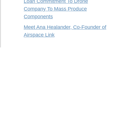
Loan Commitment To Drone
Company To Mass Produce
Components
Meet Ana Healander, Co-Founder of
Airspace Link