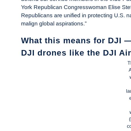
York Republican Congresswoman Elise Stefa
Republicans are unified in protecting U.S. 
malign global aspirations.”
What this means for DJI 
DJI drones like the DJI Ai
T
A
la
c