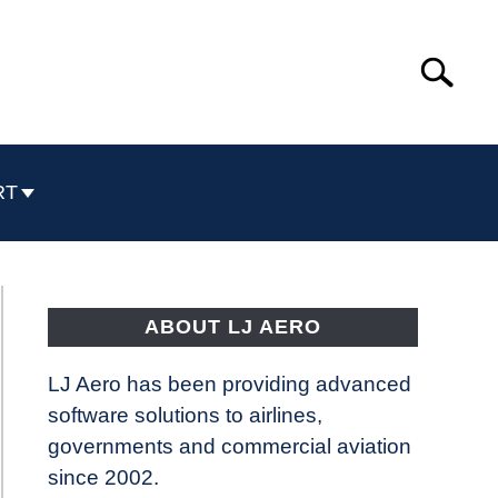
Search
Search
for:
RT
ABOUT LJ AERO
LJ Aero has been providing advanced
software solutions to airlines,
governments and commercial aviation
since 2002.