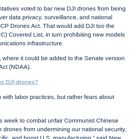
ntatives voted to bar new DJI drones from being
er data privacy, surveillance, and national
 CCP Drones Act. That would add DJI too the
 Covered List, in turn prohibiting new models
ications infrastructure.
e, where it could be added to the Senate version
 Act (NDAA).
ns DJI drones?
 with labor practices, but rather fears about
his week to combat unfair Communist Chinese
 drones from undermining our national security,
ific, and boost U.S. manufacturing,” said New