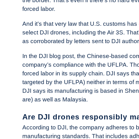
the border. That’s even if there’s no hard 
forced labor.
And it’s that very law that U.S. customs has 
select DJI drones, including the Air 3S. Tha
as corroborated by letters sent to DJI author
In the DJI blog post, the Chinese-based com
company’s compliance with the UFLPA. Thoug
forced labor in its supply chain. DJI says tha
targeted by the UFLPA) neither in terms of m
DJI says its manufacturing is based in Shen
are) as well as Malaysia.
Are DJI drones responsibly m
According to DJI, the company adheres to bo
manufacturing standards. That includes adhe