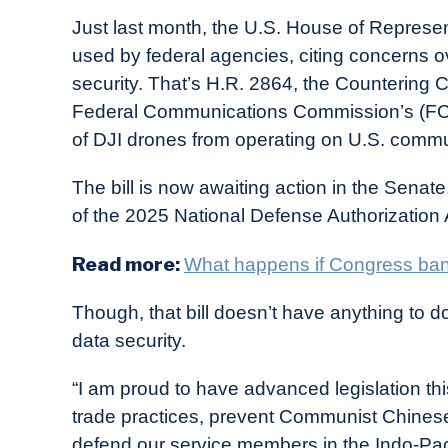
Just last month, the U.S. House of Represe
used by federal agencies, citing concerns ov
security. That’s H.R. 2864, the Countering
Federal Communications Commission’s (FCC)
of DJI drones from operating on U.S. commun
The bill is now awaiting action in the Senat
of the 2025 National Defense Authorization
Read more:
What happens if Congress ba
Though, that bill doesn’t have anything to do
data security.
“I am proud to have advanced legislation t
trade practices, prevent Communist Chinese
defend our service members in the Indo-Pac