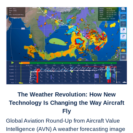
link
The Weather Revolution: How New
to
Technology Is Changing the Way Aircraft
The
Fly
Weather
Global Aviation Round-Up from Aircraft Value
Revolution:
Intelligence (AVN) A weather forecasting image
How