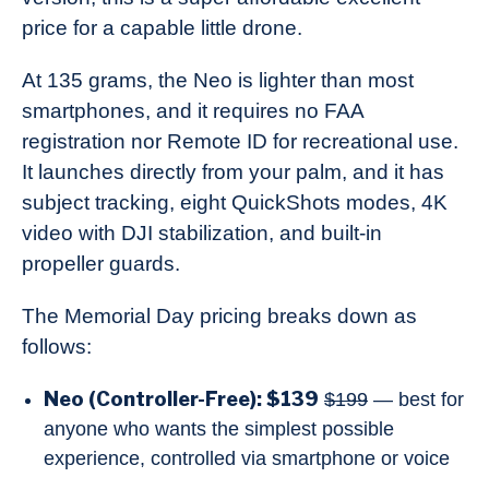
price for a capable little drone.
At 135 grams, the Neo is lighter than most
smartphones, and it requires no FAA
registration nor Remote ID for recreational use.
It launches directly from your palm, and it has
subject tracking, eight QuickShots modes, 4K
video with DJI stabilization, and built-in
propeller guards.
The Memorial Day pricing breaks down as
follows:
Neo (Controller-Free): $139
$199
— best for
anyone who wants the simplest possible
experience, controlled via smartphone or voice