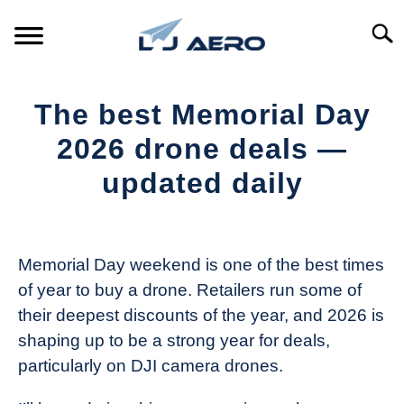
Skip
to
Searc
content
HOME
The best Memorial Day
PRODUCTS
2026 drone deals —
S
T
updated daily
REFERENCE
S
T
Written
by
SUPPORT
S
The
T
Memorial Day weekend is one of the best times
Drone
of year to buy a drone. Retailers run some of
Girl
their deepest discounts of the year, and 2026 is
in
shaping up to be a strong year for deals,
Industry
particularly on DJI camera drones.
News