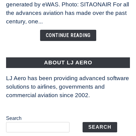
New
generated by eWAS. Photo: SITAONAIR For all
Technology
the advances aviation has made over the past
Is
century, one...
Changing
the
CONTINUE READING
Way
Aircraft
Fly
ABOUT LJ AERO
LJ Aero has been providing advanced software
solutions to airlines, governments and
commercial aviation since 2002.
Search
SEARCH