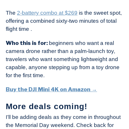
The
2-battery combo at $269
is the sweet spot,
offering a combined sixty-two minutes of total
flight time .
Who this is for:
beginners who want a real
camera drone rather than a palm-launch toy,
travelers who want something lightweight and
capable, anyone stepping up from a toy drone
for the first time.
Buy the DJI Mini 4K on Amazon →
More deals coming!
I’ll be adding deals as they come in throughout
the Memorial Day weekend. Check back for