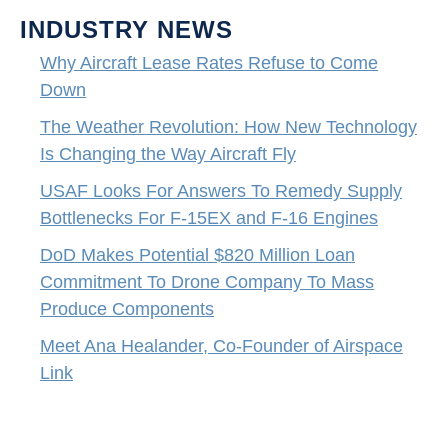
INDUSTRY NEWS
Why Aircraft Lease Rates Refuse to Come
Down
The Weather Revolution: How New Technology
Is Changing the Way Aircraft Fly
USAF Looks For Answers To Remedy Supply
Bottlenecks For F-15EX and F-16 Engines
DoD Makes Potential $820 Million Loan
Commitment To Drone Company To Mass
Produce Components
Meet Ana Healander, Co-Founder of Airspace
Link