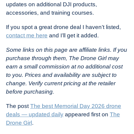
updates on additional DJI products,
accessories, and training courses.
If you spot a great drone deal I haven’t listed,
contact me here
and I’ll get it added.
Some links on this page are affiliate links. If you
purchase through them, The Drone Girl may
earn a small commission at no additional cost
to you. Prices and availability are subject to
change. Verify current pricing at the retailer
before purchasing.
The post
The best Memorial Day 2026 drone
deals — updated daily
appeared first on
The
Drone Girl
.