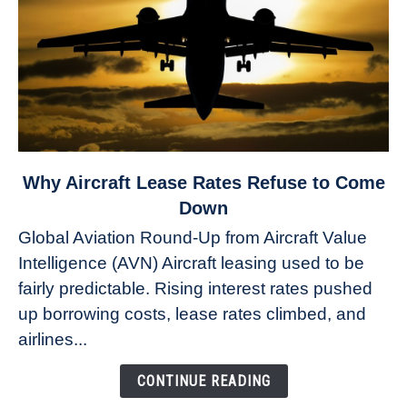
link
Why Aircraft Lease Rates Refuse to Come
to
Down
Why
Global Aviation Round-Up from Aircraft Value
Aircraft
Intelligence (AVN) Aircraft leasing used to be
Lease
fairly predictable. Rising interest rates pushed
Rates
Refuse
up borrowing costs, lease rates climbed, and
to
airlines...
Come
Down
CONTINUE READING