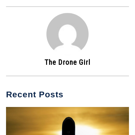
The Drone Girl
Recent Posts