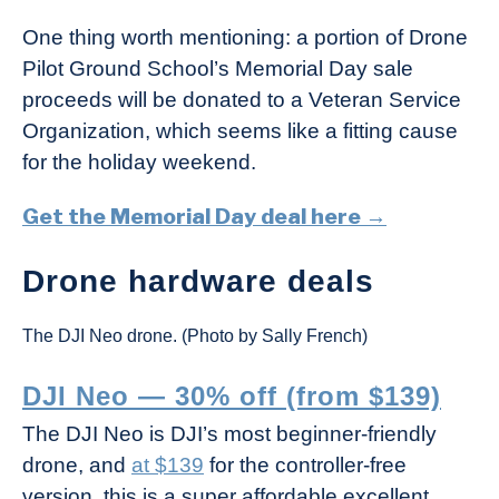
One thing worth mentioning: a portion of Drone
Pilot Ground School’s Memorial Day sale
proceeds will be donated to a Veteran Service
Organization, which seems like a fitting cause
for the holiday weekend.
Get the Memorial Day deal here →
Drone hardware deals
The DJI Neo drone. (Photo by Sally French)
DJI Neo — 30% off (from $139)
The DJI Neo is DJI’s most beginner-friendly
drone, and
at $139
for the controller-free
version, this is a super affordable excellent