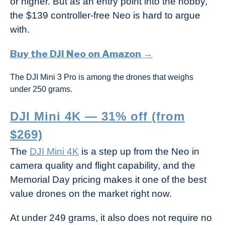
or higher. But as an entry point into the hobby,
the $139 controller-free Neo is hard to argue
with.
Buy the DJI Neo on Amazon →
The DJI Mini 3 Pro is among the drones that weighs
under 250 grams.
DJI Mini 4K — 31% off (from
$269)
The
DJI Mini 4K
is a step up from the Neo in
camera quality and flight capability, and the
Memorial Day pricing makes it one of the best
value drones on the market right now.
At under 249 grams, it also does not require no