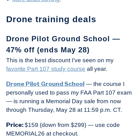
Drone training deals
Drone Pilot Ground School —
47% off (ends May 28)
This is the best discount I’ve seen on my
favorite Part 107 study course
all year.
Drone Pilot Ground School
— the course I
personally used to pass my FAA Part 107 exam
— is running a Memorial Day sale from now
through Thursday, May 28 at 11:59 p.m. CT.
Price:
$159 (down from $299) — use code
MEMORIAL26 at checkout.