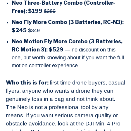
Neo Three-Battery Combo (Controller-
Free): $199
$289
Neo Fly More Combo (3 Batteries, RC-N3):
$245
$349
Neo Motion Fly More Combo (3 Batteries,
RC Motion 3): $529
— no discount on this
one, but worth knowing about if you want the full
motion controller experience
Who this is for:
first-time drone buyers, casual
flyers, anyone who wants a drone they can
genuinely toss in a bag and not think about.
The Neo is not a professional tool by any
means. If you want serious camera quality or
obstacle avoidance, look at the DJI Mini 4 Pro