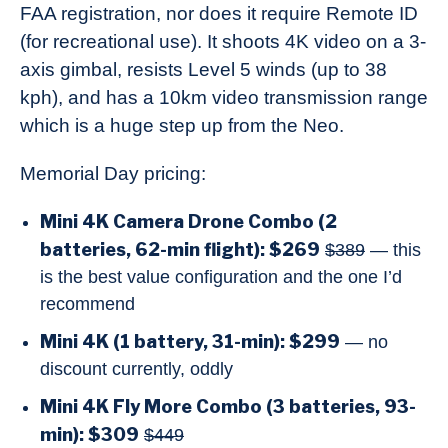
FAA registration, nor does it require Remote ID
(for recreational use). It shoots 4K video on a 3-
axis gimbal, resists Level 5 winds (up to 38
kph), and has a 10km video transmission range
which is a huge step up from the Neo.
Memorial Day pricing:
Mini 4K Camera Drone Combo (2
batteries, 62-min flight): $269
$389
— this
is the best value configuration and the one I’d
recommend
Mini 4K (1 battery, 31-min): $299
— no
discount currently, oddly
Mini 4K Fly More Combo (3 batteries, 93-
min): $309
$449