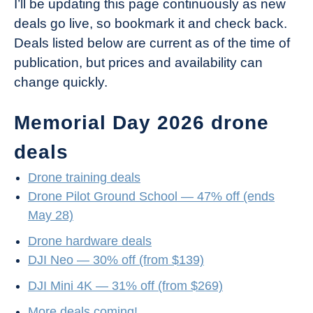
I’ll be updating this page continuously as new
deals go live, so bookmark it and check back.
Deals listed below are current as of the time of
publication, but prices and availability can
change quickly.
Memorial Day 2026 drone
deals
Drone training deals
Drone Pilot Ground School — 47% off (ends
May 28)
Drone hardware deals
DJI Neo — 30% off (from $139)
DJI Mini 4K — 31% off (from $269)
More deals coming!