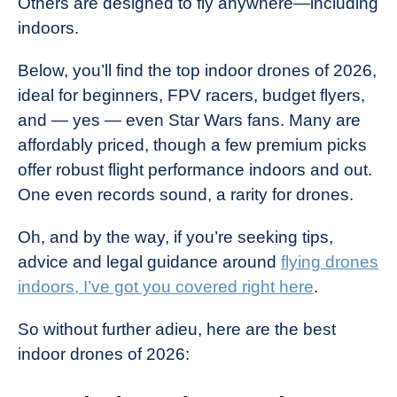
Others are designed to fly anywhere—including
indoors.
Below, you’ll find the top indoor drones of 2026,
ideal for beginners, FPV racers, budget flyers,
and — yes — even Star Wars fans. Many are
affordably priced, though a few premium picks
offer robust flight performance indoors and out.
One even records sound, a rarity for drones.
Oh, and by the way, if you’re seeking tips,
advice and legal guidance around
flying drones
indoors, I’ve got you covered right here
.
So without further adieu, here are the best
indoor drones of 2026: