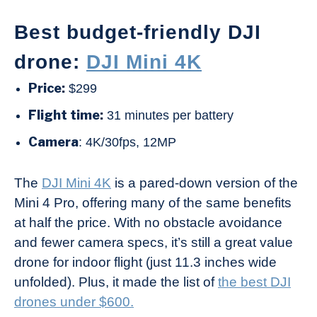
Best budget-friendly DJI
drone:
DJI Mini 4K
Price:
$299
Flight time:
31 minutes per battery
Camera
: 4K/30fps, 12MP
The
DJI Mini 4K
is a pared-down version of the
Mini 4 Pro, offering many of the same benefits
at half the price. With no obstacle avoidance
and fewer camera specs, it’s still a great value
drone for indoor flight (just 11.3 inches wide
unfolded). Plus, it made the list of
the best DJI
drones under $600.