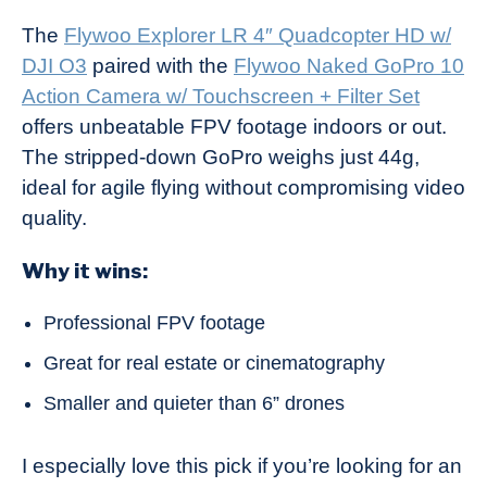
The
Flywoo Explorer LR 4″ Quadcopter HD w/
DJI O3
paired with the
Flywoo Naked GoPro 10
Action Camera w/ Touchscreen + Filter Set
offers unbeatable FPV footage indoors or out.
The stripped-down GoPro weighs just 44g,
ideal for agile flying without compromising video
quality.
Why it wins:
Professional FPV footage
Great for real estate or cinematography
Smaller and quieter than 6” drones
I especially love this pick if you’re looking for an