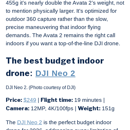
455g it’s nearly double the Avata 2’s weight, not
to mention physically larger. It’s optimized for
outdoor 360 capture rather than the slow,
precise maneuvering that indoor flying
demands. The Avata 2 remains the right call
indoors if you want a top-of-the-line DJI drone.
The best budget indoor
drone
:
DJI Neo 2
DJI Neo 2. (Photo courtesy of DJI)
Price:
Flight time:
$249
|
19 minutes |
Camera:
Weight:
12MP, 4K/100fps |
151g
The
DJI Neo 2
is the perfect budget indoor