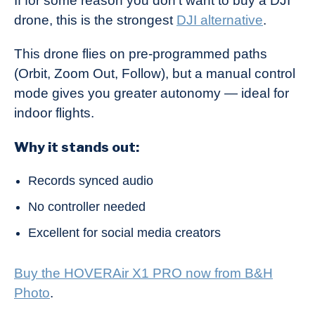
If for some reason you don’t want to buy a DJI
drone, this is the strongest
DJI alternative
.
This drone flies on pre-programmed paths
(Orbit, Zoom Out, Follow), but a manual control
mode gives you greater autonomy — ideal for
indoor flights.
Why it stands out:
Records synced audio
No controller needed
Excellent for social media creators
Buy the HOVERAir X1 PRO now from B&H
Photo
.