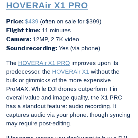
HOVERAir X1 PRO
Price:
$439
(often on sale for $399)
Flight time:
11 minutes
Camera:
12MP, 2.7K video
Sound recording:
Yes (via phone)
The
HOVERAir X1 PRO
improves upon its
predecessor, the
HOVERAir X1
without the
bulk or gimmicks of the more expensive
ProMAX. While DJI drones outperform it in
overall value and image quality, the X1 PRO
has a standout feature: audio recording. It
captures audio via your phone, though syncing
may require post-editing.