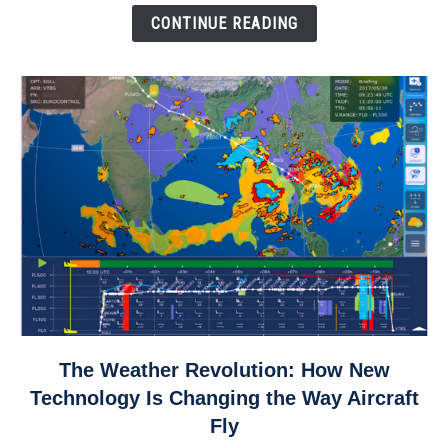
Down
CONTINUE READING
link
The Weather Revolution: How New
to
Technology Is Changing the Way Aircraft
The
Fly
Weather