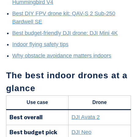
Hummingbird V4
Best DIY FPV drone kit: QAV-S 2 Sub-250
Bardwell SE
Best budget-friendly DJI drone: DJI Mini 4K
Indoor flying safety tips
Why obstacle avoidance matters indoors
The best indoor drones at a
glance
Use case
Drone
Best overall
DJI Avata 2
Best budget pick
DJI Neo