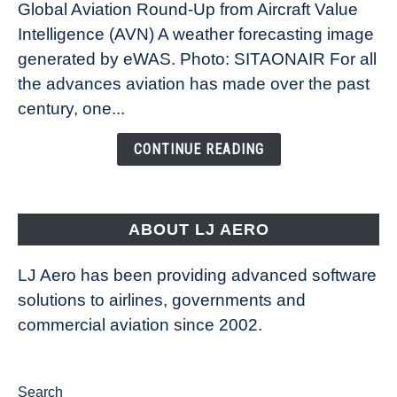
Global Aviation Round-Up from Aircraft Value
Revolution:
Intelligence (AVN) A weather forecasting image
How
New
generated by eWAS. Photo: SITAONAIR For all
Technology
the advances aviation has made over the past
Is
century, one...
Changing
the
CONTINUE READING
Way
Aircraft
Fly
ABOUT LJ AERO
LJ Aero has been providing advanced software
solutions to airlines, governments and
commercial aviation since 2002.
Search