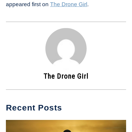
appeared first on
The Drone Girl
.
The Drone Girl
Recent Posts