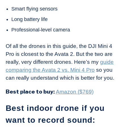
Smart flying sensors
Long battery life
Professional-level camera
Of all the drones in this guide, the DJI Mini 4
Pro is closest to the Avata 2. But the two are
really, very different drones. Here’s my
guide
comparing the Avata 2 vs. Mini 4 Pro
so you
can really understand which is better for you.
Best place to buy:
Amazon ($769)
Best indoor drone if you
want to record sound: