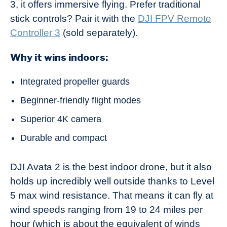
3, it offers immersive flying. Prefer traditional
stick controls? Pair it with the
DJI FPV Remote
Controller 3
(sold separately).
Why it wins indoors:
Integrated propeller guards
Beginner-friendly flight modes
Superior 4K camera
Durable and compact
DJI Avata 2 is the best indoor drone, but it also
holds up incredibly well outside thanks to Level
5 max wind resistance. That means it can fly at
wind speeds ranging from 19 to 24 miles per
hour (which is about the equivalent of winds