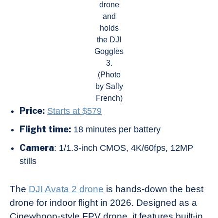
drone
and
holds
the DJI
Goggles
3.
(Photo
by Sally
French)
Price:
Starts at $579
Flight time:
18 minutes per battery
Camera
: 1/1.3-inch CMOS, 4K/60fps, 12MP
stills
The
DJI Avata 2 drone
is hands-down the best
drone for indoor flight in 2026. Designed as a
Cinewhoop-style FPV drone, it features built-in