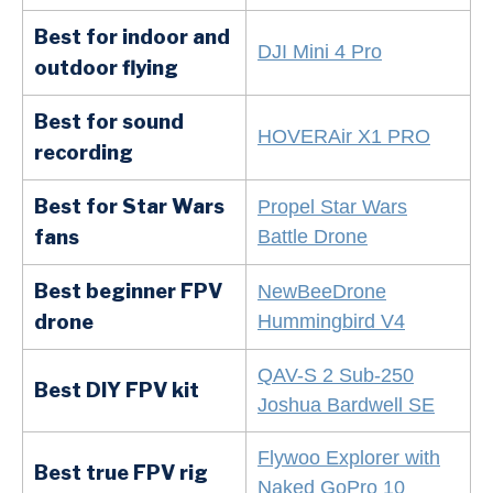
Best for indoor and
DJI Mini 4 Pro
outdoor flying
Best for sound
HOVERAir X1 PRO
recording
Best for Star Wars
Propel Star Wars
fans
Battle Drone
Best beginner FPV
NewBeeDrone
drone
Hummingbird V4
QAV-S 2 Sub-250
Best DIY FPV kit
Joshua Bardwell SE
Flywoo Explorer with
Best true FPV rig
Naked GoPro 10