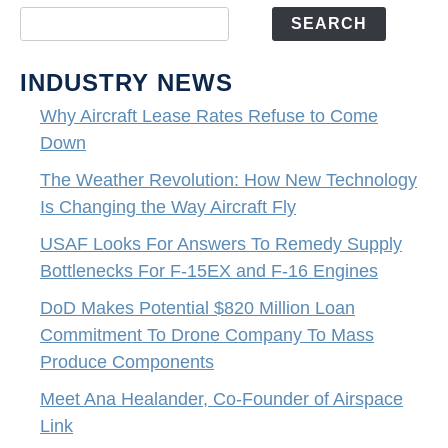
SEARCH
INDUSTRY NEWS
Why Aircraft Lease Rates Refuse to Come
Down
The Weather Revolution: How New Technology
Is Changing the Way Aircraft Fly
USAF Looks For Answers To Remedy Supply
Bottlenecks For F-15EX and F-16 Engines
DoD Makes Potential $820 Million Loan
Commitment To Drone Company To Mass
Produce Components
Meet Ana Healander, Co-Founder of Airspace
Link