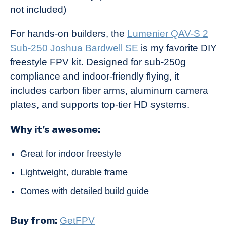
not included)
For hands-on builders, the
Lumenier QAV-S 2
Sub-250 Joshua Bardwell SE
is my favorite DIY
freestyle FPV kit. Designed for sub-250g
compliance and indoor-friendly flying, it
includes carbon fiber arms, aluminum camera
plates, and supports top-tier HD systems.
Why it’s awesome:
Great for indoor freestyle
Lightweight, durable frame
Comes with detailed build guide
Buy from:
GetFPV