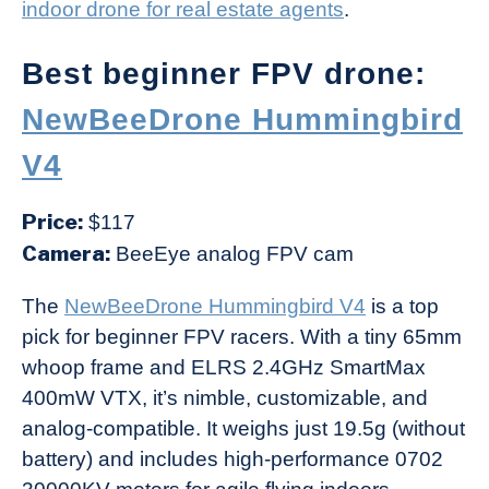
indoor drone for real estate agents
.
Best beginner FPV drone:
NewBeeDrone Hummingbird
V4
Price:
$117
Camera:
BeeEye analog FPV cam
The
NewBeeDrone Hummingbird V4
is a top
pick for beginner FPV racers. With a tiny 65mm
whoop frame and ELRS 2.4GHz SmartMax
400mW VTX, it’s nimble, customizable, and
analog-compatible. It weighs just 19.5g (without
battery) and includes high-performance 0702