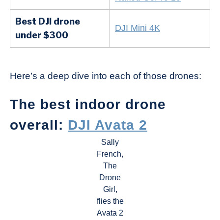
Best DJI drone
DJI Mini 4K
under $300
Here’s a deep dive into each of those drones:
The best indoor drone
overall:
DJI Avata 2
Sally
French,
The
Drone
Girl,
flies the
Avata 2