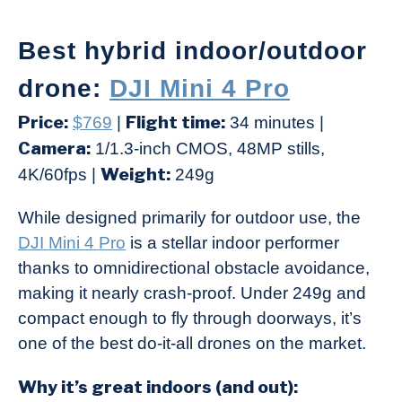
Best hybrid indoor/outdoor
drone:
DJI Mini 4 Pro
Price:
Flight time:
$769
|
34 minutes |
Camera:
1/1.3-inch CMOS, 48MP stills,
Weight:
4K/60fps |
249g
While designed primarily for outdoor use, the
DJI Mini 4 Pro
is a stellar indoor performer
thanks to omnidirectional obstacle avoidance,
making it nearly crash-proof. Under 249g and
compact enough to fly through doorways, it’s
one of the best do-it-all drones on the market.
Why it’s great indoors (and out):