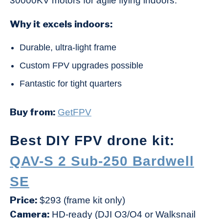
30000KV motors for agile flying indoors.
Why it excels indoors:
Durable, ultra-light frame
Custom FPV upgrades possible
Fantastic for tight quarters
Buy from:
GetFPV
Best DIY FPV drone kit:
QAV-S 2 Sub-250 Bardwell
SE
Price:
$293 (frame kit only)
Camera:
HD-ready (DJI O3/O4 or Walksnail