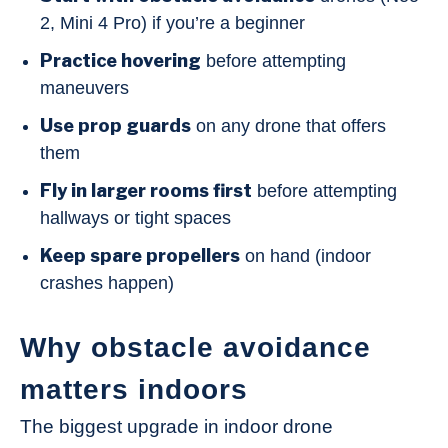
2, Mini 4 Pro) if you’re a beginner
Practice hovering
before attempting
maneuvers
Use prop guards
on any drone that offers
them
Fly in larger rooms first
before attempting
hallways or tight spaces
Keep spare propellers
on hand (indoor
crashes happen)
Why obstacle avoidance
matters indoors
The biggest upgrade in indoor drone