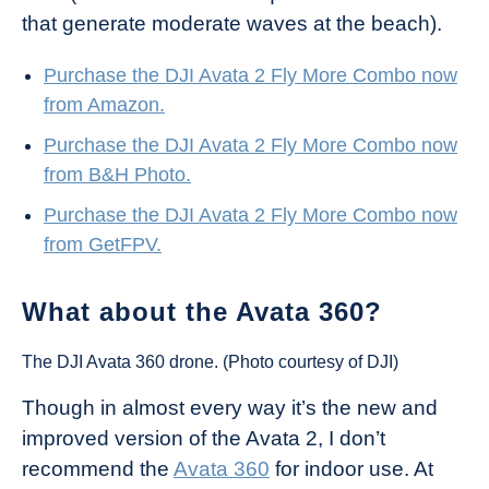
that generate moderate waves at the beach).
Purchase the DJI Avata 2 Fly More Combo now
from Amazon.
Purchase the DJI Avata 2 Fly More Combo now
from B&H Photo.
Purchase the DJI Avata 2 Fly More Combo now
from GetFPV.
What about the Avata 360?
The DJI Avata 360 drone. (Photo courtesy of DJI)
Though in almost every way it’s the new and
improved version of the Avata 2, I don’t
recommend the
Avata 360
for indoor use. At