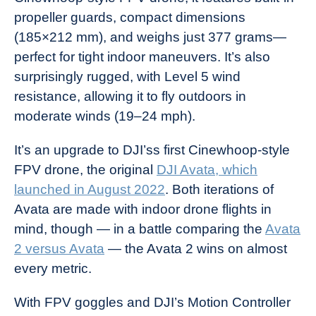
propeller guards, compact dimensions
(185×212 mm), and weighs just 377 grams—
perfect for tight indoor maneuvers. It’s also
surprisingly rugged, with Level 5 wind
resistance, allowing it to fly outdoors in
moderate winds (19–24 mph).
It’s an upgrade to DJI’ss first Cinewhoop-style
FPV drone, the original
DJI Avata, which
launched in August 2022
. Both iterations of
Avata are made with indoor drone flights in
mind, though — in a battle comparing the
Avata
2 versus Avata
— the Avata 2 wins on almost
every metric.
With FPV goggles and DJI’s Motion Controller