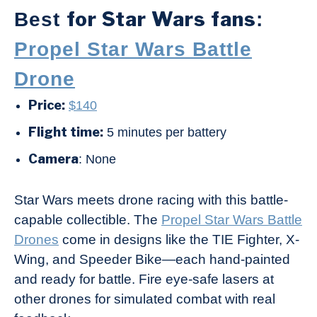
for Star Wars fans
Best
:
Propel Star Wars Battle
Drone
Price:
$140
Flight time:
5 minutes per battery
Camera
: None
Star Wars meets drone racing with this battle-
capable collectible. The
Propel Star Wars Battle
Drones
come in designs like the TIE Fighter, X-
Wing, and Speeder Bike—each hand-painted
and ready for battle. Fire eye-safe lasers at
other drones for simulated combat with real