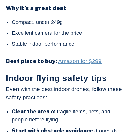
Why it’s a great deal:
Compact, under 249g
Excellent camera for the price
Stable indoor performance
Best place to buy:
Amazon for $299
Indoor flying safety tips
Even with the best indoor drones, follow these
safety practices:
Clear the area
of fragile items, pets, and
people before flying
Start with obstacle avoidance
drones (Neo