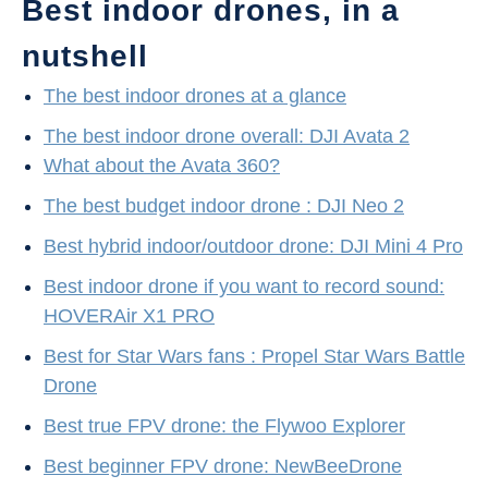
Best indoor drones, in a
nutshell
The best indoor drones at a glance
The best indoor drone overall: DJI Avata 2
What about the Avata 360?
The best budget indoor drone : DJI Neo 2
Best hybrid indoor/outdoor drone: DJI Mini 4 Pro
Best indoor drone if you want to record sound:
HOVERAir X1 PRO
Best for Star Wars fans : Propel Star Wars Battle
Drone
Best true FPV drone: the Flywoo Explorer
Best beginner FPV drone: NewBeeDrone