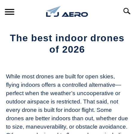
Skip
to
Searc
content
HOME
The best indoor drones
PRODUCTS
of 2026
S
T
Written
REFERENCE
S
by
T
The
While most drones are built for open skies,
SUPPORT
Drone
S
flying indoors offers a controlled alternative—
Girl
T
perfect when the weather’s uncooperative or
in
outdoor airspace is restricted. That said, not
Industry
every drone is built for indoor flight. Some
News
drones are better indoors than out, whether due
to size, maneuverability, or obstacle avoidance.