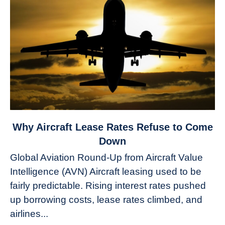
link
Why Aircraft Lease Rates Refuse to Come
to
Down
Why
Global Aviation Round-Up from Aircraft Value
Aircraft
Intelligence (AVN) Aircraft leasing used to be
Lease
fairly predictable. Rising interest rates pushed
Rates
Refuse
up borrowing costs, lease rates climbed, and
to
airlines...
Come