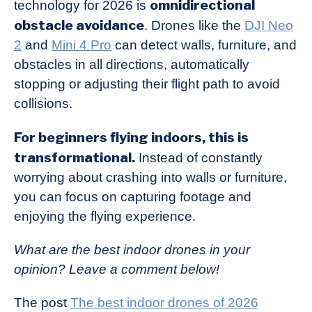
omnidirectional
technology for 2026 is
obstacle avoidance
. Drones like the
DJI Neo
2
and
Mini 4 Pro
can detect walls, furniture, and
obstacles in all directions, automatically
stopping or adjusting their flight path to avoid
collisions.
For beginners flying indoors, this is
transformational.
Instead of constantly
worrying about crashing into walls or furniture,
you can focus on capturing footage and
enjoying the flying experience.
What are the best indoor drones in your
opinion? Leave a comment below!
The post
The best indoor drones of 2026