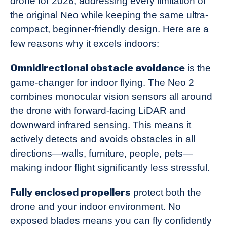
drone for 2026, addressing every limitation of
the original Neo while keeping the same ultra-
compact, beginner-friendly design. Here are a
few reasons why it excels indoors:
Omnidirectional obstacle avoidance
is the
game-changer for indoor flying. The Neo 2
combines monocular vision sensors all around
the drone with forward-facing LiDAR and
downward infrared sensing. This means it
actively detects and avoids obstacles in all
directions—walls, furniture, people, pets—
making indoor flight significantly less stressful.
Fully enclosed propellers
protect both the
drone and your indoor environment. No
exposed blades means you can fly confidently