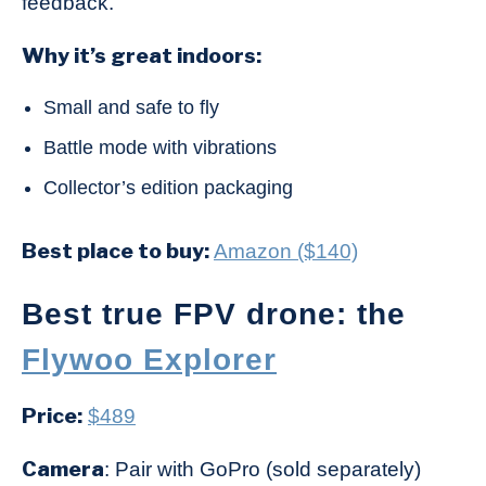
feedback.
Why it’s great indoors:
Small and safe to fly
Battle mode with vibrations
Collector’s edition packaging
Best place to buy:
Amazon ($140)
Best true FPV drone: the
Flywoo Explorer
Price:
$489
Camera
: Pair with GoPro (sold separately)