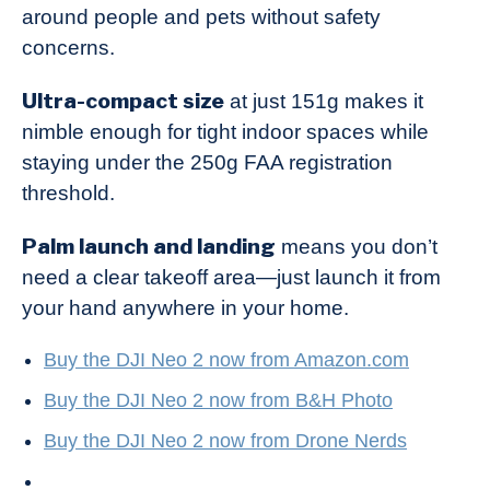
around people and pets without safety
concerns.
Ultra-compact size
at just 151g makes it
nimble enough for tight indoor spaces while
staying under the 250g FAA registration
threshold.
Palm launch and landing
means you don’t
need a clear takeoff area—just launch it from
your hand anywhere in your home.
Buy the DJI Neo 2 now from Amazon.com
Buy the DJI Neo 2 now from B&H Photo
Buy the DJI Neo 2 now from Drone Nerds