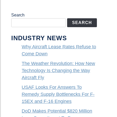
Search
SEARCH
INDUSTRY NEWS
Why Aircraft Lease Rates Refuse to
Come Down
The Weather Revolution: How New
Technology Is Changing the Way
Aircraft Fly
USAF Looks For Answers To
Remedy Supply Bottlenecks For F-
15EX and F-16 Engines
DoD Makes Potential $820 Million