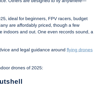
ance. Others are designed to fly anywhere—
2025, ideal for beginners, FPV racers, budget
any are affordably priced, though a few
nce indoors and out. One even records sound, a
 advice and legal guidance around
flying drones
indoor drones of 2025:
utshell