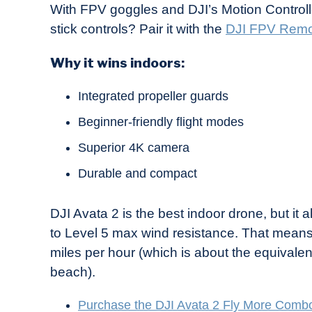
With FPV goggles and DJI’s Motion Controller 
stick controls? Pair it with the
DJI FPV Remot
Why it wins indoors:
Integrated propeller guards
Beginner-friendly flight modes
Superior 4K camera
Durable and compact
DJI Avata 2 is the best indoor drone, but it 
to Level 5 max wind resistance. That means 
miles per hour (which is about the equivale
beach).
Purchase the DJI Avata 2 Fly More Comb