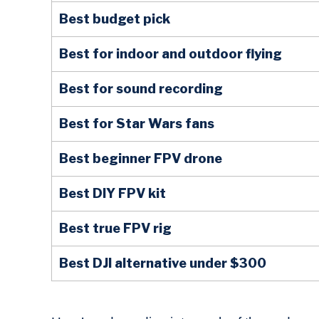
Best budget pick
Best for indoor and outdoor flying
Best for sound recording
Best for Star Wars fans
Best beginner FPV drone
Best DIY FPV kit
Best true FPV rig
Best DJI alternative under $300