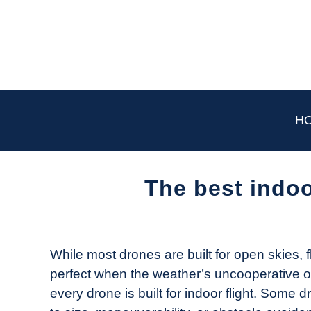
Skip
to
content
H
The best indoo
Written
by
The
While most drones are built for open skies, f
Drone
perfect when the weather’s uncooperative or 
Girl
every drone is built for indoor flight. Some 
in