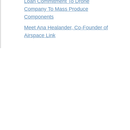
Loan Commitment To Drone
Company To Mass Produce
Components
Meet Ana Healander, Co-Founder of
Airspace Link