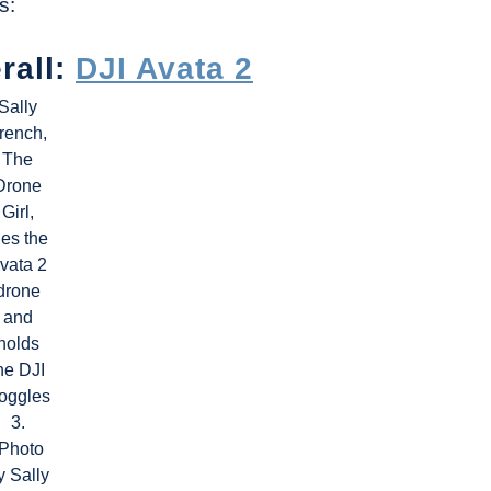
s:
rall:
DJI Avata 2
Sally
rench,
The
Drone
Girl,
lies the
vata 2
drone
and
holds
he DJI
oggles
3.
(Photo
y Sally