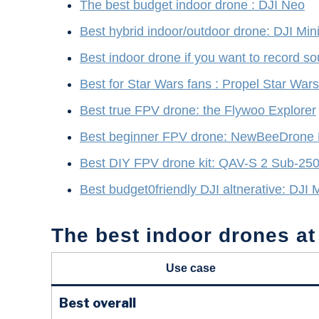
The best budget indoor drone : DJI Neo
Best hybrid indoor/outdoor drone: DJI Min
Best indoor drone if you want to record
Best for Star Wars fans : Propel Star War
Best true FPV drone: the Flywoo Explorer
Best beginner FPV drone: NewBeeDrone
Best DIY FPV drone kit: QAV-S 2 Sub-25
Best budget0friendly DJI altnerative: DJI 
The best indoor drones at
Use case
Best overall