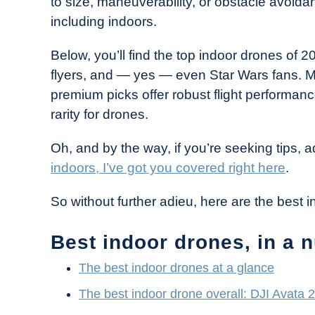
to size, maneuverability, or obstacle avoid
Industry
including indoors.
News
Below, you’ll find the top indoor drones of 
flyers, and — yes — even Star Wars fans. M
premium picks offer robust flight performa
rarity for drones.
Oh, and by the way, if you’re seeking tips,
indoors, I’ve got you covered right here
.
So without further adieu, here are the best 
Best indoor drones, in a n
The best indoor drones at a glance
The best indoor drone overall: DJI Avata 2