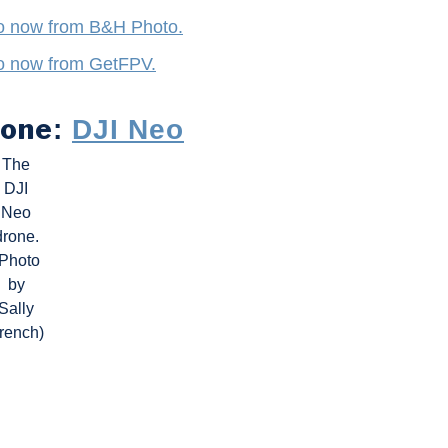
o now from B&H Photo.
o now from GetFPV.
rone
:
DJI Neo
The
DJI
Neo
drone.
(Photo
by
Sally
rench)