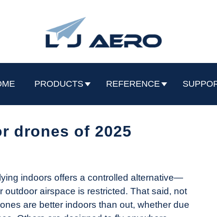
OME
PRODUCTS
REFERENCE
SUPPO
r drones of 2025
lying indoors offers a controlled alternative—
outdoor airspace is restricted. That said, not
drones are better indoors than out, whether due