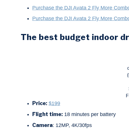
Purchase the DJI Avata 2 Fly More Comb
Purchase the DJI Avata 2 Fly More Comb
The best budget indoor d
F
Price:
$199
Flight time:
18 minutes per battery
Camera
: 12MP, 4K/30fps