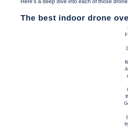
Here’s a deep dive into each of those drone
The best indoor drone ove
F
f
A
t
G
b