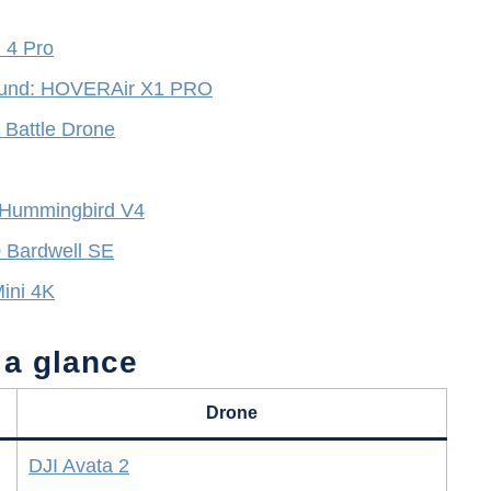
i 4 Pro
 sound: HOVERAir X1 PRO
s Battle Drone
 Hummingbird V4
0 Bardwell SE
Mini 4K
 a glance
Drone
DJI Avata 2