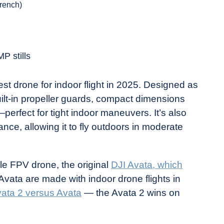
rench)
P stills
t drone for indoor flight in 2025. Designed as
ilt-in propeller guards, compact dimensions
rfect for tight indoor maneuvers. It’s also
ance, allowing it to fly outdoors in moderate
yle FPV drone, the original
DJI Avata, which
f Avata are made with indoor drone flights in
ata 2 versus Avata
— the Avata 2 wins on