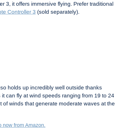
3, it offers immersive flying. Prefer traditional
e Controller 3
(sold separately).
also holds up incredibly well outside thanks
it can fly at wind speeds ranging from 19 to 24
nt of winds that generate moderate waves at the
o now from Amazon.