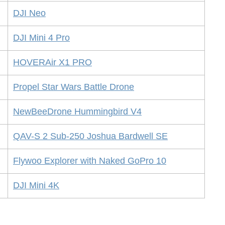
DJI Neo
DJI Mini 4 Pro
HOVERAir X1 PRO
Propel Star Wars Battle Drone
NewBeeDrone Hummingbird V4
QAV-S 2 Sub-250 Joshua Bardwell SE
Flywoo Explorer with Naked GoPro 10
DJI Mini 4K