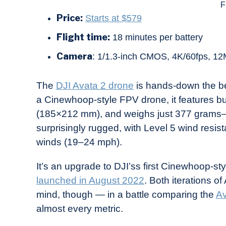
F
Price:
Starts at $579
Flight time:
18 minutes per battery
Camera
: 1/1.3-inch CMOS, 4K/60fps, 12M
The
DJI Avata 2 drone
is hands-down the bes
a Cinewhoop-style FPV drone, it features bu
(185×212 mm), and weighs just 377 grams—pe
surprisingly rugged, with Level 5 wind resist
winds (19–24 mph).
It’s an upgrade to DJI’ss first Cinewhoop-st
launched in August 2022
. Both iterations o
mind, though — in a battle comparing the
Av
almost every metric.