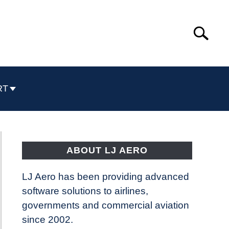
Search
Search
for:
RT
ABOUT LJ AERO
LJ Aero has been providing advanced
software solutions to airlines,
governments and commercial aviation
since 2002.