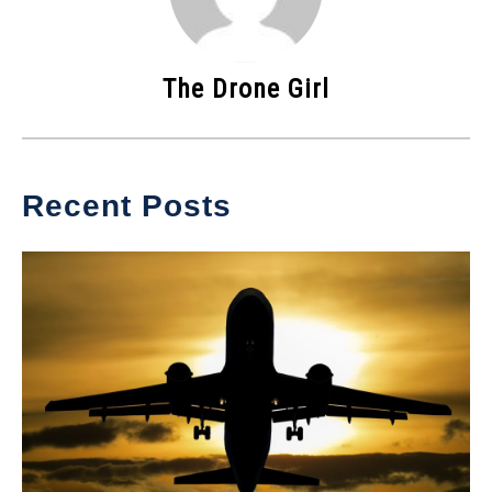
The Drone Girl
Recent Posts