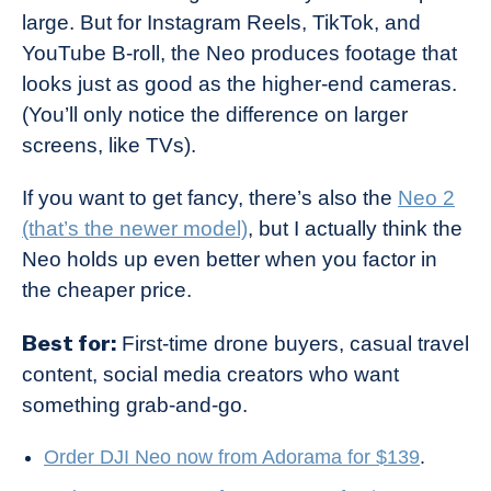
large. But for Instagram Reels, TikTok, and
YouTube B-roll, the Neo produces footage that
looks just as good as the higher-end cameras.
(You’ll only notice the difference on larger
screens, like TVs).
If you want to get fancy, there’s also the
Neo 2
(that’s the newer model)
, but I actually think the
Neo holds up even better when you factor in
the cheaper price.
Best for:
First-time drone buyers, casual travel
content, social media creators who want
something grab-and-go.
Order DJI Neo now from Adorama for $139
.