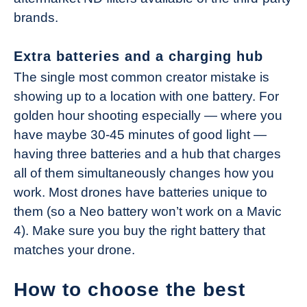
brands.
Extra batteries and a charging hub
The single most common creator mistake is
showing up to a location with one battery. For
golden hour shooting especially — where you
have maybe 30-45 minutes of good light —
having three batteries and a hub that charges
all of them simultaneously changes how you
work. Most drones have batteries unique to
them (so a Neo battery won’t work on a Mavic
4). Make sure you buy the right battery that
matches your drone.
How to choose the best