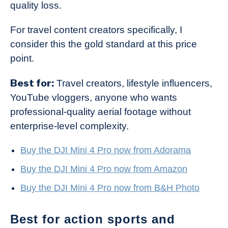
quality loss.
For travel content creators specifically, I
consider this the gold standard at this price
point.
Best for:
Travel creators, lifestyle influencers,
YouTube vloggers, anyone who wants
professional-quality aerial footage without
enterprise-level complexity.
Buy the DJI Mini 4 Pro now from Adorama
Buy the DJI Mini 4 Pro now from Amazon
Buy the DJI Mini 4 Pro now from B&H Photo
Best for action sports and