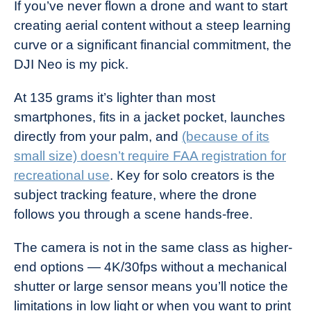
If you’ve never flown a drone and want to start
creating aerial content without a steep learning
curve or a significant financial commitment, the
DJI Neo is my pick.
At 135 grams it’s lighter than most
smartphones, fits in a jacket pocket, launches
directly from your palm, and
(because of its
small size) doesn’t require FAA registration for
recreational use
. Key for solo creators is the
subject tracking feature, where the drone
follows you through a scene hands-free.
The camera is not in the same class as higher-
end options — 4K/30fps without a mechanical
shutter or large sensor means you’ll notice the
limitations in low light or when you want to print