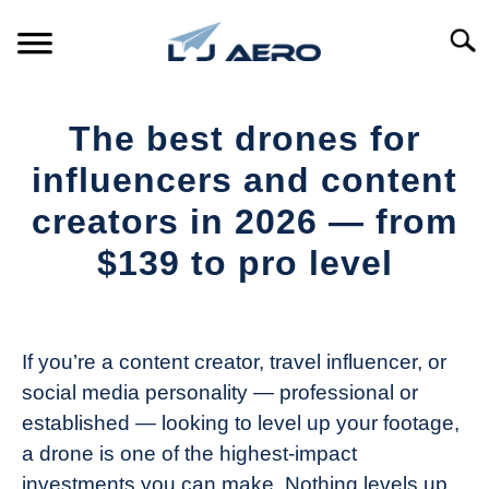
Skip
to
Searc
content
HOME
The best drones for
PRODUCTS
influencers and content
S
T
creators in 2026 — from
REFERENCE
S
$139 to pro level
T
SUPPORT
S
Written
T
by
The
If you’re a content creator, travel influencer, or
Drone
social media personality — professional or
Girl
established — looking to level up your footage,
in
a drone is one of the highest-impact
Industry
investments you can make. Nothing levels up
News