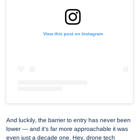
View this post on Instagram
And luckily, the barrier to entry has never been
lower — and it’s far more approachable it was
even just a decade one. Hey, drone tech