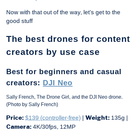
Now with that out of the way, let’s get to the
good stuff
The best drones for content
creators by use case
Best for beginners and casual
creators:
DJI Neo
Sally French, The Drone Girl, and the DJI Neo drone.
(Photo by Sally French)
Price:
Weight:
$139 (controller-free)
|
135g |
Camera:
4K/30fps, 12MP