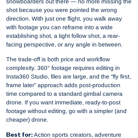
snowboarders out there — no more missing the
shot because you were pointed the wrong
direction. With just one flight, you walk away
with footage you can reframe into a wide
establishing shot, a tight follow shot, a rear-
facing perspective, or any angle in between.
The trade-off is both price and workflow
complexity. 360° footage requires editing in
Insta360 Studio, files are large, and the “fly first,
frame later” approach adds post-production
time compared to a standard gimbal camera
drone. If you want immediate, ready-to-post
footage without editing, go with a simpler (and
cheaper) drone.
Best for:
Action sports creators, adventure