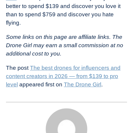
better to spend $139 and discover you love it
than to spend $759 and discover you hate
flying.
Some links on this page are affiliate links. The
Drone Girl may earn a small commission at no
additional cost to you.
The post
The best drones for influencers and
content creators in 2026 — from $139 to pro
level
appeared first on
The Drone Girl
.