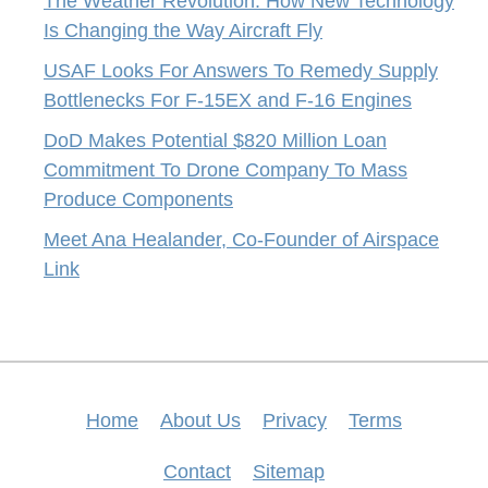
The Weather Revolution: How New Technology
Is Changing the Way Aircraft Fly
USAF Looks For Answers To Remedy Supply
Bottlenecks For F-15EX and F-16 Engines
DoD Makes Potential $820 Million Loan
Commitment To Drone Company To Mass
Produce Components
Meet Ana Healander, Co-Founder of Airspace
Link
Home
About Us
Privacy
Terms
Contact
Sitemap