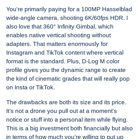
You’re primarily paying for a 100MP Hasselblad
wide-angle camera, shooting 6K/60fps HDR. I
also love that 360° Infinity Gimbal, which
enables native vertical shooting without
adapters. That matters enormously for
Instagram and TikTok content where vertical
format is the standard. Plus, D-Log M color
profile gives you the dynamic range to create
the kind of cinematic grades that will really pop
on Insta or TikTok.
The drawbacks are both its size and its price.
It’s not a drone you pull out at a moment’s
notice or stuff into a personal item while flying.
This is a big investment both financially but also
in terms of how much you’re willing to put up