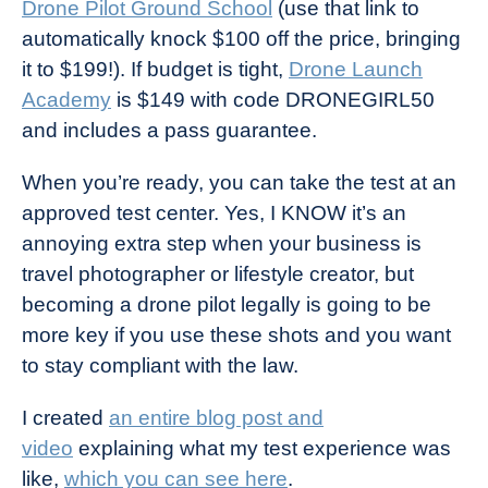
Drone Pilot Ground School
(use that link to
automatically knock $100 off the price, bringing
it to $199!). If budget is tight,
Drone Launch
Academy
is $149 with code DRONEGIRL50
and includes a pass guarantee.
When you’re ready, you can take the test at an
approved test center. Yes, I KNOW it’s an
annoying extra step when your business is
travel photographer or lifestyle creator, but
becoming a drone pilot legally is going to be
more key if you use these shots and you want
to stay compliant with the law.
I created
an entire blog post and
video
explaining what my test experience was
like,
which you can see here
.