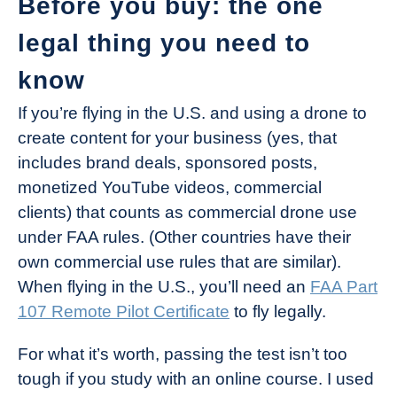
Before you buy: the one
legal thing you need to
know
If you’re flying in the U.S. and using a drone to
create content for your business (yes, that
includes brand deals, sponsored posts,
monetized YouTube videos, commercial
clients) that counts as commercial drone use
under FAA rules. (Other countries have their
own commercial use rules that are similar).
When flying in the U.S., you’ll need an
FAA Part
107 Remote Pilot Certificate
to fly legally.
For what it’s worth, passing the test isn’t too
tough if you study with an online course. I used