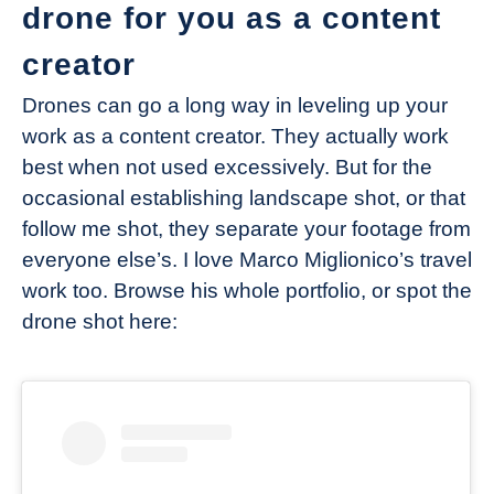
drone for you as a content
creator
Drones can go a long way in leveling up your
work as a content creator. They actually work
best when not used excessively. But for the
occasional establishing landscape shot, or that
follow me shot, they separate your footage from
everyone else’s. I love Marco Miglionico’s travel
work too. Browse his whole portfolio, or spot the
drone shot here: