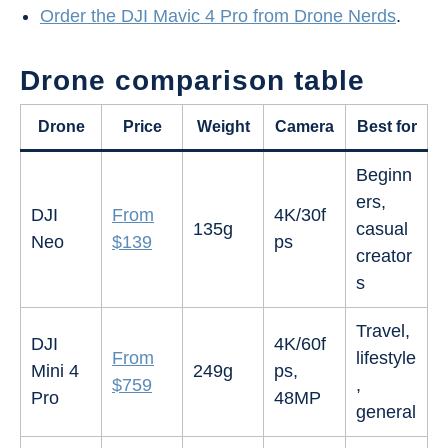
Order the DJI Mavic 4 Pro from Drone Nerds
.
Drone comparison table
Drone
Price
Weight
Camera
Best for
Beginn
ers,
DJI
From
4K/30f
135g
casual
Neo
$139
ps
creator
s
Travel,
DJI
4K/60f
From
lifestyle
Mini 4
249g
ps,
$759
,
Pro
48MP
general