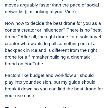
moves arguably faster than the pace of social
networks (I’m looking at you, Vine).
Now how to decide the best drone for you as a
content creator or influencer? There is no “best
drone.” After all, the right drone for a solo travel
creator who wants to pull something out of a
backpack in Iceland is different from the right
drone for a filmmaker building a cinematic
brand on YouTube.
Factors like budget and workflow all should
play into your decision, but my guide should
break it down so you can find the best drone for
your use case.