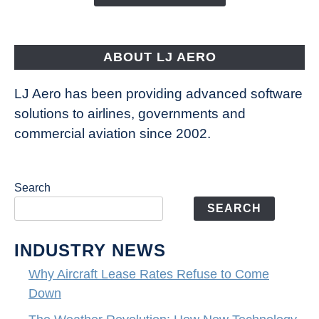
Way
Aircraft
Fly
ABOUT LJ AERO
LJ Aero has been providing advanced software
solutions to airlines, governments and
commercial aviation since 2002.
Search
SEARCH
INDUSTRY NEWS
Why Aircraft Lease Rates Refuse to Come
Down