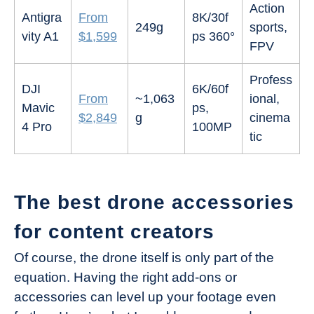
Action
Antigra
From
8K/30f
249g
sports,
vity A1
$1,599
ps 360°
FPV
Profess
DJI
6K/60f
From
~1,063
ional,
Mavic
ps,
$2,849
g
cinema
4 Pro
100MP
tic
The best drone accessories
for content creators
Of course, the drone itself is only part of the
equation. Having the right add-ons or
accessories can level up your footage even