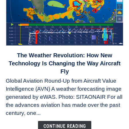
link
The Weather Revolution: How New
to
Technology Is Changing the Way Aircraft
The
Fly
Weather
Global Aviation Round-Up from Aircraft Value
Revolution:
Intelligence (AVN) A weather forecasting image
How
New
generated by eWAS. Photo: SITAONAIR For all
Technology
the advances aviation has made over the past
Is
century, one...
Changing
the
CONTINUE READING