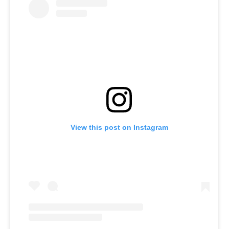
View this post on Instagram