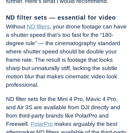
further. Here’s what I would recommend.
ND filter sets — essential for video
Without
ND filters
, your drone footage can have
a shutter speed that’s too fast for the “180-
degree rule” — the cinematography standard
where shutter speed should be double your
frame rate. The result is footage that looks
sharp but unnaturally stiff, lacking the subtle
motion blur that makes cinematic video look
professional.
ND filter sets for the Mini 4 Pro, Mavic 4 Pro,
and Air 3S are available from DJI directly and
from third-party brands like PolarPro and
Freewell.
PolarPro
makes arguably the best
aftermarket ND filters available of the third-party