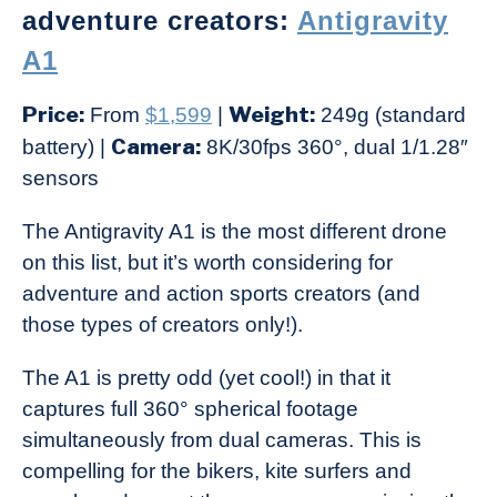
adventure creators:
Antigravity
A1
Price:
Weight:
From
$1,599
|
249g (standard
Camera:
battery) |
8K/30fps 360°, dual 1/1.28″
sensors
The Antigravity A1 is the most different drone
on this list, but it’s worth considering for
adventure and action sports creators (and
those types of creators only!).
The A1 is pretty odd (yet cool!) in that it
captures full 360° spherical footage
simultaneously from dual cameras. This is
compelling for the bikers, kite surfers and