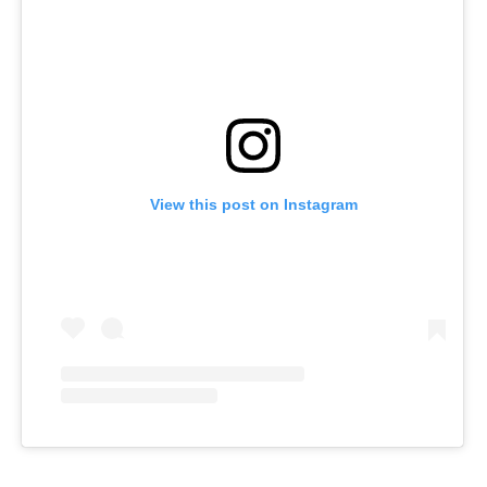
View this post on Instagram