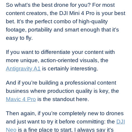
So what’s the best drone for you? For most
content creators, the DJI Mini 4 Pro is your best
bet. It’s the perfect combo of high-quality
footage, portability and smart enough that it’s
easy to fly.
If you want to differentiate your content with
more unique, action-oriented visuals, the
Antigravity A1
is certainly interesting.
And if you’re building a professional content
business where production quality is key, the
Mavic 4 Pro
is the standout here.
Then again, if you’re completely new to drones
and just want to try it before committing: the
DJI
Neo
is a fine place to start. I always say it’s