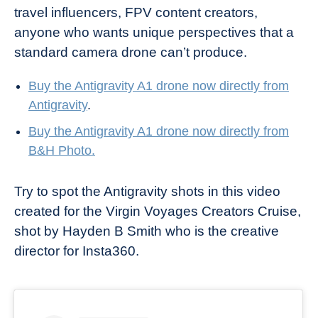
travel influencers, FPV content creators,
anyone who wants unique perspectives that a
standard camera drone can’t produce.
Buy the Antigravity A1 drone now directly from
Antigravity
.
Buy the Antigravity A1 drone now directly from
B&H Photo.
Try to spot the Antigravity shots in this video
created for the Virgin Voyages Creators Cruise,
shot by Hayden B Smith who is the creative
director for Insta360.