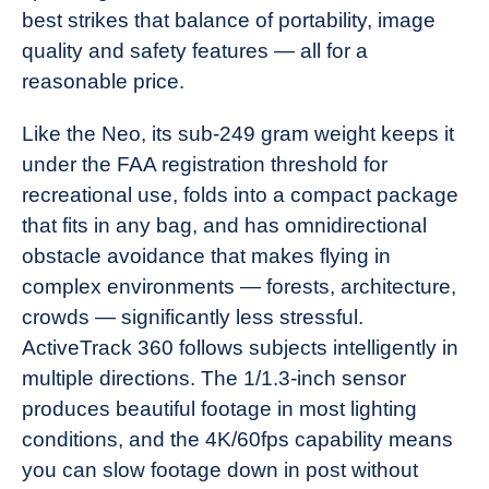
best strikes that balance of portability, image
quality and safety features — all for a
reasonable price.
Like the Neo, its sub-249 gram weight keeps it
under the FAA registration threshold for
recreational use, folds into a compact package
that fits in any bag, and has omnidirectional
obstacle avoidance that makes flying in
complex environments — forests, architecture,
crowds — significantly less stressful.
ActiveTrack 360 follows subjects intelligently in
multiple directions. The 1/1.3-inch sensor
produces beautiful footage in most lighting
conditions, and the 4K/60fps capability means
you can slow footage down in post without