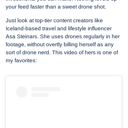
your feed faster than a sweet drone shot.
Just look at top-tier content creators like
Iceland-based travel and lifestyle influencer
Asa Steinars. She uses drones regularly in her
footage, without overtly billing herself as any
sort of drone nerd. This video of hers is one of
my favorites: