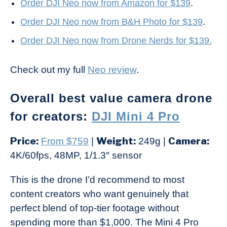
Order DJI Neo now from Amazon for $139
.
Order DJI Neo now from B&H Photo for $139
.
Order DJI Neo now from Drone Nerds for $139.
Check out my full
Neo review
.
Overall best value camera drone
for creators:
DJI Mini 4 Pro
Price:
Weight:
Camera:
From $759
|
249g |
4K/60fps, 48MP, 1/1.3″ sensor
This is the drone I’d recommend to most
content creators who want genuinely that
perfect blend of top-tier footage without
spending more than $1,000. The Mini 4 Pro