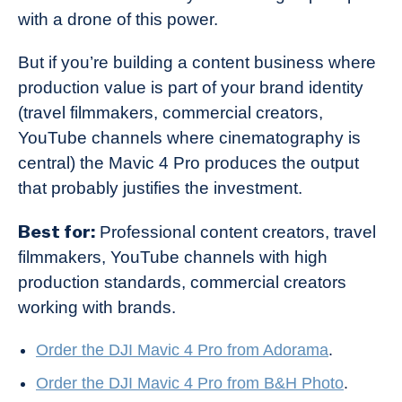
with a drone of this power.
But if you’re building a content business where
production value is part of your brand identity
(travel filmmakers, commercial creators,
YouTube channels where cinematography is
central) the Mavic 4 Pro produces the output
that probably justifies the investment.
Best for:
Professional content creators, travel
filmmakers, YouTube channels with high
production standards, commercial creators
working with brands.
Order the DJI Mavic 4 Pro from Adorama
.
Order the DJI Mavic 4 Pro from B&H Photo
.