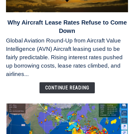
link
Why Aircraft Lease Rates Refuse to Come
to
Down
Why
Global Aviation Round-Up from Aircraft Value
Aircraft
Intelligence (AVN) Aircraft leasing used to be
Lease
fairly predictable. Rising interest rates pushed
Rates
Refuse
up borrowing costs, lease rates climbed, and
to
airlines...
Come
Down
CONTINUE READING