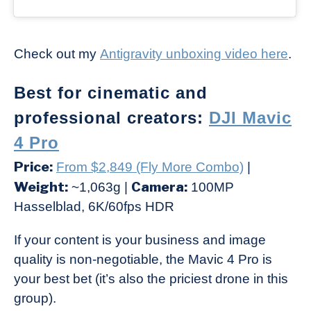
Check out my
Antigravity unboxing video here
.
Best for cinematic and
professional creators:
DJI Mavic
4 Pro
Price:
From $2,849 (Fly More Combo)
|
Weight:
Camera:
~1,063g |
100MP
Hasselblad, 6K/60fps HDR
If your content is your business and image
quality is non-negotiable, the Mavic 4 Pro is
your best bet (it’s also the priciest drone in this
group).