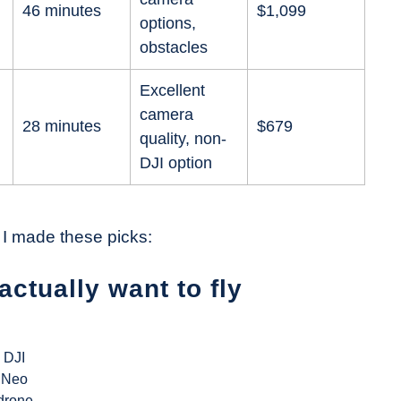
46 minutes
$1,099
options,
obstacles
Excellent
camera
28 minutes
$679
quality, non-
DJI option
 I made these picks:
actually want to fly
DJI
Neo
drone