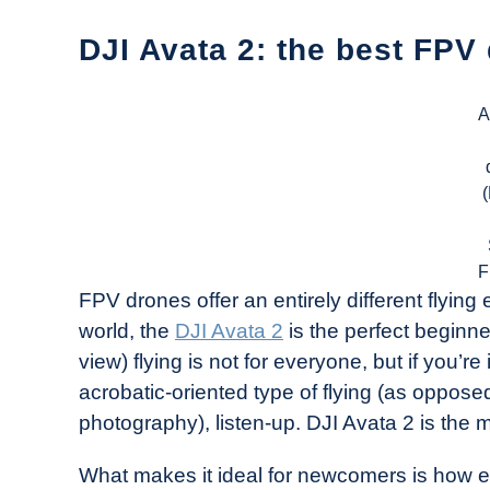
DJI Avata 2: the best FPV
A
F
FPV drones offer an entirely different flying 
world, the
DJI Avata 2
is the perfect beginne
view) flying is not for everyone, but if you’re
acrobatic-oriented type of flying (as opposed
photography), listen-up. DJI Avata 2 is the
What makes it ideal for newcomers is how e