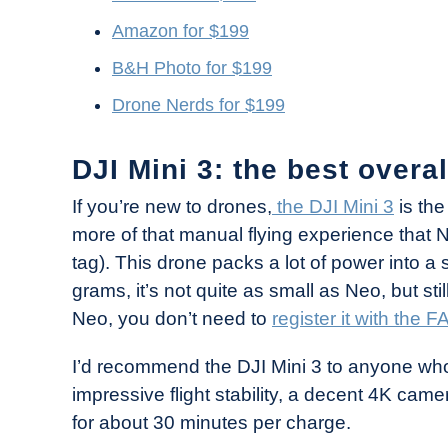
Amazon for $199
B&H Photo for $199
Drone Nerds for $199
DJI Mini 3: the best overa
If you’re new to drones,
the DJI Mini 3
is the
more of that manual flying experience that Neo
tag). This drone packs a lot of power into a
grams, it’s not quite as small as Neo, but stil
Neo, you don’t need to
register it with the F
I’d recommend the DJI Mini 3 to anyone who wa
impressive flight stability, a decent 4K came
for about 30 minutes per charge.