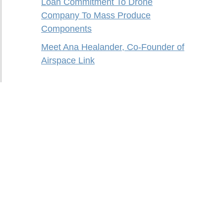
Loan Commitment To Drone
Company To Mass Produce
Components
Meet Ana Healander, Co-Founder of
Airspace Link