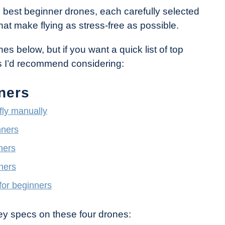
he best beginner drones, each carefully selected
at make flying as stress-free as possible.
es below, but if you want a quick list of top
nes I’d recommend considering:
ners
 fly manually
nners
ners
ners
for beginners
ey specs on these four drones: