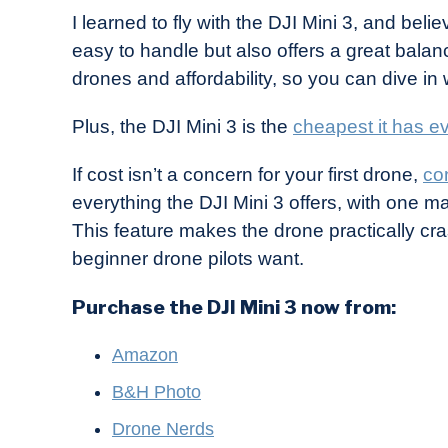
I learned to fly with the DJI Mini 3, and believ
easy to handle but also offers a great balan
drones and affordability, so you can dive in
Plus, the DJI Mini 3 is the
cheapest it has e
If cost isn’t a concern for your first drone,
co
everything the DJI Mini 3 offers, with one m
This feature makes the drone practically cra
beginner drone pilots want.
Purchase the DJI Mini 3 now from:
Amazon
B&H Photo
Drone Nerds