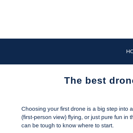
Skip
to
content
H
The best dron
Written
by
The
Choosing your first drone is a big step into 
Drone
(first-person view) flying, or just pure fun in
Girl
can be tough to know where to start.
in