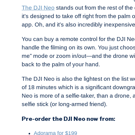
The DJI Neo
stands out from the rest of the 
it’s designed to take off right from the palm
app. Oh, and it’s also incredibly inexpensiv
You can buy a remote control for the DJI Ne
handle the filming on its own. You just choo
me” mode or zoom in/out—and the drone will do 
back to the palm of your hand.
The DJI Neo is also the lightest on the list w
of 18 minutes which is a significant downg
Neo is more of a selfie-taker, than a drone, 
selfie stick (or long-armed friend).
Pre-order the DJI Neo now from:
Adorama for $199