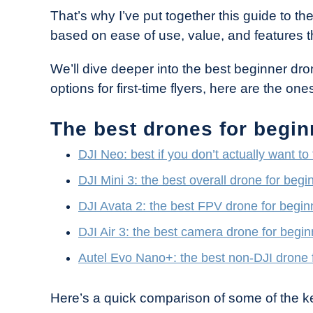
Industry
That’s why I’ve put together this guide to t
News
based on ease of use, value, and features th
We’ll dive deeper into the best beginner dron
options for first-time flyers, here are the o
The best drones for begin
DJI Neo: best if you don’t actually want to
DJI Mini 3: the best overall drone for begi
DJI Avata 2: the best FPV drone for begin
DJI Air 3: the best camera drone for begin
Autel Evo Nano+: the best non-DJI drone 
Here’s a quick comparison of some of the k