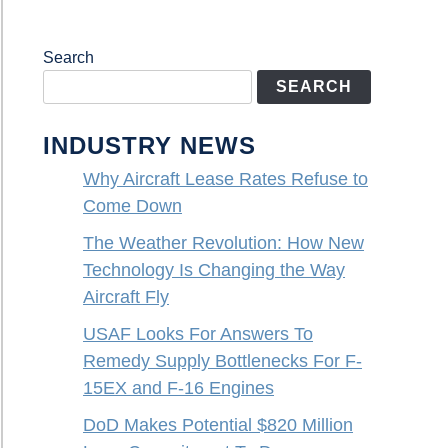
Search
SEARCH
INDUSTRY NEWS
Why Aircraft Lease Rates Refuse to
Come Down
The Weather Revolution: How New
Technology Is Changing the Way
Aircraft Fly
USAF Looks For Answers To
Remedy Supply Bottlenecks For F-
15EX and F-16 Engines
DoD Makes Potential $820 Million