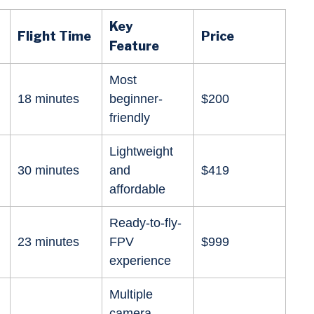
Key
Flight Time
Price
Feature
Most
18 minutes
beginner-
$200
friendly
Lightweight
30 minutes
and
$419
affordable
Ready-to-fly-
23 minutes
FPV
$999
experience
Multiple
camera