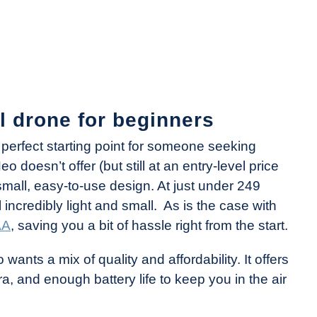
ll drone for beginners
 perfect starting point for someone seeking
 doesn’t offer (but still at an entry-level price
 small, easy-to-use design. At just under 249
l incredibly light and small. As is the case with
AA
, saving you a bit of hassle right from the start.
nts a mix of quality and affordability. It offers
ra, and enough battery life to keep you in the air