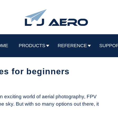
OME
PRODUCTS
REFERENCE
SUPPO
es for beginners
an exciting world of aerial photography, FPV
 the sky. But with so many options out there, it