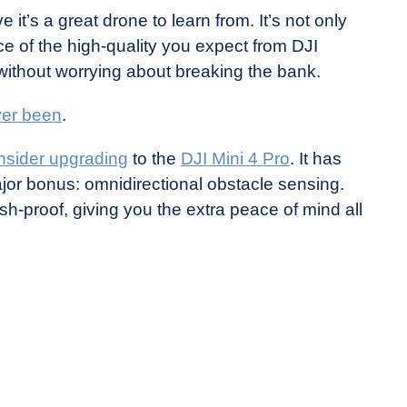
e it’s a great drone to learn from. It’s not only
ce of the high-quality you expect from DJI
 without worrying about breaking the bank.
ver been
.
nsider upgrading
to the
DJI Mini 4 Pro
. It has
ajor bonus: omnidirectional obstacle sensing.
sh-proof, giving you the extra peace of mind all