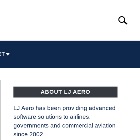
Search
Search
for:
RT
ABOUT LJ AERO
LJ Aero has been providing advanced
software solutions to airlines,
governments and commercial aviation
since 2002.