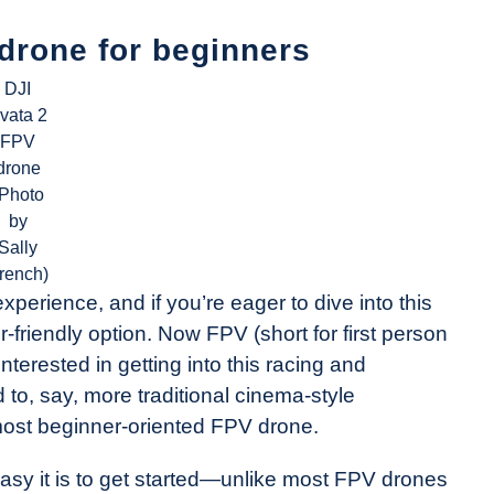
 drone for beginners
DJI
vata 2
FPV
drone
(Photo
by
Sally
rench)
experience, and if you’re eager to dive into this
r-friendly option. Now FPV (short for first person
 interested in getting into this racing and
 to, say, more traditional cinema-style
 most beginner-oriented FPV drone.
asy it is to get started—unlike most FPV drones