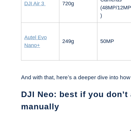
DJI Air 3
720g
(48MP/12MP
)
Autel Evo
249g
50MP
Nano+
And with that, here’s a deeper dive into how
DJI Neo: best if you don’t 
manually