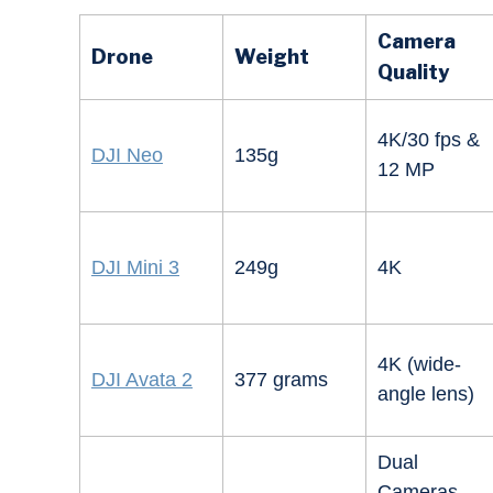
Camera
Drone
Weight
Quality
4K/30 fps &
DJI Neo
135g
12 MP
DJI Mini 3
249g
4K
4K (wide-
DJI Avata 2
377 grams
angle lens)
Dual
Cameras