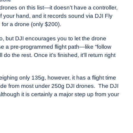
drones on this list—it doesn’t have a controller,
 of your hand, and it records sound via DJI Fly
e for a drone (only $200).
o, but DJI encourages you to let the drone
se a pre-programmed flight path—like “follow
the rest. Once it’s finished, it’ll return right
eighing only 135g, however, it has a flight time
rade from most under 250g DJI drones. The DJI
although it is certainly a major step up from your