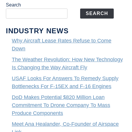
Search
SEARCH
INDUSTRY NEWS
Why Aircraft Lease Rates Refuse to Come
Down
The Weather Revolution: How New Technology
Is Changing the Way Aircraft Fly
USAF Looks For Answers To Remedy Supply
Bottlenecks For F-15EX and F-16 Engines
DoD Makes Potential $820 Million Loan
Commitment To Drone Company To Mass
Produce Components
Meet Ana Healander, Co-Founder of Airspace
Link