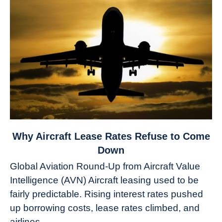
link
Why Aircraft Lease Rates Refuse to Come
to
Down
Why
Global Aviation Round-Up from Aircraft Value
Aircraft
Intelligence (AVN) Aircraft leasing used to be
Lease
fairly predictable. Rising interest rates pushed
Rates
Refuse
up borrowing costs, lease rates climbed, and
to
airlines...