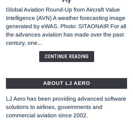
Fly
Weather
Global Aviation Round-Up from Aircraft Value
Revolution:
Intelligence (AVN) A weather forecasting image
How
New
generated by eWAS. Photo: SITAONAIR For all
Technology
the advances aviation has made over the past
Is
century, one...
Changing
the
CONTINUE READING
Way
Aircraft
Fly
ABOUT LJ AERO
LJ Aero has been providing advanced software
solutions to airlines, governments and
commercial aviation since 2002.