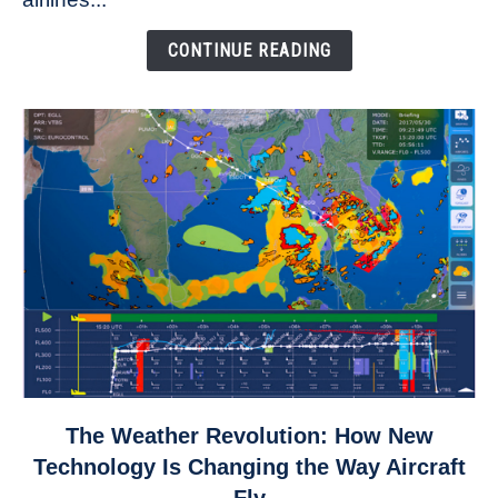
Come
Down
CONTINUE READING
link
The Weather Revolution: How New
to
Technology Is Changing the Way Aircraft
The