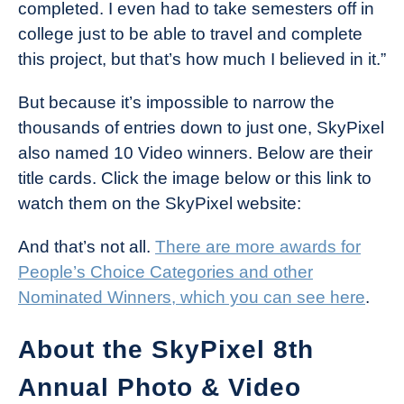
completed. I even had to take semesters off in
college just to be able to travel and complete
this project, but that’s how much I believed in it.”
But because it’s impossible to narrow the
thousands of entries down to just one, SkyPixel
also named 10 Video winners. Below are their
title cards. Click the image below or this link to
watch them on the SkyPixel website:
And that’s not all.
There are more awards for
People’s Choice Categories and other
Nominated Winners, which you can see here
.
About the SkyPixel 8th
Annual Photo & Video