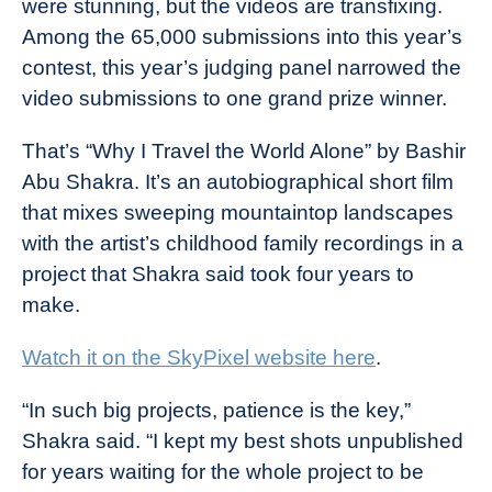
were stunning, but the videos are transfixing.
Among the 65,000 submissions into this year’s
contest, this year’s judging panel narrowed the
video submissions to one grand prize winner.
That’s “Why I Travel the World Alone” by Bashir
Abu Shakra. It’s an autobiographical short film
that mixes sweeping mountaintop landscapes
with the artist’s childhood family recordings in a
project that Shakra said took four years to
make.
Watch it on the SkyPixel website here
.
“In such big projects, patience is the key,”
Shakra said. “I kept my best shots unpublished
for years waiting for the whole project to be