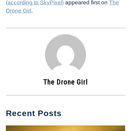
(according to SkyPixel)
appeared first on
The
Drone Girl
.
The Drone Girl
Recent Posts