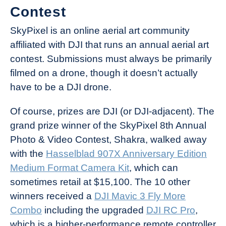
Contest
SkyPixel is an online aerial art community
affiliated with DJI that runs an annual aerial art
contest. Submissions must always be primarily
filmed on a drone, though it doesn’t actually
have to be a DJI drone.
Of course, prizes are DJI (or DJI-adjacent). The
grand prize winner of the SkyPixel 8th Annual
Photo & Video Contest, Shakra, walked away
with the
Hasselblad 907X Anniversary Edition
Medium Format Camera Kit
, which can
sometimes retail at $15,100. The 10 other
winners received a
DJI Mavic 3 Fly More
Combo
including the upgraded
DJI RC Pro
,
which is a higher-performance remote controller