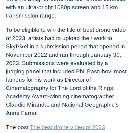
with an ultra-bright 1080p screen and 15 km
transmission range.
To be eligible to win the title of best drone video
of 2023, artists had to upload their work to
SkyPixel in a submission period that opened in
November 2022 and ran through January 30,
2023. Submissions were evaluated by a
judging panel that included Phil Pastuhov, most
famous for his work as Director of
Cinematography for The Lord of the Rings;
Academy Award-winning cinematographer
Claudio Miranda; and National Geographic’s
Anne Farrar.
The post
The best drone video of 2023