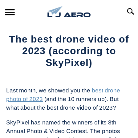
Skip
to
Searc
content
HOME
The best drone video of
PRODUCTS
2023 (according to
S
T
SkyPixel)
REFERENCE
S
T
Written
by
SUPPORT
S
The
T
Last month, we showed you the
best drone
Drone
photo of 2023
(and the 10 runners up). But
Girl
what about the best drone video of 2023?
in
Industry
SkyPixel has named the winners of its 8th
News
Annual Photo & Video Contest. The photos