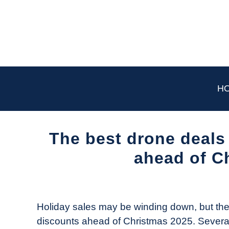
Skip
to
content
H
The best drone deals 
ahead of C
Written
by
The
Holiday sales may be winding down, but the 
Drone
discounts ahead of Christmas 2025. Severa
Girl