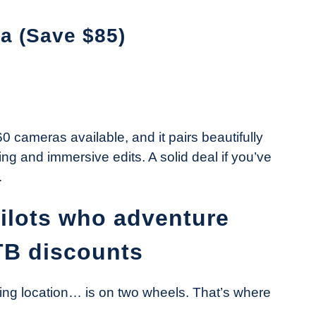
a (Save $85)
 cameras available, and it pairs beautifully
ing and immersive edits. A solid deal if you’ve
.
pilots who adventure
TB discounts
ing location… is on two wheels. That’s where