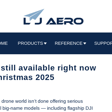
OME
PRODUCTS
REFERENCE
SUPPO
still available right now
hristmas 2025
drone world isn’t done offering serious
l big-name models — including flagship DJI