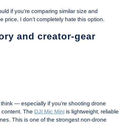
would if you’re comparing similar size and
e price, I don’t completely hate this option.
ory and creator-gear
hink — especially if you’re shooting drone
ht content. The
DJI Mic Mini
is lightweight, reliable
s. This is one of the strongest non-drone