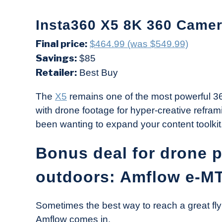
Insta360 X5 8K 360 Camer
Final price:
$464.99 (was $549.99)
Savings:
$85
Retailer:
Best Buy
The
X5
remains one of the most powerful 360
with drone footage for hyper-creative refram
been wanting to expand your content toolkit
Bonus deal for drone 
outdoors: Amflow e-M
Sometimes the best way to reach a great fly
Amflow comes in.