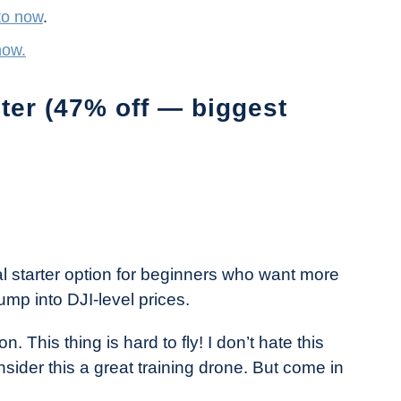
to now
.
now.
er (47% off — biggest
al starter option for beginners who want more
jump into DJI-level prices.
. This thing is hard to fly! I don’t hate this
nsider this a great training drone. But come in