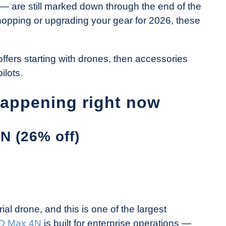
— are still marked down through the end of the
shopping or upgrading your gear for 2026, these
offers starting with drones, then accessories
ilots.
happening right now
N (26% off)
ial drone, and this is one of the largest
O Max 4N
is built for enterprise operations —