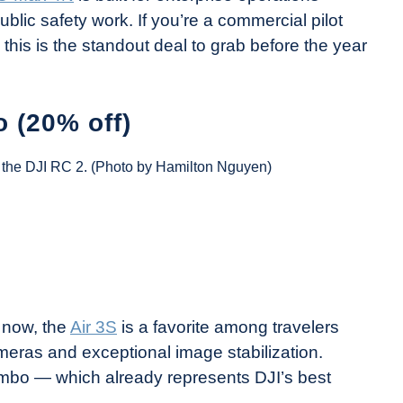
blic safety work. If you’re a commercial pilot
this is the standout deal to grab before the year
 (20% off)
th the DJI RC 2. (Photo by Hamilton Nguyen)
 now, the
Air 3S
is a favorite among travelers
cameras and exceptional image stabilization.
Combo — which already represents DJI’s best