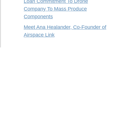
Loan Commitment To Drone
Company To Mass Produce
Components
Meet Ana Healander, Co-Founder of
Airspace Link