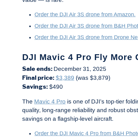
Order the DJI Air 3S drone from Amazon.
Order the DJI Air 3S drone from B&H Pho
Order the DJI Air 3S drone from Drone Ne
DJI Mavic 4 Pro Fly More 
Sale ends:
December 31, 2025
Final price:
$3,389
(was $3,879)
Savings:
$490
The
Mavic 4 Pro
is one of DJI’s top-tier fol
quality, long-range reliability and robust ob
savings on a flagship-level aircraft.
Order the DJI Mavic 4 Pro from B&H Phot