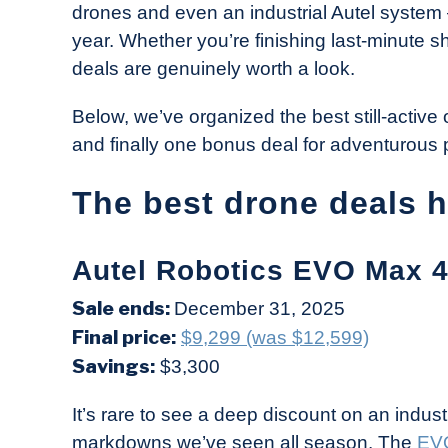
drones and even an industrial Autel system 
in
year. Whether you’re finishing last-minute 
Industry
deals are genuinely worth a look.
News
Below, we’ve organized the best still-active 
and finally one bonus deal for adventurous p
The best drone deals 
Autel Robotics EVO Max 4
Sale ends:
December 31, 2025
Final price:
$9,299 (was $12,599)
Savings:
$3,300
It’s rare to see a deep discount on an industr
markdowns we’ve seen all season. The
EV