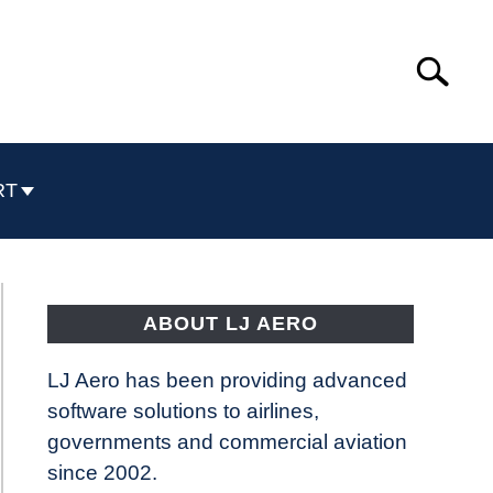
Search
Search
for:
RT
ABOUT LJ AERO
LJ Aero has been providing advanced
software solutions to airlines,
governments and commercial aviation
since 2002.