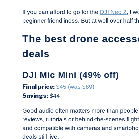
If you can afford to go for the
DJI Neo 2
, I 
beginner friendliness. But at well over half th
The best drone access
deals
DJI Mic Mini (49% off)
Final price:
$45 (was $89)
Savings:
$44
Good audio often matters more than people t
reviews, tutorials or behind-the-scenes flig
and compatible with cameras and smartphone
deals still live.