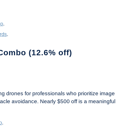
to
.
rds
.
Combo (12.6% off)
ding drones for professionals who prioritize image
stacle avoidance. Nearly $500 off is a meaningful
o
.