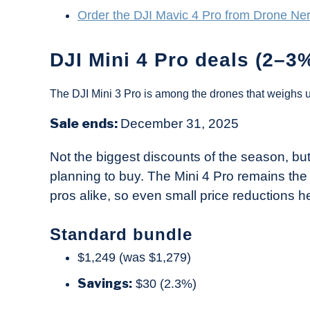
Order the DJI Mavic 4 Pro from Drone Ne
DJI Mini 4 Pro deals (2–3%
The DJI Mini 3 Pro is among the drones that weighs 
Sale ends:
December 31, 2025
Not the biggest discounts of the season, b
planning to buy. The Mini 4 Pro remains th
pros alike, so even small price reductions he
Standard bundle
$1,249 (was $1,279)
Savings:
$30 (2.3%)