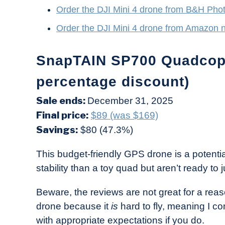
Order the DJI Mini 4 drone from B&H Pho
Order the DJI Mini 4 drone from Amazon 
SnapTAIN SP700 Quadcopt
percentage discount)
Sale ends:
December 31, 2025
Final price:
$89 (was $169)
Savings:
$80 (47.3%)
This budget-friendly GPS drone is a potenti
stability than a toy quad but aren’t ready to 
Beware, the reviews are not great for a reason
drone because it
is
hard to fly, meaning I co
with appropriate expectations if you do.