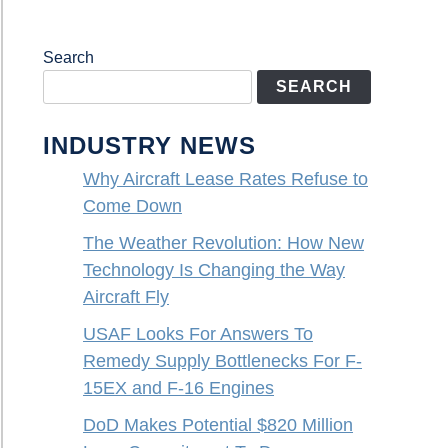
Search
SEARCH
INDUSTRY NEWS
Why Aircraft Lease Rates Refuse to
Come Down
The Weather Revolution: How New
Technology Is Changing the Way
Aircraft Fly
USAF Looks For Answers To
Remedy Supply Bottlenecks For F-
15EX and F-16 Engines
DoD Makes Potential $820 Million