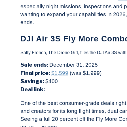
especially night missions, inspections and pu
wanting to expand your capabilities in 2026, 
ends.
DJI Air 3S Fly More Combo
Sally French, The Drone Girl, flies the DJI Air 3S wi
Sale ends:
December 31, 2025
Final price:
$1,599
(was $1,999)
Savings:
$400
Deal link:
One of the best consumer-grade deals right
and creators for its long flight times, dual 
Seeing a full 20 percent off the Fly More 
value — is rare.