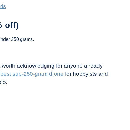
rds
.
 off)
under 250 grams.
ut worth acknowledging for anyone already
e
best sub-250-gram drone
for hobbyists and
lp.