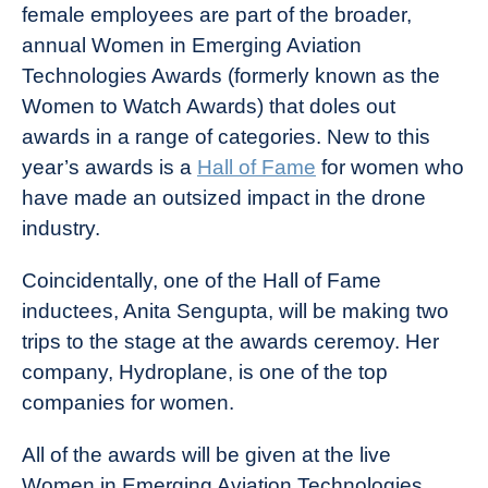
female employees are part of the broader,
annual Women in Emerging Aviation
Technologies Awards (formerly known as the
Women to Watch Awards) that doles out
awards in a range of categories. New to this
year’s awards is a
Hall of Fame
for women who
have made an outsized impact in the drone
industry.
Coincidentally, one of the Hall of Fame
inductees, Anita Sengupta, will be making two
trips to the stage at the awards ceremoy. Her
company, Hydroplane, is one of the top
companies for women.
All of the awards will be given at the live
Women in Emerging Aviation Technologies