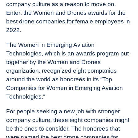
company culture as a reason to move on.
Enter: the Women and Drones awards for the
best drone companies for female employees in
2022.
The Women in Emerging Aviation
Technologies, which is an awards program put
together by the Women and Drones
organization, recognized eight companies
around the world as honorees in its “Top
Companies for Women in Emerging Aviation
Technologies.”
For people seeking a new job with stronger
company culture, these eight companies might
be the ones to consider. The honorees that
were named the best drone companies for