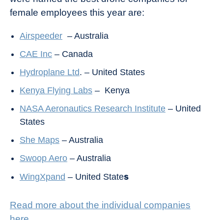
female employees this year are:
Airspeeder
– Australia
CAE Inc
– Canada
Hydroplane Ltd
. – United States
Kenya Flying Labs
– Kenya
NASA Aeronautics Research Institute
– United
States
She Maps
– Australia
Swoop Aero
– Australia
s
WingXpand
– United State
Read more about the individual companies
here
.