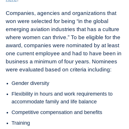
Companies, agencies and organizations that
won were selected for being “in the global
emerging aviation industries that has a culture
where women can thrive.” To be eligible for the
award, companies were nominated by at least
one current employee and had to have been in
business a minimum of four years. Nominees
were evaluated based on criteria including:
Gender diversity
Flexibility in hours and work requirements to
accommodate family and life balance
Competitive compensation and benefits
Training