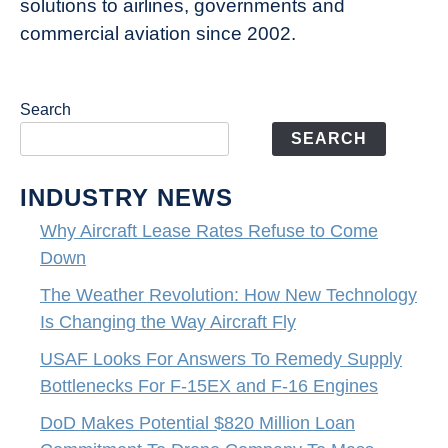
solutions to airlines, governments and
commercial aviation since 2002.
Search
SEARCH
INDUSTRY NEWS
Why Aircraft Lease Rates Refuse to Come
Down
The Weather Revolution: How New Technology
Is Changing the Way Aircraft Fly
USAF Looks For Answers To Remedy Supply
Bottlenecks For F-15EX and F-16 Engines
DoD Makes Potential $820 Million Loan