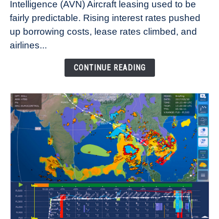
Intelligence (AVN) Aircraft leasing used to be
Lease
fairly predictable. Rising interest rates pushed
Rates
Refuse
up borrowing costs, lease rates climbed, and
to
airlines...
Come
Down
CONTINUE READING