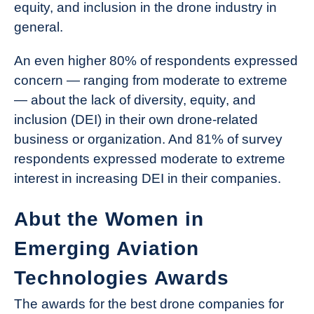
equity, and inclusion in the drone industry in
general.
An even higher 80% of respondents expressed
concern — ranging from moderate to extreme
— about the lack of diversity, equity, and
inclusion (DEI) in their own drone-related
business or organization. And 81% of survey
respondents expressed moderate to extreme
interest in increasing DEI in their companies.
Abut the Women in
Emerging Aviation
Technologies Awards
The awards for the best drone companies for