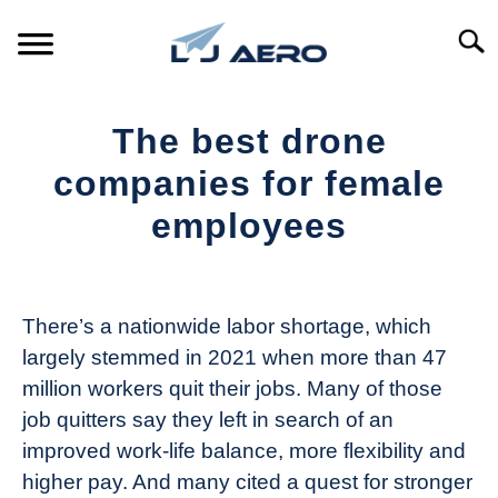
Skip
to
Searc
content
HOME
The best drone
PRODUCTS
companies for female
S
T
employees
REFERENCE
S
T
Written
by
SUPPORT
S
The
T
There’s a nationwide labor shortage, which
Drone
largely stemmed in 2021 when more than 47
Girl
million workers quit their jobs. Many of those
in
job quitters say they left in search of an
Industry
improved work-life balance, more flexibility and
News
higher pay. And many cited a quest for stronger