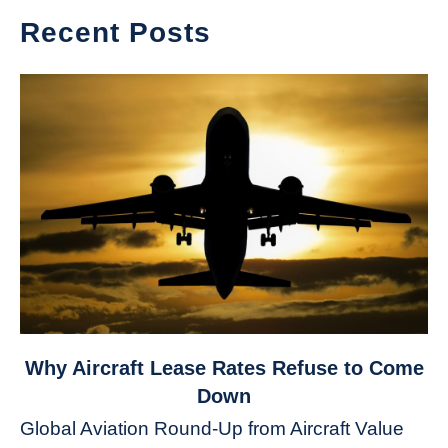
Recent Posts
link
Why Aircraft Lease Rates Refuse to Come
to
Down
Why
Global Aviation Round-Up from Aircraft Value
Aircraft