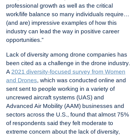
professional growth as well as the critical
work/life balance so many individuals require…
(and are) impressive examples of how this
industry can lead the way in positive career
opportunities.”
Lack of diversity among drone companies has
been cited as a challenge in the drone industry.
A
2021 diversity-focused survey from Women
and Drones
, which was conducted online and
sent sent to people working in a variety of
uncrewed aircraft systems (UAS) and
Advanced Air Mobility (AAM) businesses and
sectors across the U.S., found that almost 75%
of respondents said they felt moderate to
extreme concern about the lack of diversity,