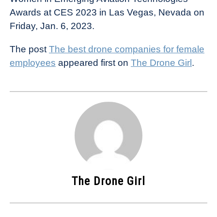
Awards at CES 2023 in Las Vegas, Nevada on
Friday, Jan. 6, 2023.
The post
The best drone companies for female
employees
appeared first on
The Drone Girl
.
The Drone Girl