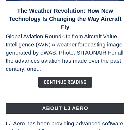
link
The Weather Revolution: How New
to
Technology Is Changing the Way Aircraft
The
Fly
Weather
Global Aviation Round-Up from Aircraft Value
Revolution:
Intelligence (AVN) A weather forecasting image
How
New
generated by eWAS. Photo: SITAONAIR For all
Technology
the advances aviation has made over the past
Is
century, one...
Changing
the
CONTINUE READING
Way
Aircraft
Fly
ABOUT LJ AERO
LJ Aero has been providing advanced software