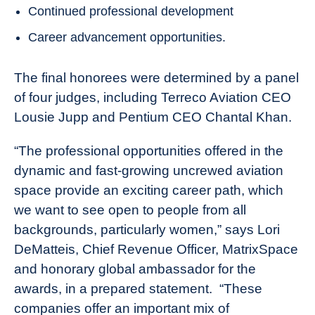
Continued professional development
Career advancement opportunities.
The final honorees were determined by a panel
of four judges, including Terreco Aviation CEO
Lousie Jupp and Pentium CEO Chantal Khan.
“The professional opportunities offered in the
dynamic and fast-growing uncrewed aviation
space provide an exciting career path, which
we want to see open to people from all
backgrounds, particularly women,” says Lori
DeMatteis, Chief Revenue Officer, MatrixSpace
and honorary global ambassador for the
awards, in a prepared statement. “These
companies offer an important mix of