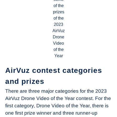
of the
prizes
of the
2023
AirVuz
Drone
Video
of the
Year
AirVuz contest categories
and prizes
There are three major categories for the 2023
AirVuz Drone Video of the Year contest. For the
first category, Drone Video of the Year, there is
one first prize winner and three runner-up