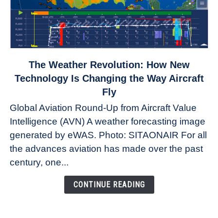
link
The Weather Revolution: How New
to
Technology Is Changing the Way Aircraft
The
Fly
Weather
Global Aviation Round-Up from Aircraft Value
Revolution:
Intelligence (AVN) A weather forecasting image
How
New
generated by eWAS. Photo: SITAONAIR For all
Technology
the advances aviation has made over the past
Is
century, one...
Changing
the
CONTINUE READING
Way
Aircraft
Fly