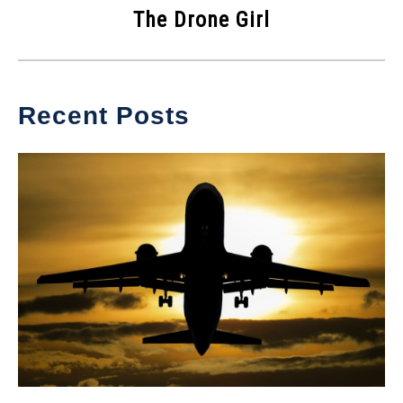
The Drone Girl
Recent Posts