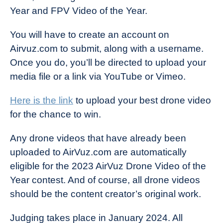
Year and FPV Video of the Year.
You will have to create an account on
Airvuz.com to submit, along with a username.
Once you do, you’ll be directed to upload your
media file or a link via YouTube or Vimeo.
Here is the link
to upload your best drone video
for the chance to win.
Any drone videos that have already been
uploaded to AirVuz.com are automatically
eligible for the 2023 AirVuz Drone Video of the
Year contest. And of course, all drone videos
should be the content creator’s original work.
Judging takes place in January 2024. All