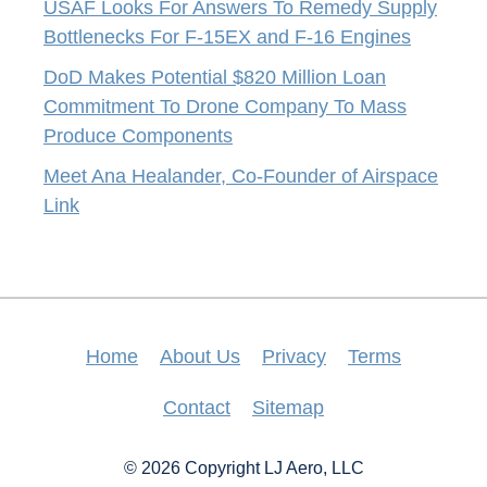
USAF Looks For Answers To Remedy Supply
Bottlenecks For F-15EX and F-16 Engines
DoD Makes Potential $820 Million Loan
Commitment To Drone Company To Mass
Produce Components
Meet Ana Healander, Co-Founder of Airspace
Link
Home
About Us
Privacy
Terms
Contact
Sitemap
© 2026 Copyright LJ Aero, LLC