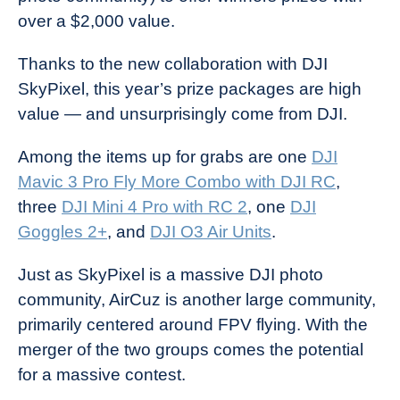
over a $2,000 value.
Thanks to the new collaboration with DJI
SkyPixel, this year’s prize packages are high
value — and unsurprisingly come from DJI.
Among the items up for grabs are one
DJI
Mavic 3 Pro Fly More Combo with DJI RC
,
three
DJI Mini 4 Pro with RC 2
, one
DJI
Goggles 2+
, and
DJI O3 Air Units
.
Just as SkyPixel is a massive DJI photo
community, AirCuz is another large community,
primarily centered around FPV flying. With the
merger of the two groups comes the potential
for a massive contest.