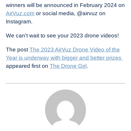
winners will be announced in February 2024 on
AirVuz.com
or social media, @airvuz on
Instagram.
We can’t wait to see your 2023 drone videos!
The post
The 2023 AirVuz Drone Video of the
Year is underway with bigger and better prizes
appeared first on
The Drone Girl
.