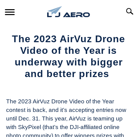
Skip
to
Searc
content
HOME
The 2023 AirVuz Drone
PRODUCTS
Video of the Year is
S
T
underway with bigger
REFERENCE
S
and better prizes
T
SUPPORT
S
Written
T
by
The
The 2023 AirVuz Drone Video of the Year
Drone
contest is back, and it’s accepting entries now
Girl
until Dec. 31. This year, AirVuz is teaming up
in
with SkyPixel (that’s the DJI-affiliated online
Industry
photo community) to offer winners prizes with
News