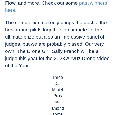
Flow, and more. Check out some
past winners
here
.
The competition not only brings the best of the
best drone pilots together to compete for the
ultimate prize but also an impressive panel of
judges, but we are probably biased. Our very
own, The Drone Girl, Sally French will be a
judge this year for the 2023 AirVuz Drone Video
of the Year.
Three
DJI
Mini 4
Pros
are
among
some