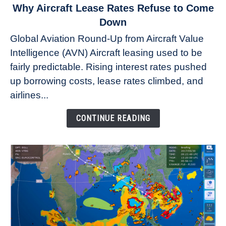
link
Why Aircraft Lease Rates Refuse to Come
to
Down
Why
Global Aviation Round-Up from Aircraft Value
Aircraft
Intelligence (AVN) Aircraft leasing used to be
Lease
fairly predictable. Rising interest rates pushed
Rates
Refuse
up borrowing costs, lease rates climbed, and
to
airlines...
Come
Down
CONTINUE READING