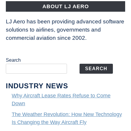
ABOUT LJ AERO
LJ Aero has been providing advanced software
solutions to airlines, governments and
commercial aviation since 2002.
Search
SEARCH
INDUSTRY NEWS
Why Aircraft Lease Rates Refuse to Come
Down
The Weather Revolution: How New Technology
Is Changing the Way Aircraft Fly