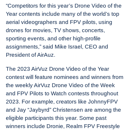
“Competitors for this year’s Drone Video of the
Year contents include many of the world’s top
aerial videographers and FPV pilots, using
drones for movies, TV shows, concerts,
sporting events, and other high-profile
assignments,” said Mike Israel, CEO and
President of AirAuz.
The 2023 AirVuz Drone Video of the Year
contest will feature nominees and winners from
the weekly AirVuz Drone Video of the Week
and FPV Pilots to Watch contests throughout
2023. For example, creators like JohnnyFPV
and Jay “Jaybyrd” Christensen are among the
eligible participants this year. Some past
winners include Dronie, Realm FPV Freestyle