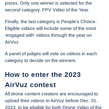
prizes. Only one winner is selected for the
second category, FPV Video of the Year.
Finally, the last category is People’s Choice.
Eligible videos will include some of the most
‘engaged with’ videos through the year on
AirVuz.
A panel of judges will vote on videos in each
category to decide on the winners.
How to enter the 2023
AirVuz contest
All drone content creators are encouraged to
upload their videos to AirVuz before Dec. 31,
2023, to be eligible for both Drone Video of the