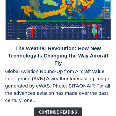
link
The Weather Revolution: How New
to
Technology Is Changing the Way Aircraft
The
Fly
Weather
Global Aviation Round-Up from Aircraft Value
Revolution:
Intelligence (AVN) A weather forecasting image
How
New
generated by eWAS. Photo: SITAONAIR For all
Technology
the advances aviation has made over the past
Is
century, one...
Changing
the
CONTINUE READING
Way