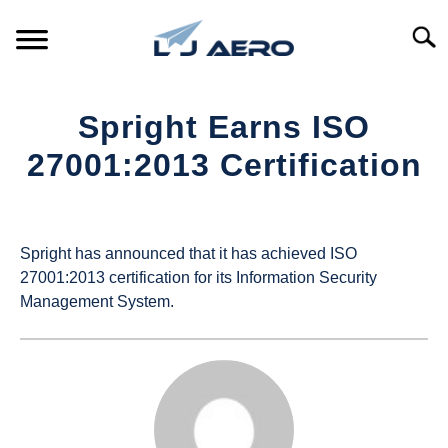
Skip
to
Searc
content
HOME
Spright Earns ISO
PRODUCTS
27001:2013 Certification
S
T
Written
REFERENCE
S
by
T
UAS
Spright has announced that it has achieved ISO
SUPPORT
Magazine
S
27001:2013 certification for its Information Security
T
Management System.
in
Industry
News