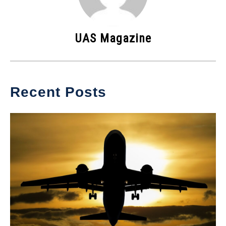
UAS Magazine
Recent Posts