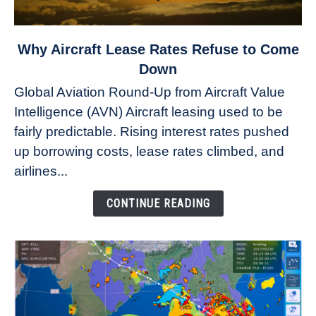
link
Why Aircraft Lease Rates Refuse to Come
to
Down
Why
Global Aviation Round-Up from Aircraft Value
Aircraft
Intelligence (AVN) Aircraft leasing used to be
Lease
fairly predictable. Rising interest rates pushed
Rates
Refuse
up borrowing costs, lease rates climbed, and
to
airlines...
Come
Down
CONTINUE READING