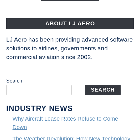
Aircraft
Fly
ABOUT LJ AERO
LJ Aero has been providing advanced software
solutions to airlines, governments and
commercial aviation since 2002.
Search
SEARCH
INDUSTRY NEWS
Why Aircraft Lease Rates Refuse to Come
Down
The Weather Revolution: How New Technology