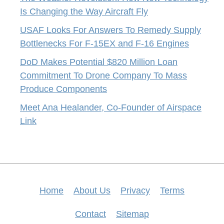
Is Changing the Way Aircraft Fly
USAF Looks For Answers To Remedy Supply
Bottlenecks For F-15EX and F-16 Engines
DoD Makes Potential $820 Million Loan
Commitment To Drone Company To Mass
Produce Components
Meet Ana Healander, Co-Founder of Airspace
Link
Home
About Us
Privacy
Terms
Contact
Sitemap