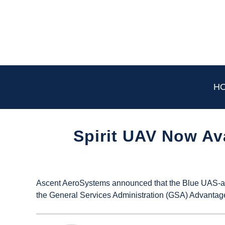
Skip
to
content
H
Spirit UAV Now Av
Written
by
UAS
Ascent AeroSystems announced that the Blue UAS-app
Magazine
the General Services Administration (GSA) Advantag
in
Industry