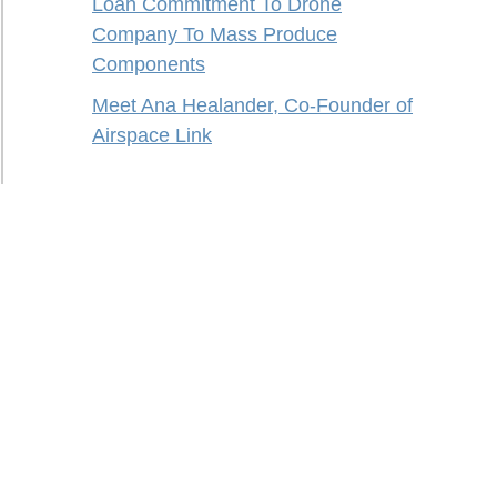
Loan Commitment To Drone
Company To Mass Produce
Components
Meet Ana Healander, Co-Founder of
Airspace Link