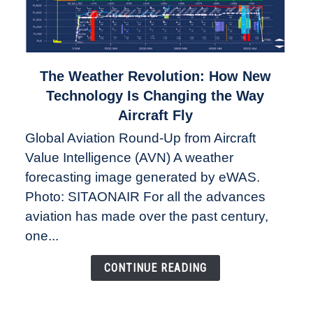
link
The Weather Revolution: How New
to
Technology Is Changing the Way
The
Aircraft Fly
Weather
Global Aviation Round-Up from Aircraft
Revolution:
Value Intelligence (AVN) A weather
How
New
forecasting image generated by eWAS.
Technology
Photo: SITAONAIR For all the advances
Is
aviation has made over the past century,
Changing
one...
the
Way
CONTINUE READING
Aircraft
Fly