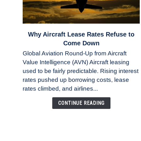
link
Why Aircraft Lease Rates Refuse to
to
Come Down
Why
Global Aviation Round-Up from Aircraft
Aircraft
Value Intelligence (AVN) Aircraft leasing
Lease
used to be fairly predictable. Rising interest
Rates
Refuse
rates pushed up borrowing costs, lease
to
rates climbed, and airlines...
Come
Down
CONTINUE READING