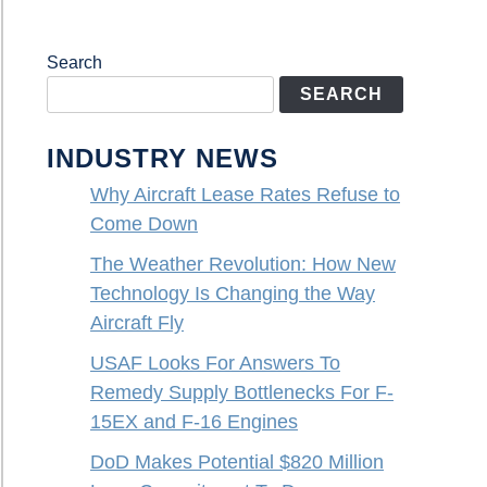
Search
SEARCH
INDUSTRY NEWS
Why Aircraft Lease Rates Refuse to
Come Down
The Weather Revolution: How New
Technology Is Changing the Way
Aircraft Fly
USAF Looks For Answers To
Remedy Supply Bottlenecks For F-
15EX and F-16 Engines
DoD Makes Potential $820 Million