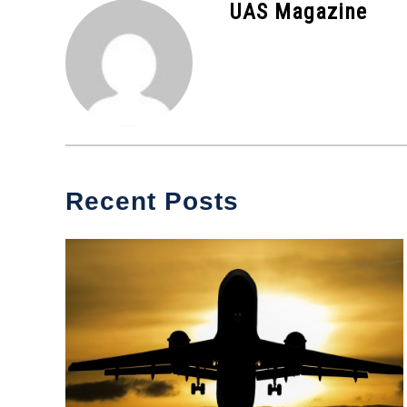
UAS Magazine
News
Recent Posts