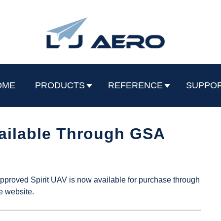
OME
PRODUCTS
REFERENCE
SUPPO
ailable Through GSA
roved Spirit UAV is now available for purchase through
e website.