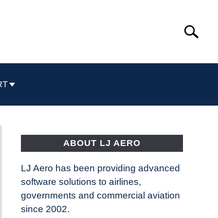
Search
Search
for:
RT
ABOUT LJ AERO
LJ Aero has been providing advanced
software solutions to airlines,
governments and commercial aviation
since 2002.