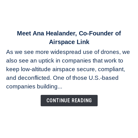
link
Meet Ana Healander, Co-Founder of
to
Airspace Link
Meet
As we see more widespread use of drones, we
Ana
also see an uptick in companies that work to
Healander,
keep low-altitude airspace secure, compliant,
Co-
Founder
and deconflicted. One of those U.S.-based
of
companies building...
Airspace
Link
CONTINUE READING