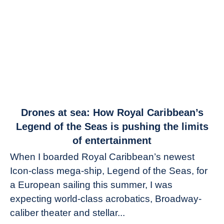
link
Drones at sea: How Royal Caribbean’s
to
Legend of the Seas is pushing the limits
Drones
of entertainment
at
When I boarded Royal Caribbean’s newest
sea:
Icon-class mega-ship, Legend of the Seas, for
How
Royal
a European sailing this summer, I was
Caribbean’s
expecting world-class acrobatics, Broadway-
Legend
caliber theater and stellar...
of