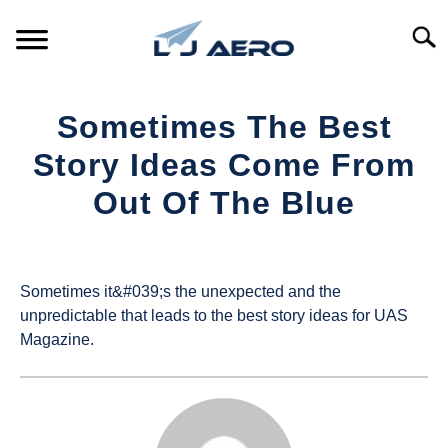
Skip
to
Searc
content
HOME
Sometimes The Best
PRODUCTS
Story Ideas Come From
S
T
Out Of The Blue
REFERENCE
S
T
Written
by
SUPPORT
S
UAS
T
Sometimes it&#039;s the unexpected and the
Magazine
unpredictable that leads to the best story ideas for UAS
Magazine.
in
Industry
News