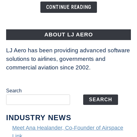
the
CONTINUE READING
Seas
is
pushing
the
ABOUT LJ AERO
limits
of
LJ Aero has been providing advanced software
entertainment
solutions to airlines, governments and
commercial aviation since 2002.
Search
SEARCH
INDUSTRY NEWS
Meet Ana Healander, Co-Founder of Airspace
Link