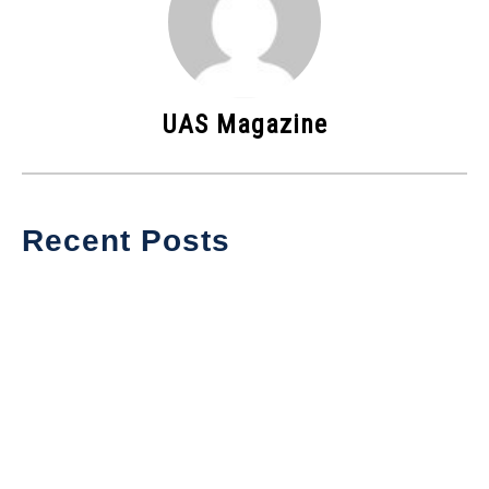
UAS Magazine
Recent Posts