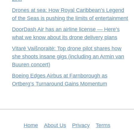
Drones at sea: How Royal Caribbean’s Legend
of the Seas is pushing the limits of entertainment
DoorDash Air has an airline license — Here’s
what we know about its drone delivery plans
Vitarė Vaišnoraitė: Top drone pilot shares how
she shoots insane gigs (including an Armin van
Buuren concert)
Boeing Edges Airbus at Farnborough as
Ortberg’s Turnaround Gains Momentum
Home
About Us
Privacy
Terms