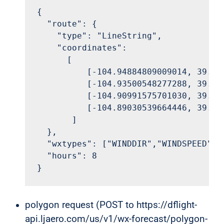
{

  "route": {

    "type": "LineString",

    "coordinates":

      [

          [-104.94884809009014, 39.828
          [-104.93500548277288, 39.858
          [-104.90991575701030, 39.877
          [-104.89030539664446, 39.910
       ]

  },

  "wxtypes": ["WINDDIR","WINDSPEED"],

  "hours": 8

}
polygon request (POST to https://dflight-
api.ljaero.com/us/v1/wx-forecast/polygon-