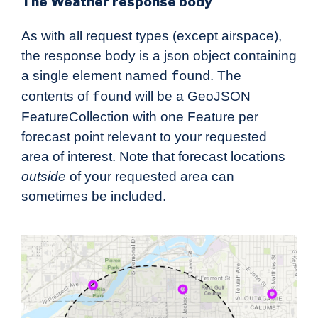
The Weather response body
As with all request types (except airspace),
the response body is a json object containing
a single element named
. The
found
contents of
will be a GeoJSON
found
FeatureCollection with one Feature per
forecast point relevant to your requested
area of interest. Note that forecast locations
outside
of your requested area can
sometimes be included.