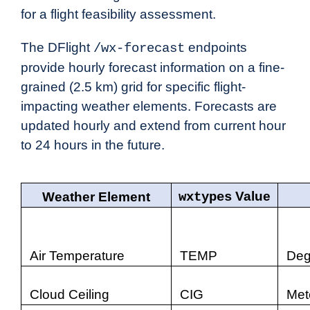
for a flight feasibility assessment.
The DFlight
endpoints
/wx-forecast
provide hourly forecast information on a fine-
grained (2.5 km) grid for specific flight-
impacting weather elements. Forecasts are
updated hourly and extend from current hour
to 24 hours in the future.
Value
Weather Element
wxtypes
Air Temperature
TEMP
Deg
Cloud Ceiling
CIG
Met