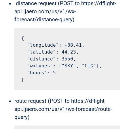
distance request (POST to https://dflight-
api.ljaero.com/us/v1/wx-
forecast/distance-query)
{

  "longitude": -88.41,

  "latitude": 44.23,

  "distance": 3550,

  "wxtypes": ["SKY", "CIG"],

  "hours": 5

}
route request (POST to https://dflight-
api.ljaero.com/us/v1/wx-forecast/route-
query)