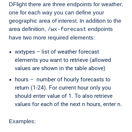
DFlight there are three endpoints for weather,
one for each way you can define your
geographic area of interest. In addition to the
area definition,
endpoints
/wx-forecast
have two more required elements:
wxtypes – list of weather forecast
elements you want to retrieve (allowed
values are shown in the table above)
hours – number of hourly forecasts to
return (1-24). For current hour only you
should enter value of 1. To also retrieve
values for each of the next n hours, enter n.
Examples: