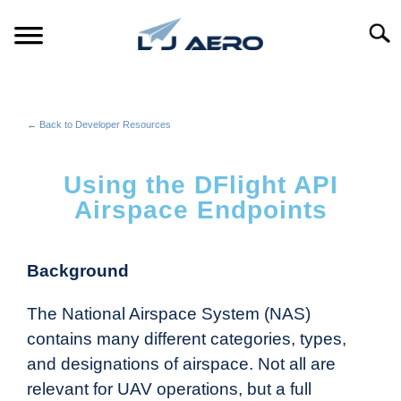
Searc
HOME
← Back to Developer Resources
PRODUCTS
S
T
Using the DFlight API
REFERENCE
S
Airspace Endpoints
T
SUPPORT
S
T
Background
The National Airspace System (NAS)
contains many different categories, types,
and designations of airspace. Not all are
relevant for UAV operations, but a full