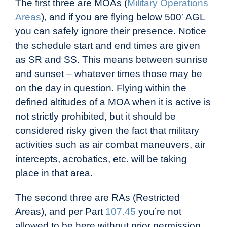
The first three are MOAs (
Military Operations
Areas
), and if you are flying below 500′ AGL
you can safely ignore their presence. Notice
the schedule start and end times are given
as SR and SS. This means between sunrise
and sunset – whatever times those may be
on the day in question. Flying within the
defined altitudes of a MOA when it is active is
not strictly prohibited, but it should be
considered risky given the fact that military
activities such as air combat maneuvers, air
intercepts, acrobatics, etc. will be taking
place in that area.
The second three are RAs (Restricted
Areas), and per Part
107.45
you’re not
allowed to be here without prior permission