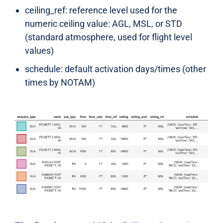
ceiling_ref: reference level used for the
numeric ceiling value: AGL, MSL, or STD
(standard atmosphere, used for flight level
values)
schedule: default activation days/times (other
times by NOTAM)