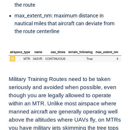
the route
max_extent_nm: maximum distance in
nautical miles that aircraft can deviate from
the route centerline
Military Training Routes need to be taken
seriously and avoided when possible, even
though you are legally allowed to operate
within an MTR. Unlike most airspace where
manned aircraft are generally operating well
above the altitudes where UAVs fly, on MTRs
you have military jets skimming the tree tops