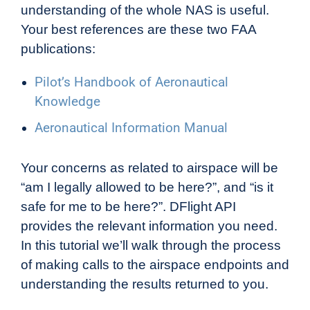
understanding of the whole NAS is useful.
Your best references are these two FAA
publications:
Pilot’s Handbook of Aeronautical
Knowledge
Aeronautical Information Manual
Your concerns as related to airspace will be
“am I legally allowed to be here?”, and “is it
safe for me to be here?”. DFlight API
provides the relevant information you need.
In this tutorial we’ll walk through the process
of making calls to the airspace endpoints and
understanding the results returned to you.