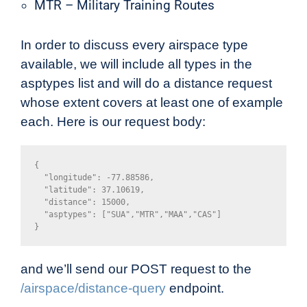
MTR – Military Training Routes
In order to discuss every airspace type
available, we will include all types in the
asptypes list and will do a distance request
whose extent covers at least one of example
each. Here is our request body:
{

  "longitude": -77.88586,

  "latitude": 37.10619,

  "distance": 15000,

  "asptypes": ["SUA","MTR","MAA","CAS"]

}
and we’ll send our POST request to the
/airspace/distance-query
endpoint.