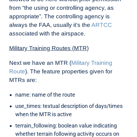
from “the using or controlling agency, as
appropriate”. The controlling agency is
always the FAA, usually it’s the
ARTCC
associated with the airspace.
Military Training Routes (MTR)
Next we have an MTR (
Military Training
Route
). The feature properties given for
MTRs are:
name: name of the route
use_times: textual description of days/times
when the MTR is active
terrain_following: boolean value indicating
whether terrain following activity occurs on