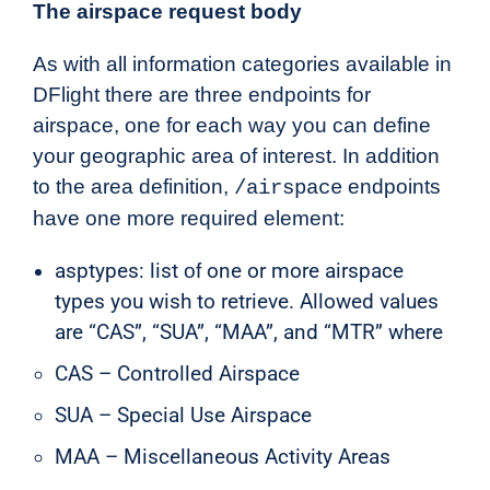
The airspace request body
As with all information categories available in
DFlight there are three endpoints for
airspace, one for each way you can define
your geographic area of interest. In addition
to the area definition,
endpoints
/airspace
have one more required element:
asptypes: list
of
one or more airspace
types you wish to retrieve. Allowed values
are “CAS”, “SUA”, “MAA”, and “MTR” where
CAS – Controlled Airspace
SUA – Special Use Airspace
MAA – Miscellaneous Activity Areas