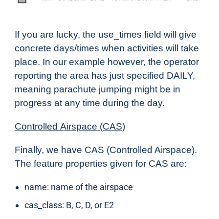
If you are lucky, the use_times field will give
concrete days/times when activities will take
place. In our example however, the operator
reporting the area has just specified DAILY,
meaning parachute jumping might be in
progress at any time during the day.
Controlled
Airspace (CAS)
Finally, we have CAS (Controlled Airspace).
The feature properties given for CAS are:
name: name of the airspace
cas_class: B, C, D, or E2