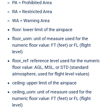
PA = Prohibited Area
RA = Restricted Area
WA = Warning Area
floor: lower limit of the airspace
floor_uom: unit of measure used for the
numeric floor value: FT (feet) or FL (flight
level)
floor_ref: reference level used for the numeric
floor value: AGL, MSL, or STD (standard
atmosphere, used for flight level values)
ceiling: upper limit of the airspace
ceiling_uom: unit of measure used for the
numeric floor value: FT (feet) or FL (flight
level)