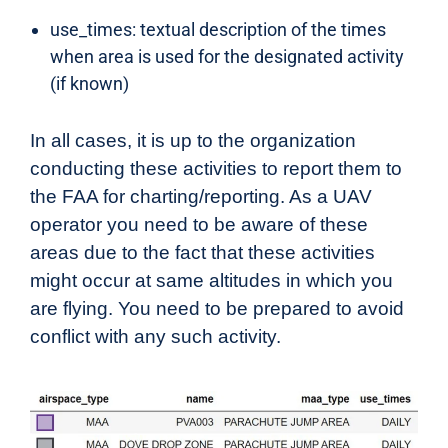
use_times: textual description of the times
when area is used for the designated activity
(if known)
In all cases, it is up to the organization
conducting these activities to report them to
the FAA for charting/reporting. As a UAV
operator you need to be aware of these
areas due to the fact that these activities
might occur at same altitudes in which you
are flying. You need to be prepared to avoid
conflict with any such activity.