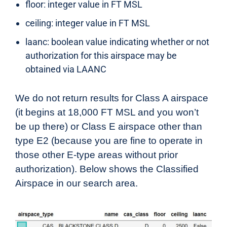
floor: integer value in FT MSL
ceiling: integer value in FT MSL
laanc: boolean value indicating whether or not
authorization for this airspace may be
obtained via LAANC
We do not return results for Class A airspace
(it begins at 18,000 FT MSL and you won’t
be up there) or Class E airspace other than
type E2 (because you are fine to operate in
those other E-type areas without prior
authorization). Below shows the Classified
Airspace in our search area.