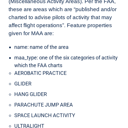
(Miscellaneous Activity Areas). Per the FAA,
these are areas which are “published and/or
charted to advise pilots of activity that may
affect flight operations”. Feature properties
given for MAA are:
name: name of the area
maa_type: one of the six categories of activity
which the FAA charts
AEROBATIC PRACTICE
GLIDER
HANG GLIDER
PARACHUTE JUMP AREA
SPACE LAUNCH ACTIVITY
ULTRALIGHT