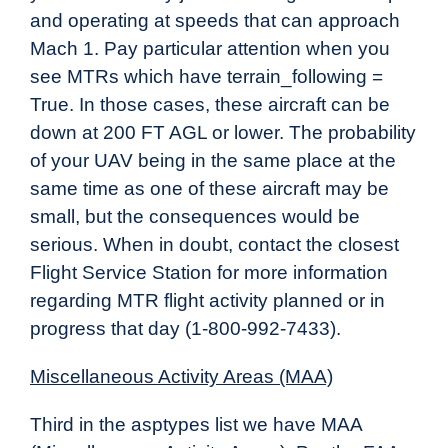
and operating at speeds that can approach
Mach 1. Pay particular attention when you
see MTRs which have terrain_following =
True. In those cases, these aircraft can be
down at 200 FT AGL or lower. The probability
of your UAV being in the same place at the
same time as one of these aircraft may be
small, but the consequences would be
serious. When in doubt, contact the closest
Flight Service Station for more information
regarding MTR flight activity planned or in
progress that day (1-800-992-7433).
Miscellaneous Activity Areas (MAA)
Third in the asptypes list we have MAA