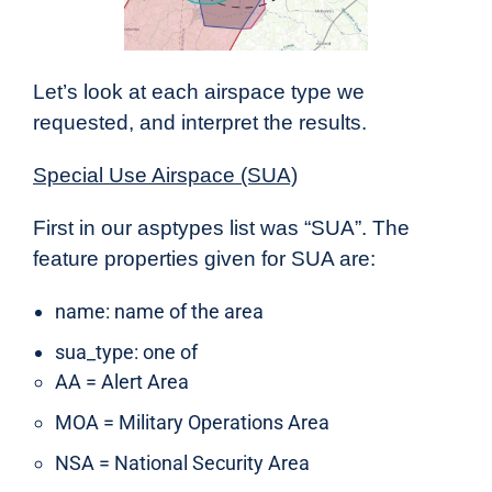
Let’s look at each airspace type we
requested, and interpret the results.
Special Use Airspace (SUA)
First in our
asptypes
list was “SUA”. The
feature properties given for SUA are:
name: name of the area
sua_type: one of
AA = Alert Area
MOA = Military Operations Area
NSA = National Security Area