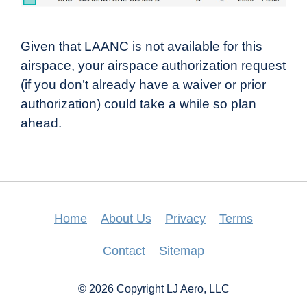
Given that LAANC is not available for this
airspace, your airspace authorization request
(if you don’t already have a waiver or prior
authorization) could take a while so plan
ahead.
Home
About Us
Privacy
Terms
Contact
Sitemap
© 2026 Copyright LJ Aero, LLC