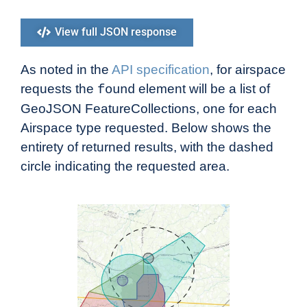
View full JSON response
As noted in the
API specification
, for airspace
requests the
element will be a list of
found
GeoJSON FeatureCollections, one for each
Airspace type requested. Below shows the
entirety of returned results, with the dashed
circle indicating the requested area.