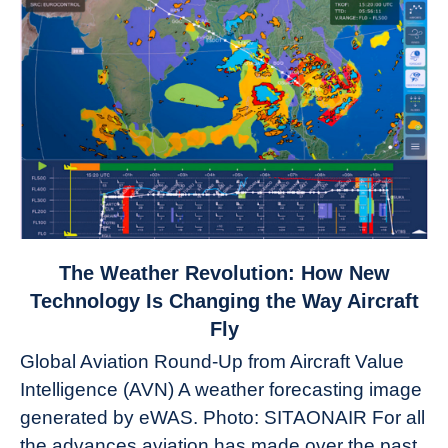
link
The Weather Revolution: How New
to
Technology Is Changing the Way Aircraft
The
Fly
Weather
Global Aviation Round-Up from Aircraft Value
Revolution:
Intelligence (AVN) A weather forecasting image
How
New
generated by eWAS. Photo: SITAONAIR For all
Technology
the advances aviation has made over the past