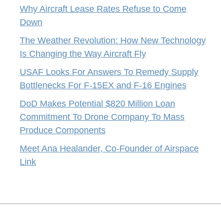
Why Aircraft Lease Rates Refuse to Come
Down
The Weather Revolution: How New Technology
Is Changing the Way Aircraft Fly
USAF Looks For Answers To Remedy Supply
Bottlenecks For F-15EX and F-16 Engines
DoD Makes Potential $820 Million Loan
Commitment To Drone Company To Mass
Produce Components
Meet Ana Healander, Co-Founder of Airspace
Link