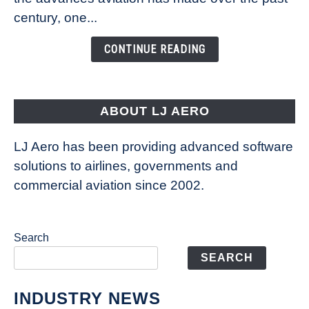
Is
century, one...
Changing
the
CONTINUE READING
Way
Aircraft
Fly
ABOUT LJ AERO
LJ Aero has been providing advanced software
solutions to airlines, governments and
commercial aviation since 2002.
Search
SEARCH
INDUSTRY NEWS