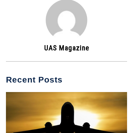
UAS Magazine
Recent Posts