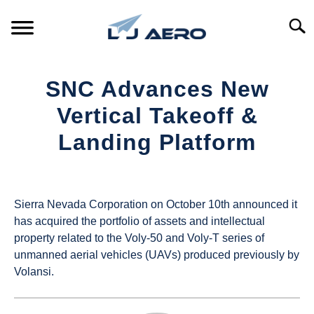
Skip
to
Searc
content
HOME
SNC Advances New
PRODUCTS
Vertical Takeoff &
S
T
Landing Platform
REFERENCE
S
T
Written
by
SUPPORT
S
UAS
T
Sierra Nevada Corporation on October 10th announced it
Magazine
has acquired the portfolio of assets and intellectual
property related to the Voly-50 and Voly-T series of
in
unmanned aerial vehicles (UAVs) produced previously by
Industry
Volansi.
News