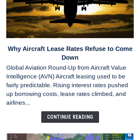
link
Why Aircraft Lease Rates Refuse to Come
to
Down
Why
Global Aviation Round-Up from Aircraft Value
Aircraft
Intelligence (AVN) Aircraft leasing used to be
Lease
fairly predictable. Rising interest rates pushed
Rates
Refuse
up borrowing costs, lease rates climbed, and
to
airlines...
Come
Down
CONTINUE READING