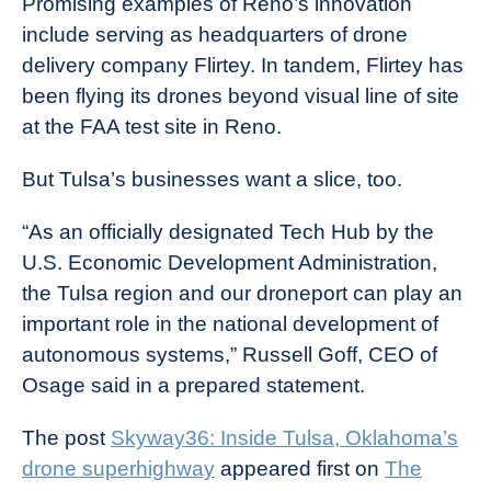
Promising examples of Reno’s innovation
include serving as headquarters of drone
delivery company Flirtey. In tandem, Flirtey has
been flying its drones beyond visual line of site
at the FAA test site in Reno.
But Tulsa’s businesses want a slice, too.
“As an officially designated Tech Hub by the
U.S. Economic Development Administration,
the Tulsa region and our droneport can play an
important role in the national development of
autonomous systems,” Russell Goff, CEO of
Osage said in a prepared statement.
The post
Skyway36: Inside Tulsa, Oklahoma’s
drone superhighway
appeared first on
The