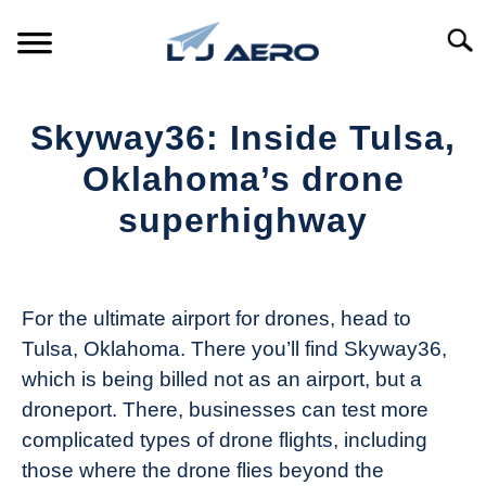
Skip
to
Searc
content
HOME
Skyway36: Inside Tulsa,
PRODUCTS
Oklahoma’s drone
S
T
superhighway
REFERENCE
S
T
Written
by
SUPPORT
S
The
T
For the ultimate airport for drones, head to
Drone
Tulsa, Oklahoma. There you’ll find Skyway36,
Girl
which is being billed not as an airport, but a
in
droneport. There, businesses can test more
Industry
complicated types of drone flights, including
News
those where the drone flies beyond the