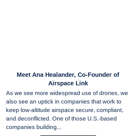
link
Meet Ana Healander, Co-Founder of
to
Airspace Link
Meet
As we see more widespread use of drones, we
Ana
also see an uptick in companies that work to
Healander,
keep low-altitude airspace secure, compliant,
Co-
Founder
and deconflicted. One of those U.S.-based
of
companies building...
Airspace