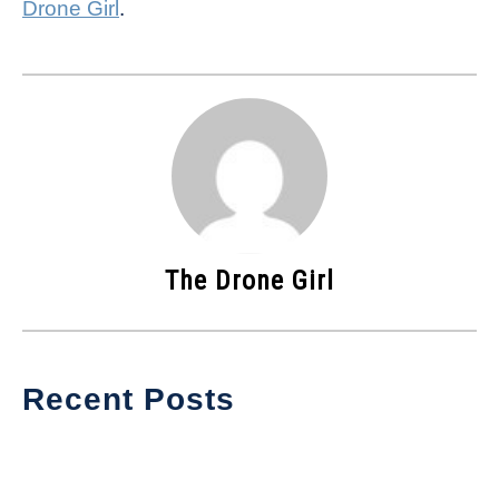
Drone Girl
.
The Drone Girl
Recent Posts