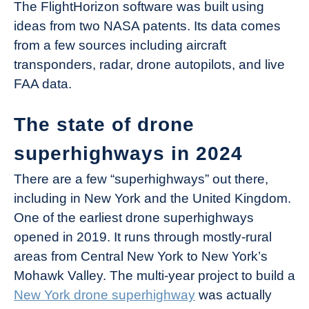
The FlightHorizon software was built using
ideas from two NASA patents. Its data comes
from a few sources including aircraft
transponders, radar, drone autopilots, and live
FAA data.
The state of drone
superhighways in 2024
There are a few “superhighways” out there,
including in New York and the United Kingdom.
One of the earliest drone superhighways
opened in 2019. It runs through mostly-rural
areas from Central New York to New York’s
Mohawk Valley. The multi-year project to build a
New York drone superhighway
was actually