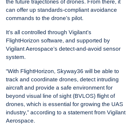
the future trajectories of drones. From there, it
can offer up standards-compliant avoidance
commands to the drone’s pilot.
It’s all controlled through Vigilant’s
FlightHorizon software, and supported by
Vigilant Aerospace’s detect-and-avoid sensor
system.
“With FlightHorizon, Skyway36 will be able to
track and coordinate drones, detect intruding
aircraft and provide a safe environment for
beyond visual line of sight (BVLOS) flight of
drones, which is essential for growing the UAS
industry,” according to a statement from Vigilant
Aerospace.