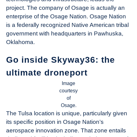
project. The company of Osage is actually an
enterprise of the Osage Nation. Osage Nation
is a federally recognized Native American tribal
government with headquarters in Pawhuska,
Oklahoma.
Go inside Skyway36: the
ultimate droneport
Image
courtesy
of
Osage.
The Tulsa location is unique, particularly given
its specific position in Osage Nation’s
aerospace innovation zone. That zone entails