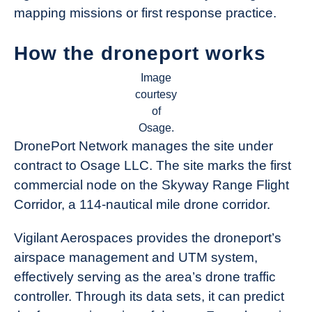
mapping missions or first response practice.
How the droneport works
Image
courtesy
of
Osage.
DronePort Network manages the site under
contract to Osage LLC. The site marks the first
commercial node on the Skyway Range Flight
Corridor, a 114-nautical mile drone corridor.
Vigilant Aerospaces provides the droneport’s
airspace management and UTM system,
effectively serving as the area’s drone traffic
controller. Through its data sets, it can predict