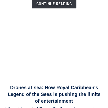
Link
CONTINUE READING
link
Drones at sea: How Royal Caribbean’s
to
Legend of the Seas is pushing the limits
Drones
of entertainment
at