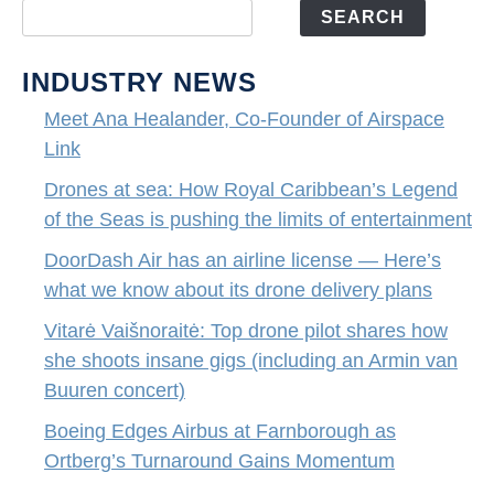
SEARCH
INDUSTRY NEWS
Meet Ana Healander, Co-Founder of Airspace
Link
Drones at sea: How Royal Caribbean’s Legend
of the Seas is pushing the limits of entertainment
DoorDash Air has an airline license — Here’s
what we know about its drone delivery plans
Vitarė Vaišnoraitė: Top drone pilot shares how
she shoots insane gigs (including an Armin van
Buuren concert)
Boeing Edges Airbus at Farnborough as
Ortberg’s Turnaround Gains Momentum