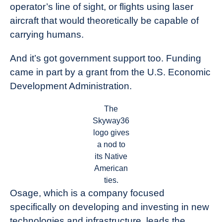
operator’s line of sight, or flights using laser
aircraft that would theoretically be capable of
carrying humans.
And it’s got government support too. Funding
came in part by a grant from the U.S. Economic
Development Administration.
The
Skyway36
logo gives
a nod to
its Native
American
ties.
Osage, which is a company focused
specifically on developing and investing in new
technologies and infrastructure, leads the