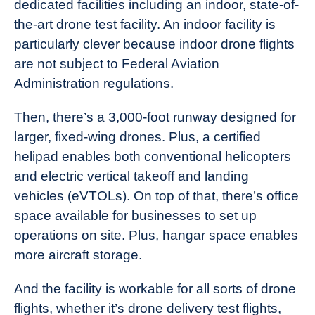
dedicated facilities including an indoor, state-of-
the-art drone test facility. An indoor facility is
particularly clever because indoor drone flights
are not subject to Federal Aviation
Administration regulations.
Then, there’s a 3,000-foot runway designed for
larger, fixed-wing drones. Plus, a certified
helipad enables both conventional helicopters
and electric vertical takeoff and landing
vehicles (eVTOLs). On top of that, there’s office
space available for businesses to set up
operations on site. Plus, hangar space enables
more aircraft storage.
And the facility is workable for all sorts of drone
flights, whether it’s drone delivery test flights,