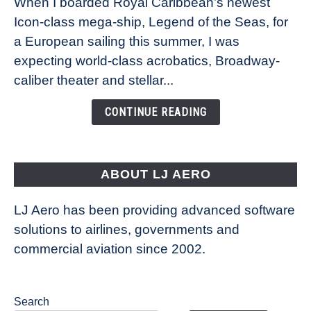
When I boarded Royal Caribbean’s newest
sea:
Icon-class mega-ship, Legend of the Seas, for
How
Royal
a European sailing this summer, I was
Caribbean’s
expecting world-class acrobatics, Broadway-
Legend
caliber theater and stellar...
of
the
CONTINUE READING
Seas
is
pushing
the
ABOUT LJ AERO
limits
of
LJ Aero has been providing advanced software
entertainment
solutions to airlines, governments and
commercial aviation since 2002.
Search