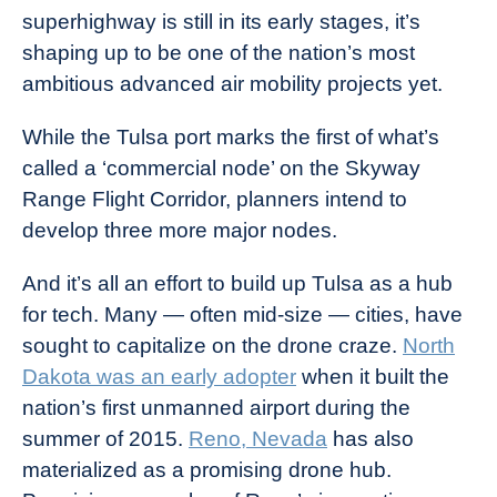
superhighway is still in its early stages, it’s
shaping up to be one of the nation’s most
ambitious advanced air mobility projects yet.
While the Tulsa port marks the first of what’s
called a ‘commercial node’ on the Skyway
Range Flight Corridor, planners intend to
develop three more major nodes.
And it’s all an effort to build up Tulsa as a hub
for tech. Many — often mid-size — cities, have
sought to capitalize on the drone craze.
North
Dakota was an early adopter
when it built the
nation’s first unmanned airport during the
summer of 2015.
Reno, Nevada
has also
materialized as a promising drone hub.