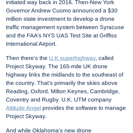
initiated way back in 2016. Then-New York
Governor Andrew Cuomo announced a $30
million state investment to develop a drone
traffic management system between Syracuse
and the FAA’s NYS UAS Test Site at Griffiss
International Airport.
Then there’s the
U.K superhighway
, called
Project Skyway. The 165-mile UK drone
highway links the midlands to the southeast of
the country. That’s primarily the skies above
Reading, Oxford, Milton Keynes, Cambridge,
Coventry and Rugby. U.K. UTM company
Altitude Angel
provides the software to manage
Project Skyway.
And while Oklahoma’s new drone