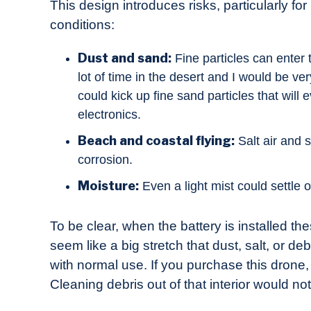
This design introduces risks, particularly fo
conditions:
Dust and sand:
Fine particles can enter t
lot of time in the desert and I would be ve
could kick up fine sand particles that will
electronics.
Beach and coastal flying:
Salt air and 
corrosion.
Moisture:
Even a light mist could settle
To be clear, when the battery is installed th
seem like a big stretch that dust, salt, or d
with normal use. If you purchase this drone, p
Cleaning debris out of that interior would n