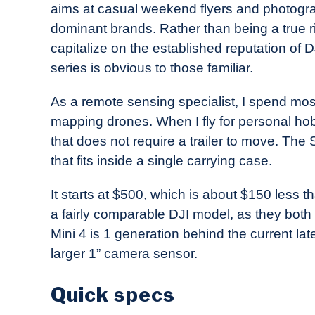
aims at casual weekend flyers and photogra
in
dominant brands. Rather than being a true riv
Industry
capitalize on the established reputation of DJ
News
series is obvious to those familiar.
As a remote sensing specialist, I spend mos
mapping drones. When I fly for personal ho
that does not require a trailer to move. Th
that fits inside a single carrying case.
It starts at $500, which is about $150 less th
a fairly comparable DJI model, as they both 
Mini 4 is 1 generation behind the current la
larger 1” camera sensor.
Quick specs