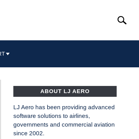
Search
Search
for:
RT
ABOUT LJ AERO
LJ Aero has been providing advanced
software solutions to airlines,
governments and commercial aviation
since 2002.