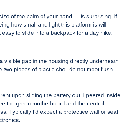
ize of the palm of your hand — is surprising. If
g how small and light this platform is will
 easy to slide into a backpack for a day hike.
 visible gap in the housing directly underneath
two pieces of plastic shell do not meet flush.
nt upon sliding the battery out. I peered inside
ee the green motherboard and the central
s. Typically I’d expect a protective wall or seal
ctronics.