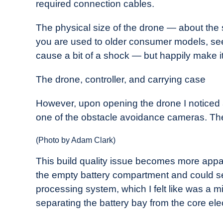
required connection cables.
The physical size of the drone — about the s
you are used to older consumer models, seein
cause a bit of a shock — but happily make it
The drone, controller, and carrying case
However, upon opening the drone I noticed a
one of the obstacle avoidance cameras. The 
(Photo by Adam Clark)
This build quality issue becomes more appare
the empty battery compartment and could s
processing system, which I felt like was a mis
separating the battery bay from the core ele