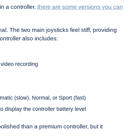
n a controller,
there are some versions you can
al. The two main joysticks feel stiff, providing
troller also includes:
 video recording
ematic (slow), Normal, or Sport (fast)
o display the controller battery level
 polished than a premium controller, but it