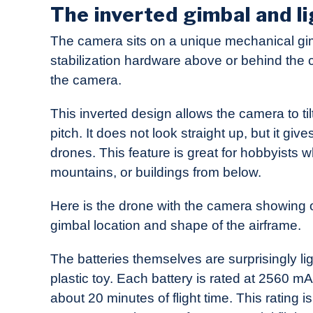
The inverted gimbal and li
The camera sits on a unique mechanical gi
stabilization hardware above or behind the
the camera.
This inverted design allows the camera to ti
pitch. It does not look straight up, but it 
drones. This feature is great for hobbyists w
mountains, or buildings from below.
Here is the drone with the camera showing off
gimbal location and shape of the airframe.
The batteries themselves are surprisingly li
plastic toy. Each battery is rated at 2560 mA
about 20 minutes of flight time. This rating 