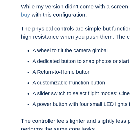
While my version didn’t come with a screen i
buy
with this configuration.
The physical controls are simple but function
high resistance when you push them. The con
A wheel to tilt the camera gimbal
A dedicated button to snap photos or start
A Return-to-Home button
A customizable Function button
A slider switch to select flight modes: Cin
A power button with four small LED lights t
The controller feels lighter and slightly less
performs the same core tasks.