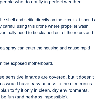
r people who do not fly in perfect weather
he shell and settle directly on the circuits. I spend a
ry careful using this drone where propeller wash
 eventually need to be cleaned out of the rotors and
sea spray can enter the housing and cause rapid
 on the exposed motherboard.
ese sensitive innards are covered, but it doesn’t
ebris would have easy access to the electronics
lan to fly it only in clean, dry environments.
ot be fun (and perhaps impossible).