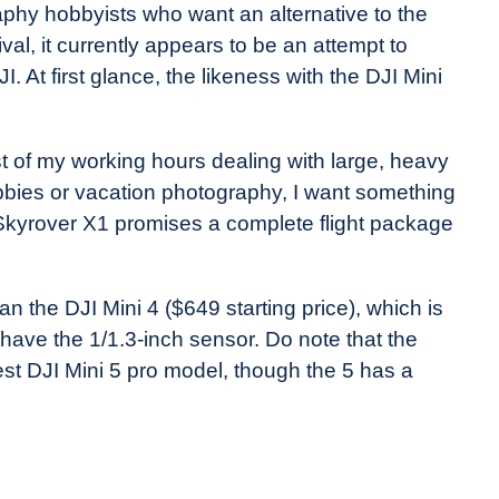
phy hobbyists who want an alternative to the
al, it currently appears to be an attempt to
I. At first glance, the likeness with the DJI Mini
t of my working hours dealing with large, heavy
bbies or vacation photography, I want something
e Skyrover X1 promises a complete flight package
an the DJI Mini 4 ($649 starting price), which is
have the 1/1.3-inch sensor. Do note that the
test DJI Mini 5 pro model, though the 5 has a