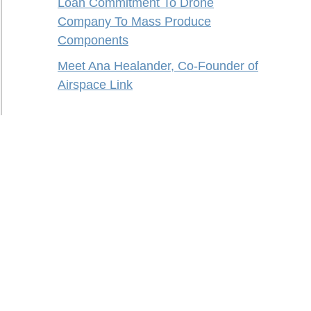
Loan Commitment To Drone
Company To Mass Produce
Components
Meet Ana Healander, Co-Founder of
Airspace Link