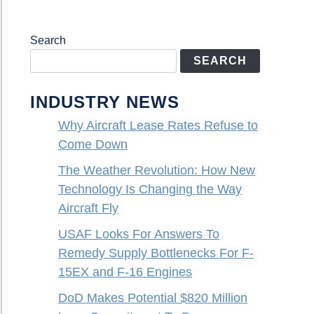
Search
SEARCH
INDUSTRY NEWS
Why Aircraft Lease Rates Refuse to
Come Down
The Weather Revolution: How New
Technology Is Changing the Way
Aircraft Fly
USAF Looks For Answers To
Remedy Supply Bottlenecks For F-
15EX and F-16 Engines
DoD Makes Potential $820 Million