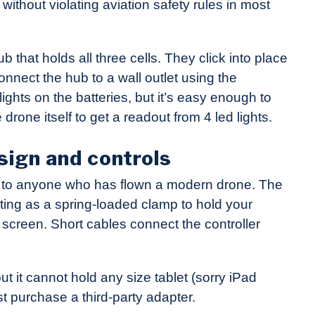
without violating aviation safety rules in most
that holds all three cells. They click into place
onnect the hub to a wall outlet using the
ghts on the batteries, but it’s easy enough to
 drone itself to get a readout from 4 led lights.
sign and controls
ar to anyone who has flown a modern drone. The
cting as a spring-loaded clamp to hold your
 screen. Short cables connect the controller
t it cannot hold any size tablet (sorry iPad
ust purchase a third-party adapter.