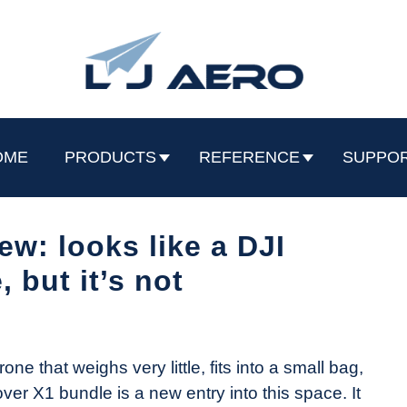
OME
PRODUCTS
REFERENCE
SUPPO
w: looks like a DJI
, but it’s not
e that weighs very little, fits into a small bag,
er X1 bundle is a new entry into this space. It