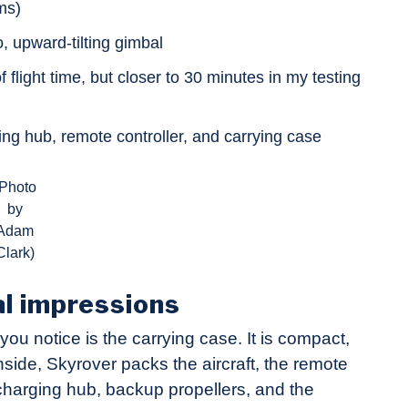
ms)
 upward-tilting gimbal
flight time, but closer to 30 minutes in my testing
ing hub, remote controller, and carrying case
(Photo
by
Adam
Clark)
al impressions
you notice is the carrying case. It is compact,
Inside, Skyrover packs the aircraft, the remote
ay charging hub, backup propellers, and the