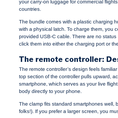
your carry-on luggage for commercial flights 
countries.
The bundle comes with a plastic charging hub 
with a physical latch. To charge them, you c
provided USB-C cable. There are no status li
click them into either the charging port or the
The remote controller: De
The remote controller’s design feels famili
top section of the controller pulls upward, a
smartphone, which serves as your live flight
body directly to your phone.
The clamp fits standard smartphones well, bu
folks!). If you prefer a larger screen, you m