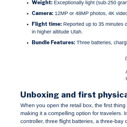
Weight:
Exceptionally light (sub-250 gra
Camera:
12MP or 48MP photos, 4K video,
Flight time:
Reported up to 35 minutes of 
in higher altitude Utah.
Bundle Features:
Three batteries, charg
Unboxing and first physic
When you open the retail box, the first thing 
making it a compelling option for travelers. 
controller, three flight batteries, a three-b