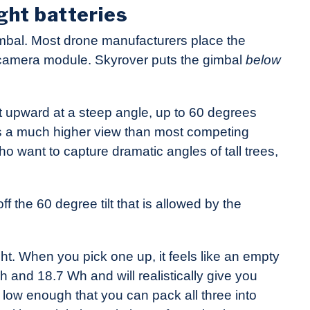
ght batteries
mbal. Most drone manufacturers place the
 camera module. Skyrover puts the gimbal
below
lt upward at a steep angle, up to 60 degrees
gives a much higher view than most competing
ho want to capture dramatic angles of tall trees,
 the 60 degree tilt that is allowed by the
ght. When you pick one up, it feels like an empty
h and 18.7 Wh and will realistically give you
is low enough that you can pack all three into