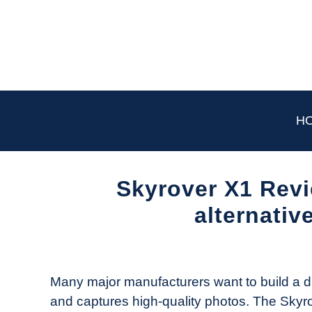
Skip
to
content
H
Skyrover X1 Revie
alternative
Written
by
The
Many major manufacturers want to build a dron
Drone
and captures high-quality photos. The Skyrov
Girl