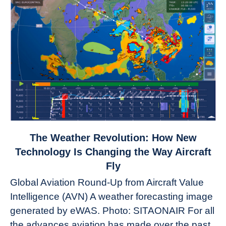
link
The Weather Revolution: How New
to
Technology Is Changing the Way Aircraft
The
Fly
Weather
Global Aviation Round-Up from Aircraft Value
Revolution:
Intelligence (AVN) A weather forecasting image
How
New
generated by eWAS. Photo: SITAONAIR For all
Technology
the advances aviation has made over the past