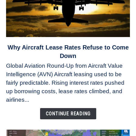
link
Why Aircraft Lease Rates Refuse to Come
to
Down
Why
Global Aviation Round-Up from Aircraft Value
Aircraft
Intelligence (AVN) Aircraft leasing used to be
Lease
fairly predictable. Rising interest rates pushed
Rates
Refuse
up borrowing costs, lease rates climbed, and
to
airlines...
Come
Down
CONTINUE READING