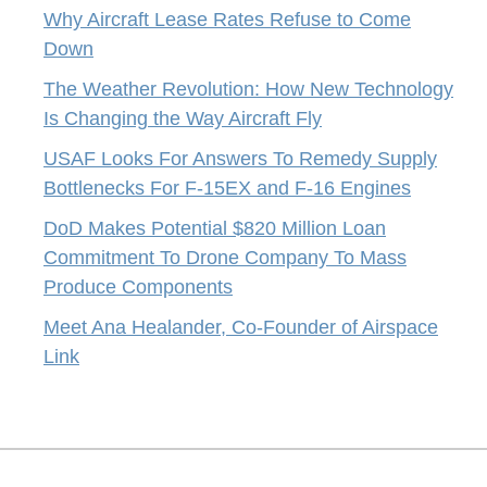
Why Aircraft Lease Rates Refuse to Come
Down
The Weather Revolution: How New Technology
Is Changing the Way Aircraft Fly
USAF Looks For Answers To Remedy Supply
Bottlenecks For F-15EX and F-16 Engines
DoD Makes Potential $820 Million Loan
Commitment To Drone Company To Mass
Produce Components
Meet Ana Healander, Co-Founder of Airspace
Link