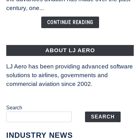
Is
century, one...
Changing
the
CONTINUE READING
Way
Aircraft
Fly
ABOUT LJ AERO
LJ Aero has been providing advanced software
solutions to airlines, governments and
commercial aviation since 2002.
Search
SEARCH
INDUSTRY NEWS