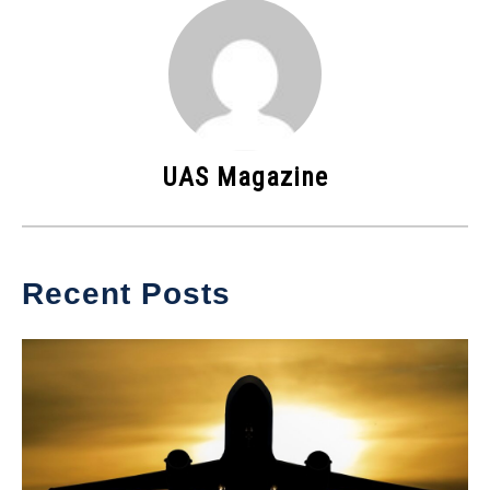
UAS Magazine
Recent Posts