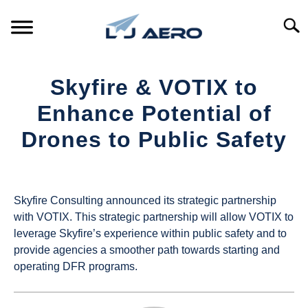
Skip
to
Searc
content
HOME
Skyfire & VOTIX to
PRODUCTS
Enhance Potential of
S
T
Drones to Public Safety
REFERENCE
S
T
Written
by
SUPPORT
S
UAS
T
Skyfire Consulting announced its strategic partnership
Magazine
with VOTIX. This strategic partnership will allow VOTIX to
leverage Skyfire’s experience within public safety and to
in
provide agencies a smoother path towards starting and
Industry
operating DFR programs.
News