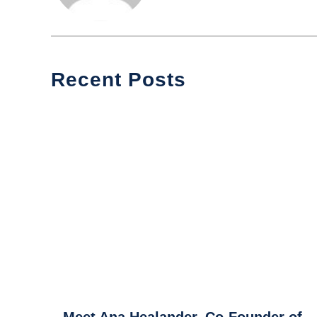
Recent Posts
link