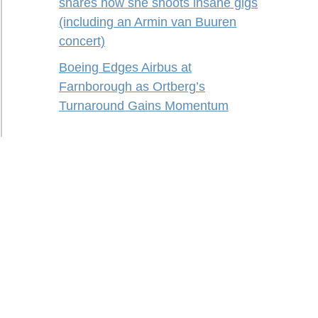
shares how she shoots insane gigs
(including an Armin van Buuren
concert)
Boeing Edges Airbus at
Farnborough as Ortberg’s
Turnaround Gains Momentum