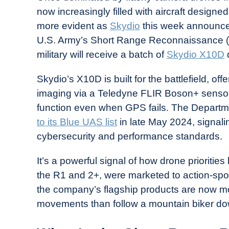
Drone
now increasingly filled with aircraft designed
Girl
more evident as
Skydio
this week announced t
in
U.S. Army’s Short Range Reconnaissance (S
Industry
military will receive a batch of
Skydio X10D
News
Skydio’s X10D is built for the battlefield, o
imaging via a Teledyne FLIR Boson+ sensor 
function even when GPS fails. The Depart
to its Blue UAS list
in late May 2024, signalin
cybersecurity and performance standards.
It’s a powerful signal of how drone prioriti
the R1 and 2+, were marketed to action-spor
the company’s flagship products are now mo
movements than follow a mountain biker down