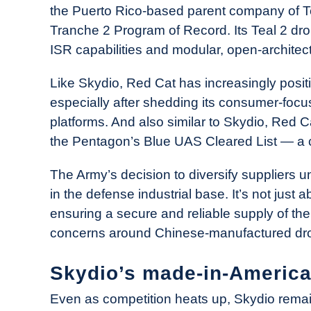
the Puerto Rico-based parent company of Te
Tranche 2 Program of Record. Its Teal 2 dr
ISR capabilities and modular, open-architec
Like Skydio, Red Cat has increasingly posit
especially after shedding its consumer-foc
platforms. And also similar to Skydio, Red Ca
the Pentagon’s Blue UAS Cleared List — a cr
The Army’s decision to diversify suppliers 
in the defense industrial base. It’s not just
ensuring a secure and reliable supply of the
concerns around Chinese-manufactured dr
Skydio’s made-in-Americ
Even as competition heats up, Skydio remai