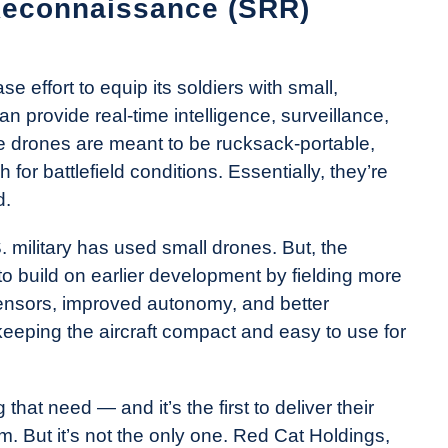
Reconnaissance (SRR)
 effort to equip its soldiers with small,
an provide real-time intelligence, surveillance,
e drones are meant to be rucksack-portable,
or battlefield conditions. Essentially, they’re
d.
.S. military has used small drones. But, the
 build on earlier development by fielding more
ensors, improved autonomy, and better
 keeping the aircraft compact and easy to use for
that need — and it’s the first to deliver their
m. But it’s not the only one. Red Cat Holdings,