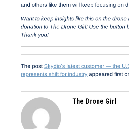
and others like them will keep focusing on d
Want to keep insights like this on the dron
donation to The Drone Girl! Use the button
Thank you!
The post
Skydio’s latest customer — the U
represents shift for industry
appeared first 
The Drone Girl