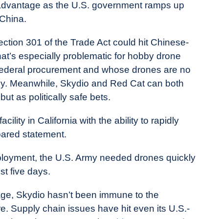
 advantage as the U.S. government ramps up
 China.
ection 301 of the Trade Act could hit Chinese-
at’s especially problematic for hobby drone
m federal procurement and whose drones are no
 Buy. Meanwhile, Skydio and Red Cat can both
ut as politically safe bets.
ity in California with the ability to rapidly
pared statement.
deployment, the U.S. Army needed drones quickly
st five days.
age, Skydio hasn’t been immune to the
e. Supply chain issues have hit even its U.S.-