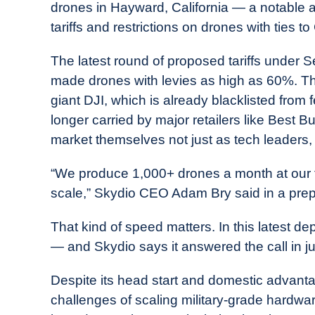
drones in Hayward, California — a notable
tariffs and restrictions on drones with ties to
The latest round of proposed tariffs under S
made drones with levies as high as 60%. Th
giant DJI, which is already blacklisted fro
longer carried by major retailers like Best
market themselves not just as tech leaders, b
“We produce 1,000+ drones a month at our facil
scale,” Skydio CEO Adam Bry said in a pre
That kind of speed matters. In this latest 
— and Skydio says it answered the call in ju
Despite its head start and domestic advant
challenges of scaling military-grade hardwar