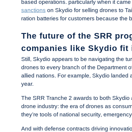
based operations. particularly when it came
sanctions
on Skydio for selling drones to Tai
ration batteries for customers because the 
The future of the SRR pr
companies like Skydio fit 
Still, Skydio appears to be navigating the t
drones to every branch of the Department of
allied nations. For example, Skydio landed
year.
The SRR Tranche 2 awards to both Skydio an
drone industry: the era of drones as consum
they’re tools of national security, emergenc
And with defense contracts driving innovatio