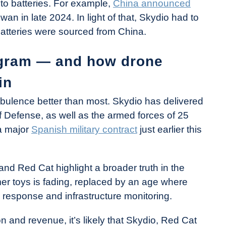
 to batteries. For example,
China announced
wan in late 2024. In light of that, Skydio had to
batteries were sourced from China.
ogram — and how drone
in
urbulence better than most. Skydio has delivered
 Defense, as well as the armed forces of 25
 a major
Spanish military contract
just earlier this
d Red Cat highlight a broader truth in the
er toys is fading, replaced by an age where
y response and infrastructure monitoring.
n and revenue, it’s likely that Skydio, Red Cat