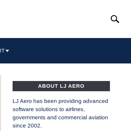
Search
Search
for:
RT
ABOUT LJ AERO
LJ Aero has been providing advanced
software solutions to airlines,
governments and commercial aviation
since 2002.