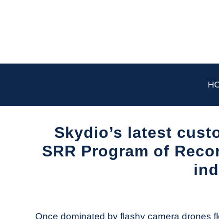
Skip
to
content
H
Skydio’s latest cust
SRR Program of Record
ind
Written
by
The
Once dominated by flashy camera drones flo