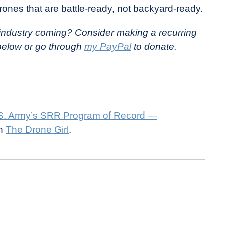
rones that are battle-ready, not backyard-ready.
e industry coming? Consider making a recurring
 below or go through
my PayPal
to donate.
.S. Army’s SRR Program of Record —
on
The Drone Girl
.