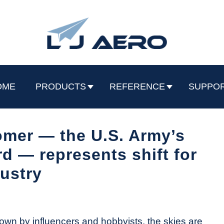
OME
PRODUCTS
REFERENCE
SUPPO
omer — the U.S. Army’s
 — represents shift for
ustry
wn by influencers and hobbyists, the skies are