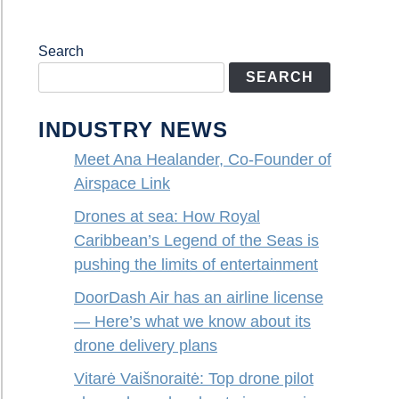
Search
SEARCH
INDUSTRY NEWS
Meet Ana Healander, Co-Founder of
Airspace Link
Drones at sea: How Royal
Caribbean’s Legend of the Seas is
pushing the limits of entertainment
DoorDash Air has an airline license
— Here’s what we know about its
drone delivery plans
Vitarė Vaišnoraitė: Top drone pilot