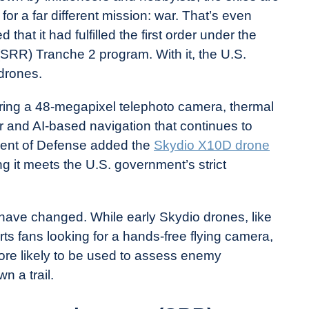
 for a far different mission: war. That’s even
hat it had fulfilled the first order under the
RR) Tranche 2 program. With it, the U.S.
drones.
ffering a 48-megapixel telephoto camera, thermal
and AI-based navigation that continues to
ment of Defense added the
Skydio X10D drone
g it meets the U.S. government’s strict
es have changed. While early Skydio drones, like
ts fans looking for a hands-free flying camera,
re likely to be used to assess enemy
 a trail.