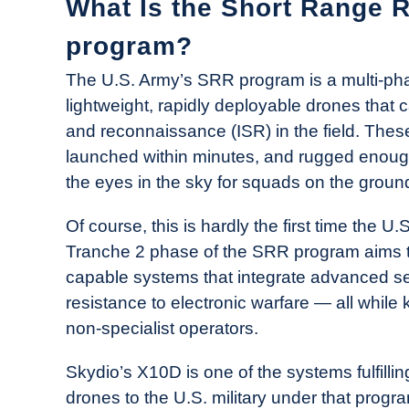
What Is the Short Range 
program?
The U.S. Army’s SRR program is a multi-phase
lightweight, rapidly deployable drones that c
and reconnaissance (ISR) in the field. Thes
launched within minutes, and rugged enough f
the eyes in the sky for squads on the groun
Of course, this is hardly the first time the U
Tranche 2 phase of the SRR program aims to
capable systems that integrate advanced s
resistance to electronic warfare — all while
non-specialist operators.
Skydio’s X10D is one of the systems fulfilling 
drones to the U.S. military under that progra