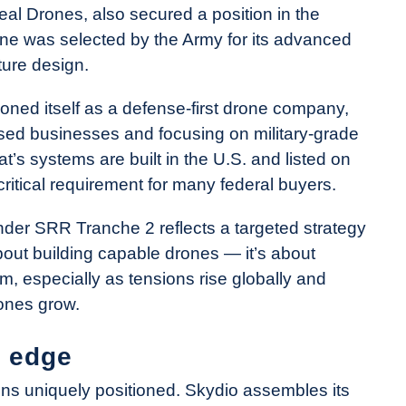
al Drones, also secured a position in the
one was selected by the Army for its advanced
ture design.
ioned itself as a defense-first drone company,
used businesses and focusing on military-grade
t’s systems are built in the U.S. and listed on
itical requirement for many federal buyers.
under SRR Tranche 2 reflects a targeted strategy
 about building capable drones — it’s about
m, especially as tensions rise globally and
ones grow.
a edge
ns uniquely positioned. Skydio assembles its