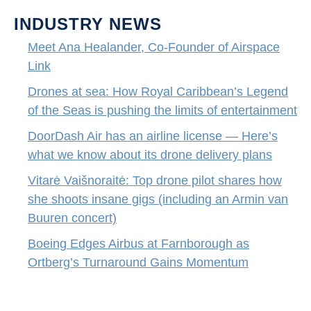
INDUSTRY NEWS
Meet Ana Healander, Co-Founder of Airspace
Link
Drones at sea: How Royal Caribbean’s Legend
of the Seas is pushing the limits of entertainment
DoorDash Air has an airline license — Here’s
what we know about its drone delivery plans
Vitarė Vaišnoraitė: Top drone pilot shares how
she shoots insane gigs (including an Armin van
Buuren concert)
Boeing Edges Airbus at Farnborough as
Ortberg’s Turnaround Gains Momentum