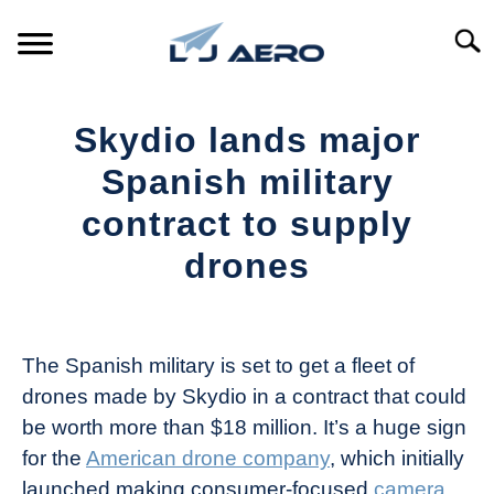
Skip
to
Searc
content
HOME
Skydio lands major
PRODUCTS
Spanish military
S
T
contract to supply
REFERENCE
S
drones
T
SUPPORT
S
Written
T
by
The
The Spanish military is set to get a fleet of
Drone
drones made by Skydio in a contract that could
Girl
be worth more than $18 million. It’s a huge sign
in
for the
American drone company
, which initially
Industry
launched making consumer-focused
camera
News