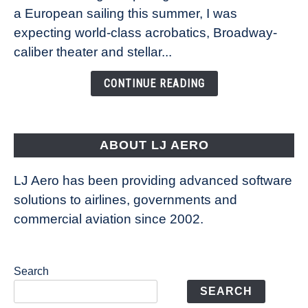
Royal
a European sailing this summer, I was
Caribbean’s
expecting world-class acrobatics, Broadway-
Legend
caliber theater and stellar...
of
the
CONTINUE READING
Seas
is
pushing
the
ABOUT LJ AERO
limits
of
LJ Aero has been providing advanced software
entertainment
solutions to airlines, governments and
commercial aviation since 2002.
Search
SEARCH