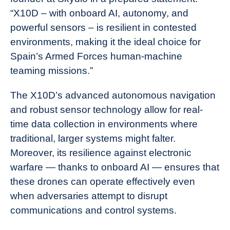
“X10D – with onboard AI, autonomy, and
powerful sensors – is resilient in contested
environments, making it the ideal choice for
Spain’s Armed Forces human-machine
teaming missions.”
The X10D’s advanced autonomous navigation
and robust sensor technology allow for real-
time data collection in environments where
traditional, larger systems might falter.
Moreover, its resilience against electronic
warfare — thanks to onboard AI — ensures that
these drones can operate effectively even
when adversaries attempt to disrupt
communications and control systems.