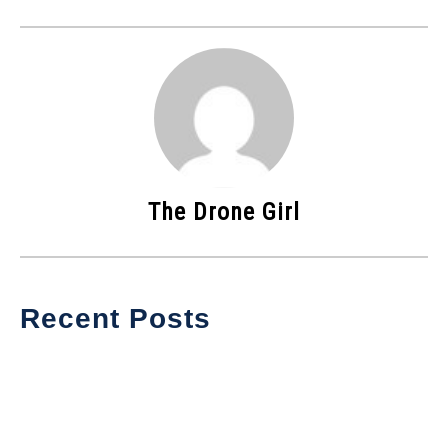
The Drone Girl
Recent Posts