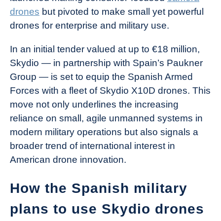
drones
but pivoted to make small yet powerful
drones for enterprise and military use.
In an initial tender valued at up to €18 million,
Skydio — in partnership with Spain’s Paukner
Group — is set to equip the Spanish Armed
Forces with a fleet of Skydio X10D drones. This
move not only underlines the increasing
reliance on small, agile unmanned systems in
modern military operations but also signals a
broader trend of international interest in
American drone innovation.
How the Spanish military
plans to use Skydio drones