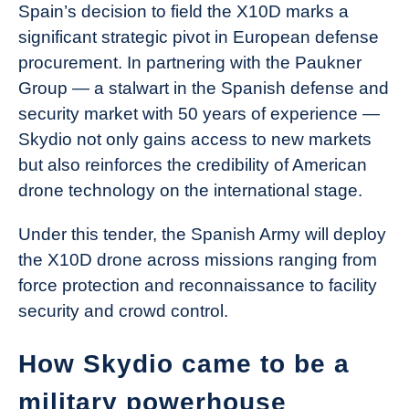
Spain’s decision to field the X10D marks a
significant strategic pivot in European defense
procurement. In partnering with the Paukner
Group — a stalwart in the Spanish defense and
security market with 50 years of experience —
Skydio not only gains access to new markets
but also reinforces the credibility of American
drone technology on the international stage.
Under this tender, the Spanish Army will deploy
the X10D drone across missions ranging from
force protection and reconnaissance to facility
security and crowd control.
How Skydio came to be a
military powerhouse