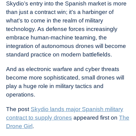
Skydio’s entry into the Spanish market is more
than just a contract win; it’s a harbinger of
what’s to come in the realm of military
technology. As defense forces increasingly
embrace human-machine teaming, the
integration of autonomous drones will become
standard practice on modern battlefields.
And as electronic warfare and cyber threats
become more sophisticated, small drones will
play a huge role in military tactics and
operations.
The post
Skydio lands major Spanish military
contract to supply drones
appeared first on
The
Drone Girl
.