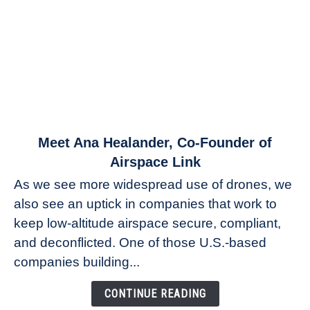
link
Meet Ana Healander, Co-Founder of
to
Airspace Link
Meet
As we see more widespread use of drones, we
Ana
also see an uptick in companies that work to
Healander,
keep low-altitude airspace secure, compliant,
Co-
Founder
and deconflicted. One of those U.S.-based
of
companies building...
Airspace
Link
CONTINUE READING