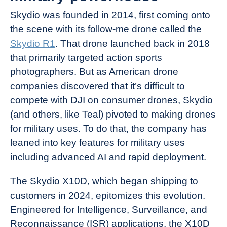
Skydio was founded in 2014, first coming onto
the scene with its follow-me drone called the
Skydio R1
. That drone launched back in 2018
that primarily targeted action sports
photographers. But as American drone
companies discovered that it’s difficult to
compete with DJI on consumer drones, Skydio
(and others, like Teal) pivoted to making drones
for military uses. To do that, the company has
leaned into key features for military uses
including advanced AI and rapid deployment.
The Skydio X10D, which began shipping to
customers in 2024, epitomizes this evolution.
Engineered for Intelligence, Surveillance, and
Reconnaissance (ISR) applications, the X10D