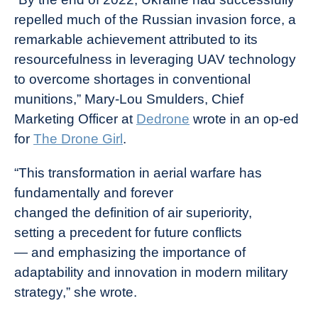
repelled much of the Russian invasion force, a
remarkable achievement attributed to its
resourcefulness in leveraging UAV technology
to overcome shortages in conventional
munitions,” Mary-Lou Smulders, Chief
Marketing Officer at
Dedrone
wrote in an op-ed
for
The Drone Girl
.
“This transformation in aerial warfare has
fundamentally and forever
changed the definition of air superiority,
setting a precedent for future conflicts
— and emphasizing the importance of
adaptability and innovation in modern military
strategy,” she wrote.