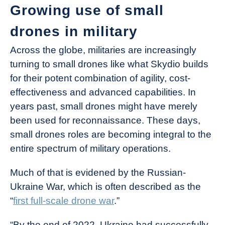
Growing use of small
drones in military
Across the globe, militaries are increasingly
turning to small drones like what Skydio builds
for their potent combination of agility, cost-
effectiveness and advanced capabilities. In
years past, small drones might have merely
been used for reconnaissance. These days,
small drones roles are becoming integral to the
entire spectrum of military operations.
Much of that is evidened by the Russian-
Ukraine War, which is often described as the
“
first full-scale drone war
.”
“By the end of 2022, Ukraine had successfully