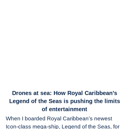
link
Drones at sea: How Royal Caribbean’s
to
Legend of the Seas is pushing the limits
Drones
of entertainment
at
When I boarded Royal Caribbean’s newest
sea:
Icon-class mega-ship, Legend of the Seas, for
How