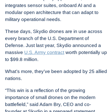
integrates sensor suites, onboard AI and a
modular open architecture that can adapt to
military operational needs.
These days, Skydio drones are in use across
every branch of the U.S. Department of
Defense. Just last year, Skydio announced a
massive
U.S. Army contract
worth potentially up
to $99.8 million.
What’s more, they’ve been adopted by 25 allied
nations.
“This win is a reflection of the growing
importance of small drones on the modern
battlefield,” said Adam Bry, CEO and co-
founder at Skydio in a prepared statement.