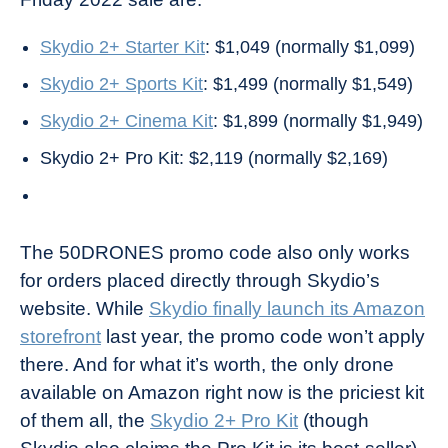
Skydio 2+ Starter Kit
: $1,049 (normally $1,099)
Skydio 2+ Sports Kit
: $1,499 (normally $1,549)
Skydio 2+ Cinema Kit
: $1,899 (normally $1,949)
Skydio 2+ Pro Kit: $2,119 (normally $2,169)
The 50DRONES promo code also only works
for orders placed directly through Skydio’s
website. While
Skydio finally launch its Amazon
storefront
last year, the promo code won’t apply
there. And for what it’s worth, the only drone
available on Amazon right now is the priciest kit
of them all, the
Skydio 2+ Pro Kit
(though