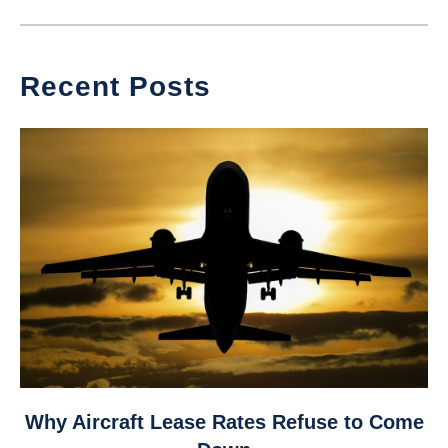
Recent Posts
link
Why Aircraft Lease Rates Refuse to Come
to