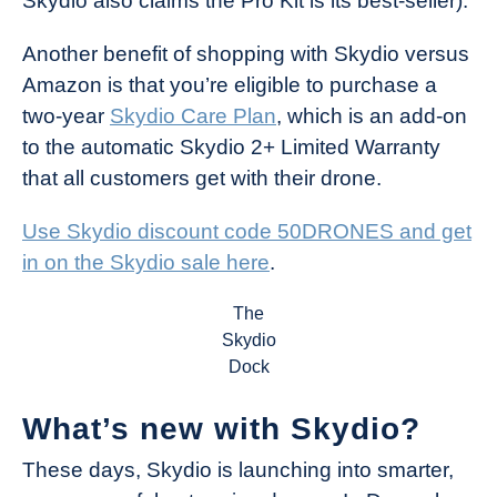
Skydio also claims the Pro Kit is its best-seller).
Another benefit of shopping with Skydio versus
Amazon is that you’re eligible to purchase a
two-year
Skydio Care Plan
, which is an add-on
to the automatic Skydio 2+ Limited Warranty
that all customers get with their drone.
Use Skydio discount code 50DRONES and get
in on the Skydio sale here
.
The
Skydio
Dock
What’s new with Skydio?
These days, Skydio is launching into smarter,