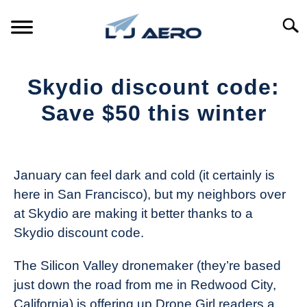
Skip
to
Searc
content
HOME
Skydio discount code:
PRODUCTS
Save $50 this winter
S
T
Written
REFERENCE
S
by
T
The
January can feel dark and cold (it certainly is
SUPPORT
Drone
S
here in San Francisco), but my neighbors over
Girl
T
at Skydio are making it better thanks to a
in
Skydio discount code.
Industry
News
The Silicon Valley dronemaker (they’re based
just down the road from me in Redwood City,
California) is offering up Drone Girl readers a