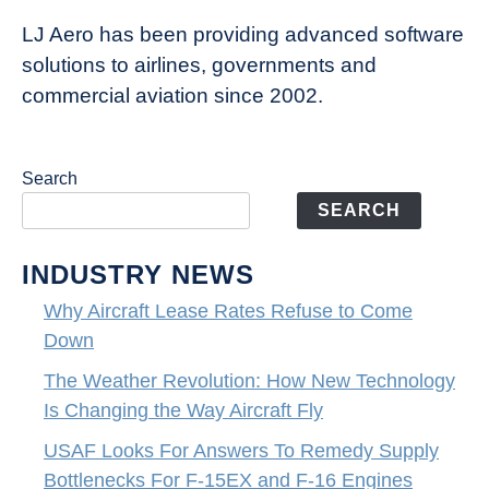
LJ Aero has been providing advanced software
solutions to airlines, governments and
commercial aviation since 2002.
Search
SEARCH
INDUSTRY NEWS
Why Aircraft Lease Rates Refuse to Come
Down
The Weather Revolution: How New Technology
Is Changing the Way Aircraft Fly
USAF Looks For Answers To Remedy Supply
Bottlenecks For F-15EX and F-16 Engines