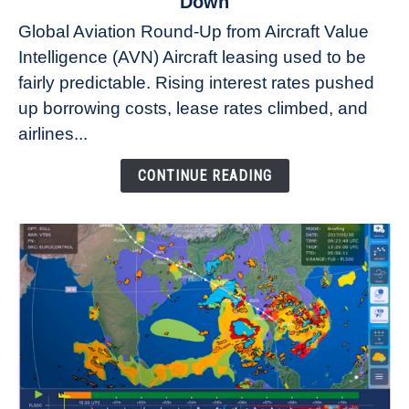
Down
Why
Global Aviation Round-Up from Aircraft Value
Aircraft
Intelligence (AVN) Aircraft leasing used to be
Lease
fairly predictable. Rising interest rates pushed
Rates
Refuse
up borrowing costs, lease rates climbed, and
to
airlines...
Come
Down
CONTINUE READING