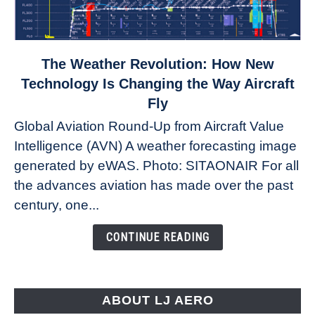
link
The Weather Revolution: How New
to
Technology Is Changing the Way Aircraft
The
Fly
Weather
Global Aviation Round-Up from Aircraft Value
Revolution:
Intelligence (AVN) A weather forecasting image
How
New
generated by eWAS. Photo: SITAONAIR For all
Technology
the advances aviation has made over the past
Is
century, one...
Changing
the
CONTINUE READING
Way
Aircraft
Fly
ABOUT LJ AERO