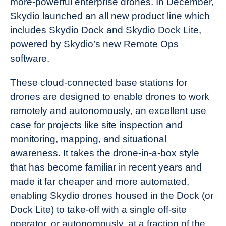
more-powerful enterprise drones. In December,
Skydio launched an all new product line which
includes Skydio Dock and Skydio Dock Lite,
powered by Skydio’s new Remote Ops
software.
These cloud-connected base stations for
drones are designed to enable drones to work
remotely and autonomously, an excellent use
case for projects like site inspection and
monitoring, mapping, and situational
awareness. It takes the drone-in-a-box style
that has become familiar in recent years and
made it far cheaper and more automated,
enabling Skydio drones housed in the Dock (or
Dock Lite) to take-off with a single off-site
operator, or autonomously, at a fraction of the