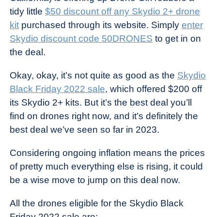
tidy little
$50 discount off any Skydio 2+ drone
kit
purchased through its website. Simply
enter
Skydio discount code 50DRONES
to get in on
the deal.
Okay, okay, it’s not quite as good as the
Skydio
Black Friday 2022 sale
, which offered $200 off
its Skydio 2+ kits. But it’s the best deal you’ll
find on drones right now, and it’s definitely the
best deal we’ve seen so far in 2023.
Considering ongoing inflation means the prices
of pretty much everything else is rising, it could
be a wise move to jump on this deal now.
All the drones eligible for the Skydio Black
Friday 2022 sale are: