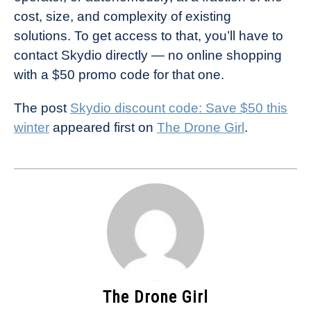
cost, size, and complexity of existing
solutions. To get access to that, you’ll have to
contact Skydio directly — no online shopping
with a $50 promo code for that one.
The post
Skydio discount code: Save $50 this
winter
appeared first on
The Drone Girl
.
The Drone Girl