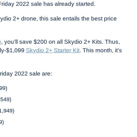
Friday 2022 sale has already started.
ydio 2+ drone, this sale entails the best price
e
, you’ll save $200 on all Skydio 2+ Kits. Thus,
lly-$1,099
Skydio 2+ Starter Kit
. This month, it’s
Friday 2022 sale are:
99)
,549)
1,949)
9)