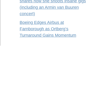
shares how she shoots insane gigs
(including an Armin van Buuren
concert)
Boeing Edges Airbus at
Farnborough as Ortberg’s
Turnaround Gains Momentum