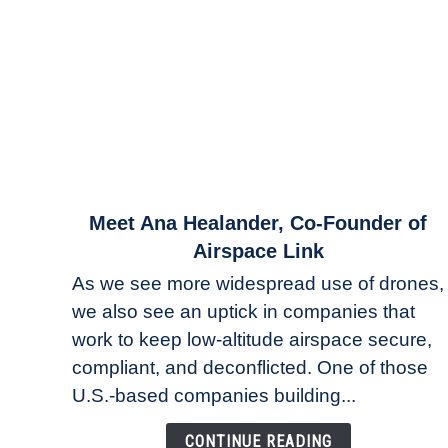
link
Meet Ana Healander, Co-Founder of
to
Airspace Link
Meet
As we see more widespread use of drones,
Ana
we also see an uptick in companies that
Healander,
work to keep low-altitude airspace secure,
Co-
Founder
compliant, and deconflicted. One of those
of
U.S.-based companies building...
Airspace
Link
CONTINUE READING