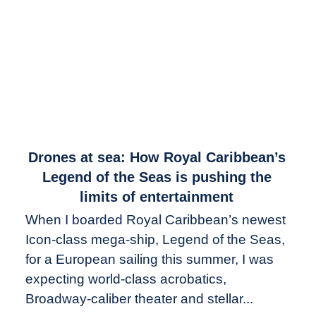
link
Drones at sea: How Royal Caribbean’s
to
Legend of the Seas is pushing the
Drones
limits of entertainment
at
When I boarded Royal Caribbean’s newest
sea:
Icon-class mega-ship, Legend of the Seas,
How
Royal
for a European sailing this summer, I was
Caribbean’s
expecting world-class acrobatics,
Legend
Broadway-caliber theater and stellar...
of