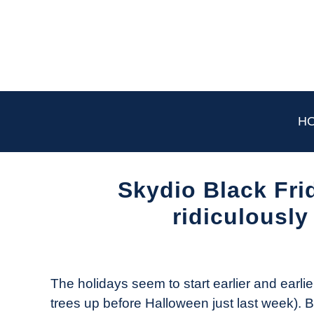
Skip
to
content
H
Skydio Black Fri
ridiculously
Written
by
The
The holidays seem to start earlier and earlie
Drone
trees up before Halloween just last week). Bu
Girl