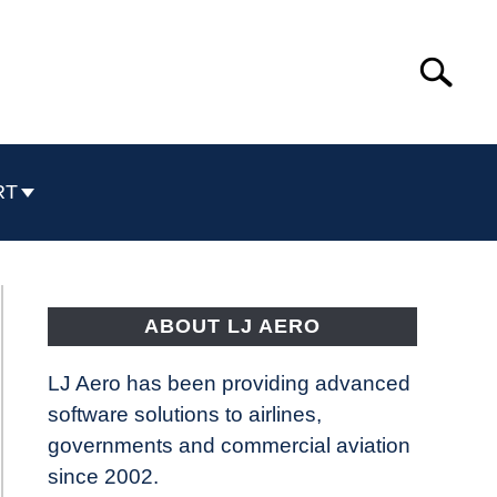
Search
Search
for:
RT
ABOUT LJ AERO
LJ Aero has been providing advanced
software solutions to airlines,
governments and commercial aviation
since 2002.