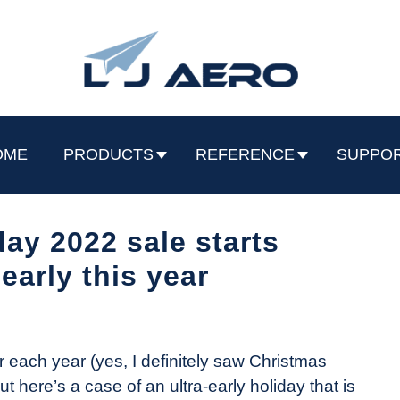
OME
PRODUCTS
REFERENCE
SUPPO
day 2022 sale starts
 early this year
r each year (yes, I definitely saw Christmas
t here’s a case of an ultra-early holiday that is