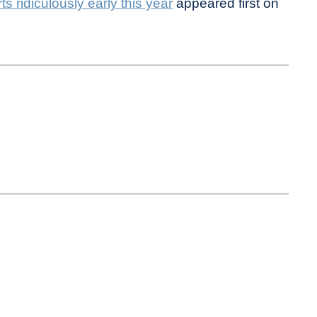
s ridiculously early this year
appeared first on