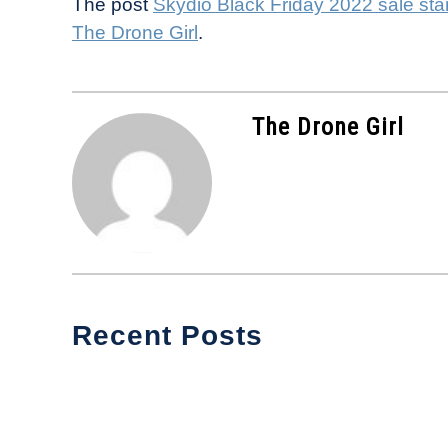
The post
Skydio Black Friday 2022 sale start
The Drone Girl
.
The Drone Girl
Recent Posts