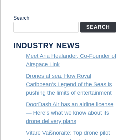
Search
SEARCH
INDUSTRY NEWS
Meet Ana Healander, Co-Founder of
Airspace Link
Drones at sea: How Royal
Caribbean’s Legend of the Seas is
pushing the limits of entertainment
DoorDash Air has an airline license
— Here’s what we know about its
drone delivery plans
Vitarė Vaišnoraitė: Top drone pilot