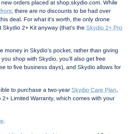
r new orders placed at shop.skydio.com. While
front
, there are no discounts to be had over
this deal. For what it’s worth, the only drone
t Skydio 2+ Kit anyway (that’s the
Skydio 2+ Pro
re money in Skydio’s pocket, rather than giving
 you shop with Skydio, you’ll also get free
ee to five business days), and Skydio allows for
gible to purchase a two-year
Skydio Care Plan
,
o 2+ Limited Warranty, which comes with your
re
.