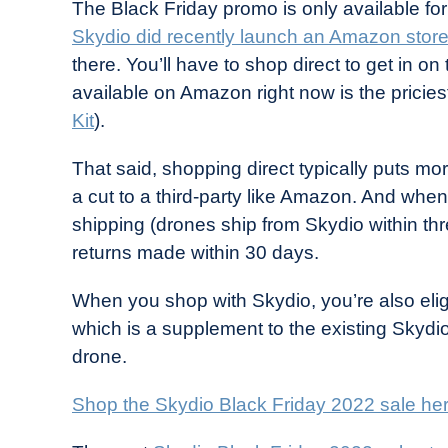
The Black Friday promo is only available fo
Skydio did recently launch an Amazon store
there. You’ll have to shop direct to get in on 
available on Amazon right now is the pricies
Kit
).
That said, shopping direct typically puts mo
a cut to a third-party like Amazon. And when
shipping (drones ship from Skydio within thr
returns made within 30 days.
When you shop with Skydio, you’re also eli
which is a supplement to the existing Skydi
drone.
Shop the Skydio Black Friday 2022 sale he