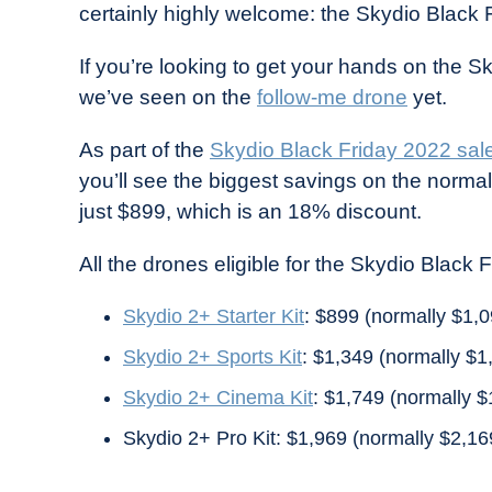
certainly highly welcome: the Skydio Black 
in
Industry
If you’re looking to get your hands on the Sk
News
we’ve seen on the
follow-me drone
yet.
As part of the
Skydio Black Friday 2022 sal
you’ll see the biggest savings on the norma
just $899, which is an 18% discount.
All the drones eligible for the Skydio Black 
Skydio 2+ Starter Kit
: $899 (normally $1,0
Skydio 2+ Sports Kit
: $1,349 (normally $1
Skydio 2+ Cinema Kit
: $1,749 (normally $
Skydio 2+ Pro Kit: $1,969 (normally $2,16