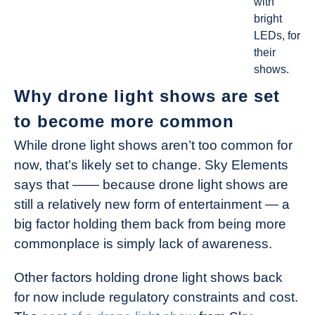
with
bright
LEDs, for
their
shows.
Why drone light shows are set
to become more common
While drone light shows aren’t too common for
now, that’s likely set to change. Sky Elements
says that —— because drone light shows are
still a relatively new form of entertainment — a
big factor holding them back from being more
commonplace is simply lack of awareness.
Other factors holding drone light shows back
for now include regulatory constraints and cost.