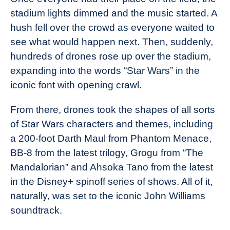
stadium lights dimmed and the music started. A
hush fell over the crowd as everyone waited to
see what would happen next. Then, suddenly,
hundreds of drones rose up over the stadium,
expanding into the words “Star Wars” in the
iconic font with opening crawl.
From there, drones took the shapes of all sorts
of Star Wars characters and themes, including
a 200-foot Darth Maul from Phantom Menace,
BB-8 from the latest trilogy, Grogu from “The
Mandalorian” and Ahsoka Tano from the latest
in the Disney+ spinoff series of shows. All of it,
naturally, was set to the iconic John Williams
soundtrack.