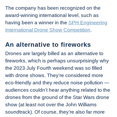
The company has been recognized on the
award-winning international level, such as
having been a winner in the
SPH Engineering
International Drone Show Competition
.
An alternative to fireworks
Drones are largely billed as an alternative to
fireworks, which is perhaps unsurprisingly why
the 2023 July Fourth weekend was so filled
with drone shows. They’re considered more
eco-friendly and they reduce noise pollution —
audiences couldn’t hear anything related to the
drones from the ground of the Star Wars drone
show (at least not over the John Williams
soundtrack). Of course, they’re also far more