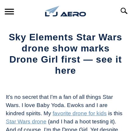
Skip
to
Searc
content
HOME
Sky Elements Star Wars
PRODUCTS
drone show marks
S
T
Drone Girl first — see it
REFERENCE
S
here
T
SUPPORT
S
Written
T
by
The
It’s no secret that I’m a fan of all things Star
Drone
Wars. I love Baby Yoda. Ewoks and I are
Girl
kindred spirits. My
favorite drone for kids
is this
in
Star Wars drone
(and I had a hoot testing it).
Industry
And of course, I’m the Drone Girl. Yet despite
News