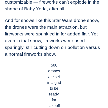
customizable — fireworks can’t explode in the
shape of Baby Yoda, after all.
And for shows like this Star Wars drone show,
the drones were the main attraction, but
fireworks were sprinkled in for added flair. Yet
even in that show, fireworks were used
sparingly, still cutting down on pollution versus
a normal fireworks show.
500
drones
are set
in a grid
to be
ready
for
takeoff