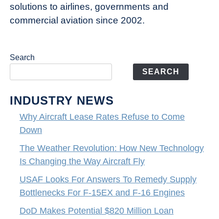
solutions to airlines, governments and
commercial aviation since 2002.
Search
SEARCH
INDUSTRY NEWS
Why Aircraft Lease Rates Refuse to Come
Down
The Weather Revolution: How New Technology
Is Changing the Way Aircraft Fly
USAF Looks For Answers To Remedy Supply
Bottlenecks For F-15EX and F-16 Engines
DoD Makes Potential $820 Million Loan