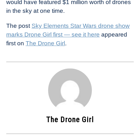
would have featured $1 million worth of drones
in the sky at one time.
The post
Sky Elements Star Wars drone show
marks Drone Girl first — see it here
appeared
first on
The Drone Girl
.
The Drone Girl