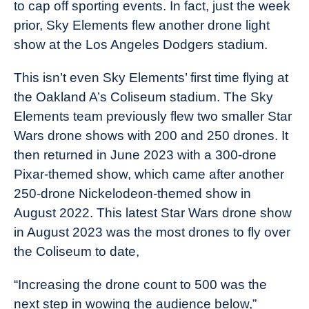
to cap off sporting events. In fact, just the week
prior, Sky Elements flew another drone light
show at the Los Angeles Dodgers stadium.
This isn’t even Sky Elements’ first time flying at
the Oakland A’s Coliseum stadium. The Sky
Elements team previously flew two smaller Star
Wars drone shows with 200 and 250 drones. It
then returned in June 2023 with a 300-drone
Pixar-themed show, which came after another
250-drone Nickelodeon-themed show in
August 2022. This latest Star Wars drone show
in August 2023 was the most drones to fly over
the Coliseum to date,
“Increasing the drone count to 500 was the
next step in wowing the audience below,”