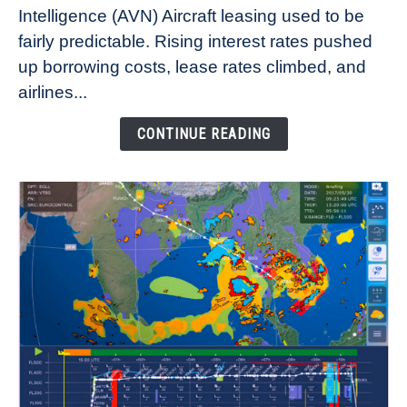
Intelligence (AVN) Aircraft leasing used to be
Lease
fairly predictable. Rising interest rates pushed
Rates
Refuse
up borrowing costs, lease rates climbed, and
to
airlines...
Come
Down
CONTINUE READING