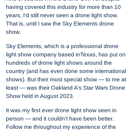
having covered this industry for more than 10
years, I’d still never seen a drone light show.
That is, until I saw the Sky Elements drone
show.
Sky Elements, which is a professional drone
light show company based inTexas, has put on
hundreds of drone light shows around the
country (and has even done some international
shows). But their most special show — to me at
least — was their Oakland A’s Star Wars Drone
Show held in August 2023.
It was my first ever drone light show seen in
person — and it couldn’t have been better.
Follow me throughout my experience of the