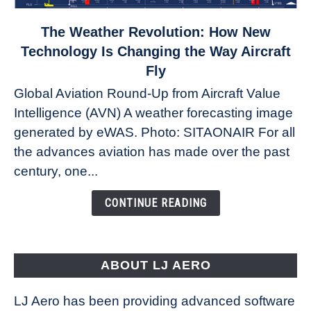
link
The Weather Revolution: How New
to
Technology Is Changing the Way Aircraft
The
Fly
Weather
Global Aviation Round-Up from Aircraft Value
Revolution:
Intelligence (AVN) A weather forecasting image
How
New
generated by eWAS. Photo: SITAONAIR For all
Technology
the advances aviation has made over the past
Is
century, one...
Changing
the
CONTINUE READING
Way
Aircraft
Fly
ABOUT LJ AERO
LJ Aero has been providing advanced software