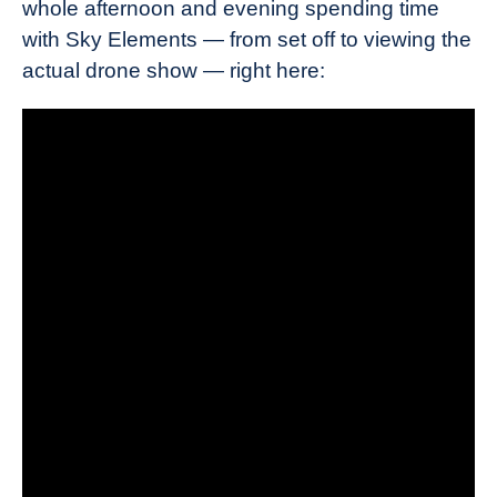
whole afternoon and evening spending time
with Sky Elements — from set off to viewing the
actual drone show — right here: