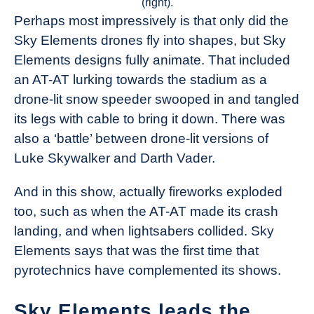
(right).
Perhaps most impressively is that only did the
Sky Elements drones fly into shapes, but Sky
Elements designs fully animate. That included
an AT-AT lurking towards the stadium as a
drone-lit snow speeder swooped in and tangled
its legs with cable to bring it down. There was
also a ‘battle’ between drone-lit versions of
Luke Skywalker and Darth Vader.
And in this show, actually fireworks exploded
too, such as when the AT-AT made its crash
landing, and when lightsabers collided. Sky
Elements says that was the first time that
pyrotechnics have complemented its shows.
Sky Elements leads the