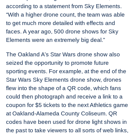
according to a statement from Sky Elements.
“With a higher drone count, the team was able
to get much more detailed with effects and
faces. A year ago, 500 drone shows for Sky
Elements were an extremely big deal.”
The Oakland A’s Star Wars drone show also
seized the opportunity to promote future
sporting events. For example, at the end of the
Star Wars Sky Elements drone show, drones
flew into the shape of a QR code, which fans
could then photograph and receive a link to a
coupon for $5 tickets to the next Athletics game
at Oakland-Alameda County Coliseum. QR
codes have been used for drone light shows in
the past to take viewers to all sorts of web links,