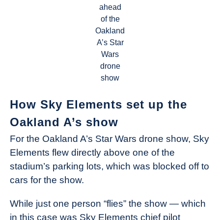
ahead
of the
Oakland
A’s Star
Wars
drone
show
How Sky Elements set up the
Oakland A’s show
For the Oakland A’s Star Wars drone show, Sky
Elements flew directly above one of the
stadium’s parking lots, which was blocked off to
cars for the show.
While just one person “flies” the show — which
in this case was Sky Elements chief pilot