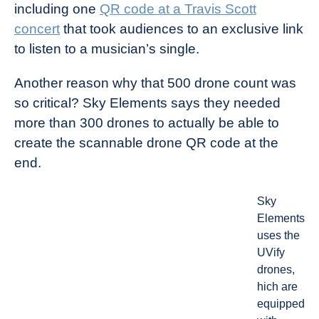
including one
QR code at a Travis Scott
concert
that took audiences to an exclusive link
to listen to a musician’s single.
Another reason why that 500 drone count was
so critical? Sky Elements says they needed
more than 300 drones to actually be able to
create the scannable drone QR code at the
end.
Sky
Elements
uses the
UVify
drones,
hich are
equipped