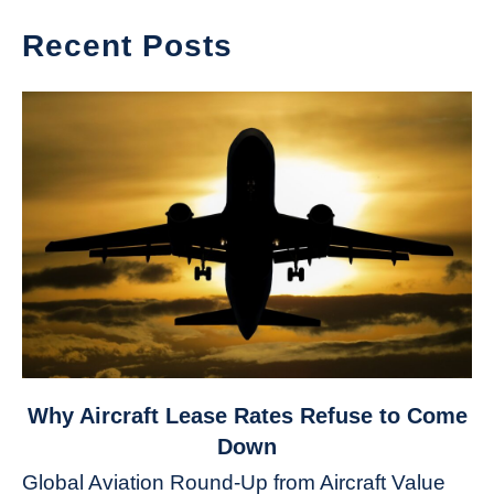
Recent Posts
link
Why Aircraft Lease Rates Refuse to Come
to
Down
Why
Global Aviation Round-Up from Aircraft Value
Aircraft