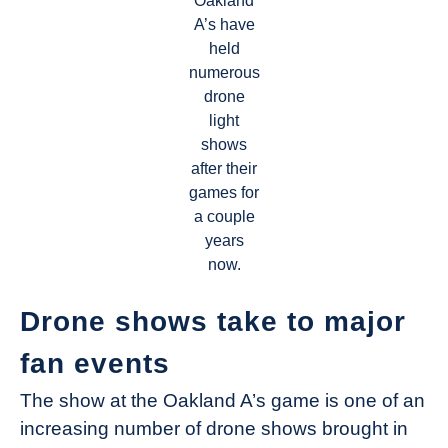
Oakland
A’s have
held
numerous
drone
light
shows
after their
games for
a couple
years
now.
Drone shows take to major
fan events
The show at the Oakland A’s game is one of an
increasing number of drone shows brought in