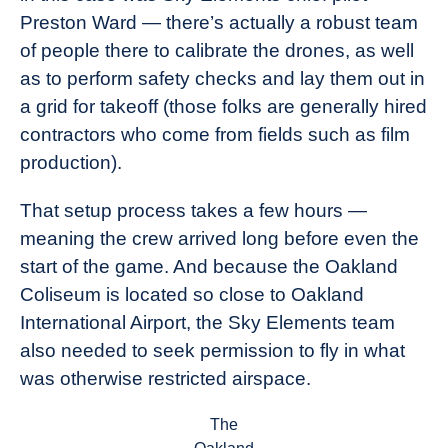
Preston Ward — there’s actually a robust team
of people there to calibrate the drones, as well
as to perform safety checks and lay them out in
a grid for takeoff (those folks are generally hired
contractors who come from fields such as film
production).
That setup process takes a few hours —
meaning the crew arrived long before even the
start of the game. And because the Oakland
Coliseum is located so close to Oakland
International Airport, the Sky Elements team
also needed to seek permission to fly in what
was otherwise restricted airspace.
The