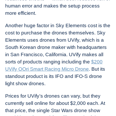
human error and makes the setup process
more efficient.
Another huge factor in Sky Elements cost is the
cost to purchase the drones themselves. Sky
Elements uses drones from UVify, which is a
South Korean drone maker with headquarters
in San Francisco, California. UVify makes all
sorts of products ranging including the
$200
UVify OOri Smart Racing Micro Drone
. But its
standout product is its IFO and IFO-S drone
light show drones.
Prices for UVify’s drones can vary, but they
currently sell online for about $2,000 each. At
that price, the single Star Wars drone show