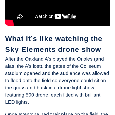
What it’s like watching the
Sky Elements drone show
After the Oakland A’s played the Orioles (and
alas, the A’s lost), the gates of the Coliseum
stadium opened and the audience was allowed
to flood onto the field so everyone could sit on
the grass and bask in a drone light show
featuring 500 drone, each fitted with brilliant
LED lights.
Once everyone had their place on the field, the