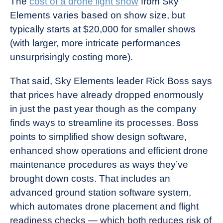
The
cost of a drone light show
from Sky
Elements varies based on show size, but
typically starts at $20,000 for smaller shows
(with larger, more intricate performances
unsurprisingly costing more).
That said, Sky Elements leader Rick Boss says
that prices have already dropped enormously
in just the past year though as the company
finds ways to streamline its processes. Boss
points to simplified show design software,
enhanced show operations and efficient drone
maintenance procedures as ways they’ve
brought down costs. That includes an
advanced ground station software system,
which automates drone placement and flight
readiness checks — which both reduces risk of