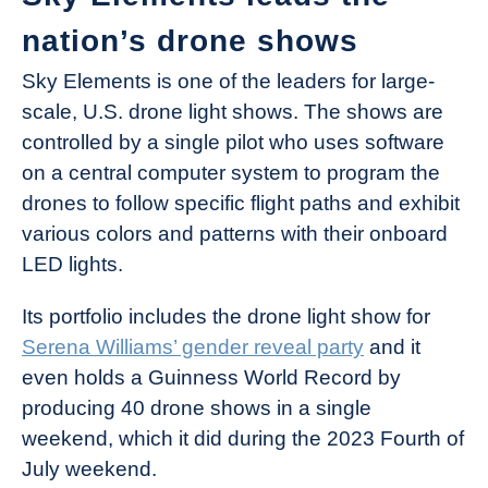
nation’s drone shows
Sky Elements is one of the leaders for large-
scale, U.S. drone light shows. The shows are
controlled by a single pilot who uses software
on a central computer system to program the
drones to follow specific flight paths and exhibit
various colors and patterns with their onboard
LED lights.
Its portfolio includes the drone light show for
Serena Williams’ gender reveal party
and it
even holds a Guinness World Record by
producing 40 drone shows in a single
weekend, which it did during the 2023 Fourth of
July weekend.