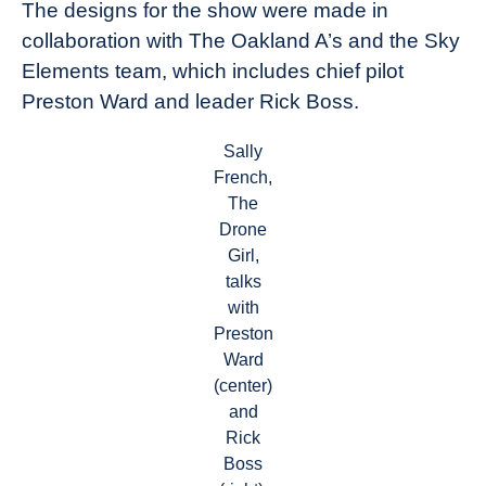
The designs for the show were made in
collaboration with The Oakland A’s and the Sky
Elements team, which includes chief pilot
Preston Ward and leader Rick Boss.
Sally
French,
The
Drone
Girl,
talks
with
Preston
Ward
(center)
and
Rick
Boss