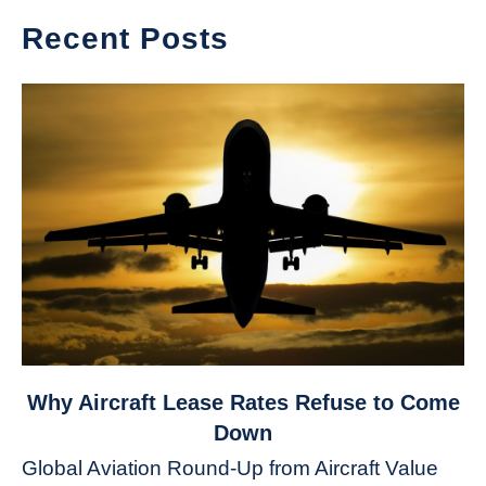
Recent Posts
link
Why Aircraft Lease Rates Refuse to Come
to
Down
Why
Global Aviation Round-Up from Aircraft Value
Aircraft