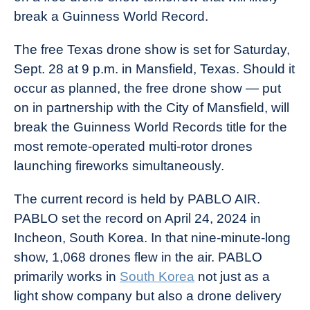
break a Guinness World Record.
The free Texas drone show is set for Saturday,
Sept. 28 at 9 p.m. in Mansfield, Texas. Should it
occur as planned, the free drone show — put
on in partnership with the City of Mansfield, will
break the Guinness World Records title for the
most remote-operated multi-rotor drones
launching fireworks simultaneously.
The current record is held by PABLO AIR.
PABLO set the record on April 24, 2024 in
Incheon, South Korea. In that nine-minute-long
show, 1,068 drones flew in the air. PABLO
primarily works in
South Korea
not just as a
light show company but also a drone delivery