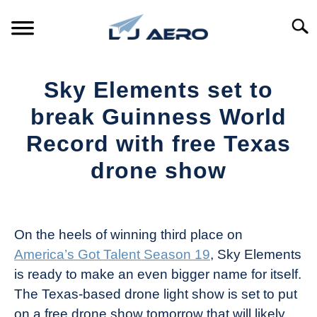
Skip
to
Searc
content
HOME
Sky Elements set to
PRODUCTS
break Guinness World
S
T
Record with free Texas
REFERENCE
S
drone show
T
SUPPORT
S
Written
T
by
The
On the heels of winning third place on
Drone
America’s Got Talent Season 19
, Sky Elements
Girl
is ready to make an even bigger name for itself.
in
The Texas-based drone light show is set to put
Industry
on a free drone show tomorrow that will likely
News