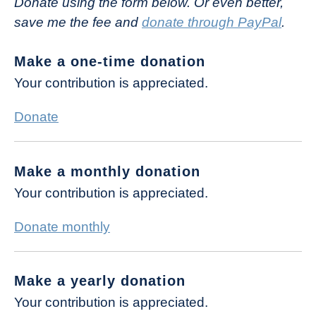
Donate using the form below. Or even better,
save me the fee and
donate through PayPal
.
Make a one-time donation
Your contribution is appreciated.
Donate
Make a monthly donation
Your contribution is appreciated.
Donate monthly
Make a yearly donation
Your contribution is appreciated.