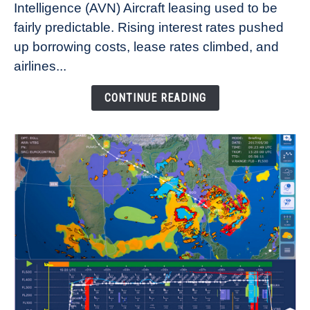
Intelligence (AVN) Aircraft leasing used to be
Lease
fairly predictable. Rising interest rates pushed
Rates
Refuse
up borrowing costs, lease rates climbed, and
to
airlines...
Come
Down
CONTINUE READING