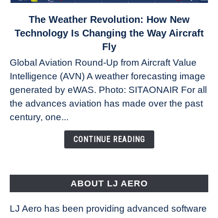
link
The Weather Revolution: How New
to
Technology Is Changing the Way Aircraft
The
Fly
Weather
Global Aviation Round-Up from Aircraft Value
Revolution:
Intelligence (AVN) A weather forecasting image
How
New
generated by eWAS. Photo: SITAONAIR For all
Technology
the advances aviation has made over the past
Is
century, one...
Changing
the
CONTINUE READING
Way
Aircraft
Fly
ABOUT LJ AERO
LJ Aero has been providing advanced software