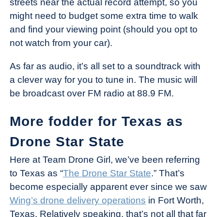
streets near the actual record attempt, so you
might need to budget some extra time to walk
and find your viewing point (should you opt to
not watch from your car).
As far as audio, it’s all set to a soundtrack with
a clever way for you to tune in. The music will
be broadcast over FM radio at 88.9 FM.
More fodder for Texas as
Drone Star State
Here at Team Drone Girl, we’ve been referring
to Texas as “
The Drone Star State
.” That’s
become especially apparent ever since we saw
Wing’s drone delivery operations
in Fort Worth,
Texas. Relatively speaking, that’s not all that far