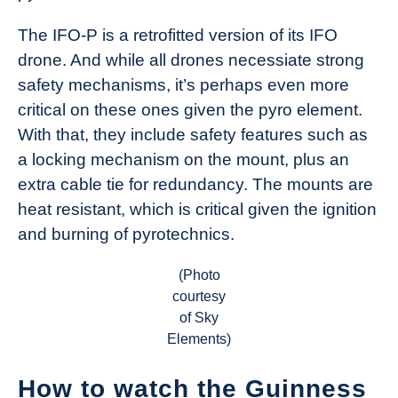
The IFO-P is a retrofitted version of its IFO
drone. And while all drones necessiate strong
safety mechanisms, it’s perhaps even more
critical on these ones given the pyro element.
With that, they include safety features such as
a locking mechanism on the mount, plus an
extra cable tie for redundancy. The mounts are
heat resistant, which is critical given the ignition
and burning of pyrotechnics.
(Photo
courtesy
of Sky
Elements)
How to watch the Guinness