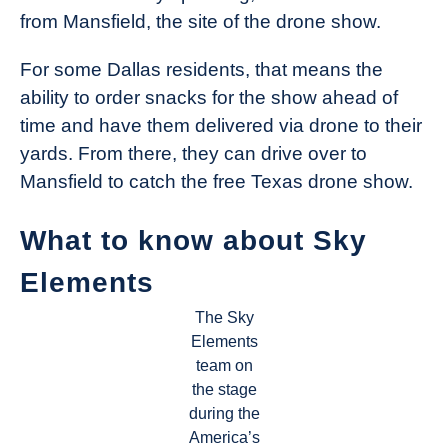
from Mansfield, the site of the drone show.
For some Dallas residents, that means the
ability to order snacks for the show ahead of
time and have them delivered via drone to their
yards. From there, they can drive over to
Mansfield to catch the free Texas drone show.
What to know about Sky
Elements
The Sky
Elements
team on
the stage
during the
America’s