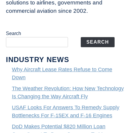
solutions to airlines, governments and
commercial aviation since 2002.
Search
SEARCH
INDUSTRY NEWS
Why Aircraft Lease Rates Refuse to Come
Down
The Weather Revolution: How New Technology
Is Changing the Way Aircraft Fly
USAF Looks For Answers To Remedy Supply
Bottlenecks For F-15EX and F-16 Engines
DoD Makes Potential $820 Million Loan