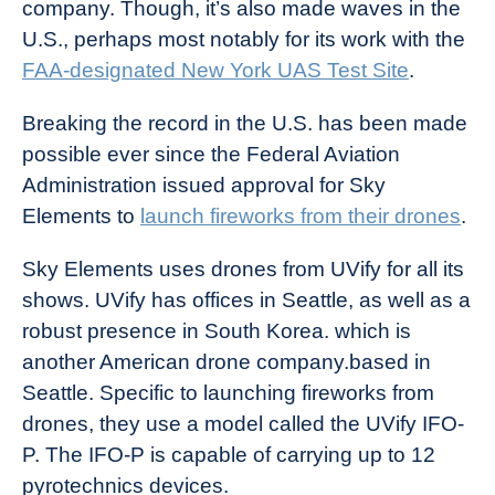
company. Though, it’s also made waves in the
U.S., perhaps most notably for its work with the
FAA-designated New York UAS Test Site
.
Breaking the record in the U.S. has been made
possible ever since the Federal Aviation
Administration issued approval for Sky
Elements to
launch fireworks from their drones
.
Sky Elements uses drones from UVify for all its
shows. UVify has offices in Seattle, as well as a
robust presence in South Korea. which is
another American drone company.based in
Seattle. Specific to launching fireworks from
drones, they use a model called the UVify IFO-
P. The IFO-P is capable of carrying up to 12
pyrotechnics devices.