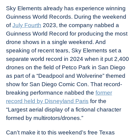
Sky Elements already has experience winning
Guinness World Records. During the weekend
of
July Fourth
2023, the company nabbed a
Guinness World Record for producing the most
drone shows in a single weekend. And
speaking of recent tears, Sky Elements set a
separate world record in 2024 when it put 2,400
drones on the field of Petco Park in San Diego
as part of a “Deadpool and Wolverine” themed
show for San Diego Comic Con. That record-
breaking performance nabbed the
former
record held by Disneyland Paris
for the
“Largest aerial display of a fictional character
formed by multirotors/drones.”
Can’t make it to this weekend’s free Texas