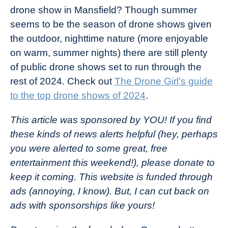
drone show in Mansfield? Though summer
seems to be the season of drone shows given
the outdoor, nighttime nature (more enjoyable
on warm, summer nights) there are still plenty
of public drone shows set to run through the
rest of 2024. Check out
The Drone Girl’s guide
to the top drone shows of 2024
.
This article was sponsored by YOU! If you find
these kinds of news alerts helpful (hey, perhaps
you were alerted to some great, free
entertainment this weekend!), please donate to
keep it coming.
This website is funded through
ads (annoying, I know). But, I can cut back on
ads with sponsorships like yours!