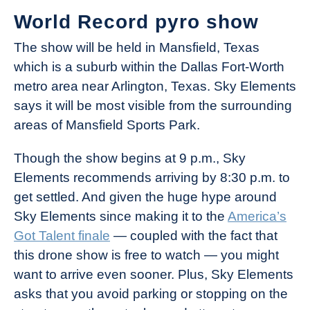
World Record pyro show
The show will be held in Mansfield, Texas
which is a suburb within the Dallas Fort-Worth
metro area near Arlington, Texas. Sky Elements
says it will be most visible from the surrounding
areas of Mansfield Sports Park.
Though the show begins at 9 p.m., Sky
Elements recommends arriving by 8:30 p.m. to
get settled. And given the huge hype around
Sky Elements since making it to the
America’s
Got Talent finale
— coupled with the fact that
this drone show is free to watch — you might
want to arrive even sooner. Plus, Sky Elements
asks that you avoid parking or stopping on the