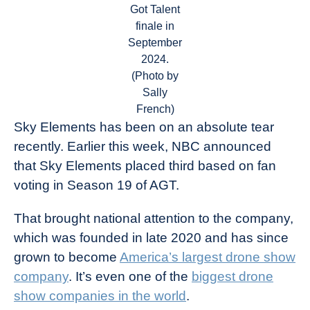
Got Talent
finale in
September
2024.
(Photo by
Sally
French)
Sky Elements has been on an absolute tear
recently. Earlier this week, NBC announced
that Sky Elements placed third based on fan
voting in Season 19 of AGT.
That brought national attention to the company,
which was founded in late 2020 and has since
grown to become
America’s largest drone show
company
. It’s even one of the
biggest drone
show companies in the world
.