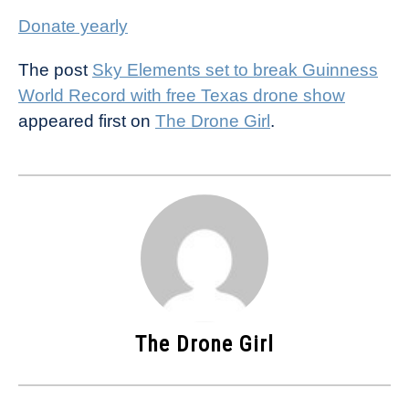
Donate yearly
The post
Sky Elements set to break Guinness
World Record with free Texas drone show
appeared first on
The Drone Girl
.
The Drone Girl