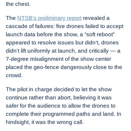
the chest.
The
NTSB’s preliminary report
revealed a
cascade of failures: five drones failed to accept
launch data before the show, a “soft reboot”
appeared to resolve issues but didn’t, drones
didn’t lift uniformly at launch, and critically — a
7-degree misalignment of the show center
placed the geo-fence dangerously close to the
crowd.
The pilot in charge decided to let the show
continue rather than abort, believing it was
safer for the audience to allow the drones to
complete their programmed paths and land. In
hindsight, it was the wrong call.