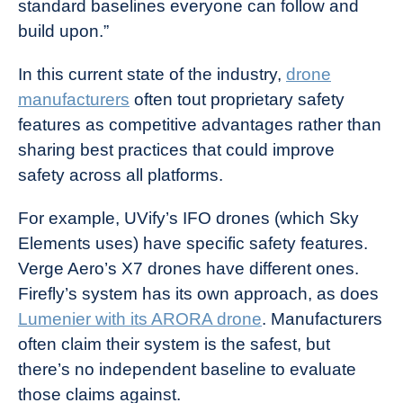
standard baselines everyone can follow and
build upon.”
In this current state of the industry,
drone
manufacturers
often tout proprietary safety
features as competitive advantages rather than
sharing best practices that could improve
safety across all platforms.
For example, UVify’s IFO drones (which Sky
Elements uses) have specific safety features.
Verge Aero’s X7 drones have different ones.
Firefly’s system has its own approach, as does
Lumenier with its ARORA drone
. Manufacturers
often claim their system is the safest, but
there’s no independent baseline to evaluate
those claims against.