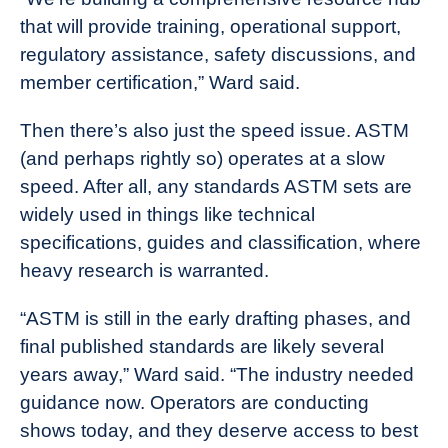
that will provide training, operational support,
regulatory assistance, safety discussions, and
member certification,” Ward said.
Then there’s also just the speed issue. ASTM
(and perhaps rightly so) operates at a slow
speed. After all, any standards ASTM sets are
widely used in things like technical
specifications, guides and classification, where
heavy research is warranted.
“ASTM is still in the early drafting phases, and
final published standards are likely several
years away,” Ward said. “The industry needed
guidance now. Operators are conducting
shows today, and they deserve access to best