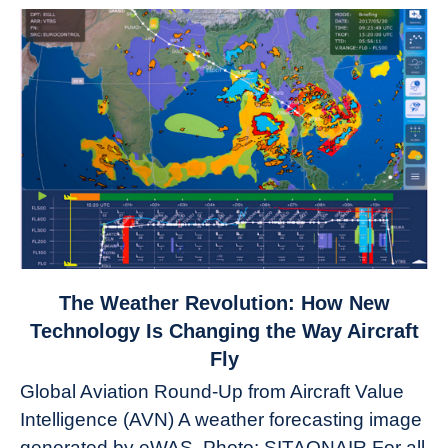
link
The Weather Revolution: How New
to
Technology Is Changing the Way Aircraft
The
Fly
Weather
Global Aviation Round-Up from Aircraft Value
Revolution:
Intelligence (AVN) A weather forecasting image
How
New
generated by eWAS. Photo: SITAONAIR For all