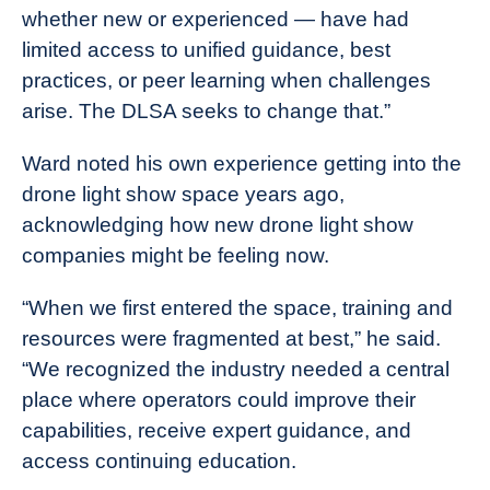
whether new or experienced — have had
limited access to unified guidance, best
practices, or peer learning when challenges
arise. The DLSA seeks to change that.”
Ward noted his own experience getting into the
drone light show space years ago,
acknowledging how new drone light show
companies might be feeling now.
“When we first entered the space, training and
resources were fragmented at best,” he said.
“We recognized the industry needed a central
place where operators could improve their
capabilities, receive expert guidance, and
access continuing education.