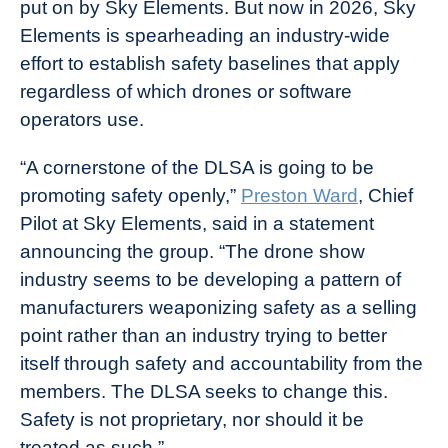
put on by Sky Elements. But now in 2026, Sky
Elements is spearheading an industry-wide
effort to establish safety baselines that apply
regardless of which drones or software
operators use.
“A cornerstone of the DLSA is going to be
promoting safety openly,”
Preston Ward
, Chief
Pilot at Sky Elements, said in a statement
announcing the group. “The drone show
industry seems to be developing a pattern of
manufacturers weaponizing safety as a selling
point rather than an industry trying to better
itself through safety and accountability from the
members. The DLSA seeks to change this.
Safety is not proprietary, nor should it be
treated as such.”