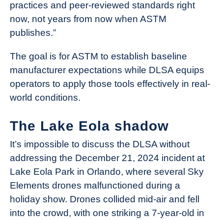
practices and peer-reviewed standards right
now, not years from now when ASTM
publishes.”
The goal is for ASTM to establish baseline
manufacturer expectations while DLSA equips
operators to apply those tools effectively in real-
world conditions.
The Lake Eola shadow
It’s impossible to discuss the DLSA without
addressing the December 21, 2024 incident at
Lake Eola Park in Orlando, where several Sky
Elements drones malfunctioned during a
holiday show. Drones collided mid-air and fell
into the crowd, with one striking a 7-year-old in