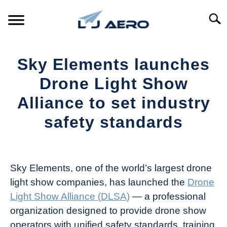
Skip
to
Searc
content
HOME
Sky Elements launches
PRODUCTS
Drone Light Show
S
T
Alliance to set industry
REFERENCE
S
safety standards
T
SUPPORT
S
Written
T
by
The
Sky Elements, one of the world’s largest drone
Drone
light show companies, has launched the
Drone
Girl
Light Show Alliance (DLSA)
— a professional
in
organization designed to provide drone show
Industry
operators with unified safety standards, training
News