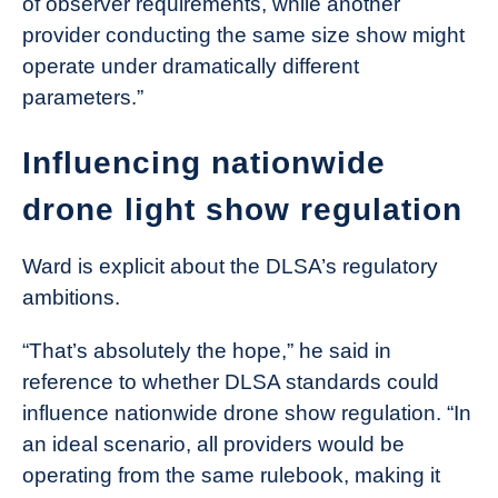
of observer requirements, while another
provider conducting the same size show might
operate under dramatically different
parameters.”
Influencing nationwide
drone light show regulation
Ward is explicit about the DLSA’s regulatory
ambitions.
“That’s absolutely the hope,” he said in
reference to whether DLSA standards could
influence nationwide drone show regulation. “In
an ideal scenario, all providers would be
operating from the same rulebook, making it