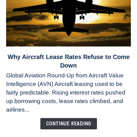
link
Why Aircraft Lease Rates Refuse to Come
to
Down
Why
Global Aviation Round-Up from Aircraft Value
Aircraft
Intelligence (AVN) Aircraft leasing used to be
Lease
fairly predictable. Rising interest rates pushed
Rates
Refuse
up borrowing costs, lease rates climbed, and
to
airlines...
Come
Down
CONTINUE READING