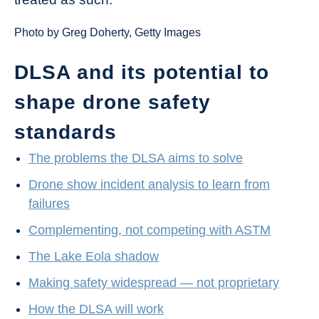
Photo by Greg Doherty, Getty Images
DLSA and its potential to
shape drone safety
standards
The problems the DLSA aims to solve
Drone show incident analysis to learn from
failures
Complementing, not competing with ASTM
The Lake Eola shadow
Making safety widespread — not proprietary
How the DLSA will work