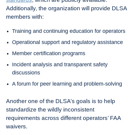
Additionally, the organization will provide DLSA
members with:
Training and continuing education for operators
Operational support and regulatory assistance
Member certification programs
Incident analysis and transparent safety
discussions
A forum for peer learning and problem-solving
Another one of the DLSA’s goals is to help
standardize the wildly inconsistent
requirements across different operators’ FAA
waivers.