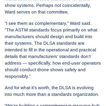
show systems. Perhaps not coincidentally,
Ward serves on that committee.
“I see them as complementary,” Ward said.
“The ASTM standards focus primarily on what
manufacturers should design and build into
their systems. The DLSA standards are
intended to fill in the operational and practical
details that manufacturers’ standards don’t
address — specifically, how end-user operators
should conduct drone shows safely and
responsibly.”
And for what it’s worth, the DLSA is evolving
into much more than a standards organization.
“We’re building a comprehensive resource hub