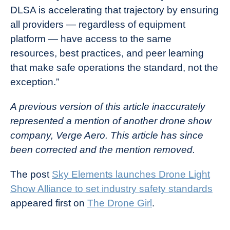
DLSA is accelerating that trajectory by ensuring
all providers — regardless of equipment
platform — have access to the same
resources, best practices, and peer learning
that make safe operations the standard, not the
exception.”
A previous version of this article inaccurately
represented a mention of another drone show
company, Verge Aero. This article has since
been corrected and the mention removed.
The post
Sky Elements launches Drone Light
Show Alliance to set industry safety standards
appeared first on
The Drone Girl
.