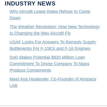
INDUSTRY NEWS
Why Aircraft Lease Rates Refuse to Come
Down
The Weather Revolution: How New Technology
Is Changing the Way Aircraft Fly
USAF Looks For Answers To Remedy Supply
Bottlenecks For F-15EX and F-16 Engines
DoD Makes Potential $820 Million Loan
Commitment To Drone Company To Mass
Produce Components
Meet Ana Healander, Co-Founder of Airspace
Link