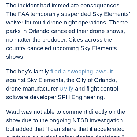
The incident had immediate consequences.
The FAA temporarily suspended Sky Elements’
waiver for multi-drone night operations. Theme
parks in Orlando canceled their drone shows,
no matter the producer. Cities across the
country canceled upcoming Sky Elements
shows.
The boy’s family
filed a sweeping lawsuit
against Sky Elements, the City of Orlando,
drone manufacturer
UVify
and flight control
software developer SPH Engineering.
Ward was not able to comment directly on the
show due to the ongoing NTSB investigation,
but added that “I can share that it accelerated