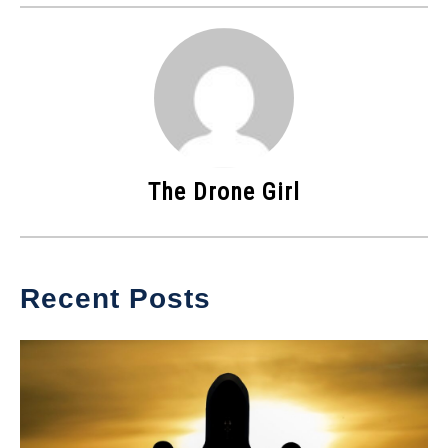
The Drone Girl
Recent Posts