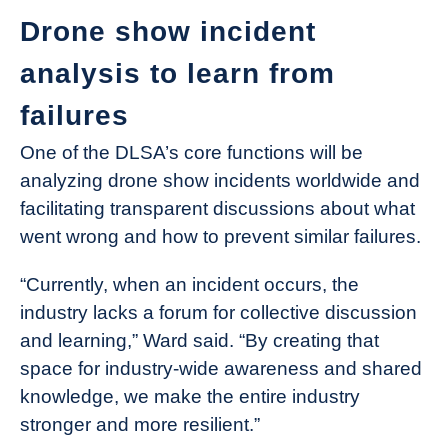
Drone show incident
analysis to learn from
failures
One of the DLSA’s core functions will be
analyzing drone show incidents worldwide and
facilitating transparent discussions about what
went wrong and how to prevent similar failures.
“Currently, when an incident occurs, the
industry lacks a forum for collective discussion
and learning,” Ward said. “By creating that
space for industry-wide awareness and shared
knowledge, we make the entire industry
stronger and more resilient.”