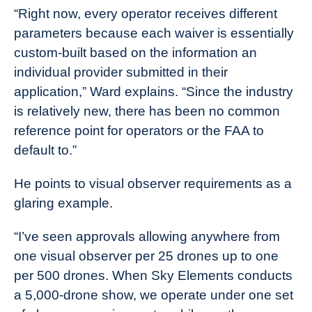
“Right now, every operator receives different
parameters because each waiver is essentially
custom-built based on the information an
individual provider submitted in their
application,” Ward explains. “Since the industry
is relatively new, there has been no common
reference point for operators or the FAA to
default to.”
He points to visual observer requirements as a
glaring example.
“I’ve seen approvals allowing anywhere from
one visual observer per 25 drones up to one
per 500 drones. When Sky Elements conducts
a 5,000-drone show, we operate under one set