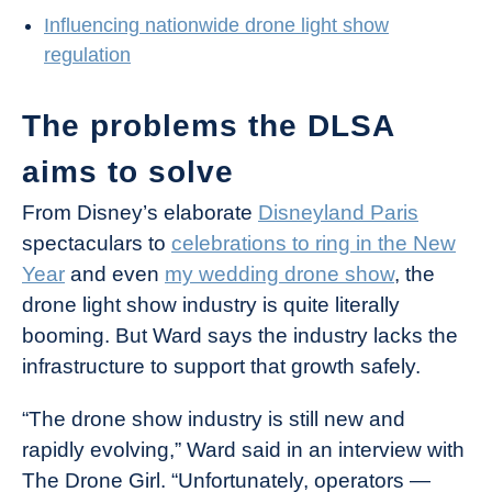
Influencing nationwide drone light show
regulation
The problems the DLSA
aims to solve
From Disney’s elaborate
Disneyland Paris
spectaculars to
celebrations to ring in the New
Year
and even
my wedding drone show
, the
drone light show industry is quite literally
booming. But Ward says the industry lacks the
infrastructure to support that growth safely.
“The drone show industry is still new and
rapidly evolving,” Ward said in an interview with
The Drone Girl. “Unfortunately, operators —