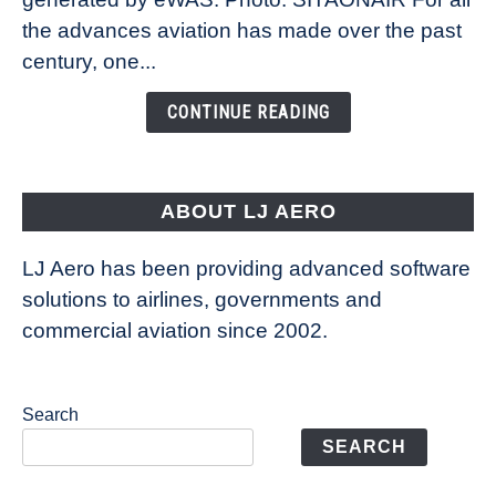
Technology
the advances aviation has made over the past
Is
century, one...
Changing
the
CONTINUE READING
Way
Aircraft
Fly
ABOUT LJ AERO
LJ Aero has been providing advanced software
solutions to airlines, governments and
commercial aviation since 2002.
Search
SEARCH