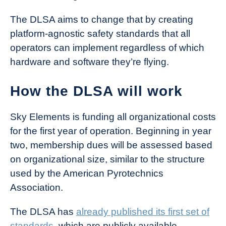
The DLSA aims to change that by creating
platform-agnostic safety standards that all
operators can implement regardless of which
hardware and software they’re flying.
How the DLSA will work
Sky Elements is funding all organizational costs
for the first year of operation. Beginning in year
two, membership dues will be assessed based
on organizational size, similar to the structure
used by the American Pyrotechnics
Association.
The DLSA has
already published its first set of
standards
, which are publicly available.