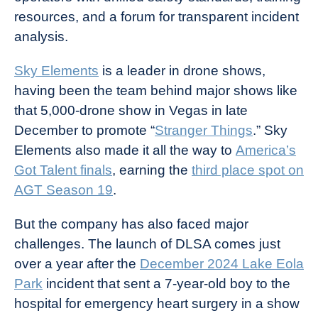
resources, and a forum for transparent incident
analysis.
Sky Elements
is a leader in drone shows,
having been the team behind major shows like
that 5,000-drone show in Vegas in late
December to promote “
Stranger Things
.” Sky
Elements also made it all the way to
America’s
Got Talent finals
, earning the
third place spot on
AGT Season 19
.
But the company has also faced major
challenges. The launch of DLSA comes just
over a year after the
December 2024 Lake Eola
Park
incident that sent a 7-year-old boy to the
hospital for emergency heart surgery in a show