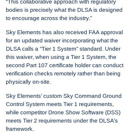
“This collaborative approach with regulatory
bodies is precisely what the DLSA is designed
to encourage across the industry.”
Sky Elements has also received FAA approval
for an updated waiver incorporating what the
DLSA calls a “Tier 1 System” standard. Under
this waiver, when using a Tier 1 System, the
second Part 107 certificate holder can conduct
verification checks remotely rather than being
physically on-site.
Sky Elements’ custom Sky Command Ground
Control System meets Tier 1 requirements,
while competitor Drone Show Software (DSS)
meets Tier 2 requirements under the DLSA’s
framework.