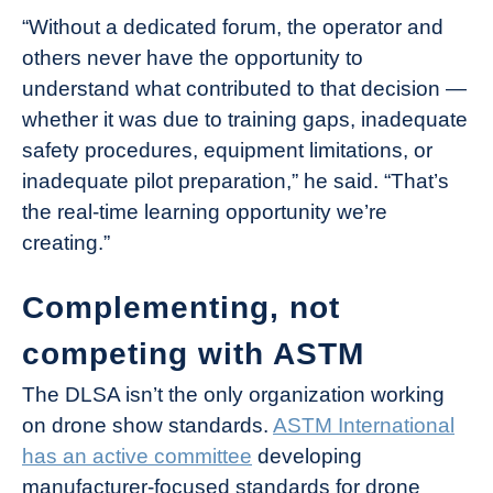
“Without a dedicated forum, the operator and
others never have the opportunity to
understand what contributed to that decision —
whether it was due to training gaps, inadequate
safety procedures, equipment limitations, or
inadequate pilot preparation,” he said. “That’s
the real-time learning opportunity we’re
creating.”
Complementing, not
competing with ASTM
The DLSA isn’t the only organization working
on drone show standards.
ASTM International
has an active committee
developing
manufacturer-focused standards for drone