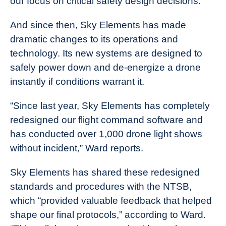
our focus on critical safety design decisions.”
And since then, Sky Elements has made
dramatic changes to its operations and
technology. Its new systems are designed to
safely power down and de-energize a drone
instantly if conditions warrant it.
“Since last year, Sky Elements has completely
redesigned our flight command software and
has conducted over 1,000 drone light shows
without incident,” Ward reports.
Sky Elements has shared these redesigned
standards and procedures with the NTSB,
which “provided valuable feedback that helped
shape our final protocols,” according to Ward.