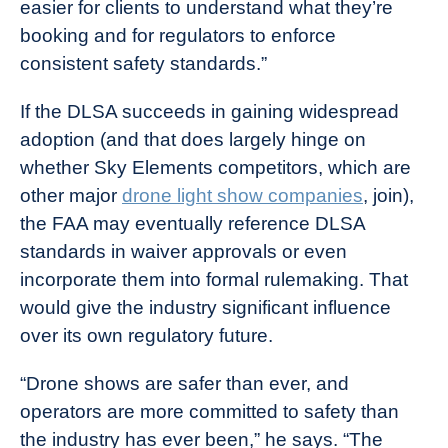
easier for clients to understand what they’re
booking and for regulators to enforce
consistent safety standards.”
If the DLSA succeeds in gaining widespread
adoption (and that does largely hinge on
whether Sky Elements competitors, which are
other major
drone light show companies
, join),
the FAA may eventually reference DLSA
standards in waiver approvals or even
incorporate them into formal rulemaking. That
would give the industry significant influence
over its own regulatory future.
“Drone shows are safer than ever, and
operators are more committed to safety than
the industry has ever been,” he says. “The