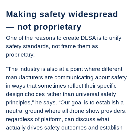
Making safety widespread
— not proprietary
One of the reasons to create DLSA is to unify
safety standards, not frame them as
proprietary.
“The industry is also at a point where different
manufacturers are communicating about safety
in ways that sometimes reflect their specific
design choices rather than universal safety
principles,” he says. “Our goal is to establish a
neutral ground where all drone show providers,
regardless of platform, can discuss what
actually drives safety outcomes and establish