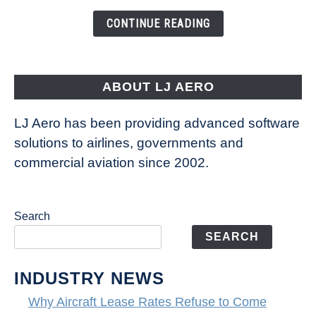
the
CONTINUE READING
Way
Aircraft
Fly
ABOUT LJ AERO
LJ Aero has been providing advanced software
solutions to airlines, governments and
commercial aviation since 2002.
Search
SEARCH
INDUSTRY NEWS
Why Aircraft Lease Rates Refuse to Come