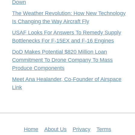
Down
The Weather Revolution: How New Technology
Is Changing the Way Aircraft Fly
USAF Looks For Answers To Remedy Supply
Bottlenecks For F-15EX and F-16 Engines
DoD Makes Potential $820 Million Loan
Commitment To Drone Company To Mass
Produce Components
Meet Ana Healander, Co-Founder of Airspace
Link
Home
About Us
Privacy
Terms