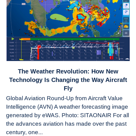
link
The Weather Revolution: How New
to
Technology Is Changing the Way Aircraft
The
Fly
Weather
Global Aviation Round-Up from Aircraft Value
Revolution:
Intelligence (AVN) A weather forecasting image
How
New
generated by eWAS. Photo: SITAONAIR For all
Technology
the advances aviation has made over the past
Is
century, one...
Changing