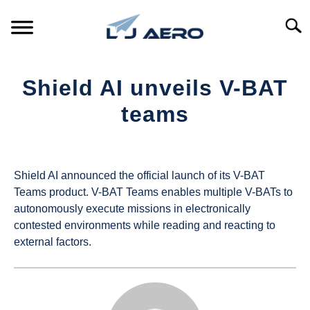
Skip
to
Searc
content
HOME
Shield AI unveils V-BAT
PRODUCTS
teams
S
T
Written
REFERENCE
S
by
T
UAS
Shield AI announced the official launch of its V-BAT
SUPPORT
Magazine
S
Teams product. V-BAT Teams enables multiple V-BATs to
T
autonomously execute missions in electronically
in
contested environments while reading and reacting to
Industry
external factors.
News