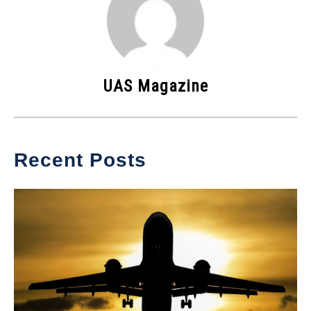
UAS Magazine
Recent Posts