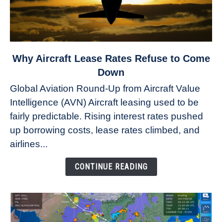
link
Why Aircraft Lease Rates Refuse to Come
to
Down
Why
Global Aviation Round-Up from Aircraft Value
Aircraft
Intelligence (AVN) Aircraft leasing used to be
Lease
fairly predictable. Rising interest rates pushed
Rates
Refuse
up borrowing costs, lease rates climbed, and
to
airlines...
Come
Down
CONTINUE READING