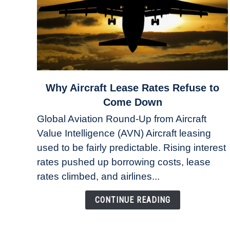
link
Why Aircraft Lease Rates Refuse to
to
Come Down
Why
Global Aviation Round-Up from Aircraft
Aircraft
Value Intelligence (AVN) Aircraft leasing
Lease
used to be fairly predictable. Rising interest
Rates
Refuse
rates pushed up borrowing costs, lease
to
rates climbed, and airlines...
Come
Down
CONTINUE READING