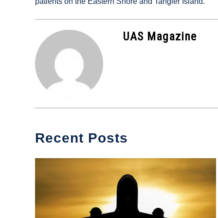
patients on the Eastern Shore and Tangier Island.
in
Industry
News
UAS Magazine
Recent Posts