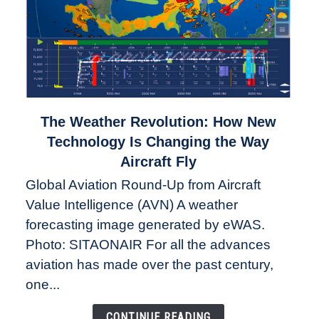
link
The Weather Revolution: How New
to
Technology Is Changing the Way
The
Aircraft Fly
Weather
Global Aviation Round-Up from Aircraft
Revolution:
Value Intelligence (AVN) A weather
How
New
forecasting image generated by eWAS.
Technology
Photo: SITAONAIR For all the advances
Is
aviation has made over the past century,
Changing
one...
the
Way
CONTINUE READING