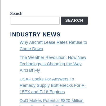
Search
SEARCH
INDUSTRY NEWS
Why Aircraft Lease Rates Refuse to
Come Down
The Weather Revolution: How New
Technology Is Changing the Way
Aircraft Fly
USAF Looks For Answers To
Remedy Supply Bottlenecks For F-
15EX and F-16 Engines
DoD Makes Potential $820 Million