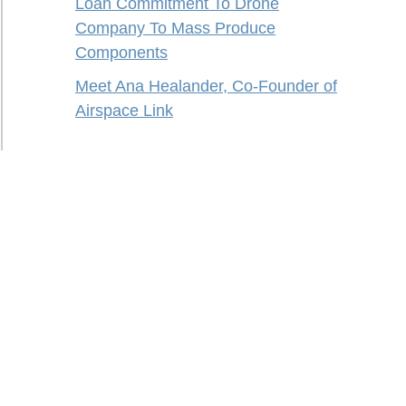
Loan Commitment To Drone
Company To Mass Produce
Components
Meet Ana Healander, Co-Founder of
Airspace Link