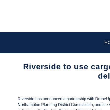
Skip
to
content
H
Riverside to use carg
de
Written
by
UAS
Riverside has announced a partnership with DroneUp
Magazine
Northampton Planning District Commission, and the V