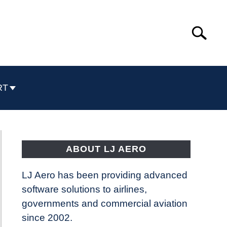
Search
Search
for:
RT
ABOUT LJ AERO
LJ Aero has been providing advanced
software solutions to airlines,
governments and commercial aviation
since 2002.