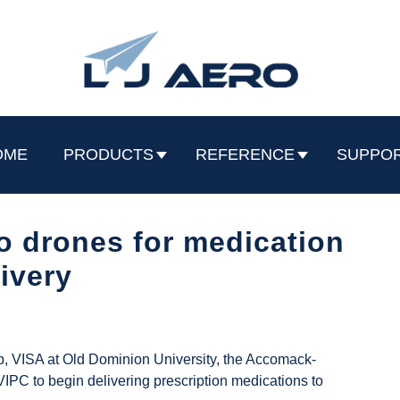
OME
PRODUCTS
REFERENCE
SUPPO
o drones for medication
livery
, VISA at Old Dominion University, the Accomack-
IPC to begin delivering prescription medications to