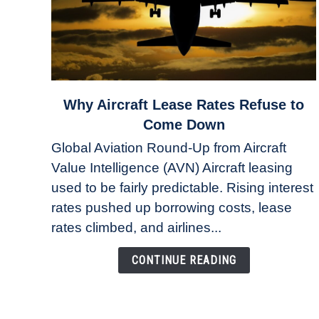
link
Why Aircraft Lease Rates Refuse to
to
Come Down
Why
Global Aviation Round-Up from Aircraft
Aircraft
Value Intelligence (AVN) Aircraft leasing
Lease
used to be fairly predictable. Rising interest
Rates
Refuse
rates pushed up borrowing costs, lease
to
rates climbed, and airlines...
Come
Down
CONTINUE READING