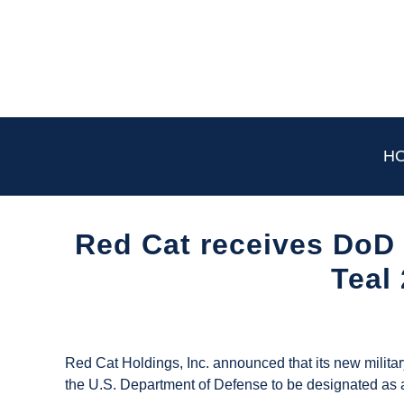
Skip
to
content
H
Red Cat receives DoD 
Teal
Written
by
UAS
Red Cat Holdings, Inc. announced that its new milita
Magazine
the U.S. Department of Defense to be designated as