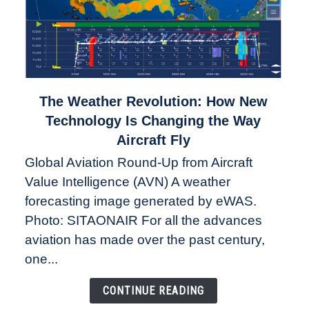
link
The Weather Revolution: How New
to
Technology Is Changing the Way
The
Aircraft Fly
Weather
Global Aviation Round-Up from Aircraft
Revolution:
Value Intelligence (AVN) A weather
How
New
forecasting image generated by eWAS.
Technology
Photo: SITAONAIR For all the advances
Is
aviation has made over the past century,
Changing
one...
the
Way
CONTINUE READING
Aircraft