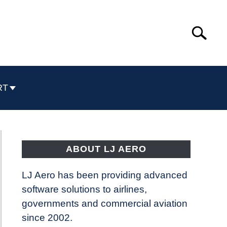
Search
Search
for:
RT
ABOUT LJ AERO
LJ Aero has been providing advanced
software solutions to airlines,
governments and commercial aviation
since 2002.