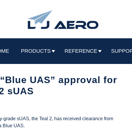
OME
PRODUCTS
REFERENCE
SUPPO
“Blue UAS” approval for
 2 sUAS
ry-grade sUAS, the Teal 2, has received clearance from
 a Blue UAS.