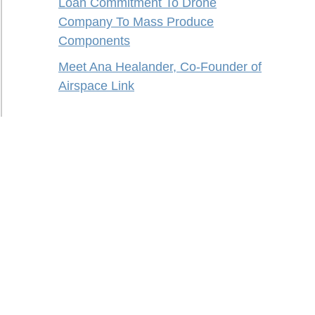
Loan Commitment To Drone
Company To Mass Produce
Components
Meet Ana Healander, Co-Founder of
Airspace Link