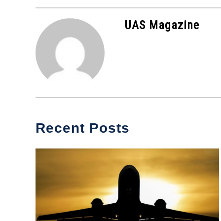
in
Industry
UAS Magazine
News
Recent Posts