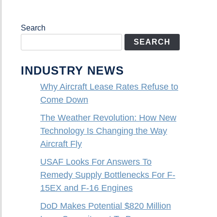
Search
SEARCH
INDUSTRY NEWS
Why Aircraft Lease Rates Refuse to
Come Down
The Weather Revolution: How New
Technology Is Changing the Way
Aircraft Fly
USAF Looks For Answers To
Remedy Supply Bottlenecks For F-
15EX and F-16 Engines
DoD Makes Potential $820 Million