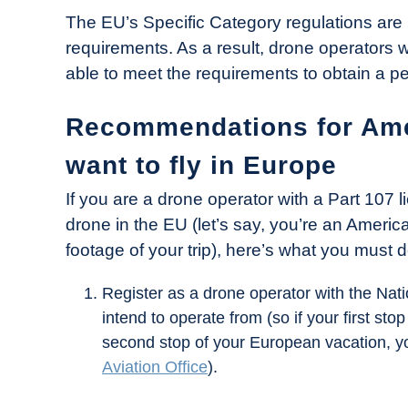
The EU’s Specific Category regulations are 
requirements. As a result, drone operators w
able to meet the requirements to obtain a per
Recommendations for Ame
want to fly in Europe
If you are a drone operator with a Part 107 l
drone in the EU (let’s say, you’re an Ameri
footage of your trip), here’s what you must 
Register as a drone operator with the Natio
intend to operate from (so if your first st
second stop of your European vacation, 
Aviation Office
).