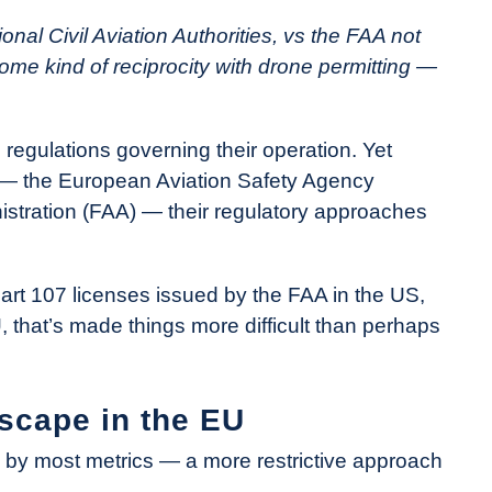
al Civil Aviation Authorities, vs the FAA not
some kind of reciprocity with drone permitting —
 regulations governing their operation. Yet
s — the European Aviation Safety Agency
istration (FAA) — their regulatory approaches
Part 107 licenses issued by the FAA in the US,
, that’s made things more difficult than perhaps
scape in the EU
 by most metrics — a more restrictive approach