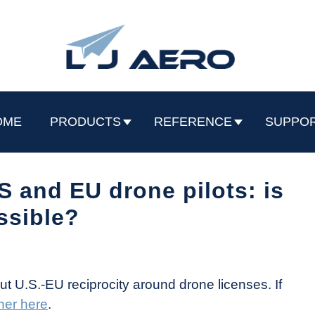
OME
PRODUCTS
REFERENCE
SUPPO
 and EU drone pilots: is
ossible?
ut U.S.-EU reciprocity around drone licenses. If
her here
.