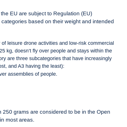
n the EU are subject to Regulation (EU)
e categories based on their weight and intended
 of leisure drone activities and low-risk commercial
 25 kg, doesn’t fly over people and stays within the
egory are three subcategories that have increasingly
st, and A3 having the least):
ver assemblies of people.
an 250 grams are considered to be in the Open
in most areas.