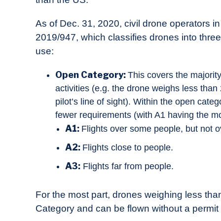
As of Dec. 31, 2020, civil drone operators i
2019/947, which classifies drones into thre
use:
Open Category:
This covers the majority
activities (e.g. the drone weighs less than
pilot’s line of sight). Within the open cat
fewer requirements (with A1 having the mo
A1:
Flights over some people, but not o
A2:
Flights close to people.
A3:
Flights far from people.
For the most part, drones weighing less th
Category and can be flown without a permit 