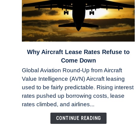
link
Why Aircraft Lease Rates Refuse to
to
Come Down
Why
Global Aviation Round-Up from Aircraft
Aircraft
Value Intelligence (AVN) Aircraft leasing
Lease
used to be fairly predictable. Rising interest
Rates
Refuse
rates pushed up borrowing costs, lease
to
rates climbed, and airlines...
Come
Down
CONTINUE READING