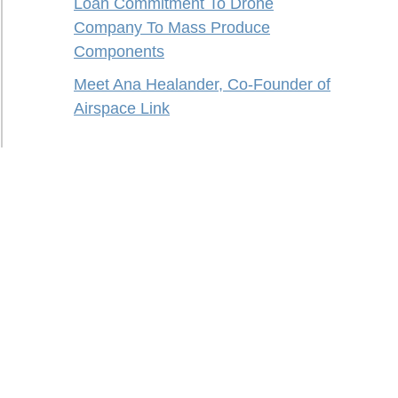
Loan Commitment To Drone
Company To Mass Produce
Components
Meet Ana Healander, Co-Founder of
Airspace Link