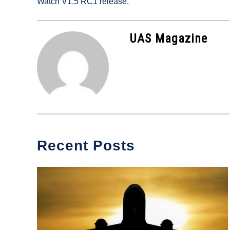
Watch V1.5 RC1 release.
in
Industry
News
UAS Magazine
Recent Posts