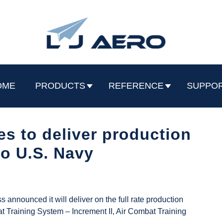
OME
PRODUCTS
REFERENCE
SUPPO
s to deliver production
to U.S. Navy
announced it will deliver on the full rate production
t Training System – Increment II, Air Combat Training