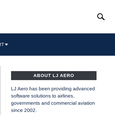
Search
Search
for:
RT
ABOUT LJ AERO
LJ Aero has been providing advanced
software solutions to airlines,
governments and commercial aviation
since 2002.