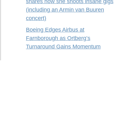
shares how she shoots insane gigs
(including an Armin van Buuren
concert)
Boeing Edges Airbus at
Farnborough as Ortberg’s
Turnaround Gains Momentum