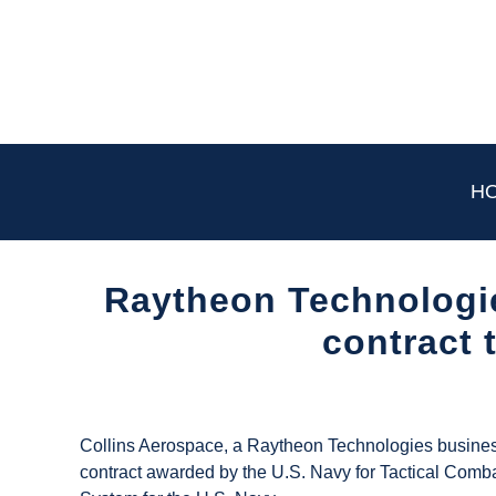
Skip
to
content
H
Raytheon Technologie
contract 
Written
by
UAS
Collins Aerospace, a Raytheon Technologies business 
Magazine
contract awarded by the U.S. Navy for Tactical Comba