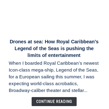
link
Drones at sea: How Royal Caribbean’s
to
Legend of the Seas is pushing the
Drones
limits of entertainment
at
When I boarded Royal Caribbean’s newest
sea:
Icon-class mega-ship, Legend of the Seas,
How
Royal
for a European sailing this summer, I was
Caribbean’s
expecting world-class acrobatics,
Legend
Broadway-caliber theater and stellar...
of
the
CONTINUE READING
Seas