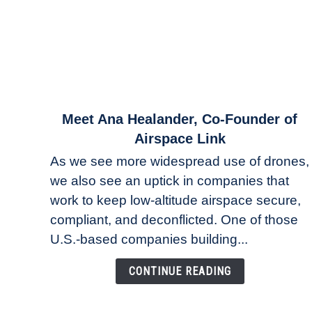
link
Meet Ana Healander, Co-Founder of
to
Airspace Link
Meet
As we see more widespread use of drones,
Ana
we also see an uptick in companies that
Healander,
work to keep low-altitude airspace secure,
Co-
Founder
compliant, and deconflicted. One of those
of
U.S.-based companies building...
Airspace
Link
CONTINUE READING