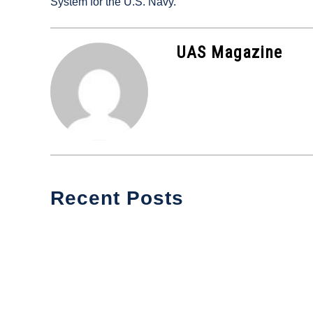
System for the U.S. Navy.
in
Industry
News
UAS Magazine
Recent Posts