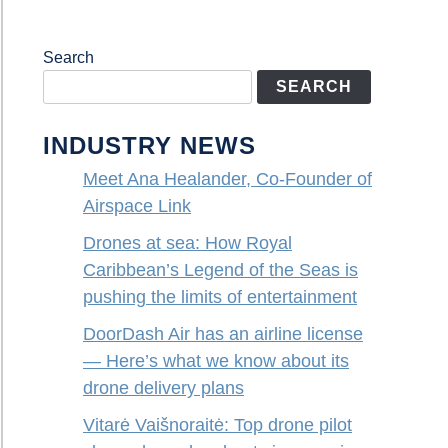
Search
SEARCH
INDUSTRY NEWS
Meet Ana Healander, Co-Founder of
Airspace Link
Drones at sea: How Royal
Caribbean’s Legend of the Seas is
pushing the limits of entertainment
DoorDash Air has an airline license
— Here’s what we know about its
drone delivery plans
Vitarė Vaišnoraitė: Top drone pilot