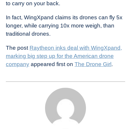
to carry on your back.
In fact, WingXpand claims its drones can fly 5x
longer, while carrying 10x more weigh, than
traditional drones.
The post
Raytheon inks deal with WingXpand,
marking big step up for the American drone
company
appeared first on
The Drone Girl
.