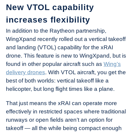
New VTOL capability
increases flexibility
In addition to the Raytheon partnership,
WingXpand recently rolled out a vertical takeoff
and landing (VTOL) capability for the xRAI
drone. This feature is new to WingXpand, but is
found in other popular aircraft such as
Wing’s
delivery drones
. With VTOL aircraft, you get the
best of both worlds: vertical takeoff like a
helicopter, but long flight times like a plane.
That just means the xRAI can operate more
effectively in restricted spaces where traditional
runways or open fields aren’t an option for
takeoff — all the while being compact enough