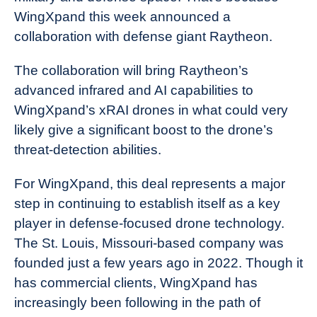
WingXpand this week announced a
collaboration with defense giant Raytheon.
The collaboration will bring Raytheon’s
advanced infrared and AI capabilities to
WingXpand’s xRAI drones in what could very
likely give a significant boost to the drone’s
threat-detection abilities.
For WingXpand, this deal represents a major
step in continuing to establish itself as a key
player in defense-focused drone technology.
The St. Louis, Missouri-based company was
founded just a few years ago in 2022. Though it
has commercial clients, WingXpand has
increasingly been following in the path of