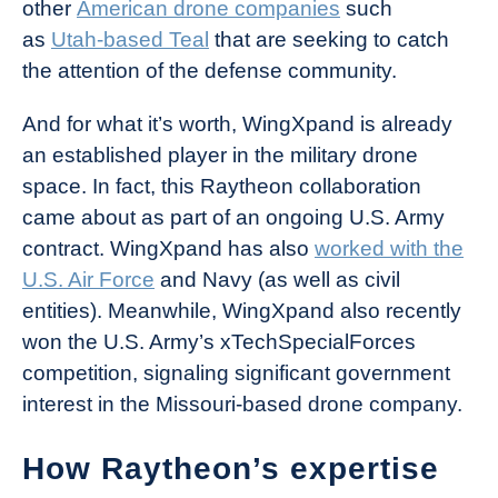
other
American drone companies
such
as
Utah-based Teal
that are seeking to catch
the attention of the defense community.
And for what it’s worth, WingXpand is already
an established player in the military drone
space. In fact, this Raytheon collaboration
came about as part of an ongoing U.S. Army
contract. WingXpand has also
worked with the
U.S. Air Force
and Navy (as well as civil
entities). Meanwhile, WingXpand also recently
won the U.S. Army’s xTechSpecialForces
competition, signaling significant government
interest in the Missouri-based drone company.
How Raytheon’s expertise