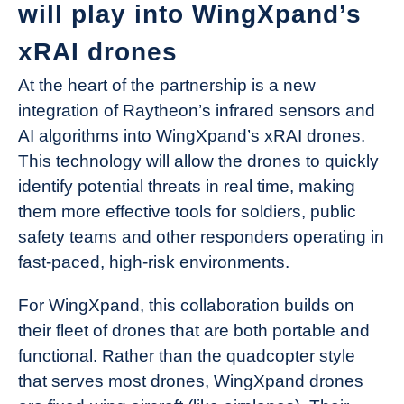
will play into WingXpand’s
xRAI drones
At the heart of the partnership is a new
integration of Raytheon’s infrared sensors and
AI algorithms into WingXpand’s xRAI drones.
This technology will allow the drones to quickly
identify potential threats in real time, making
them more effective tools for soldiers, public
safety teams and other responders operating in
fast-paced, high-risk environments.
For WingXpand, this collaboration builds on
their fleet of drones that are both portable and
functional. Rather than the quadcopter style
that serves most drones, WingXpand drones