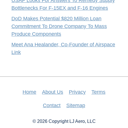
USAF Looks For Answers To Remedy Supply
Bottlenecks For F-15EX and F-16 Engines
DoD Makes Potential $820 Million Loan
Commitment To Drone Company To Mass
Produce Components
Meet Ana Healander, Co-Founder of Airspace
Link
Home
About Us
Privacy
Terms
Contact
Sitemap
© 2026 Copyright LJ Aero, LLC