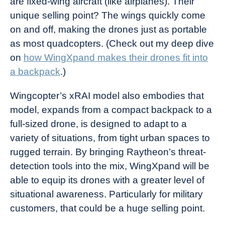
are fixed-wing aircraft (like airplanes). Their
unique selling point? The wings quickly come
on and off, making the drones just as portable
as most quadcopters. (Check out my deep dive
on
how WingXpand makes their drones fit into
a backpack
.)
Wingcopter’s xRAI model also embodies that
model, expands from a compact backpack to a
full-sized drone, is designed to adapt to a
variety of situations, from tight urban spaces to
rugged terrain. By bringing Raytheon’s threat-
detection tools into the mix, WingXpand will be
able to equip its drones with a greater level of
situational awareness. Particularly for military
customers, that could be a huge selling point.