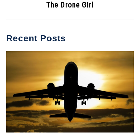
The Drone Girl
Recent Posts