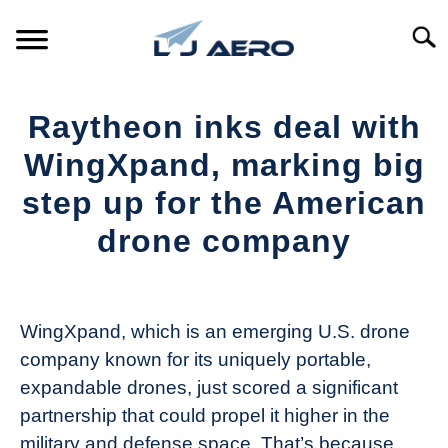
Skip
to
Searc
content
HOME
Raytheon inks deal with
PRODUCTS
WingXpand, marking big
S
T
step up for the American
REFERENCE
S
drone company
T
SUPPORT
S
Written
T
by
The
WingXpand, which is an emerging U.S. drone
Drone
company known for its uniquely portable,
Girl
expandable drones, just scored a significant
in
partnership that could propel it higher in the
Industry
military and defense space. That’s because
News