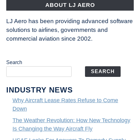
ABOUT LJ AERO
LJ Aero has been providing advanced software
solutions to airlines, governments and
commercial aviation since 2002.
Search
SEARCH
INDUSTRY NEWS
Why Aircraft Lease Rates Refuse to Come
Down
The Weather Revolution: How New Technology
Is Changing the Way Aircraft Fly