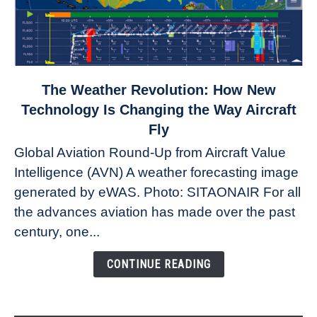
link
The Weather Revolution: How New
to
Technology Is Changing the Way Aircraft
The
Fly
Weather
Global Aviation Round-Up from Aircraft Value
Revolution:
Intelligence (AVN) A weather forecasting image
How
New
generated by eWAS. Photo: SITAONAIR For all
Technology
the advances aviation has made over the past
Is
century, one...
Changing
the
CONTINUE READING
Way
Aircraft
Fly