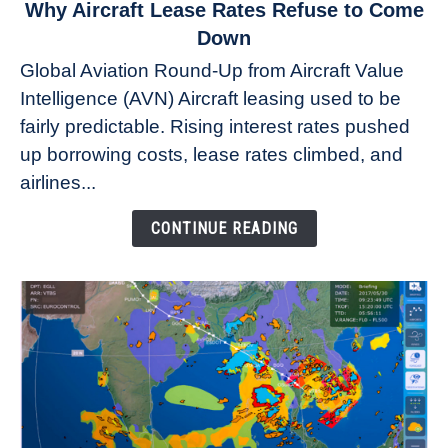
link
Why Aircraft Lease Rates Refuse to Come
to
Down
Why
Global Aviation Round-Up from Aircraft Value
Aircraft
Intelligence (AVN) Aircraft leasing used to be
Lease
fairly predictable. Rising interest rates pushed
Rates
Refuse
up borrowing costs, lease rates climbed, and
to
airlines...
Come
Down
CONTINUE READING