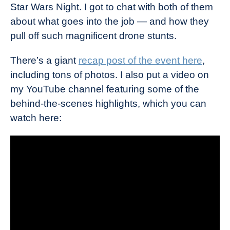
Star Wars Night. I got to chat with both of them
about what goes into the job — and how they
pull off such magnificent drone stunts.
There’s a giant
recap post of the event here
,
including tons of photos. I also put a video on
my YouTube channel featuring some of the
behind-the-scenes highlights, which you can
watch here: