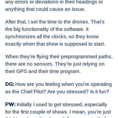
any errors or deviations in their headings or
anything that could cause an issue.
After that, I set the time to the drones. That’s
the big functionality of the software. It
synchronizes all the clocks, so they know
exactly when that show is supposed to start.
When they’re flying their preprogrammed paths,
there are no sensors. They’re just relying on
their GPS and their time program.
DG:
How are you feeling when you’re operating
as the Chief Pilot? Are you stressed? Is it fun?
PW:
Initially I used to get stressed, especially
for the first couple of shows. I mean, you’re just