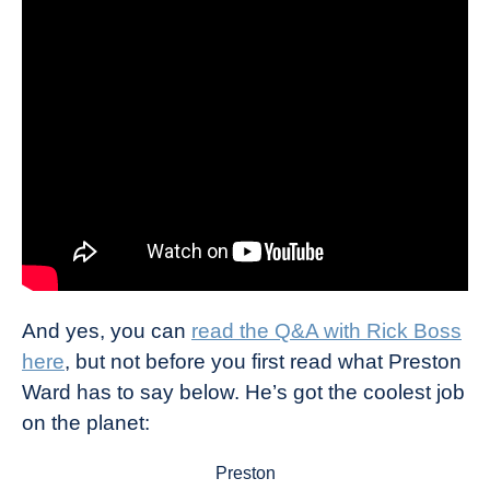
And yes, you can
read the Q&A with Rick Boss
here
, but not before you first read what Preston
Ward has to say below. He’s got the coolest job
on the planet:
Preston