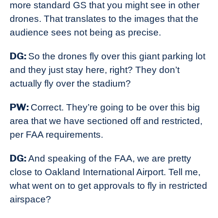
more standard GS that you might see in other
drones. That translates to the images that the
audience sees not being as precise.
DG:
So the drones fly over this giant parking lot
and they just stay here, right? They don’t
actually fly over the stadium?
PW:
Correct. They’re going to be over this big
area that we have sectioned off and restricted,
per FAA requirements.
DG:
And speaking of the FAA, we are pretty
close to Oakland International Airport. Tell me,
what went on to get approvals to fly in restricted
airspace?