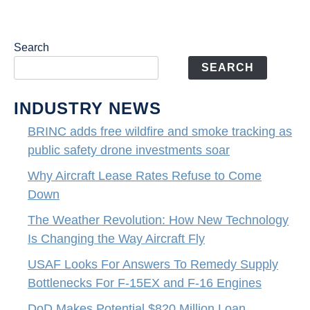
Search
SEARCH
INDUSTRY NEWS
BRINC adds free wildfire and smoke tracking as
public safety drone investments soar
Why Aircraft Lease Rates Refuse to Come
Down
The Weather Revolution: How New Technology
Is Changing the Way Aircraft Fly
USAF Looks For Answers To Remedy Supply
Bottlenecks For F-15EX and F-16 Engines
DoD Makes Potential $820 Million Loan