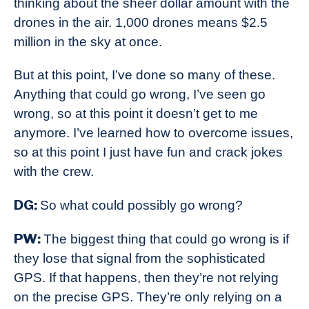
thinking about the sheer dollar amount with the
drones in the air. 1,000 drones means $2.5
million in the sky at once.
But at this point, I’ve done so many of these.
Anything that could go wrong, I’ve seen go
wrong, so at this point it doesn’t get to me
anymore. I’ve learned how to overcome issues,
so at this point I just have fun and crack jokes
with the crew.
DG:
So what could possibly go wrong?
PW:
The biggest thing that could go wrong is if
they lose that signal from the sophisticated
GPS. If that happens, then they’re not relying
on the precise GPS. They’re only relying on a