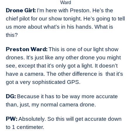
Ward
Drone Girl:
I’m here with Preston. He’s the
chief pilot for our show tonight. He’s going to tell
us more about what’s in his hands. What is
this?
Preston Ward:
This is one of our light show
drones. It’s just like any other drone you might
see, except that it’s only got a light. It doesn’t
have a camera. The other difference is that it’s
got a very sophisticated GPS.
DG:
Because it has to be way more accurate
than, just, my normal camera drone.
PW:
Absolutely. So this will get accurate down
to 1 centimeter.