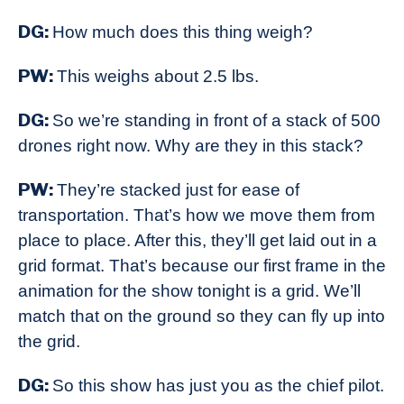
DG:
How much does this thing weigh?
PW:
This weighs about 2.5 lbs.
DG:
So we’re standing in front of a stack of 500
drones right now. Why are they in this stack?
PW:
They’re stacked just for ease of
transportation. That’s how we move them from
place to place. After this, they’ll get laid out in a
grid format. That’s because our first frame in the
animation for the show tonight is a grid. We’ll
match that on the ground so they can fly up into
the grid.
DG:
So this show has just you as the chief pilot.