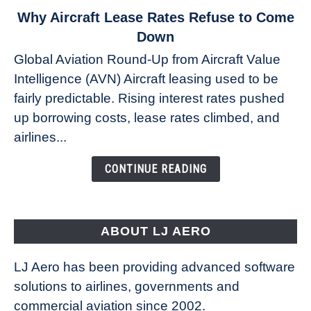
link
Why Aircraft Lease Rates Refuse to Come
to
Down
Why
Global Aviation Round-Up from Aircraft Value
Aircraft
Intelligence (AVN) Aircraft leasing used to be
Lease
fairly predictable. Rising interest rates pushed
Rates
Refuse
up borrowing costs, lease rates climbed, and
to
airlines...
Come
Down
CONTINUE READING
ABOUT LJ AERO
LJ Aero has been providing advanced software
solutions to airlines, governments and
commercial aviation since 2002.