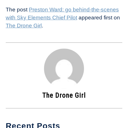
The post
Preston Ward: go behind-the-scenes
with Sky Elements Chief Pilot
appeared first on
The Drone Girl
.
The Drone Girl
Recent Posts