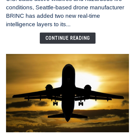
and
conditions, Seattle-based drone manufacturer
smoke
BRINC has added two new real-time
tracking
intelligence layers to its...
as
public
CONTINUE READING
safety
drone
investments
soar