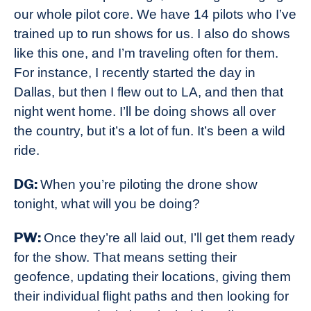
our whole pilot core. We have 14 pilots who I’ve
trained up to run shows for us. I also do shows
like this one, and I’m traveling often for them.
For instance, I recently started the day in
Dallas, but then I flew out to LA, and then that
night went home. I’ll be doing shows all over
the country, but it’s a lot of fun. It’s been a wild
ride.
DG:
When you’re piloting the drone show
tonight, what will you be doing?
PW:
Once they’re all laid out, I’ll get them ready
for the show. That means setting their
geofence, updating their locations, giving them
their individual flight paths and then looking for