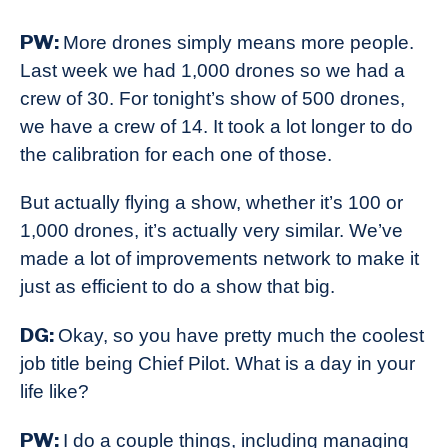
PW:
More drones simply means more people.
Last week we had 1,000 drones so we had a
crew of 30. For tonight’s show of 500 drones,
we have a crew of 14. It took a lot longer to do
the calibration for each one of those.
But actually flying a show, whether it’s 100 or
1,000 drones, it’s actually very similar. We’ve
made a lot of improvements network to make it
just as efficient to do a show that big.
DG:
Okay, so you have pretty much the coolest
job title being Chief Pilot. What is a day in your
life like?
PW:
I do a couple things, including managing