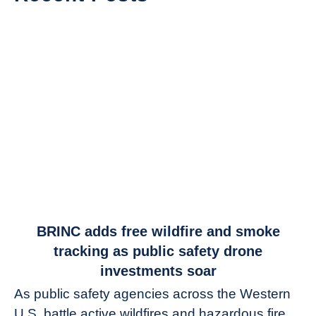
link
BRINC adds free wildfire and smoke
to
tracking as public safety drone
BRINC
investments soar
adds
As public safety agencies across the Western
free
U.S. battle active wildfires and hazardous fire
wildfire