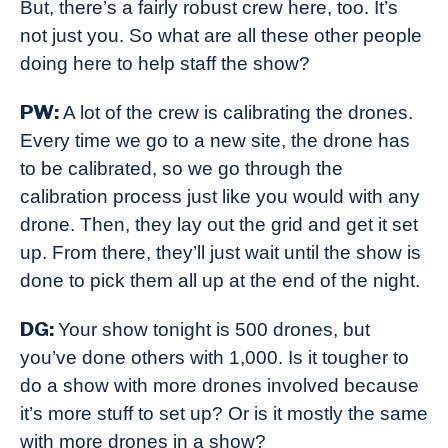
But, there’s a fairly robust crew here, too. It’s
not just you. So what are all these other people
doing here to help staff the show?
PW:
A lot of the crew is calibrating the drones.
Every time we go to a new site, the drone has
to be calibrated, so we go through the
calibration process just like you would with any
drone. Then, they lay out the grid and get it set
up. From there, they’ll just wait until the show is
done to pick them all up at the end of the night.
DG:
Your show tonight is 500 drones, but
you’ve done others with 1,000. Is it tougher to
do a show with more drones involved because
it’s more stuff to set up? Or is it mostly the same
with more drones in a show?