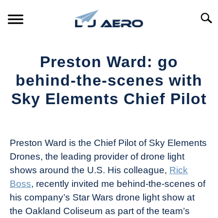
Skip
to
Searc
content
HOME
Preston Ward: go
PRODUCTS
behind-the-scenes with
S
T
Sky Elements Chief Pilot
REFERENCE
S
T
Written
by
SUPPORT
S
The
T
Preston Ward is the Chief Pilot of Sky Elements
Drone
Drones, the leading provider of drone light
Girl
shows around the U.S. His colleague,
Rick
in
Boss
, recently invited me behind-the-scenes of
Industry
his company’s Star Wars drone light show at
News
the Oakland Coliseum as part of the team’s