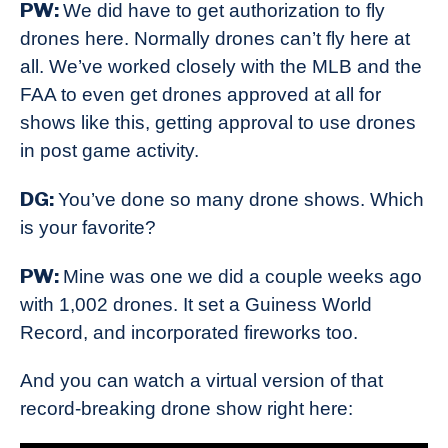
PW:
We did have to get authorization to fly
drones here. Normally drones can’t fly here at
all. We’ve worked closely with the MLB and the
FAA to even get drones approved at all for
shows like this, getting approval to use drones
in post game activity.
DG:
You’ve done so many drone shows. Which
is your favorite?
PW:
Mine was one we did a couple weeks ago
with 1,002 drones. It set a Guiness World
Record, and incorporated fireworks too.
And you can watch a virtual version of that
record-breaking drone show right here: