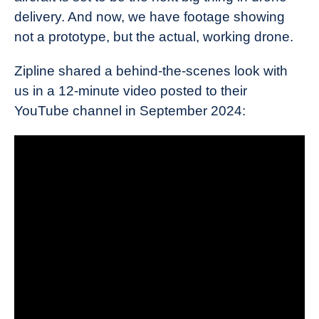
delivery. And now, we have footage showing
not a prototype, but the actual, working drone.
Zipline shared a behind-the-scenes look with
us in a 12-minute video posted to their
YouTube channel in September 2024: