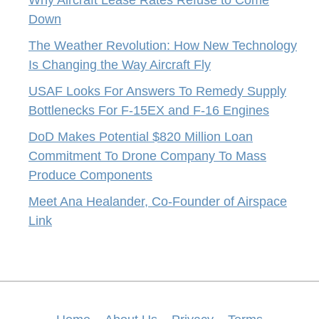
Down
The Weather Revolution: How New Technology
Is Changing the Way Aircraft Fly
USAF Looks For Answers To Remedy Supply
Bottlenecks For F-15EX and F-16 Engines
DoD Makes Potential $820 Million Loan
Commitment To Drone Company To Mass
Produce Components
Meet Ana Healander, Co-Founder of Airspace
Link