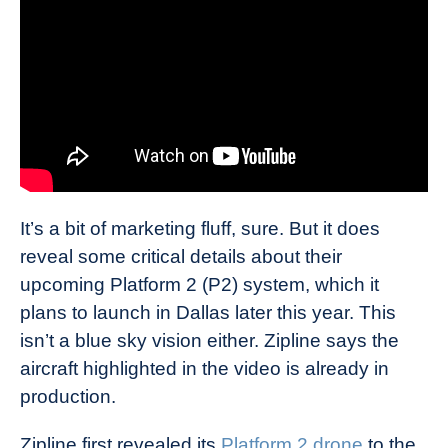
It’s a bit of marketing fluff, sure. But it does
reveal some critical details about their
upcoming Platform 2 (P2) system, which it
plans to launch in Dallas later this year. This
isn’t a blue sky vision either. Zipline says the
aircraft highlighted in the video is already in
production.
Zipline first revealed its
Platform 2 drone
to the