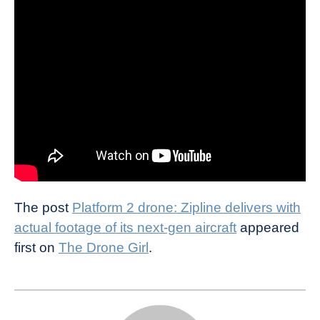
The post
Platform 2 drone: Zipline delivers with
actual footage of its next-gen aircraft
appeared
first on
The Drone Girl
.