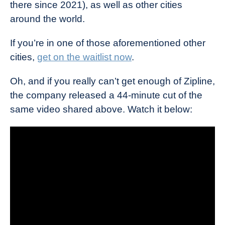
there since 2021), as well as other cities
around the world.
If you’re in one of those aforementioned other
cities,
get on the waitlist now
.
Oh, and if you really can’t get enough of Zipline,
the company released a 44-minute cut of the
same video shared above. Watch it below: