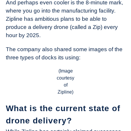
And perhaps even cooler is the 8-minute mark,
where you go into the manufacturing facility.
Zipline has ambitious plans to be able to
produce a delivery drone (called a Zip) every
hour by 2025.
The company also shared some images of the
three types of docks its using:
(Image
courtesy
of
Zipline)
What is the current state of
drone delivery?