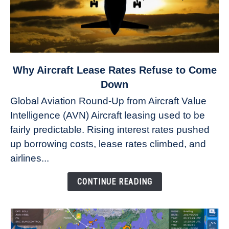
link
Why Aircraft Lease Rates Refuse to Come
to
Down
Why
Global Aviation Round-Up from Aircraft Value
Aircraft
Intelligence (AVN) Aircraft leasing used to be
Lease
fairly predictable. Rising interest rates pushed
Rates
Refuse
up borrowing costs, lease rates climbed, and
to
airlines...
Come
Down
CONTINUE READING