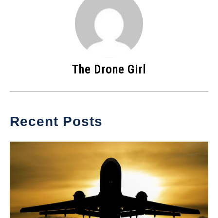
The Drone Girl
Recent Posts