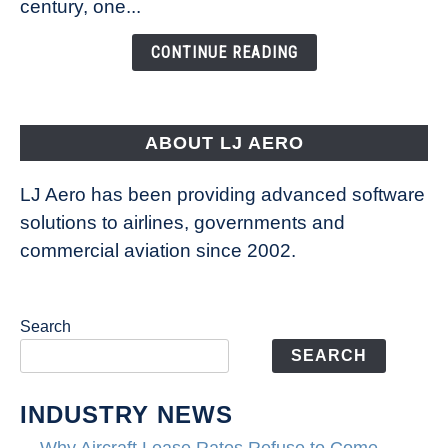
century, one...
Changing
the
CONTINUE READING
Way
Aircraft
Fly
ABOUT LJ AERO
LJ Aero has been providing advanced software
solutions to airlines, governments and
commercial aviation since 2002.
Search
SEARCH
INDUSTRY NEWS
Why Aircraft Lease Rates Refuse to Come