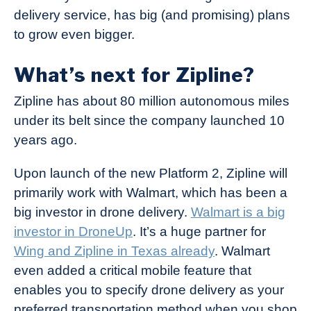
delivery service, has big (and promising) plans
to grow even bigger.
What’s next for Zipline?
Zipline has about 80 million autonomous miles
under its belt since the company launched 10
years ago.
Upon launch of the new Platform 2, Zipline will
primarily work with Walmart, which has been a
big investor in drone delivery.
Walmart is a big
investor in DroneUp
. It’s a huge partner for
Wing and Zipline in Texas already
. Walmart
even added a critical mobile feature that
enables you to specify drone delivery as your
preferred transportation method when you shop