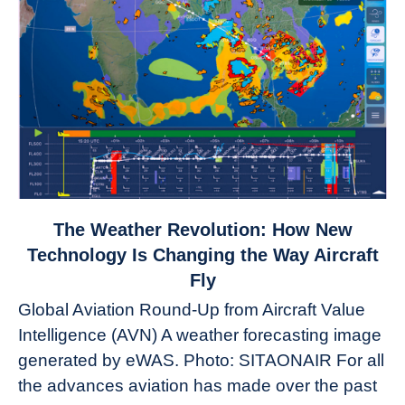
link
The Weather Revolution: How New
to
Technology Is Changing the Way Aircraft
The
Fly
Weather
Global Aviation Round-Up from Aircraft Value
Revolution:
Intelligence (AVN) A weather forecasting image
How
New
generated by eWAS. Photo: SITAONAIR For all
Technology
the advances aviation has made over the past
Is