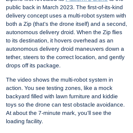
public back in March 2023. The first-of-its-kind
delivery concept uses a multi-robot system with
both a Zip (that’s the drone itself) and a second,
autonomous delivery droid. When the Zip flies
to its destination, it hovers overhead as an
autonomous delivery droid maneuvers down a
tether, steers to the correct location, and gently
drops off its package.
The video shows the multi-robot system in
action. You see testing zones, like a mock
backyard filled with lawn furniture and kiddie
toys so the drone can test obstacle avoidance.
At about the 7-minute mark, you’ll see the
loading facility.