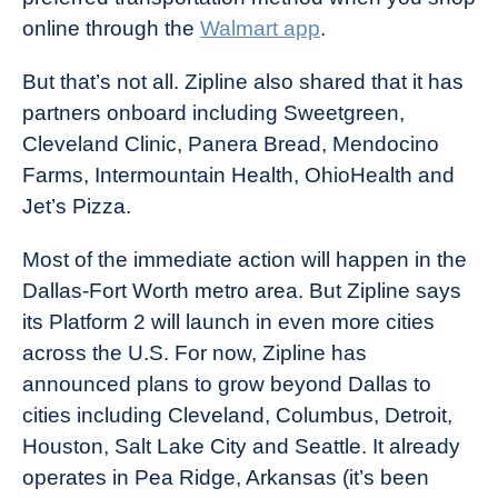
online through the
Walmart app
.
But that’s not all. Zipline also shared that it has
partners onboard including Sweetgreen,
Cleveland Clinic, Panera Bread, Mendocino
Farms, Intermountain Health, OhioHealth and
Jet’s Pizza.
Most of the immediate action will happen in the
Dallas-Fort Worth metro area. But Zipline says
its Platform 2 will launch in even more cities
across the U.S. For now, Zipline has
announced plans to grow beyond Dallas to
cities including Cleveland, Columbus, Detroit,
Houston, Salt Lake City and Seattle. It already
operates in Pea Ridge, Arkansas (it’s been