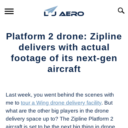
Skip
to
Searc
content
HOME
Platform 2 drone: Zipline
PRODUCTS
delivers with actual
S
T
footage of its next-gen
REFERENCE
S
aircraft
T
SUPPORT
S
Written
T
by
The
Last week, you went behind the scenes with
Drone
me to
tour a Wing drone delivery facility
. But
Girl
what are the other big players in the drone
in
delivery space up to? The Zipline Platform 2
Industry
aircraft is set to be the next big thing in drone
News