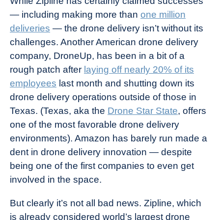
While Zipline has certainly claimed successes
— including making more than
one million
deliveries
— the drone delivery isn’t without its
challenges. Another American drone delivery
company, DroneUp, has been in a bit of a
rough patch after
laying off nearly 20% of its
employees
last month and shutting down its
drone delivery operations outside of those in
Texas. (Texas, aka the
Drone Star State
, offers
one of the most favorable drone delivery
environments). Amazon has barely run made a
dent in drone delivery innovation — despite
being one of the first companies to even get
involved in the space.
But clearly it’s not all bad news. Zipline, which
is already considered world’s largest drone