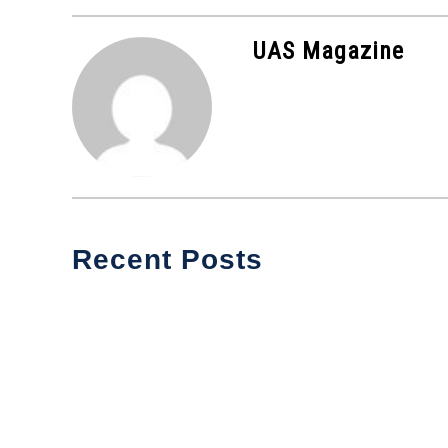
in
Industry
UAS Magazine
News
Recent Posts