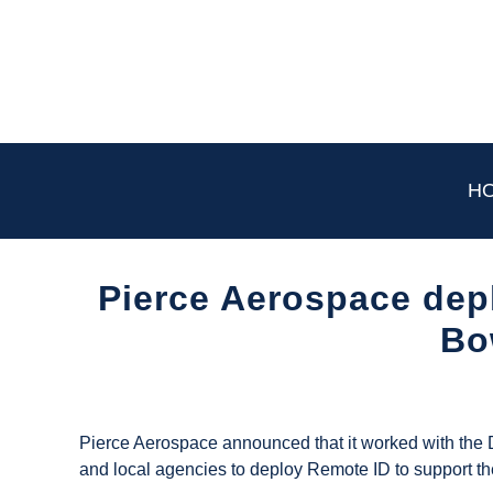
Skip
to
content
H
Pierce Aerospace dep
Bo
Written
by
UAS
Pierce Aerospace announced that it worked with the 
Magazine
and local agencies to deploy Remote ID to support t