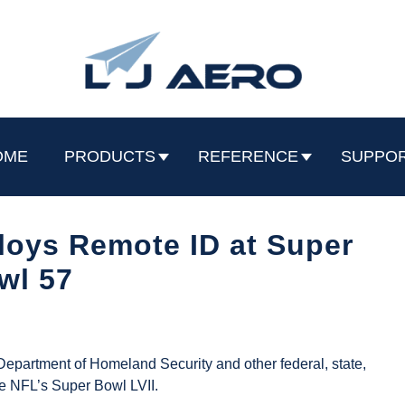
OME
PRODUCTS
REFERENCE
SUPPO
loys Remote ID at Super
wl 57
Department of Homeland Security and other federal, state,
he NFL’s Super Bowl LVII.