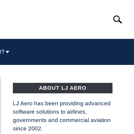
Search
Search
for:
RT
ABOUT LJ AERO
LJ Aero has been providing advanced
software solutions to airlines,
governments and commercial aviation
since 2002.