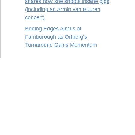
shares how she shoots insane gigs
(including an Armin van Buuren
concert)
Boeing Edges Airbus at
Farnborough as Ortberg’s
Turnaround Gains Momentum