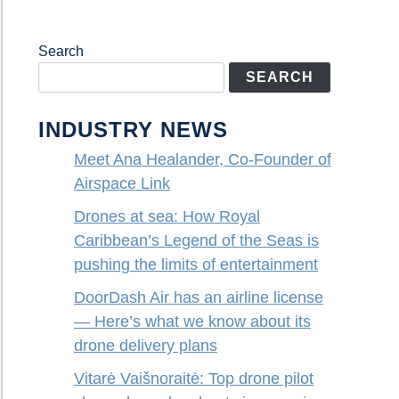
Search
SEARCH
INDUSTRY NEWS
Meet Ana Healander, Co-Founder of
Airspace Link
Drones at sea: How Royal
Caribbean’s Legend of the Seas is
pushing the limits of entertainment
DoorDash Air has an airline license
— Here’s what we know about its
drone delivery plans
Vitarė Vaišnoraitė: Top drone pilot