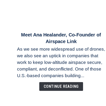
link
Meet Ana Healander, Co-Founder of
to
Airspace Link
Meet
As we see more widespread use of drones,
Ana
we also see an uptick in companies that
Healander,
work to keep low-altitude airspace secure,
Co-
Founder
compliant, and deconflicted. One of those
of
U.S.-based companies building...
Airspace
Link
CONTINUE READING