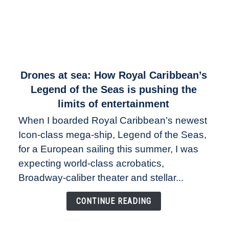
link
Drones at sea: How Royal Caribbean’s
to
Legend of the Seas is pushing the
Drones
limits of entertainment
at
When I boarded Royal Caribbean’s newest
sea:
Icon-class mega-ship, Legend of the Seas,
How
Royal
for a European sailing this summer, I was
Caribbean’s
expecting world-class acrobatics,
Legend
Broadway-caliber theater and stellar...
of
the
CONTINUE READING
Seas
is