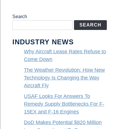
Search
SEARCH
INDUSTRY NEWS
Why Aircraft Lease Rates Refuse to
Come Down
The Weather Revolution: How New
Technology Is Changing the Way
Aircraft Fly
USAF Looks For Answers To
Remedy Supply Bottlenecks For F-
15EX and F-16 Engines
DoD Makes Potential $820 Million