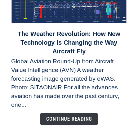
link
The Weather Revolution: How New
to
Technology Is Changing the Way
The
Aircraft Fly
Weather
Global Aviation Round-Up from Aircraft
Revolution:
Value Intelligence (AVN) A weather
How
New
forecasting image generated by eWAS.
Technology
Photo: SITAONAIR For all the advances
Is
aviation has made over the past century,
Changing
one...
the
Way
CONTINUE READING
Aircraft
Fly