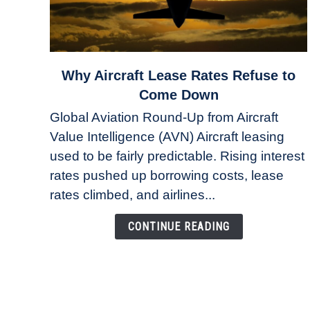
link
Why Aircraft Lease Rates Refuse to
to
Come Down
Why
Global Aviation Round-Up from Aircraft
Aircraft
Value Intelligence (AVN) Aircraft leasing
Lease
used to be fairly predictable. Rising interest
Rates
Refuse
rates pushed up borrowing costs, lease
to
rates climbed, and airlines...
Come
Down
CONTINUE READING