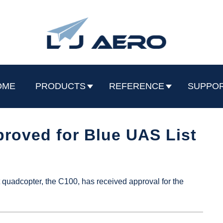
OME
PRODUCTS
REFERENCE
SUPPO
roved for Blue UAS List
quadcopter, the C100, has received approval for the