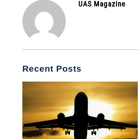
UAS Magazine
News
Recent Posts