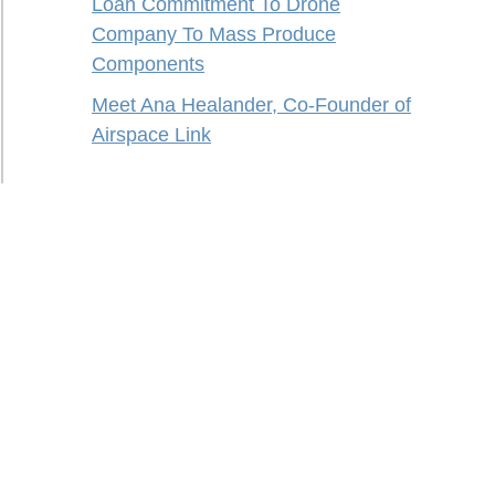
Loan Commitment To Drone
Company To Mass Produce
Components
Meet Ana Healander, Co-Founder of
Airspace Link