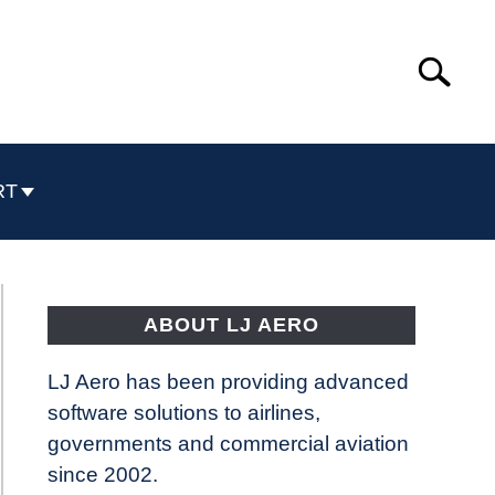
Search
Search
for:
RT
ABOUT LJ AERO
LJ Aero has been providing advanced
software solutions to airlines,
governments and commercial aviation
since 2002.