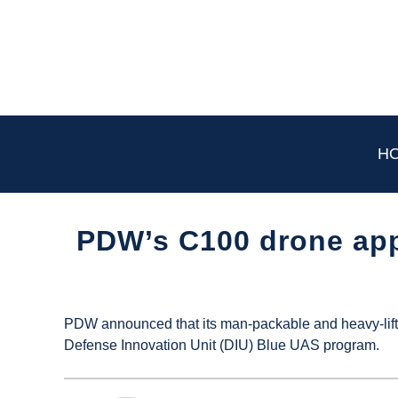
Skip
to
content
H
PDW’s C100 drone app
Written
by
UAS
PDW announced that its man-packable and heavy-lift 
Magazine
Defense Innovation Unit (DIU) Blue UAS program.
in
Industry