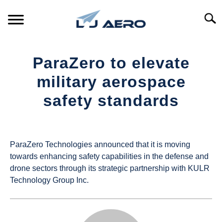
Skip
to
Searc
content
HOME
ParaZero to elevate
PRODUCTS
military aerospace
S
T
safety standards
REFERENCE
S
T
Written
by
SUPPORT
S
UAS
T
ParaZero Technologies announced that it is moving
Magazine
towards enhancing safety capabilities in the defense and
drone sectors through its strategic partnership with KULR
in
Technology Group Inc.
Industry
News