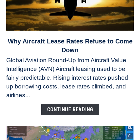
link
Why Aircraft Lease Rates Refuse to Come
to
Down
Why
Global Aviation Round-Up from Aircraft Value
Aircraft
Intelligence (AVN) Aircraft leasing used to be
Lease
fairly predictable. Rising interest rates pushed
Rates
Refuse
up borrowing costs, lease rates climbed, and
to
airlines...
Come
Down
CONTINUE READING