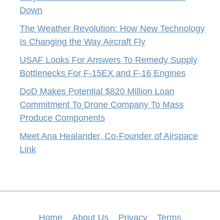
Down
The Weather Revolution: How New Technology
Is Changing the Way Aircraft Fly
USAF Looks For Answers To Remedy Supply
Bottlenecks For F-15EX and F-16 Engines
DoD Makes Potential $820 Million Loan
Commitment To Drone Company To Mass
Produce Components
Meet Ana Healander, Co-Founder of Airspace
Link
Home
About Us
Privacy
Terms