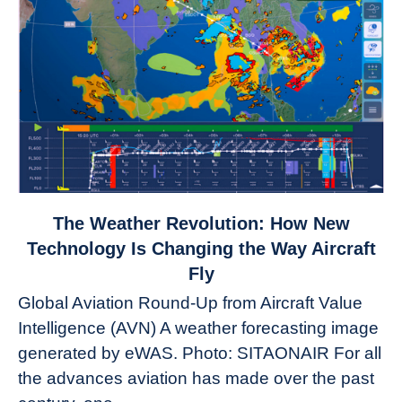
link
The Weather Revolution: How New
to
Technology Is Changing the Way Aircraft
The
Fly
Weather
Global Aviation Round-Up from Aircraft Value
Revolution:
Intelligence (AVN) A weather forecasting image
How
New
generated by eWAS. Photo: SITAONAIR For all
Technology
the advances aviation has made over the past
Is