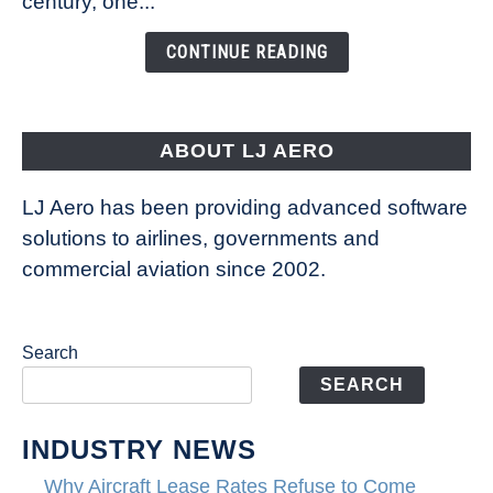
century, one...
Changing
the
CONTINUE READING
Way
Aircraft
Fly
ABOUT LJ AERO
LJ Aero has been providing advanced software
solutions to airlines, governments and
commercial aviation since 2002.
Search
SEARCH
INDUSTRY NEWS
Why Aircraft Lease Rates Refuse to Come