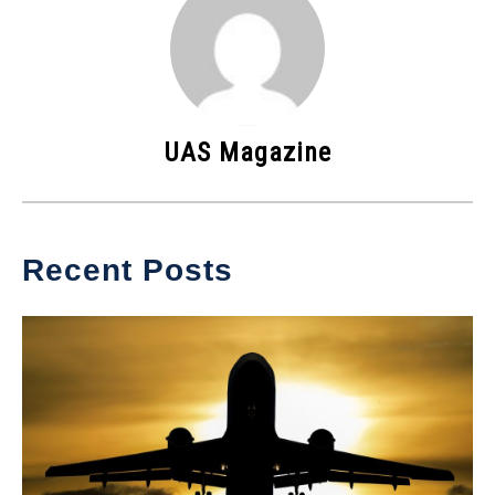
UAS Magazine
Recent Posts