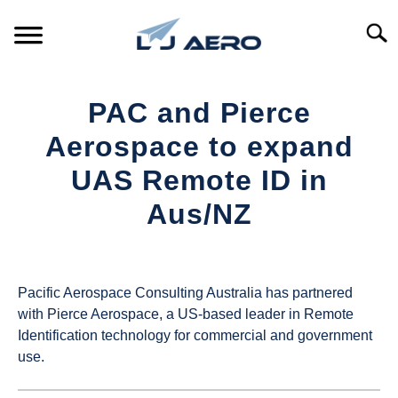
Skip
to
Searc
content
HOME
PAC and Pierce
PRODUCTS
Aerospace to expand
S
T
UAS Remote ID in
REFERENCE
S
Aus/NZ
T
SUPPORT
S
Written
T
by
UAS
Pacific Aerospace Consulting Australia has partnered
Magazine
with Pierce Aerospace, a US-based leader in Remote
Identification technology for commercial and government
in
use.
Industry
News