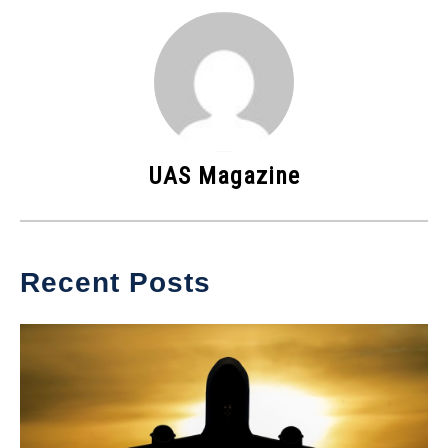
UAS Magazine
Recent Posts