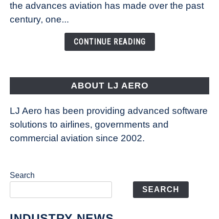
Technology
the advances aviation has made over the past
Is
century, one...
Changing
the
CONTINUE READING
Way
Aircraft
Fly
ABOUT LJ AERO
LJ Aero has been providing advanced software
solutions to airlines, governments and
commercial aviation since 2002.
Search
SEARCH
INDUSTRY NEWS