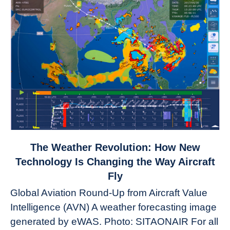
link
The Weather Revolution: How New
to
Technology Is Changing the Way Aircraft
The
Fly
Weather
Global Aviation Round-Up from Aircraft Value
Revolution:
Intelligence (AVN) A weather forecasting image
How
New
generated by eWAS. Photo: SITAONAIR For all