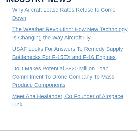
Why Aircraft Lease Rates Refuse to Come
Down
The Weather Revolution: How New Technology
Is Changing the Way Aircraft Fly
USAF Looks For Answers To Remedy Supply
Bottlenecks For F-15EX and F-16 Engines
DoD Makes Potential $820 Million Loan
Commitment To Drone Company To Mass
Produce Components
Meet Ana Healander, Co-Founder of Airspace
Link