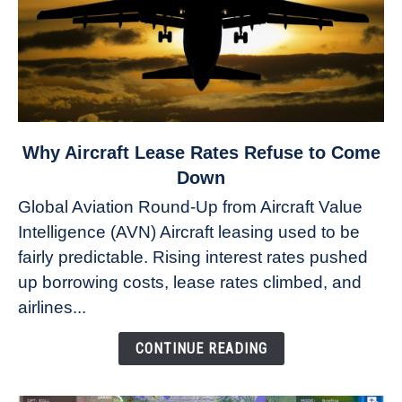
link
Why Aircraft Lease Rates Refuse to Come
to
Down
Why
Global Aviation Round-Up from Aircraft Value
Aircraft
Intelligence (AVN) Aircraft leasing used to be
Lease
fairly predictable. Rising interest rates pushed
Rates
Refuse
up borrowing costs, lease rates climbed, and
to
airlines...
Come
Down
CONTINUE READING