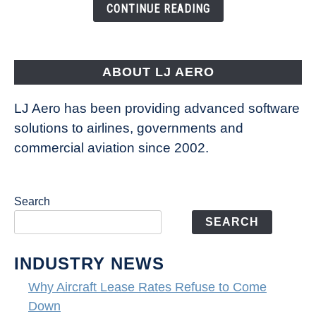
the
CONTINUE READING
Way
Aircraft
Fly
ABOUT LJ AERO
LJ Aero has been providing advanced software
solutions to airlines, governments and
commercial aviation since 2002.
Search
SEARCH
INDUSTRY NEWS
Why Aircraft Lease Rates Refuse to Come
Down