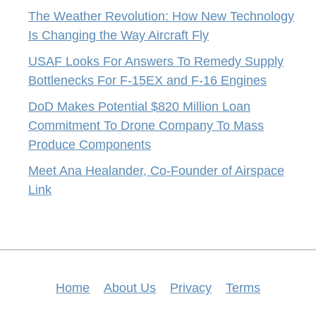
The Weather Revolution: How New Technology
Is Changing the Way Aircraft Fly
USAF Looks For Answers To Remedy Supply
Bottlenecks For F-15EX and F-16 Engines
DoD Makes Potential $820 Million Loan
Commitment To Drone Company To Mass
Produce Components
Meet Ana Healander, Co-Founder of Airspace
Link
Home
About Us
Privacy
Terms