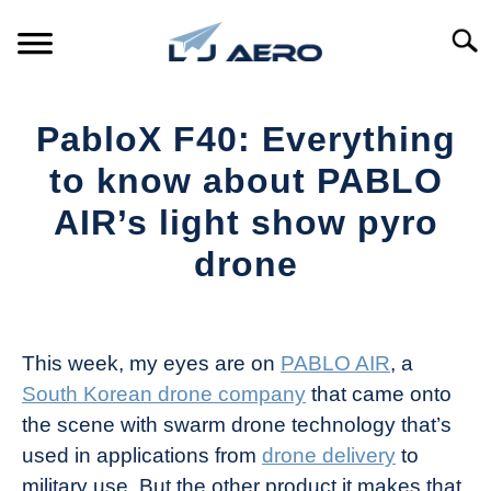
Skip
to
Searc
content
HOME
PabloX F40: Everything
PRODUCTS
to know about PABLO
S
T
AIR’s light show pyro
REFERENCE
S
drone
T
SUPPORT
S
Written
T
by
The
This week, my eyes are on
PABLO AIR
, a
Drone
South Korean drone company
that came onto
Girl
the scene with swarm drone technology that’s
in
used in applications from
drone delivery
to
Industry
military use. But the other product it makes that
News