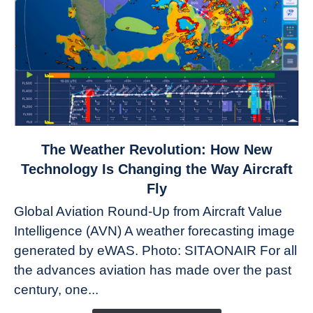
link
The Weather Revolution: How New
to
Technology Is Changing the Way Aircraft
The
Fly
Weather
Global Aviation Round-Up from Aircraft Value
Revolution:
Intelligence (AVN) A weather forecasting image
How
New
generated by eWAS. Photo: SITAONAIR For all
Technology
the advances aviation has made over the past
Is
century, one...
Changing