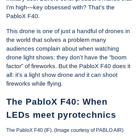
I’m high—key obsessed with? That’s the
PabloX F40.
This drone is one of just a handful of drones in
the world that solves a problem many
audiences complain about when watching
drone light shows: they don’t have the “boom
factor” of fireworks. But the PabloX F40 does it
all: it’s a light show drone
and
it can shoot
fireworks while flying.
The PabloX F40: When
LEDs meet pyrotechnics
The PabloX F40 (IF). (Image courtesy of PABLO AIR)