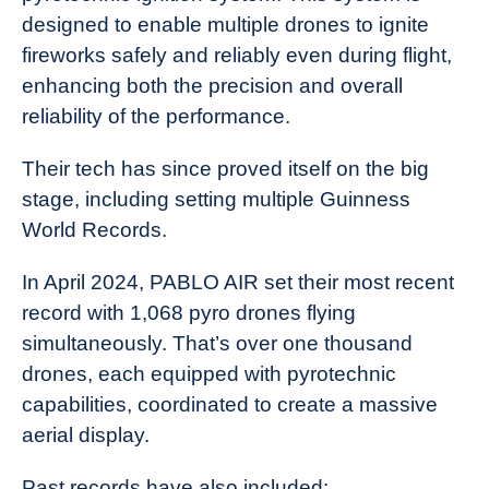
designed to enable multiple drones to ignite
fireworks safely and reliably even during flight,
enhancing both the precision and overall
reliability of the performance.
Their tech has since proved itself on the big
stage, including setting multiple Guinness
World Records.
In April 2024, PABLO AIR set their most recent
record with 1,068 pyro drones flying
simultaneously. That’s over one thousand
drones, each equipped with pyrotechnic
capabilities, coordinated to create a massive
aerial display.
Past records have also included: