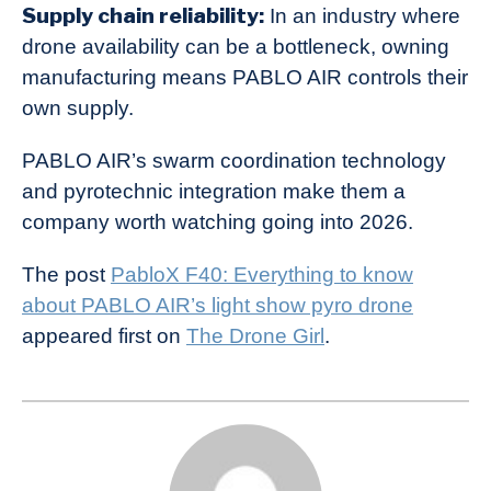
Supply chain reliability:
In an industry where
drone availability can be a bottleneck, owning
manufacturing means PABLO AIR controls their
own supply.
PABLO AIR’s swarm coordination technology
and pyrotechnic integration make them a
company worth watching going into 2026.
The post
PabloX F40: Everything to know
about PABLO AIR’s light show pyro drone
appeared first on
The Drone Girl
.