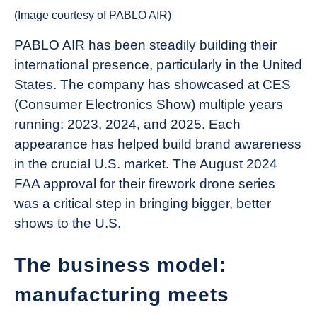
(Image courtesy of PABLO AIR)
PABLO AIR has been steadily building their
international presence, particularly in the United
States. The company has showcased at CES
(Consumer Electronics Show) multiple years
running: 2023, 2024, and 2025. Each
appearance has helped build brand awareness
in the crucial U.S. market. The August 2024
FAA approval for their firework drone series
was a critical step in bringing bigger, better
shows to the U.S.
The business model:
manufacturing meets