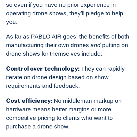
so even if you have no prior experience in
operating drone shows, they’ll pledge to help
you.
As far as PABLO AIR goes, the benefits of both
manufacturing their own drones
and
putting on
drone shows for themselves include:
Control over technology:
They can rapidly
iterate on drone design based on show
requirements and feedback.
Cost efficiency:
No middleman markup on
hardware means better margins or more
competitive pricing to clients who want to
purchase a drone show.