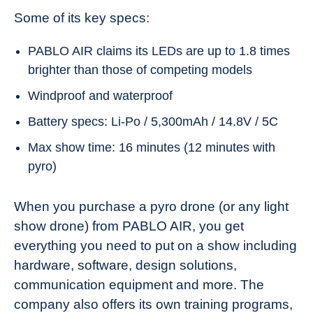
Some of its key specs:
PABLO AIR claims its LEDs are up to 1.8 times
brighter than those of competing models
Windproof and waterproof
Battery specs: Li-Po / 5,300mAh / 14.8V / 5C
Max show time: 16 minutes (12 minutes with
pyro)
When you purchase a pyro drone (or any light
show drone) from PABLO AIR, you get
everything you need to put on a show including
hardware, software, design solutions,
communication equipment and more. The
company also offers its own training programs,