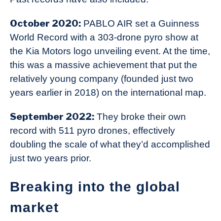
October 2020:
PABLO AIR set a Guinness
World Record with a 303-drone pyro show at
the Kia Motors logo unveiling event. At the time,
this was a massive achievement that put the
relatively young company (founded just two
years earlier in 2018) on the international map.
September 2022:
They broke their own
record with 511 pyro drones, effectively
doubling the scale of what they’d accomplished
just two years prior.
Breaking into the global
market