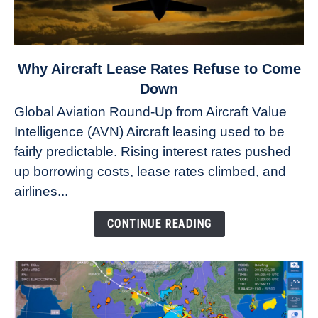
link
Why Aircraft Lease Rates Refuse to Come
to
Down
Why
Global Aviation Round-Up from Aircraft Value
Aircraft
Intelligence (AVN) Aircraft leasing used to be
Lease
fairly predictable. Rising interest rates pushed
Rates
Refuse
up borrowing costs, lease rates climbed, and
to
airlines...
Come
Down
CONTINUE READING