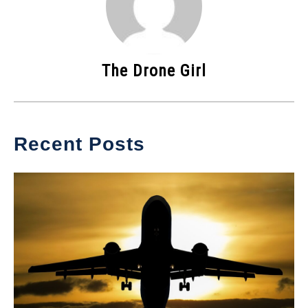
The Drone Girl
Recent Posts