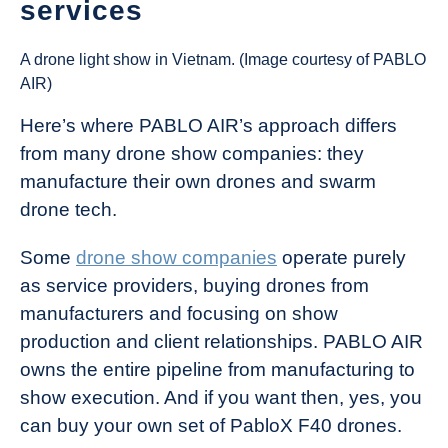
services
A drone light show in Vietnam. (Image courtesy of PABLO
AIR)
Here’s where PABLO AIR’s approach differs
from many drone show companies: they
manufacture their own drones and swarm
drone tech.
Some
drone show companies
operate purely
as service providers, buying drones from
manufacturers and focusing on show
production and client relationships. PABLO AIR
owns the entire pipeline from manufacturing to
show execution. And if you want then, yes, you
can buy your own set of PabloX F40 drones.