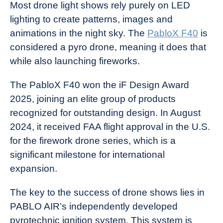
Most drone light shows rely purely on LED
lighting to create patterns, images and
animations in the night sky. The
PabloX F40
is
considered a pyro drone, meaning it does that
while also launching fireworks.
The PabloX F40 won the iF Design Award
2025, joining an elite group of products
recognized for outstanding design. In August
2024, it received FAA flight approval in the U.S.
for the firework drone series, which is a
significant milestone for international
expansion.
The key to the success of drone shows lies in
PABLO AIR’s independently developed
pyrotechnic ignition system. This system is