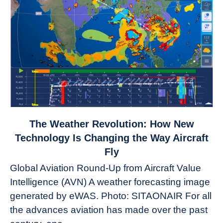
link
The Weather Revolution: How New
to
Technology Is Changing the Way Aircraft
The
Fly
Weather
Global Aviation Round-Up from Aircraft Value
Revolution:
Intelligence (AVN) A weather forecasting image
How
New
generated by eWAS. Photo: SITAONAIR For all
Technology
the advances aviation has made over the past
Is