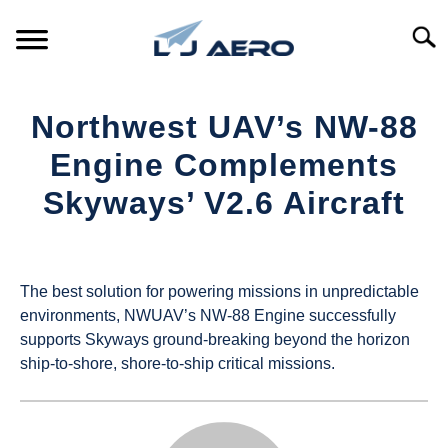
Skip
to
Searc
content
HOME
Northwest UAV’s NW-88
PRODUCTS
Engine Complements
S
T
Skyways’ V2.6 Aircraft
REFERENCE
S
T
Written
by
SUPPORT
S
UAS
T
The best solution for powering missions in unpredictable
Magazine
environments, NWUAV’s NW-88 Engine successfully
supports Skyways ground-breaking beyond the horizon
in
ship-to-shore, shore-to-ship critical missions.
Industry
News