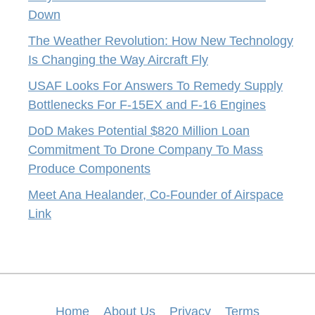
Down
The Weather Revolution: How New Technology
Is Changing the Way Aircraft Fly
USAF Looks For Answers To Remedy Supply
Bottlenecks For F-15EX and F-16 Engines
DoD Makes Potential $820 Million Loan
Commitment To Drone Company To Mass
Produce Components
Meet Ana Healander, Co-Founder of Airspace
Link
Home
About Us
Privacy
Terms