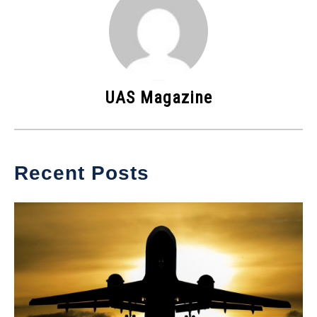
UAS Magazine
Recent Posts