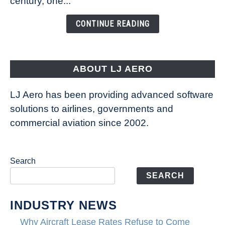
century, one...
Changing
the
CONTINUE READING
Way
Aircraft
Fly
ABOUT LJ AERO
LJ Aero has been providing advanced software
solutions to airlines, governments and
commercial aviation since 2002.
Search
SEARCH
INDUSTRY NEWS
Why Aircraft Lease Rates Refuse to Come