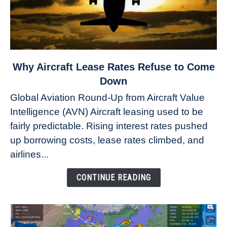
link
Why Aircraft Lease Rates Refuse to Come
to
Down
Why
Global Aviation Round-Up from Aircraft Value
Aircraft
Intelligence (AVN) Aircraft leasing used to be
Lease
fairly predictable. Rising interest rates pushed
Rates
Refuse
up borrowing costs, lease rates climbed, and
to
airlines...
Come
Down
CONTINUE READING