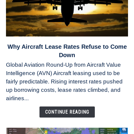
link
Why Aircraft Lease Rates Refuse to Come
to
Down
Why
Global Aviation Round-Up from Aircraft Value
Aircraft
Intelligence (AVN) Aircraft leasing used to be
Lease
fairly predictable. Rising interest rates pushed
Rates
Refuse
up borrowing costs, lease rates climbed, and
to
airlines...
Come
Down
CONTINUE READING