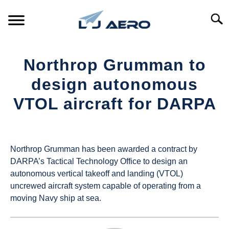
Skip
to
Searc
content
HOME
Northrop Grumman to
PRODUCTS
design autonomous
S
T
VTOL aircraft for DARPA
REFERENCE
S
T
Written
by
SUPPORT
S
UAS
T
Northrop Grumman has been awarded a contract by
Magazine
DARPA’s Tactical Technology Office to design an
autonomous vertical takeoff and landing (VTOL)
in
uncrewed aircraft system capable of operating from a
Industry
moving Navy ship at sea.
News