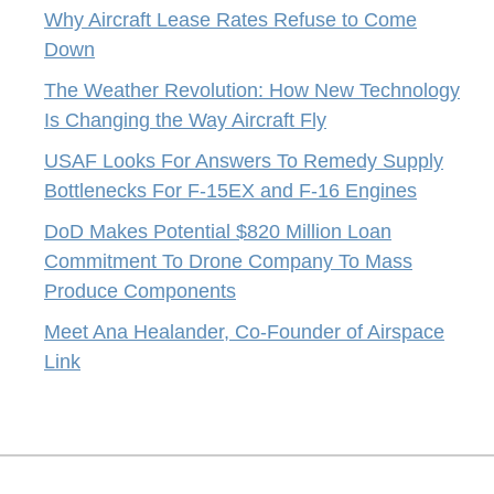
Why Aircraft Lease Rates Refuse to Come
Down
The Weather Revolution: How New Technology
Is Changing the Way Aircraft Fly
USAF Looks For Answers To Remedy Supply
Bottlenecks For F-15EX and F-16 Engines
DoD Makes Potential $820 Million Loan
Commitment To Drone Company To Mass
Produce Components
Meet Ana Healander, Co-Founder of Airspace
Link