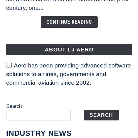
Is
century, one...
Changing
the
CONTINUE READING
Way
Aircraft
Fly
ABOUT LJ AERO
LJ Aero has been providing advanced software
solutions to airlines, governments and
commercial aviation since 2002.
Search
SEARCH
INDUSTRY NEWS