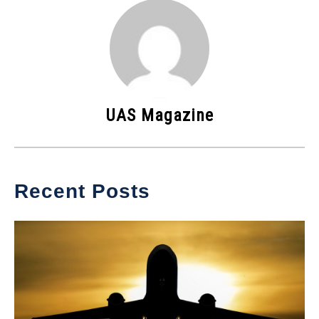
UAS Magazine
Recent Posts