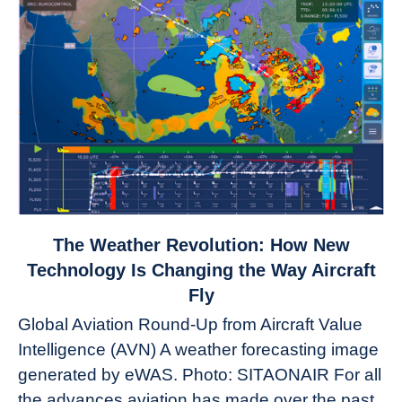
link
The Weather Revolution: How New
to
Technology Is Changing the Way Aircraft
The
Fly
Weather
Global Aviation Round-Up from Aircraft Value
Revolution:
Intelligence (AVN) A weather forecasting image
How
New
generated by eWAS. Photo: SITAONAIR For all
Technology
the advances aviation has made over the past